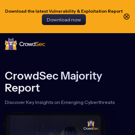
Download the latest Vulnerability & Exploitation Report
Download now
CrowdSec
CrowdSec Majority
Report
Discover Key Insights on Emerging Cyberthreats