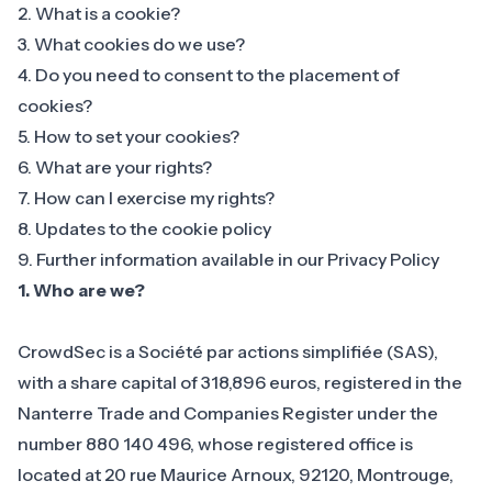
2. What is a cookie?
3. What cookies do we use?
4. Do you need to consent to the placement of
cookies?
5. How to set your cookies?
6. What are your rights?
7. How can I exercise my rights?
8. Updates to the cookie policy
9. Further information available in our Privacy Policy
1.
Who are we?
CrowdSec is a Société par actions simplifiée (SAS),
with a share capital of 318,896 euros, registered in the
Nanterre Trade and Companies Register under the
number 880 140 496, whose registered office is
located at 20 rue Maurice Arnoux, 92120, Montrouge,