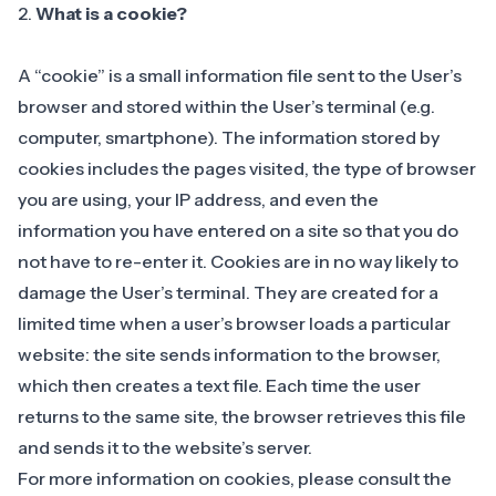
2.
What is a cookie?
A “cookie” is a small information file sent to the User’s
browser and stored within the User’s terminal (e.g.
computer, smartphone). The information stored by
cookies includes the pages visited, the type of browser
you are using, your IP address, and even the
information you have entered on a site so that you do
not have to re-enter it. Cookies are in no way likely to
damage the User’s terminal. They are created for a
limited time when a user’s browser loads a particular
website: the site sends information to the browser,
which then creates a text file. Each time the user
returns to the same site, the browser retrieves this file
and sends it to the website’s server.
For more information on cookies, please consult the