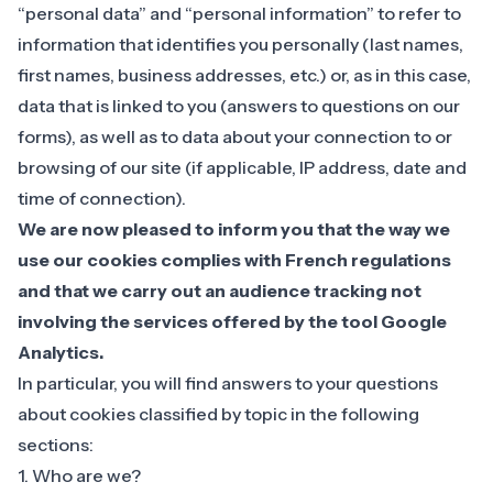
“personal data” and “personal information” to refer to
information that identifies you personally (last names,
first names, business addresses, etc.) or, as in this case,
data that is linked to you (answers to questions on our
forms), as well as to data about your connection to or
browsing of our site (if applicable, IP address, date and
time of connection).
We are now pleased to inform you that the way we
use our cookies complies with French regulations
and that we carry out an audience tracking not
involving the services offered by the tool Google
Analytics.
‍In particular, you will find answers to your questions
about cookies classified by topic in the following
sections:
1. Who are we?