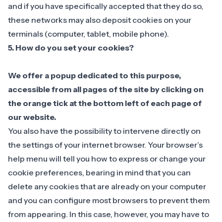
and if you have specifically accepted that they do so,
these networks may also deposit cookies on your
terminals (computer, tablet, mobile phone).
5. How do you set your cookies?
We offer a popup dedicated to this purpose,
accessible from all pages of the site by clicking on
the orange tick at the bottom left of each page of
our website.
‍You also have the possibility to intervene directly on
the settings of your internet browser. Your browser’s
help menu will tell you how to express or change your
cookie preferences, bearing in mind that you can
delete any cookies that are already on your computer
and you can configure most browsers to prevent them
from appearing. In this case, however, you may have to