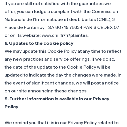
If you are still not satisfied with the guarantees we
offer, you can lodge a complaint with the Commission
Nationale de l’Informatique et des Libertés (CNIL), 3
Place de Fontenoy TSA 80715 75334 PARIS CEDEX 07
or on its website: www.cnil.fr/fr/plaintes.
8. Updates to the cookie policy
We may update this Cookie Policy at any time to reflect
any new practices and service offerings. If we do so,
the date of the update to the Cookie Policy will be
updated to indicate the day the changes were made. In
the event of significant changes, we will post a notice
on our site announcing these changes.
9. Further information is available in our Privacy
Policy
We remind you that it is in our
Privacy Policy related to