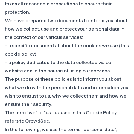
takes all reasonable precautions to ensure their
protection.
We have prepared two documents to inform you about
how we collect, use and protect your personal data in
the context of our various services:
– a specific document at about the cookies we use (this
cookie policy)
– a policy dedicated to the data collected
via our
website and in the course of using our services
.
The purpose of these policies is to inform you about
what we do with the personal data and information you
wish to entrust to us, why we collect them and how we
ensure their security.
The term “we” or “us” as used in this Cookie Policy
refers to CrowdSec.
In the following, we use the terms “personal data”,