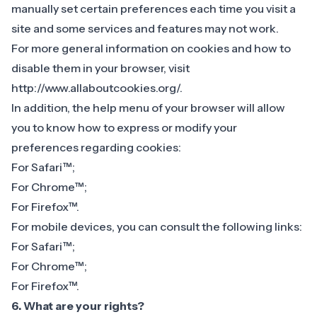
manually set certain preferences each time you visit a
site and some services and features may not work.
For more general information on cookies and how to
disable them in your browser, visit
http://www.allaboutcookies.org/.
In addition, the help menu of your browser will allow
you to know how to express or modify your
preferences regarding cookies:
For
Safari™
;
For
Chrome™
;
For
Firefox™
.
For mobile devices, you can consult the following links:
For
Safari™
;
For
Chrome™
;
For
Firefox™
.
6. What are your rights?