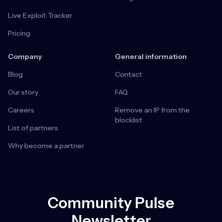
Live Exploit Tracker
Pricing
Company
General information
Blog
Contact
Our story
FAQ
Careers
Remove an IP from the
blocklist
List of partners
Why become a partner
Community Pulse
Newsletter