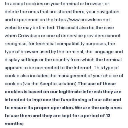
to accept cookies on your terminal or browser, or
delete the ones that are stored there, your navigation
and experience on the https://www.crowdsec.net
website may be limited. This could also be the case
when Crowdsec or one of its service providers cannot
recognise, for technical compatibility purposes, the
type of browser used by the terminal, the language and
display settings or the country from which the terminal
appears to be connected to the Internet. This type of
cookie also includes the management of your choice of
cookies (via the Axeptio solution).
The use of these
cookies is based on our legitimate interest: they are
intended to improve the functioning of our site and
to ensure its proper operation. We are the only ones
to use them and they are kept for a period of 13
months;