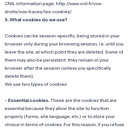
CNIL information page: http://www.cnil.fr/vos-
droits/vos-traces/les-cookies/.
3. What cookies do we use?
Cookies can be session-specific, being stored in your
browser only during your browsing session, i.e. until you
leave the site, at which point they are deleted. Some of
them may also be persistent: they remain in your
browser after the session (unless you specifically
delete them).
We use two types of cookies:
–
Essential cookies.
These are the cookies that are
essential because they allow the site to function
properly (forms, site language, etc.) or to store your
choice in terms of cookies. For this reason, if you refuse