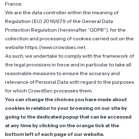
France.
We are the data controller within the meaning of
Regulation (EU) 2016/679 of the General Data
Protection Regulation (hereinafter “GDPR”), for the
collection and processing of cookies carried out on the
website https://www.crowdsec.net.
As such, we undertake to comply with the framework of
the legal provisions in force and in particular to take all
reasonable measures to ensure the accuracy and
relevance of Personal Data with regard to the purposes
for which CrowdSec processes them.
You can change the choices you have made about
cookies in relation to your browsing on our site by
going to the dedicated popup that can be accessed
at any time by clicking on the orange tick at the
bottom left of each page of our website.