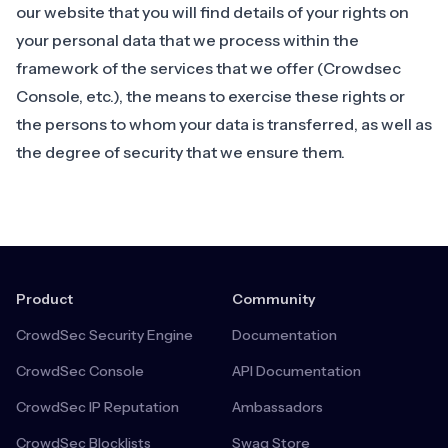
our website
that you will find details of your rights on
your personal data that we process within the
framework of the services that we offer (Crowdsec
Console, etc.), the means to exercise these rights or
the persons to whom your data is transferred, as well as
the degree of security that we ensure them.
Product
Community
CrowdSec Security Engine
Documentation
CrowdSec Console
API Documentation
CrowdSec IP Reputation
Ambassadors
CrowdSec Blocklists
Swag Store