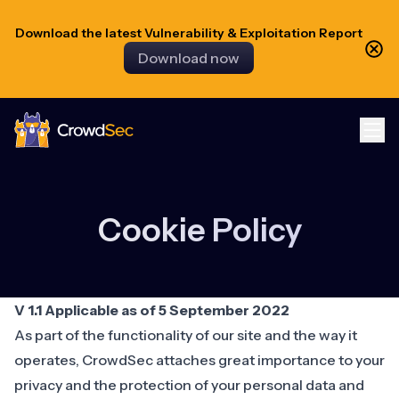
Download the latest Vulnerability & Exploitation Report
Download now
CrowdSec
Cookie Policy
V 1.1 Applicable as of 5 September 2022
As part of the functionality of our site and the way it
operates, CrowdSec attaches great importance to your
privacy and the protection of your personal data and