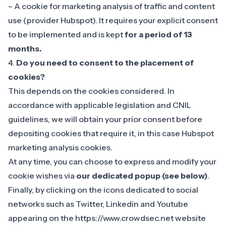
– A cookie for marketing analysis of traffic and content
use (provider Hubspot). It requires your explicit consent
to be implemented and is kept
for a period of 13
months.
4.
Do you need to consent to the placement of
cookies?
This depends on the cookies considered. In
accordance with applicable legislation and CNIL
guidelines, we will obtain your prior consent before
depositing cookies that require it, in this case Hubspot
marketing analysis cookies.
At any time, you can choose to express and modify your
cookie wishes via
our dedicated popup (see below)
.
Finally, by clicking on the icons dedicated to social
networks such as Twitter, Linkedin and Youtube
appearing on the https://www.crowdsec.net website