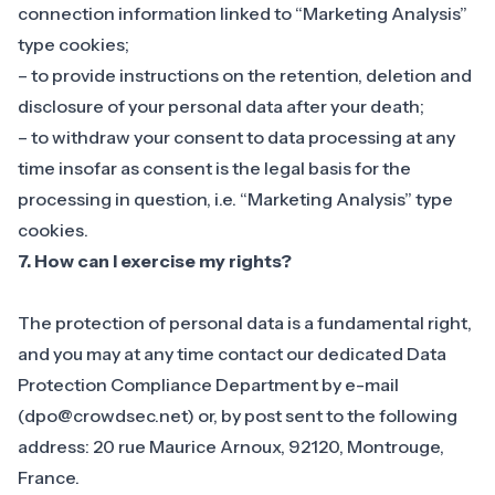
connection information linked to “Marketing Analysis”
type cookies;
– to provide instructions on the retention, deletion and
disclosure of your personal data after your death;
– to withdraw your consent to data processing at any
time insofar as consent is the legal basis for the
processing in question, i.e. “Marketing Analysis” type
cookies.
7. How can I exercise my rights?
The protection of personal data is a fundamental right,
and you may at any time contact our dedicated Data
Protection Compliance Department by e-mail
(
dpo@crowdsec.net
) or, by post sent to the following
address: 20 rue Maurice Arnoux, 92120, Montrouge,
France.