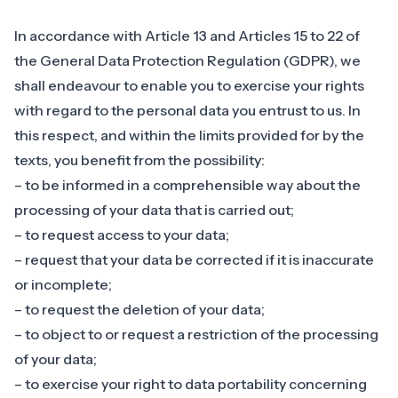
In accordance with Article 13 and Articles 15 to 22 of
the General Data Protection Regulation (GDPR), we
shall endeavour to enable you to exercise your rights
with regard to the personal data you entrust to us. In
this respect, and within the limits provided for by the
texts, you benefit from the possibility:
– to be informed in a comprehensible way about the
processing of your data that is carried out;
– to request access to your data;
– request that your data be corrected if it is inaccurate
or incomplete;
– to request the deletion of your data;
– to object to or request a restriction of the processing
of your data;
– to exercise your right to data portability concerning