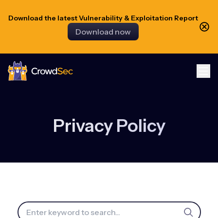
Download the latest Vulnerability & Exploitation Report
Download now
CrowdSec
Privacy Policy