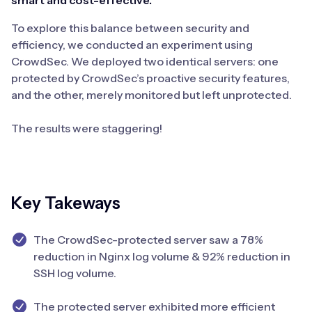
smart and cost-effective.
To explore this balance between security and
efficiency, we conducted an experiment using
CrowdSec. We deployed two identical servers: one
protected by CrowdSec’s proactive security features,
and the other, merely monitored but left unprotected.
The results were staggering!
Key Takeways
The CrowdSec-protected server saw a 78%
reduction in Nginx log volume & 92% reduction in
SSH log volume.
The protected server exhibited more efficient