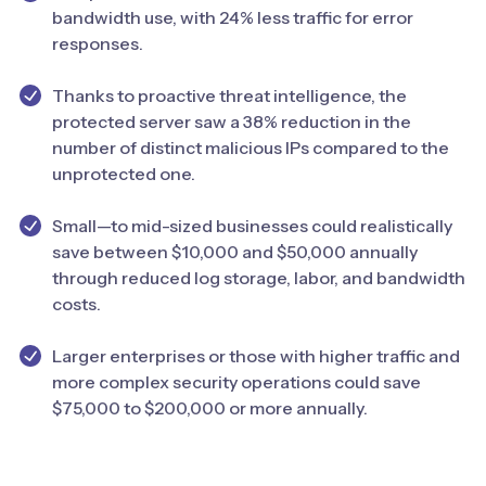
bandwidth use, with 24% less traffic for error
responses.
Thanks to proactive threat intelligence, the
protected server saw a 38% reduction in the
number of distinct malicious IPs compared to the
unprotected one.
Small—to mid-sized businesses could realistically
save between $10,000 and $50,000 annually
through reduced log storage, labor, and bandwidth
costs.
Larger enterprises or those with higher traffic and
more complex security operations could save
$75,000 to $200,000 or more annually.