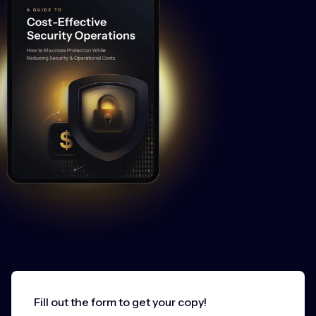
Fill out the form to get your copy!