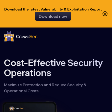
Download the latest Vulnerability & Exploitation Report
Download now
CrowdSec
Cost-Effective Security
Operations
Maximize Protection and Reduce Security &
Operational Costs