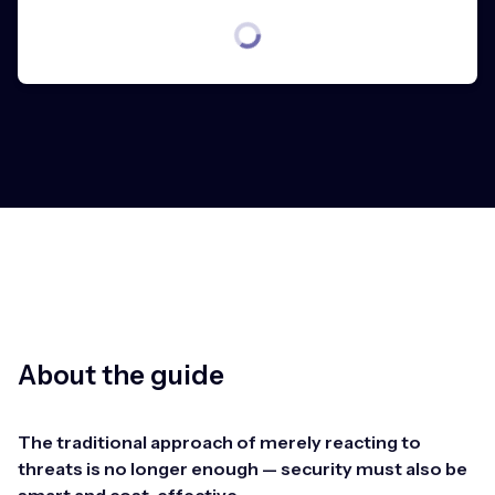
About the guide
The traditional approach of merely reacting to
threats is no longer enough — security must also be