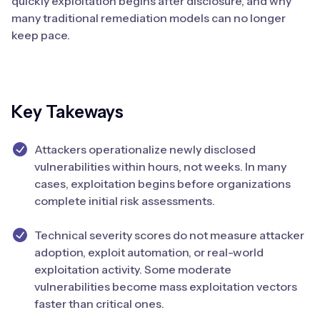
quickly exploitation begins after disclosure, and why
many traditional remediation models can no longer
keep pace.
Key Takeways
Attackers operationalize newly disclosed
vulnerabilities within hours, not weeks. In many
cases, exploitation begins before organizations
complete initial risk assessments.
Technical severity scores do not measure attacker
adoption, exploit automation, or real-world
exploitation activity. Some moderate
vulnerabilities become mass exploitation vectors
faster than critical ones.