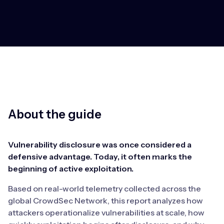
About the guide
Vulnerability disclosure was once considered a
defensive advantage. Today, it often marks the
beginning of active exploitation.
Based on real-world telemetry collected across the
global CrowdSec Network, this report analyzes how
attackers operationalize vulnerabilities at scale, how