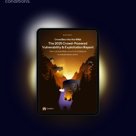
conditions.