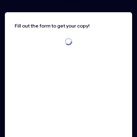
Fill out the form to get your copy!