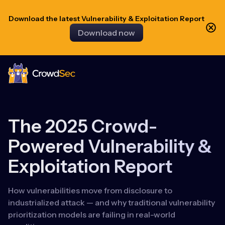
Download the latest Vulnerability & Exploitation Report
Download now
CrowdSec
The 2025 Crowd-
Powered Vulnerability &
Exploitation Report
How vulnerabilities move from disclosure to
industrialized attack — and why traditional vulnerability
prioritization models are failing in real-world