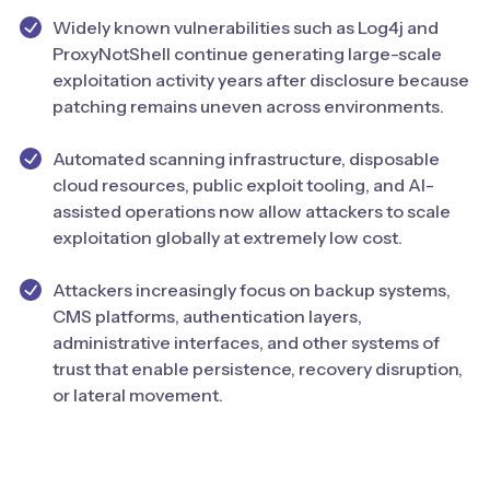
Widely known vulnerabilities such as Log4j and
ProxyNotShell continue generating large-scale
exploitation activity years after disclosure because
patching remains uneven across environments.
Automated scanning infrastructure, disposable
cloud resources, public exploit tooling, and AI-
assisted operations now allow attackers to scale
exploitation globally at extremely low cost.
Attackers increasingly focus on backup systems,
CMS platforms, authentication layers,
administrative interfaces, and other systems of
trust that enable persistence, recovery disruption,
or lateral movement.