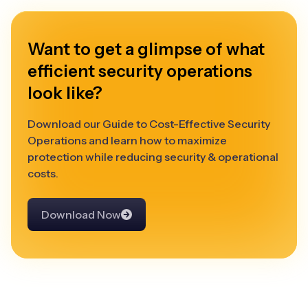
Want to get a glimpse of what
efficient security operations
look like?
Download our Guide to Cost-Effective Security
Operations and learn how to maximize
protection while reducing security & operational
costs.
Download Now