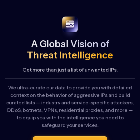
A Global Vision of
Threat Intelligence
Get more than just a list of unwanted IPs.
We ultra-curate our data to provide you with detailed
context on the behavior of aggressive IPs and build
curated lists — industry and service-specific attackers,
DDoS, botnets, VPNs, residential proxies, and more —
to equip you with the intelligence you need to
safeguard your services.