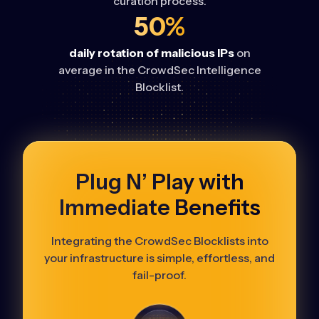
curation process.
50%
daily rotation of malicious IPs
on
average in the CrowdSec Intelligence
Blocklist.
Plug N’ Play with
Immediate Benefits
Integrating the CrowdSec Blocklists into
your infrastructure is simple, effortless, and
fail-proof.