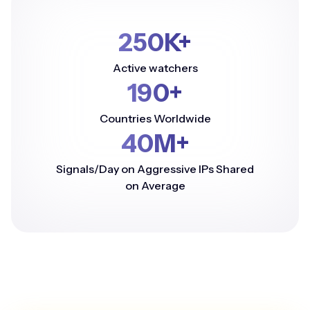
250K+
Active watchers
190+
Countries Worldwide
40M+
Signals/Day on Aggressive IPs Shared
on Average