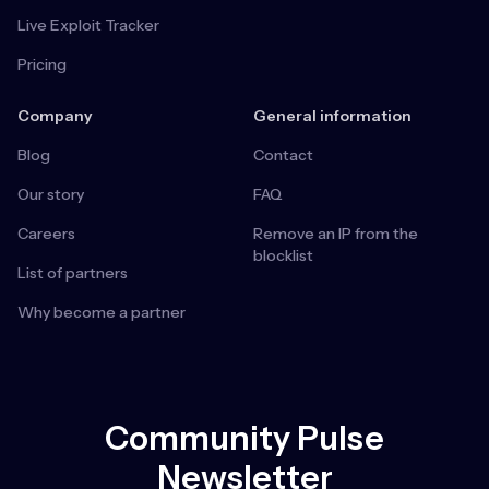
Live Exploit Tracker
Pricing
Company
General information
Blog
Contact
Our story
FAQ
Careers
Remove an IP from the
blocklist
List of partners
Why become a partner
Community Pulse
Newsletter