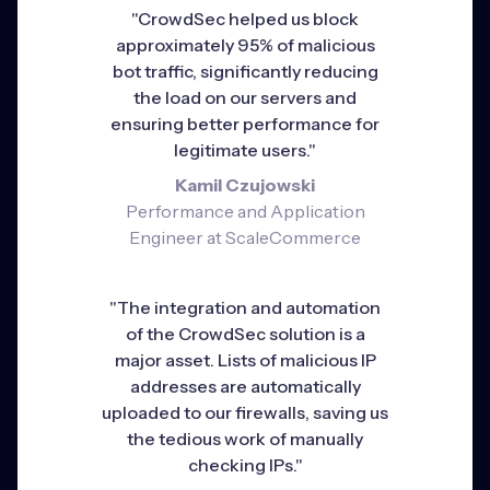
"CrowdSec helped us block
approximately 95% of malicious
bot traffic, significantly reducing
the load on our servers and
ensuring better performance for
legitimate users."
Kamil Czujowski
Performance and Application
Engineer at ScaleCommerce
"The integration and automation
of the CrowdSec solution is a
major asset. Lists of malicious IP
addresses are automatically
uploaded to our firewalls, saving us
the tedious work of manually
checking IPs."