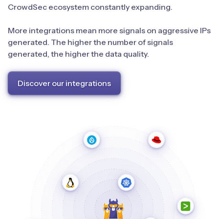
CrowdSec ecosystem constantly expanding.
More integrations mean more signals on aggressive IPs
generated. The higher the number of signals
generated, the higher the data quality.
Discover our integrations