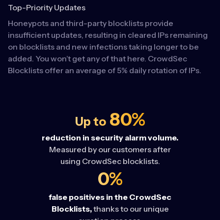
Top-Priority Updates
Honeypots and third-party blocklists provide
insufficient updates, resulting in cleared IPs remaining
on blocklists and new infections taking longer to be
added. You won’t get any of that here. CrowdSec
Blocklists offer an average of 5% daily rotation of IPs.
80%
Up to
reduction in security alarm volume.
Measured by our customers after
using CrowdSec blocklists.
0%
false positives in the CrowdSec
Blocklists,
thanks to our unique