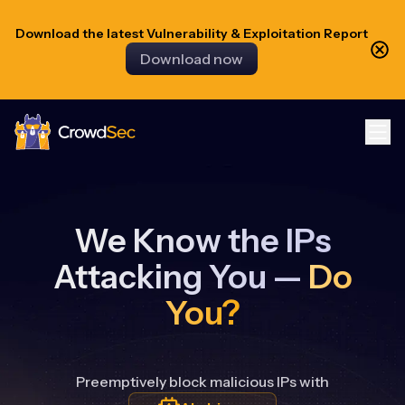
Download the latest Vulnerability & Exploitation Report
Download now
CrowdSec
We Know the IPs
Attacking You —
Do
You?
Preemptively block malicious IPs with