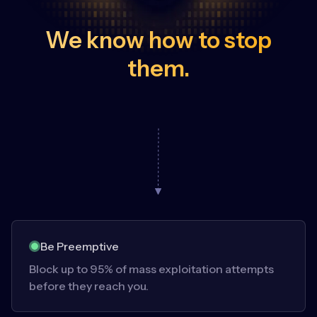
We know how to stop
them.
Be Preemptive
Block up to 95% of mass exploitation attempts
before they reach you.