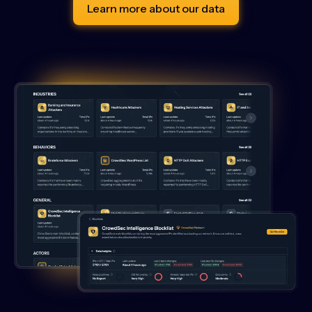
Learn more about our data