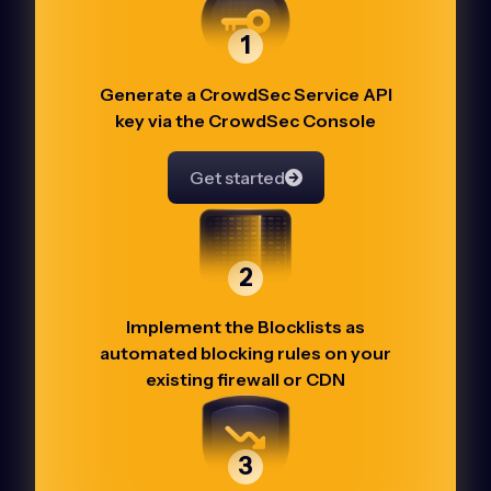
1
Generate a CrowdSec Service API
key via the CrowdSec Console
Get started
2
Implement the Blocklists as
automated blocking rules on your
existing firewall or CDN
3