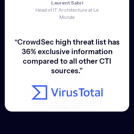
Laurent Sabri
Head of IT Architecture at Le
Monde
“CrowdSec high threat list has
36% exclusive information
compared to all other CTI
sources.”