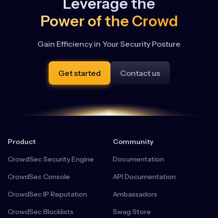
Leverage the
Power of the Crowd
Gain Efficiency in Your Security Posture
Get started
Contact us
Product
Community
CrowdSec Security Engine
Documentation
CrowdSec Console
API Documentation
CrowdSec IP Reputation
Ambassadors
CrowdSec Blocklists
Swag Store