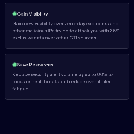
Gain Visibility
Gain new visibility over zero-day exploiters and
other malicious IPs trying to attack you with 36%
exclusive data over other CTI sources.
Save Resources
Reduce security alert volume by up to 80% to
focus on real threats and reduce overall alert
fatigue.