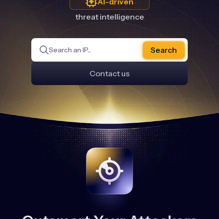
AI-driven
threat intelligence
Search
Contact us