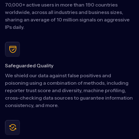
70,000+ active users in more than 190 countries
worldwide, across all industries and business sizes,
sharing an average of 10 million signals on aggressive
IPs daily.
Safeguarded Quality
We shield our data against false positives and
poisoning using a combination of methods, including
reporter trust score and diversity, machine profiling,
cross-checking data sources to guarantee information
consistency, and more.