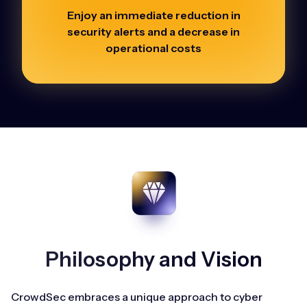
Enjoy an immediate reduction in
security alerts and a decrease in
operational costs
Philosophy and Vision
CrowdSec embraces a unique approach to cyber