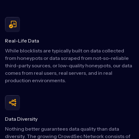
Real-Life Data
While blocklists are typically built on data collected
from honeypots or data scraped from not-so-reliable
third-party sources, or low-quality honeypots, our data
comes from real users, real servers, and in real
production environments.
Data Diversity
Nothing better guarantees data quality than data
diversity. The growing CrowdSec Network consists of