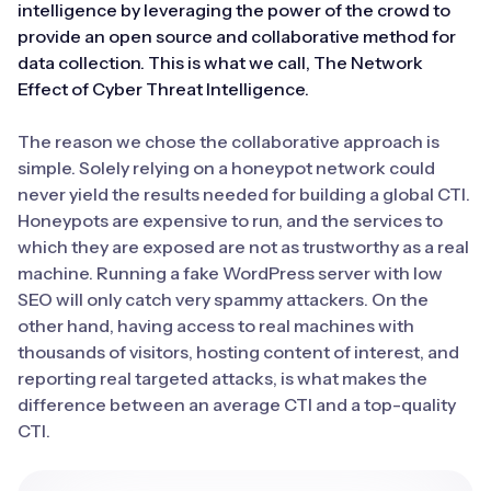
intelligence by leveraging the power of the crowd to
provide an open source and collaborative method for
data collection. This is what we call, The Network
Effect of Cyber Threat Intelligence.
The reason we chose the collaborative approach is
simple. Solely relying on a honeypot network could
never yield the results needed for building a global CTI.
Honeypots are expensive to run, and the services to
which they are exposed are not as trustworthy as a real
machine. Running a fake WordPress server with low
SEO will only catch very spammy attackers. On the
other hand, having access to real machines with
thousands of visitors, hosting content of interest, and
reporting real targeted attacks, is what makes the
difference between an average CTI and a top-quality
CTI.