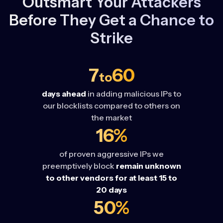
Outsmart Your Attackers
Before They Get a Chance to
Strike
7
60
to
days ahead
in adding malicious IPs to
our blocklists compared to others on
the market
16%
of proven aggressive IPs we
preemptively block
remain unknown
to other vendors for at least 15 to
20 days
50%