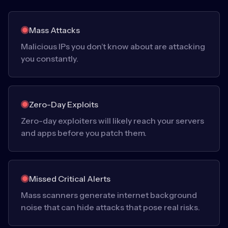
Mass Attacks
Malicious IPs you don’t know about are attacking
you constantly.
Zero-Day Exploits
Zero-day exploiters will likely reach your servers
and apps before you patch them.
Missed Critical Alerts
Mass scanners generate internet background
noise that can hide attacks that pose real risks.