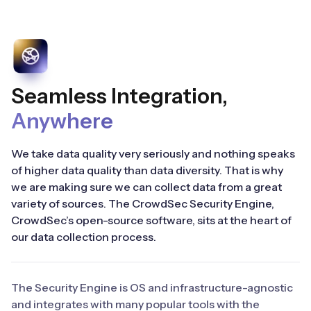
Seamless Integration,
Anywhere
We take data quality very seriously and nothing speaks
of higher data quality than data diversity. That is why
we are making sure we can collect data from a great
variety of sources. The CrowdSec Security Engine,
CrowdSec’s open-source software, sits at the heart of
our data collection process.
The Security Engine is OS and infrastructure-agnostic
and integrates with many popular tools with the