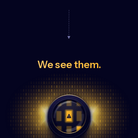
We see them.