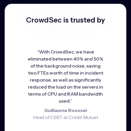
CrowdSec is trusted by
“With CrowdSec, we have
eliminated between 40% and 50%
of the background noise, saving
two FTEs worth of time in incident
response, as well as significantly
reduced the load on the servers in
terms of CPU and RAM bandwidth
used.”
Guillaume Roussel
Head of CERT at Crédit Mutuel