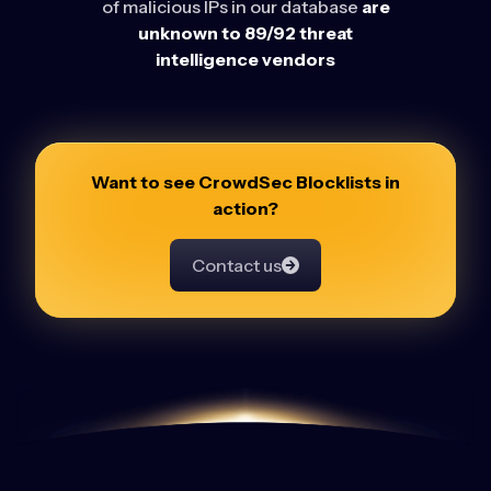
of malicious IPs in our database
are
unknown to 89/92 threat
intelligence vendors
Want to see CrowdSec Blocklists in
action?
Contact us