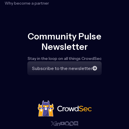
Why become a partner
Community Pulse
Newsletter
Stay in the loop on all things CrowdSec
Subscribe to the newsletter