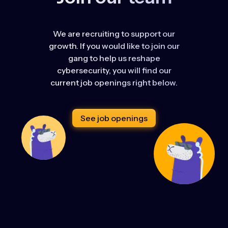
We are recruiting to support our
growth. If you would like to join our
gang to help us reshape
cybersecurity, you will find our
current job openings right below.
See job openings