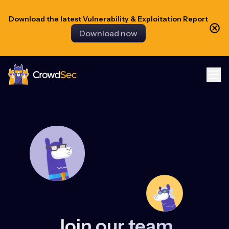
Download the latest Vulnerability & Exploitation Report
Download now
CrowdSec
Join our team