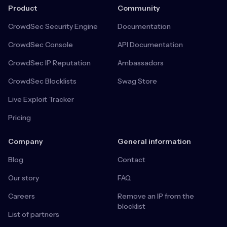
Product
Community
CrowdSec Security Engine
Documentation
CrowdSec Console
API Documentation
CrowdSec IP Reputation
Ambassadors
CrowdSec Blocklists
Swag Store
Live Exploit Tracker
Pricing
Company
General information
Blog
Contact
Our story
FAQ
Careers
Remove an IP from the
blocklist
List of partners