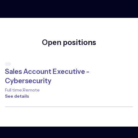
Open positions
Sales Account Executive -
Cybersecurity
Full time
.
Remote
See details