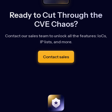
Ready to Cut Through the
CVE Chaos?
Contact our sales team to unlock all the features: IoCs,
IP lists, and more.
Contact sales