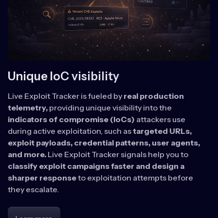
Unique IoC visibility
Live Exploit Tracker is fueled by
real production
telemetry,
providing unique visibility into the
indicators of compromise (IoCs)
attackers use
during active exploitation, such as
targeted URLs,
exploit payloads, credential patterns, user agents,
and more.
Live Exploit Tracker signals help you to
classify exploit campaigns faster and design a
sharper response
to exploitation attempts before
they escalate.