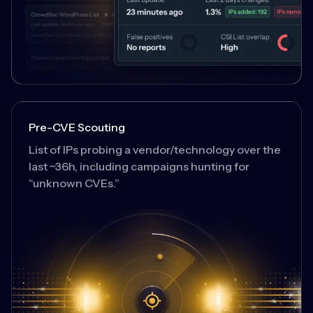
Pre-CVE Scouting
List of IPs probing a vendor/technology over the
last ~36h, including campaigns hunting for
“unknown CVEs.”