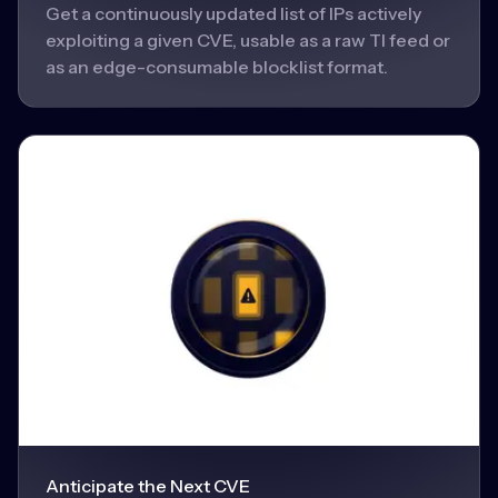
Get a continuously updated list of IPs actively
exploiting a given CVE, usable as a raw TI feed or
as an edge-consumable blocklist format.
Anticipate the Next CVE