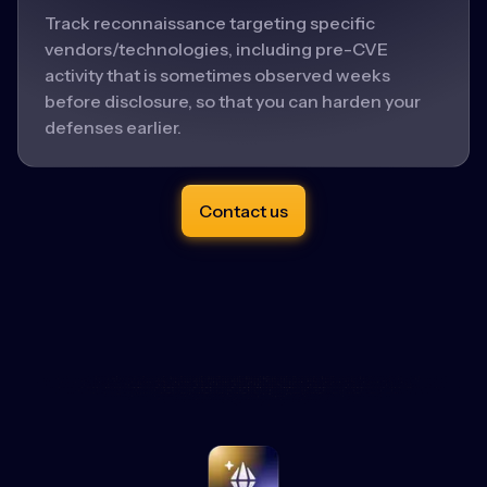
Track reconnaissance targeting specific
vendors/technologies, including pre-CVE
activity that is sometimes observed weeks
before disclosure, so that you can harden your
defenses earlier.
Contact us