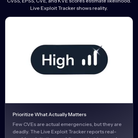
CVSS, EPSS, CVE, and KVE scores estimate likelihood.
Live Exploit Tracker shows reality.
Prioritize What Actually Matters
Few CVEs are actual emergencies, but they are
deadly. The Live Exploit Tracker reports real-