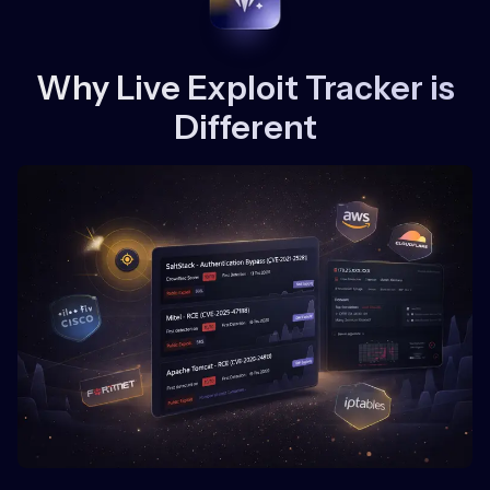
Why Live Exploit Tracker is
Different