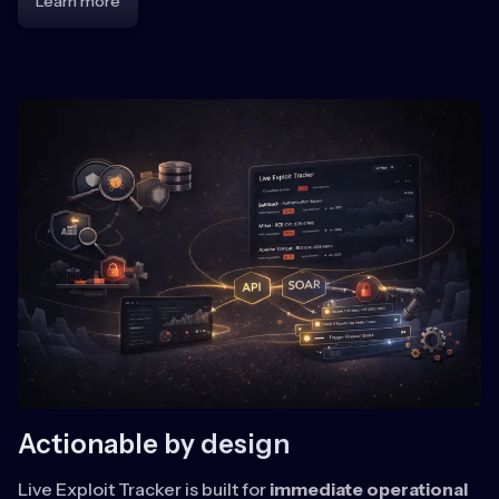
Learn more
Actionable by design
Live Exploit Tracker is built for
immediate operational