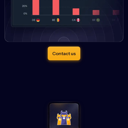
Contact us