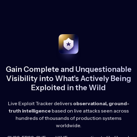
Gain Complete and Unquestionable
Visibility into What’s Actively Being
Exploited in the Wild
Live Exploit Tracker delivers
observational, ground-
truth intelligence
based on live attacks seen across
hundreds of thousands of production systems
worldwide.