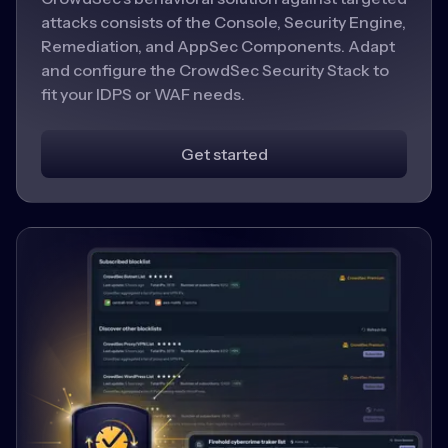
attacks consists of the Console, Security Engine,
Remediation, and AppSec Components. Adapt
and configure the CrowdSec Security Stack to
fit your IDPS or WAF needs.
Get started