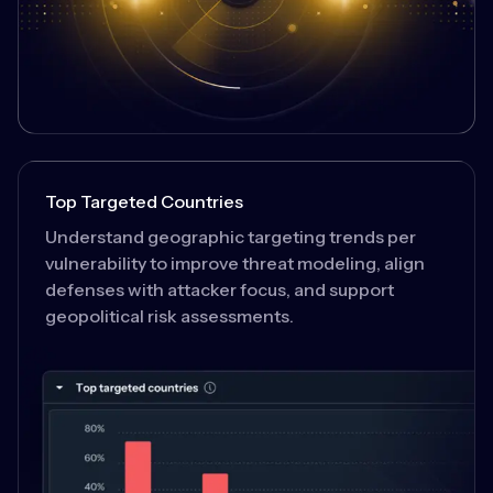
Top Targeted Countries
Understand geographic targeting trends per
vulnerability to improve threat modeling, align
defenses with attacker focus, and support
geopolitical risk assessments.