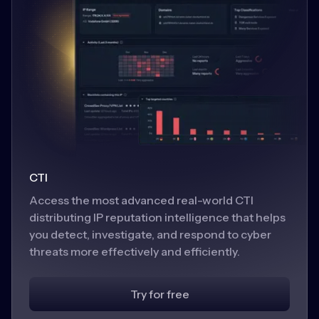
CTI
Access the most advanced real-world CTI
distributing IP reputation intelligence that helps
you detect, investigate, and respond to cyber
threats more effectively and efficiently.
Try for free