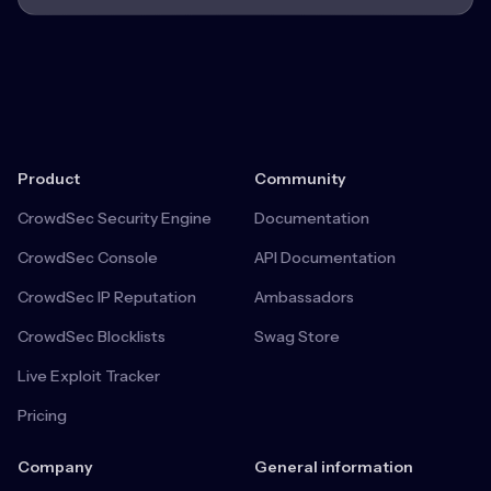
Product
Community
CrowdSec Security Engine
Documentation
CrowdSec Console
API Documentation
CrowdSec IP Reputation
Ambassadors
CrowdSec Blocklists
Swag Store
Live Exploit Tracker
Pricing
Company
General information