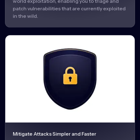
world exploitation, enabling you to triage and
patch vulnerabilities that are currently exploited
in the wild.
Mitigate Attacks Simpler and Faster