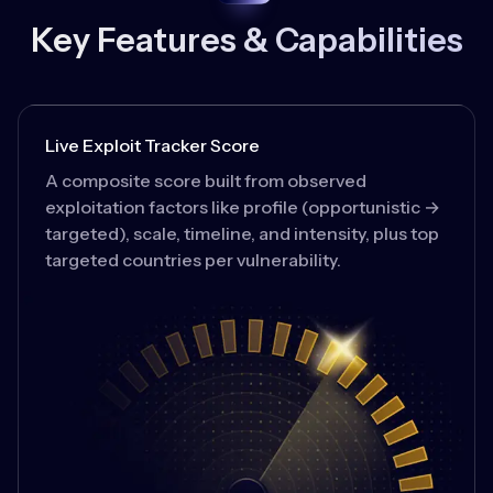
Key Features & Capabilities
Live Exploit Tracker Score
A composite score built from observed
exploitation factors like profile (opportunistic →
targeted), scale, timeline, and intensity, plus top
targeted countries per vulnerability.