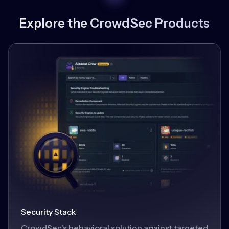
Explore the CrowdSec Products
Security Stack
CrowdSec’s behavioral solution against targeted