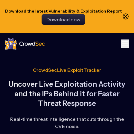
Download the latest Vulnerability & Exploitation Report
Download now
CrowdSec
CrowdSec
Live Exploit Tracker
Uncover Live Exploitation Activity
and the IPs Behind it for Faster
Threat Response
Real-time threat intelligence that cuts through the
CVE noise.