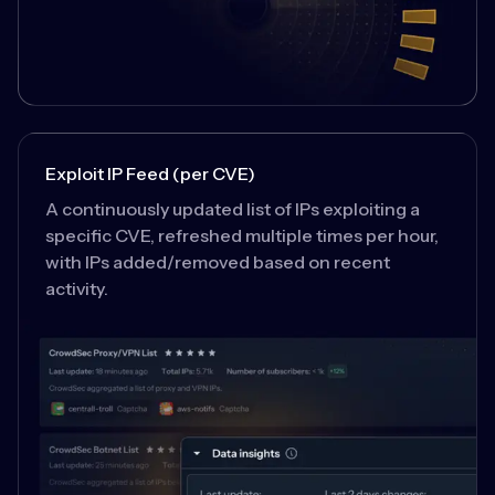
Exploit IP Feed (per CVE)
A continuously updated list of IPs exploiting a
specific CVE, refreshed multiple times per hour,
with IPs added/removed based on recent
activity.