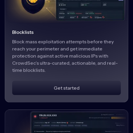
Blocklists
Block mass exploitation attempts before they
reach your perimeter and get immediate
protection against active malicious IPs with
CrowdSec’s ultra-curated, actionable, and real-
time blocklists.
Get started