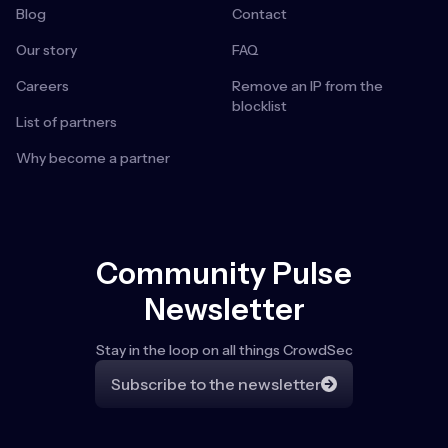
Blog
Contact
Our story
FAQ
Careers
Remove an IP from the
blocklist
List of partners
Why become a partner
Community Pulse
Newsletter
Stay in the loop on all things CrowdSec
Subscribe to the newsletter