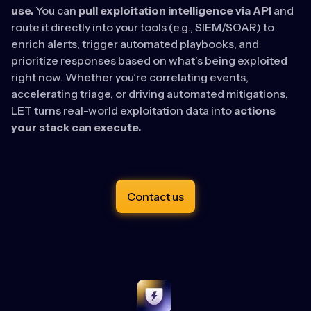
use.
You can
pull exploitation intelligence via API
and
route it directly into your tools (e.g., SIEM/SOAR) to
enrich alerts, trigger automated playbooks, and
prioritize responses based on what’s being exploited
right now. Whether you’re correlating events,
accelerating triage, or driving automated mitigations,
LET turns real-world exploitation data into
actions
your stack can execute.
Contact us