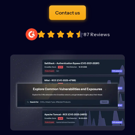
Contact us
87 Reviews