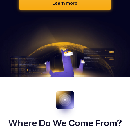
Learn more
Where Do We Come From?