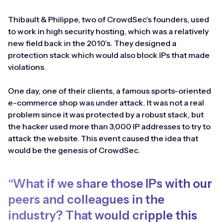
Thibault & Philippe, two of CrowdSec's founders, used
to work in high security hosting, which was a relatively
new field back in the 2010’s. They designed a
protection stack which would also block IPs that made
violations.
One day, one of their clients, a famous sports-oriented
e-commerce shop was under attack. It was not a real
problem since it was protected by a robust stack, but
the hacker used more than 3,000 IP addresses to try to
attack the website. This event caused the idea that
would be the genesis of CrowdSec.
“What if we share those IPs with our
peers and colleagues in the
industry? That would cripple this