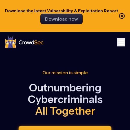
Download the latest Vulnerability & Exploitation Report
Download now
CrowdSec
Our mission is simple
Outnumbering
Cybercriminals
All Together