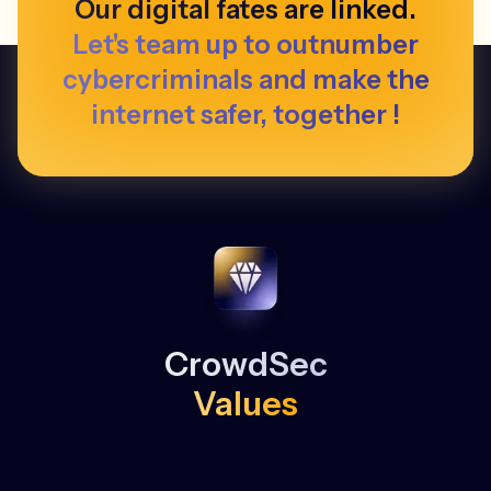
Our digital fates are linked.
Let's team up to outnumber
cybercriminals and make the
internet safer, together !
CrowdSec
Values