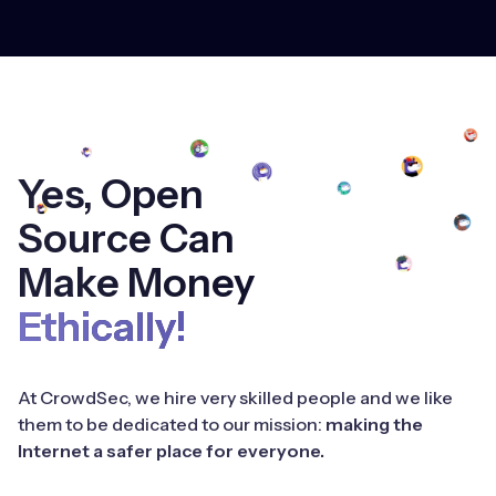
Yes, Open
Source Can
Make Money
Ethically!
At CrowdSec, we hire very skilled people and we like
them to be dedicated to our mission:
making the
Internet a safer place for everyone.