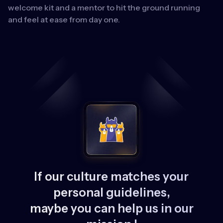
welcome kit and a mentor to hit the ground running
and feel at ease from day one.
If our culture matches your
personal guidelines,
maybe you can help us in our