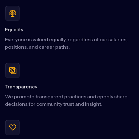
Equality
Everyone is valued equally, regardless of our salaries,
positions, and career paths.
Transparency
We promote transparent practices and openly share
decisions for community trust and insight.