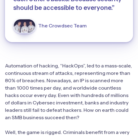
should be accessible to everyone.”
The Crowdsec Team
Automation of hacking, “HackOps”, led to a mass-scale,
continuous stream of attacks, representing more than
80% of breaches. Nowadays, an IP is scanned more
than 1000 times per day, and worldwide countless
hacks occur every day. Even with hundreds of millions
of dollars in Cybersec investment, banks and industry
leaders still fail to defeat hackers. How on earth could
an SMB business succeed then?
Well, the game is rigged. Criminals benefit from a very