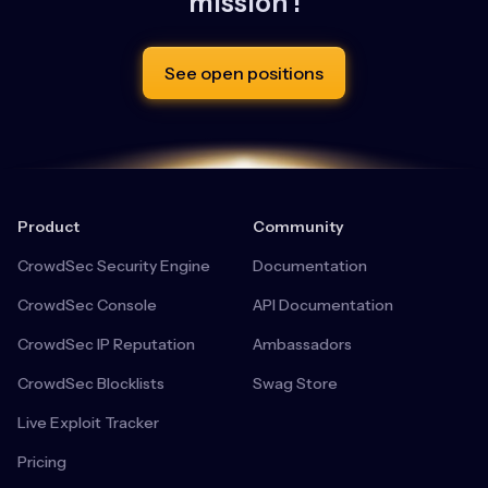
mission !
See open positions
Product
Community
CrowdSec Security Engine
Documentation
CrowdSec Console
API Documentation
CrowdSec IP Reputation
Ambassadors
CrowdSec Blocklists
Swag Store
Live Exploit Tracker
Pricing