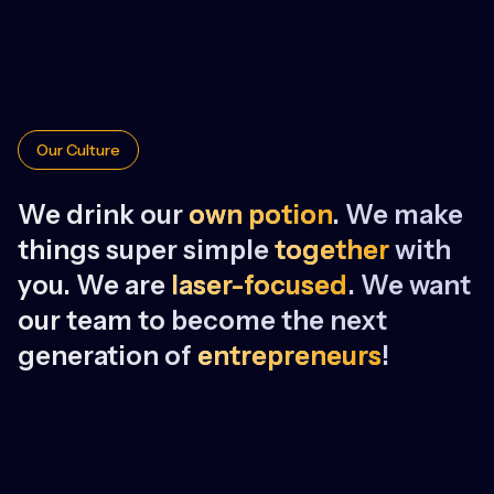
Our Culture
We drink our
own potion
. We make
things super simple
together
with
you. We are
laser-focused
. We want
our team to become the next
generation of
entrepreneurs
!