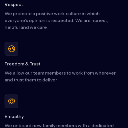
Respect
We promote a positive work culture in which
everyone's opinion is respected. We are honest,
helpful and we care.
Freedom & Trust
We allow our team members to work from wherever
and trust them to deliver.
Empathy
We onboard new family members with a dedicated