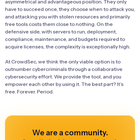
asymmetrical and advantageous position. They only
have to succeed once, they choose when to attack you,
and attacking you with stolen resources and primarily
free tools costs them close to nothing. On the
defensive side, with servers to run, deployment,
compliance, maintenance, and budgets required to
acquire licenses, the complexity is exceptionally high.
At CrowdSec, we think the only viable option is to
outnumber cybercriminals through a collaborative
cybersecurity effort. We provide the tool, and you
empower each other by using it. The best part? It’s
free. Forever. Period.
We are a community.