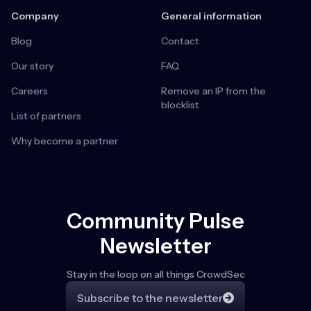
Company
General information
Blog
Contact
Our story
FAQ
Careers
Remove an IP from the
blocklist
List of partners
Why become a partner
Community Pulse
Newsletter
Stay in the loop on all things CrowdSec
Subscribe to the newsletter