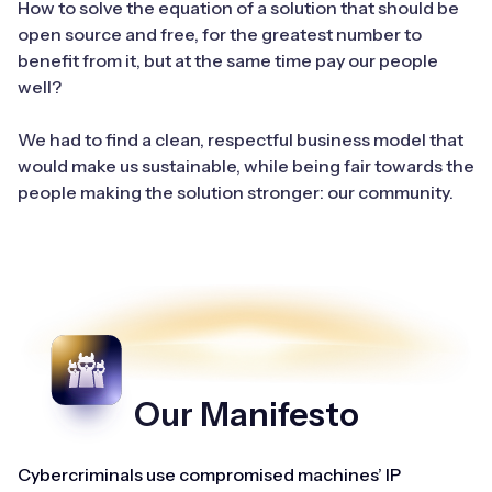
How to solve the equation of a solution that should be
open source and free, for the greatest number to
benefit from it, but at the same time pay our people
well?
We had to find a clean, respectful business model that
would make us sustainable, while being fair towards the
people making the solution stronger: our community.
Our Manifesto
Cybercriminals use compromised machines’ IP