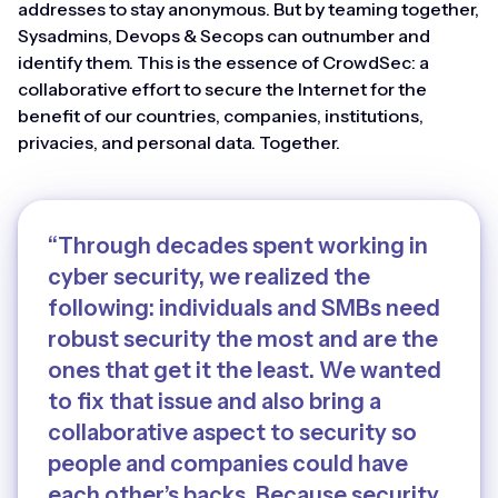
addresses to stay anonymous. But by teaming together,
Sysadmins, Devops & Secops can outnumber and
identify them. This is the essence of CrowdSec: a
collaborative effort to secure the Internet for the
benefit of our countries, companies, institutions,
privacies, and personal data. Together.
“Through decades spent working in
cyber security, we realized the
following: individuals and SMBs need
robust security the most and are the
ones that get it the least. We wanted
to fix that issue and also bring a
collaborative aspect to security so
people and companies could have
each other’s backs. Because security