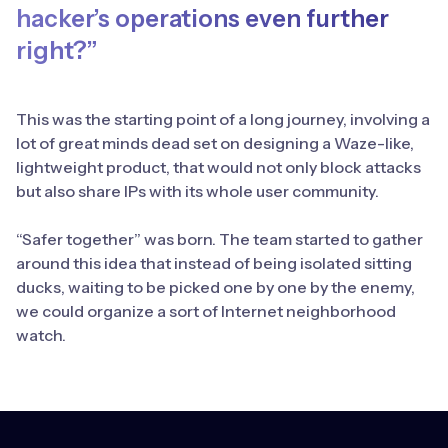
hacker’s operations even further
right?”
This was the starting point of a long journey, involving a
lot of great minds dead set on designing a Waze-like,
lightweight product, that would not only block attacks
but also share IPs with its whole user community.
“Safer together” was born. The team started to gather
around this idea that instead of being isolated sitting
ducks, waiting to be picked one by one by the enemy,
we could organize a sort of Internet neighborhood
watch.