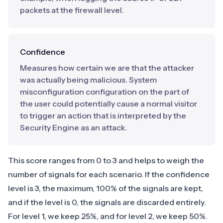
packets at the firewall level.
Confidence
Measures how certain we are that the attacker
was actually being malicious. System
misconfiguration configuration on the part of
the user could potentially cause a normal visitor
to trigger an action that is interpreted by the
Security Engine as an attack.
This score ranges from 0 to 3 and helps to weigh the
number of signals for each scenario. If the confidence
level is 3, the maximum, 100% of the signals are kept,
and if the level is 0, the signals are discarded entirely.
For level 1, we keep 25%, and for level 2, we keep 50%.