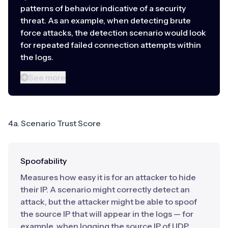
patterns of behavior indicative of a security
threat. As an example, when detecting brute
force attacks, the detection scenario would look
for repeated failed connection attempts within
the logs.
See more
4a. Scenario Trust Score
Spoofability
Measures how easy it is for an attacker to hide
their IP. A scenario might correctly detect an
attack, but the attacker might be able to spoof
the source IP that will appear in the logs — for
example, when logging the source IP of UDP