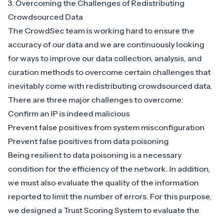
3. Overcoming the Challenges of Redistributing
Crowdsourced Data
The CrowdSec team is working hard to ensure the
accuracy of our data and we are continuously looking
for ways to improve our data collection, analysis, and
curation methods to overcome certain challenges that
inevitably come with redistributing crowdsourced data.
There are three major challenges to overcome:
Confirm an IP is indeed malicious
Prevent false positives from system misconfiguration
Prevent false positives from data poisoning
Being resilient to data poisoning is a necessary
condition for the efficiency of the network. In addition,
we must also evaluate the quality of the information
reported to limit the number of errors. For this purpose,
we designed a Trust Scoring System to evaluate the