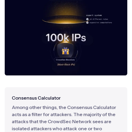
Consensus Calculator
Among other things, the Consensus Calculator
acts as a filter for attackers. The majority of the
attacks that the CrowdSec Network sees are
isolated attackers who attack one or two