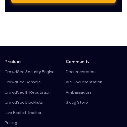
Product
Community
CrowdSec Security Engine
Documentation
CrowdSec Console
API Documentation
CrowdSec IP Reputation
Ambassadors
CrowdSec Blocklists
Swag Store
Live Exploit Tracker
Pricing