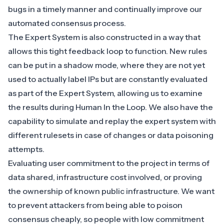
bugs in a timely manner and continually improve our
automated consensus process.
The Expert System is also constructed in a way that
allows this tight feedback loop to function. New rules
can be put in a shadow mode, where they are not yet
used to actually label IPs but are constantly evaluated
as part of the Expert System, allowing us to examine
the results during Human In the Loop. We also have the
capability to simulate and replay the expert system with
different rulesets in case of changes or data poisoning
attempts.
Evaluating user commitment to the project in terms of
data shared, infrastructure cost involved, or proving
the ownership of known public infrastructure. We want
to prevent attackers from being able to poison
consensus cheaply, so people with low commitment