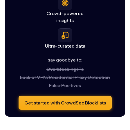
Crowd-powered
insights
Ultra-curated data
say goodbye to:
Overblocking IPs
Lack of VPN/Residential Proxy Detection
False Positives
Get started with CrowdSec Blocklists