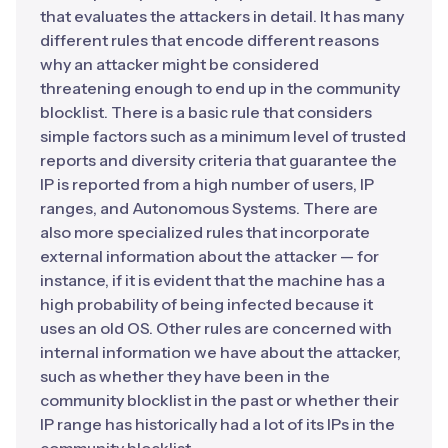
that evaluates the attackers in detail. It has many
different rules that encode different reasons
why an attacker might be considered
threatening enough to end up in the community
blocklist. There is a basic rule that considers
simple factors such as a minimum level of trusted
reports and diversity criteria that guarantee the
IP is reported from a high number of users, IP
ranges, and Autonomous Systems. There are
also more specialized rules that incorporate
external information about the attacker — for
instance, if it is evident that the machine has a
high probability of being infected because it
uses an old OS. Other rules are concerned with
internal information we have about the attacker,
such as whether they have been in the
community blocklist in the past or whether their
IP range has historically had a lot of its IPs in the