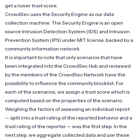
get a lower trust score.
CrowdSec uses the Security Engine as our data
collection machine. The Security Engine is an open
source Intrusion Detection System (IDS) and Intrusion
Prevention System (IPS) under MIT license, backed by a
community information network.
It is important to note that only scenarios that have
been integrated into the CrowdSec Hub and reviewed
by the members of the CrowdSec Network have the
possibility to influence the community blocklist. For
each of the scenarios, we assign a trust score which is
computed based on the properties of the scenario.
Weighing the factors of assessing an individual report
— split into a trust rating of the reported behavior and a
trust rating of the reporter — was the first step. In the
next step, we aggregate collected data and use these