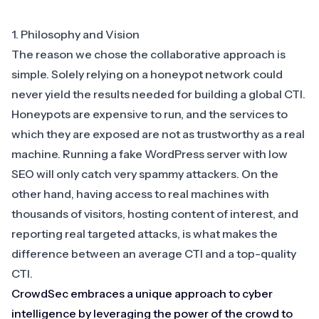
1. Philosophy and Vision
The reason we chose the collaborative approach is
simple. Solely relying on a honeypot network could
never yield the results needed for building a global CTI.
Honeypots are expensive to run, and the services to
which they are exposed are not as trustworthy as a real
machine. Running a fake WordPress server with low
SEO will only catch very spammy attackers. On the
other hand, having access to real machines with
thousands of visitors, hosting content of interest, and
reporting real targeted attacks, is what makes the
difference between an average CTI and a top-quality
CTI.
CrowdSec embraces a unique approach to cyber
intelligence by leveraging the power of the crowd to