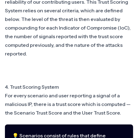
reliability of our contributing users. This Trust Scoring
System relies on several criteria, which are defined
below. The level of the threat is then evaluated by
compounding for each Indicator of Compromise (IoC),
the number of signals reported with the trust score
computed previously, and the nature of the attacks
reported.
4. Trust Scoring System
For every scenario and user reporting a signal of a
malicious IP, there is a trust score which is computed —
the Scenario Trust Score and the User Trust Score.
💡 Scenarios consist of rules that define