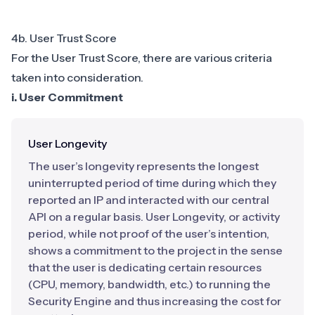
4b. User Trust Score
For the User Trust Score, there are various criteria
taken into consideration.
i. User Commitment
User Longevity
The user’s longevity represents the longest
uninterrupted period of time during which they
reported an IP and interacted with our central
API on a regular basis. User Longevity, or activity
period, while not proof of the user’s intention,
shows a commitment to the project in the sense
that the user is dedicating certain resources
(CPU, memory, bandwidth, etc.) to running the
Security Engine and thus increasing the cost for