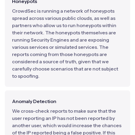
Honeypots
CrowdSec is running a network of honeypots
spread across various public clouds, as well as
partners who allow us to run honeypots within
their network. The honeypots themselves are
running Security Engines and are exposing
various services or simulated services. The
reports coming from those honeypots are
considered a source of truth, given that we
carefully choose scenarios that are not subject
to spoofing.
Anomaly Detection
We cross-check reports to make sure that the
user reporting an IP has not been reported by
another user, which would increase the chances
of the IP reported being a false positive. If this