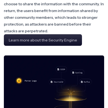
choose to share the information with the community. In
return, the users benefit from information shared by
other community members, which leads to stronger
protection, as attackers are banned before their
attacks are perpetrated.
Learn more about the Security Engine