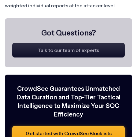
weighted individual reports at the attacker level.
Got Questions?
Talk to our team of experts
CrowdSec Guarantees Unmatched
Data Curation and Top-Tier Tactical
Intelligence to Maximize Your SOC
Efficiency
Get started with CrowdSec Blocklists