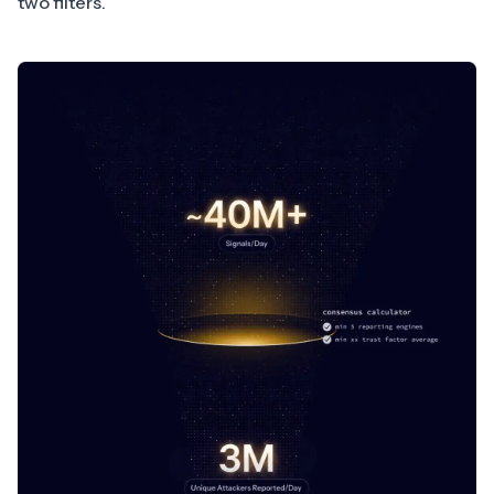
two filters.