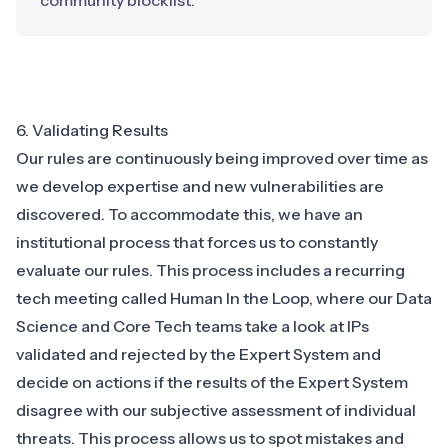
community blocklist.
6. Validating Results
Our rules are continuously being improved over time as
we develop expertise and new vulnerabilities are
discovered. To accommodate this, we have an
institutional process that forces us to constantly
evaluate our rules. This process includes a recurring
tech meeting called Human In the Loop, where our Data
Science and Core Tech teams take a look at IPs
validated and rejected by the Expert System and
decide on actions if the results of the Expert System
disagree with our subjective assessment of individual
threats. This process allows us to spot mistakes and