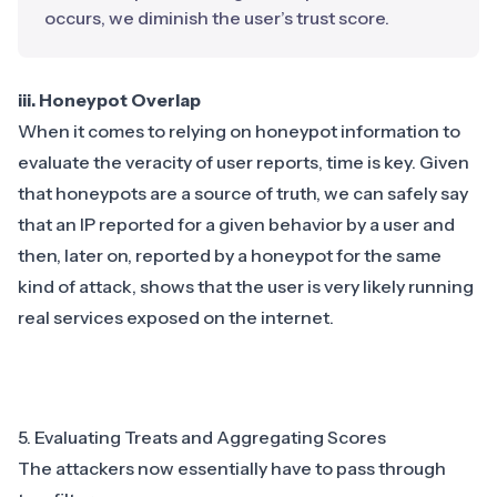
occurs, we diminish the user’s trust score.
iii. Honeypot Overlap
When it comes to relying on honeypot information to
evaluate the veracity of user reports, time is key. Given
that honeypots are a source of truth, we can safely say
that an IP reported for a given behavior by a user and
then, later on, reported by a honeypot for the same
kind of attack, shows that the user is very likely running
real services exposed on the internet.
5. Evaluating Treats and Aggregating Scores
The attackers now essentially have to pass through