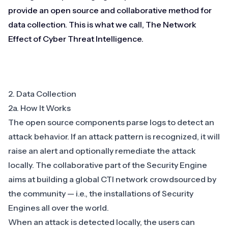
provide an open source and collaborative method for
data collection. This is what we call, The Network
Effect of Cyber Threat Intelligence.
2. Data Collection
2a. How It Works
The open source components parse logs to detect an
attack behavior. If an attack pattern is recognized, it will
raise an alert and optionally remediate the attack
locally. The collaborative part of the Security Engine
aims at building a global CTI network crowdsourced by
the community — i.e., the installations of Security
Engines all over the world.
When an attack is detected locally, the users can