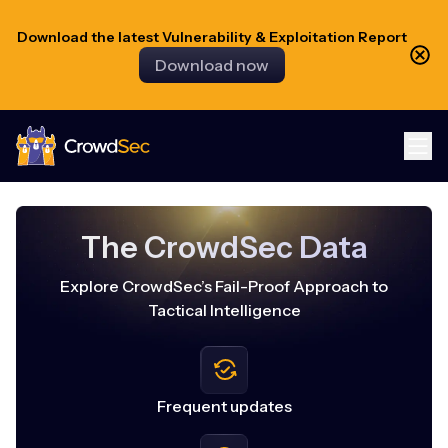
Download the latest Vulnerability & Exploitation Report
Download now
CrowdSec
The CrowdSec Data
Explore CrowdSec’s Fail-Proof Approach to
Tactical Intelligence
Frequent updates