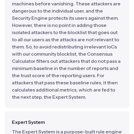
machines before vanishing. These attackers are
dangerous to the individual user, and the
Security Engine protects its users against them.
However, there is no point in adding those
isolated attackers to the blocklist that goes out
to all our users as the attacks are not relevant to
them. So, to avoid redistributing irrelevant IoCs
with our community blocklist, the Consensus
Calculator filters out attackers that do not pass a
minimum baseline in the number of reports and
the trust score of the reporting users. For
attackers that pass these baseline rules, it then
calculates additional metrics, which are fed to
the next step, the Expert System.
Expert System
The Expert System is a purpose-built rule engine