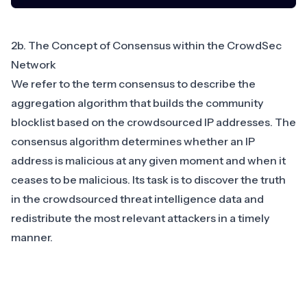
2b. The Concept of Consensus within the CrowdSec
Network
We refer to the term consensus to describe the
aggregation algorithm that builds the community
blocklist based on the crowdsourced IP addresses. The
consensus algorithm determines whether an IP
address is malicious at any given moment and when it
ceases to be malicious. Its task is to discover the truth
in the crowdsourced threat intelligence data and
redistribute the most relevant attackers in a timely
manner.