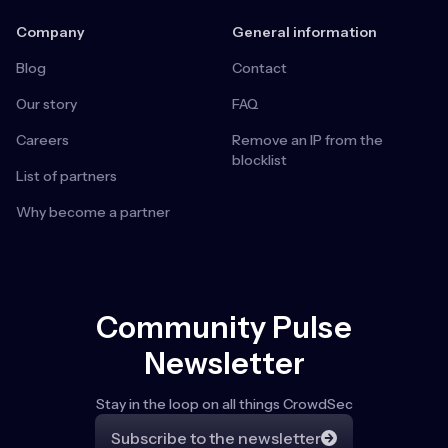
Company
General information
Blog
Contact
Our story
FAQ
Careers
Remove an IP from the
blocklist
List of partners
Why become a partner
Community Pulse
Newsletter
Stay in the loop on all things CrowdSec
Subscribe to the newsletter