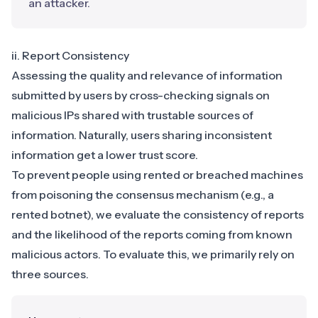
an attacker.
ii. Report Consistency
Assessing the quality and relevance of information
submitted by users by cross-checking signals on
malicious IPs shared with trustable sources of
information. Naturally, users sharing inconsistent
information get a lower trust score.
To prevent people using rented or breached machines
from poisoning the consensus mechanism (e.g., a
rented botnet), we evaluate the consistency of reports
and the likelihood of the reports coming from known
malicious actors. To evaluate this, we primarily rely on
three sources.