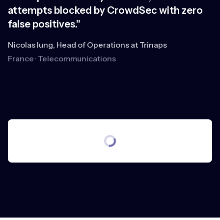
attempts blocked by CrowdSec with zero
r
false positives.”
e
b
Nicolas Iung, Head of Operations at Trinaps
France · Telecommunications
An
R
S