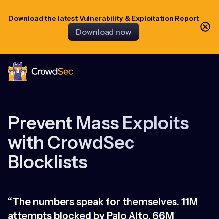
Download the latest Vulnerability & Exploitation Report
Download now
CrowdSec
Prevent Mass Exploits
with CrowdSec
Blocklists
“The numbers speak for themselves. 11M
“
attempts blocked by Palo Alto, 66M
h