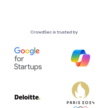
CrowdSec is trusted by