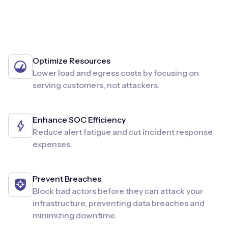
Optimize Resources
Lower load and egress costs by focusing on
serving customers, not attackers.
Enhance SOC Efficiency
Reduce alert fatigue and cut incident response
expenses.
Prevent Breaches
Block bad actors before they can attack your
infrastructure, preventing data breaches and
minimizing downtime.