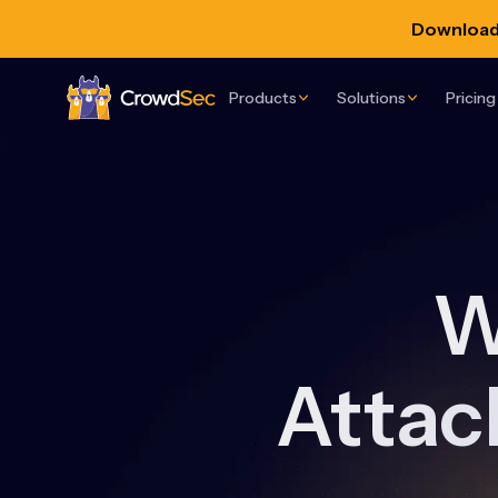
Download 
Products
Solutions
Pricing
CrowdSec
W
Attac