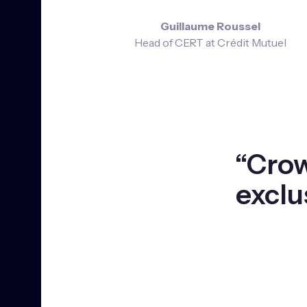
Guillaume Roussel
Head of CERT at Crédit Mutuel
“Crow
exclu