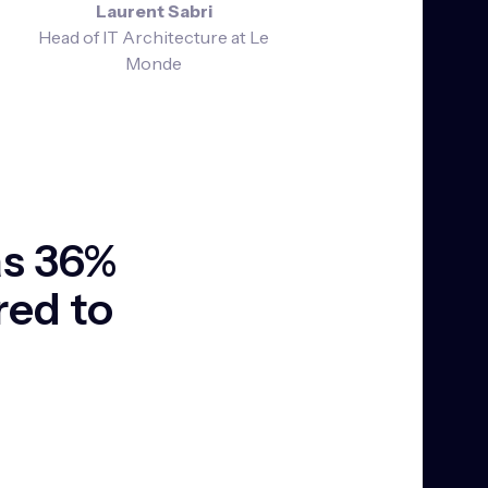
Laurent Sabri
Head of IT Architecture at Le
Monde
as 36%
red to