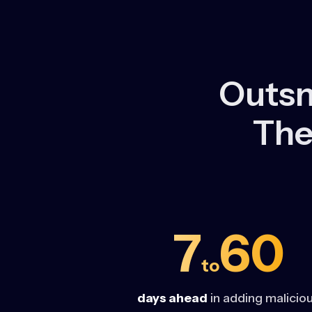
Outsm
The
7
60
to
days ahead
in adding malicio