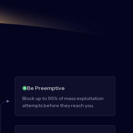
Be Preemptive
Block up to 95% of mass exploitation
attempts before they reach you.