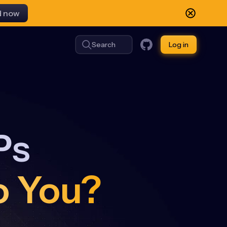
d now
Search
Log in
Ps
o You?