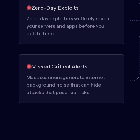
Zero-Day Exploits
Zero-day exploiters will likely reach
your servers and apps before you
patch them.
Missed Critical Alerts
Mass scanners generate internet
background noise that can hide
attacks that pose real risks.