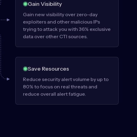
Gain Visibility
Gain new visibility over zero-day
exploiters and other malicious IPs
trying to attack you with 36% exclusive
data over other CTI sources.
Save Resources
Reduce security alert volume by up to
80% to focus on real threats and
reduce overall alert fatigue.