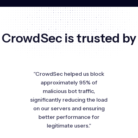
CrowdSec is trusted by
"CrowdSec helped us block
approximately 95% of
malicious bot traffic,
significantly reducing the load
on our servers and ensuring
better performance for
legitimate users."