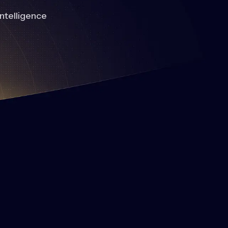
intelligence