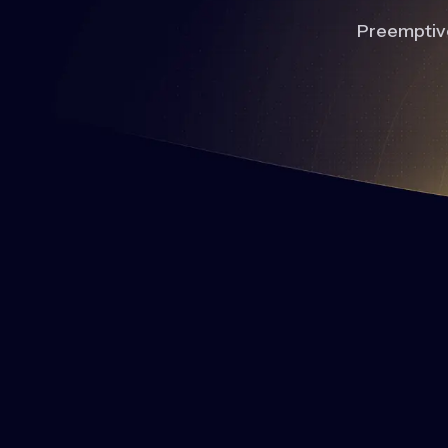
Preemptive