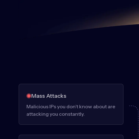
Mass Attacks
Malicious IPs you don’t know about are
attacking you constantly.