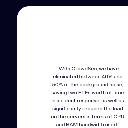
“With CrowdSec, we have
eliminated between 40% and
50% of the background noise,
saving two FTEs worth of time
in incident response, as well as
significantly reduced the load
on the servers in terms of CPU
and RAM bandwidth used.”