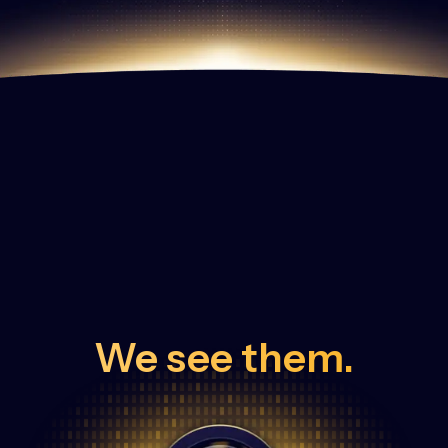
We see them.