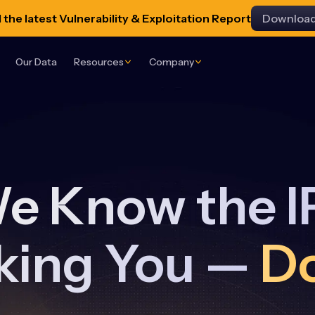
the latest Vulnerability & Exploitation Report
Downloa
Our Data
Resources
Company
e Know the I
king You —
D