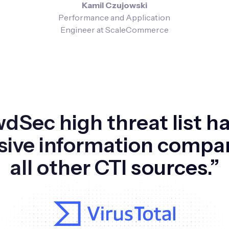
Kamil Czujowski
Performance and Application
Engineer at ScaleCommerce
dSec high threat list h
sive information compa
all other CTI sources.”