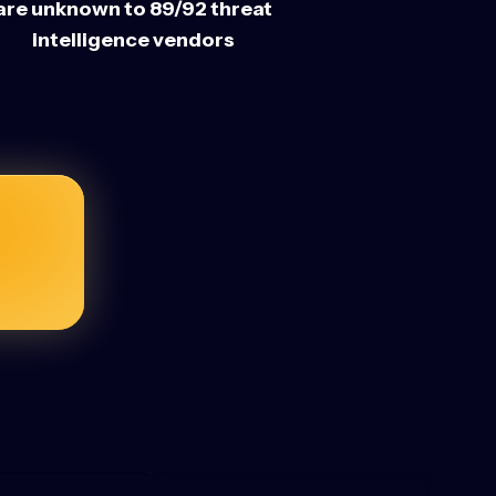
are unknown to 89/92 threat
intelligence vendors