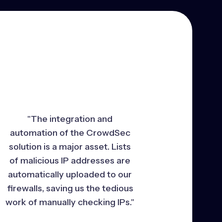
"The integration and
automation of the CrowdSec
solution is a major asset. Lists
of malicious IP addresses are
automatically uploaded to our
firewalls, saving us the tedious
work of manually checking IPs."