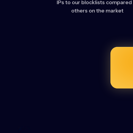
IPs to our blocklists compared
others on the market