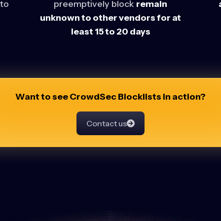
 to
preemptively block
remain
unknown to other vendors for at
least 15 to 20 days
Want to see CrowdSec Blocklists in action?
Contact us