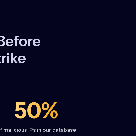
Before
rike
50%
f malicious IPs in our database