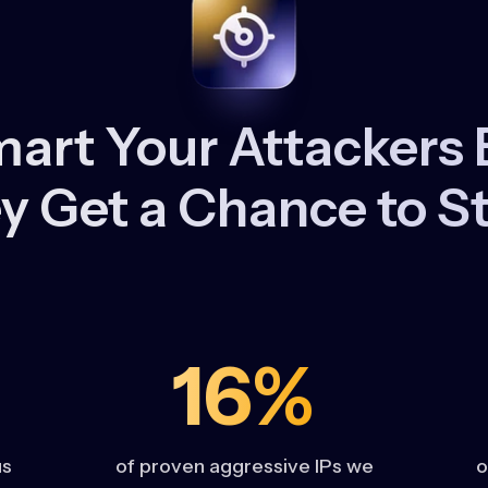
art Your Attackers 
y Get a Chance to St
16%
us
of proven aggressive IPs we
o