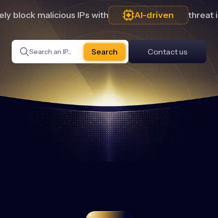
ly block malicious IPs with
AI-driven
threat 
Search
Contact us