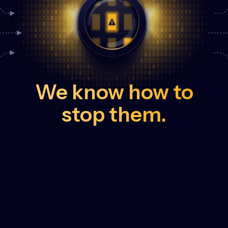
We know how to
stop them.