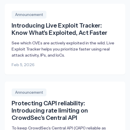
Announcement
Introducing Live Exploit Tracker:
Know What’s Exploited, Act Faster
See which CVEs are actively exploited in the wild. Live
Exploit Tracker helps you prioritize faster using real
attack activity, IPs, and IoCs.
Feb 5, 2026
Announcement
Protecting CAPI reliability:
Introducing rate limiting on
CrowdSec’s Central API
To keep CrowdSec’s Central API (CAPI) reliable as