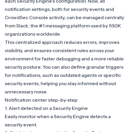
each Security Engine’s configuration. Now, all
notification settings, both for security events and
CrowdSec Console activity, can be managed centrally
from Slack, the #1 messaging platform used by 950K
organizations worldwide.
This centralized approach reduces errors, improves
visibility, and ensures consistent rules across your
environment for faster debugging and a more reliable
security posture. You can also define granular triggers
for notifications, such as outdated agents or specific
security events, helping you stay informed without
unnecessary noise.
Notification center step-by-step
1. Alert detected on a Security Engine
Easily monitor when a Security Engine detects a
security event.