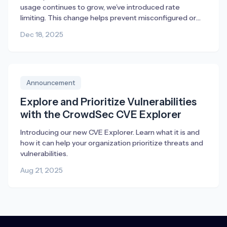
usage continues to grow, we’ve introduced rate
limiting. This change helps prevent misconfigured or
broken deployments from generating excessive traffic,
Dec 18, 2025
ensuring fair access and consistent performance for
everyone.
Announcement
Explore and Prioritize Vulnerabilities
with the CrowdSec CVE Explorer
Introducing our new CVE Explorer. Learn what it is and
how it can help your organization prioritize threats and
vulnerabilities.
Aug 21, 2025