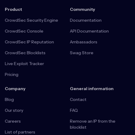
Product
Community
CrowdSec Security Engine
Documentation
CrowdSec Console
API Documentation
CrowdSec IP Reputation
Ambassadors
CrowdSec Blocklists
Swag Store
Live Exploit Tracker
Pricing
Company
General information
Blog
Contact
Our story
FAQ
Careers
Remove an IP from the
blocklist
List of partners