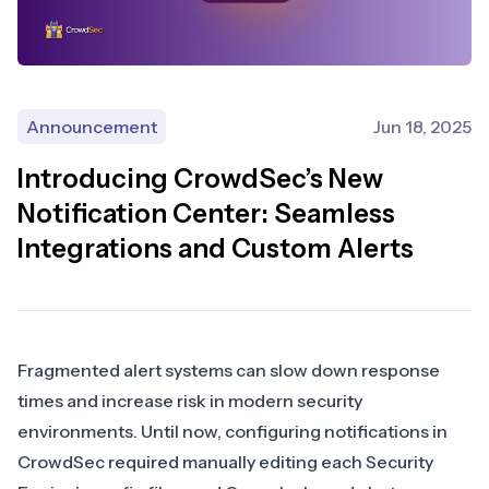
Announcement
Jun 18, 2025
Introducing CrowdSec’s New
Notification Center: Seamless
Integrations and Custom Alerts
Fragmented alert systems can slow down response
times and increase risk in modern security
environments. Until now, configuring notifications in
CrowdSec required manually editing each Security