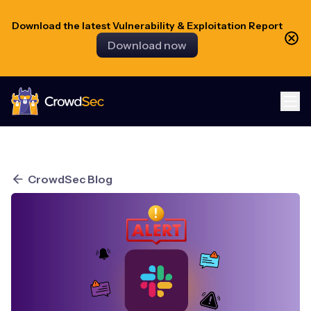
Download the latest Vulnerability & Exploitation Report
Download now
CrowdSec
CrowdSec Blog