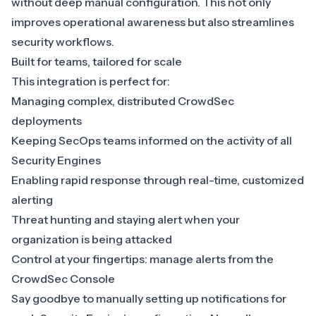
without deep manual configuration. This not only
improves operational awareness but also streamlines
security workflows.
Built for teams, tailored for scale
This integration is perfect for:
Managing complex, distributed CrowdSec
deployments
Keeping SecOps teams informed on the activity of all
Security Engines
Enabling rapid response through real-time, customized
alerting
Threat hunting and staying alert when your
organization is being attacked
Control at your fingertips: manage alerts from the
CrowdSec Console
Say goodbye to manually setting up notifications for