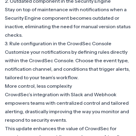
2. Outdated component in the Security Engine
Stay on top of maintenance with notifications when a
Security Engine component becomes outdated or
inactive, eliminating the need for manual version status
checks.
3. Rule configuration in the CrowdSec Console
Customize your notifications by defining rules directly
within the CrowdSec Console. Choose the event type,
notification channel, and conditions that trigger alerts,
tailored to your team’s workflow.
More control, less complexity
CrowdSec’s integration with Slack and Webhook
empowers teams with centralized control and tailored
alerting, drastically improving the way you monitor and
respond to security events.
This update enhances the value of CrowdSec for