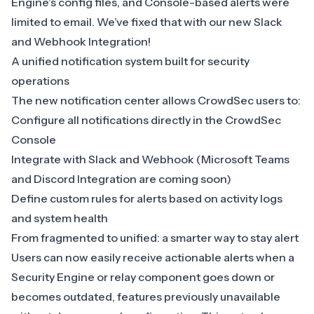
Engine’s config files, and Console-based alerts were
limited to email. We’ve fixed that with our new
Slack
and Webhook Integration
!
A unified notification system built for security
operations
The new notification center allows CrowdSec users to:
Configure all notifications directly in the
CrowdSec
Console
Integrate with
Slack
and
Webhook
(Microsoft Teams
and Discord Integration are coming soon)
Define custom rules for alerts based on activity logs
and system health
From fragmented to unified: a smarter way to stay alert
Users can now easily receive actionable alerts when a
Security Engine
or relay component goes down or
becomes outdated, features previously unavailable