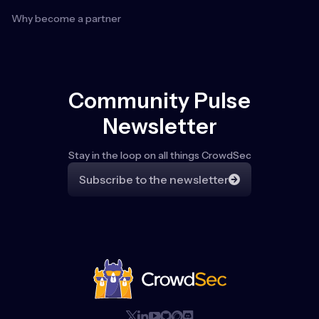
Why become a partner
Community Pulse
Newsletter
Stay in the loop on all things CrowdSec
Subscribe to the newsletter