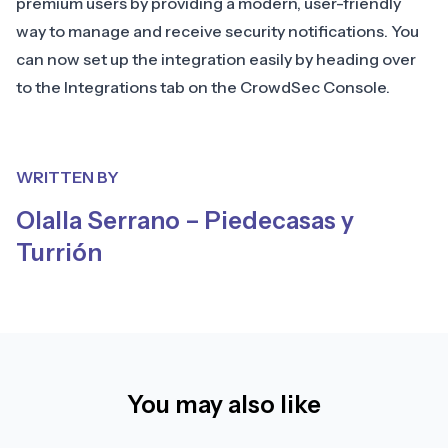
premium users by providing a modern, user-friendly
way to manage and receive security notifications. You
can now set up the integration easily by heading over
to the
Integrations tab on the CrowdSec Console
.
WRITTEN BY
Olalla Serrano – Piedecasas y
Turrión
You may also like