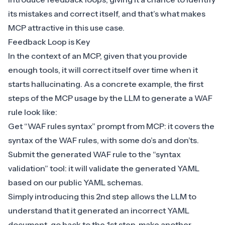
its mistakes and correct itself, and that’s what makes
MCP attractive in this use case.
Feedback Loop is Key
In the context of an MCP, given that you provide
enough tools, it will correct itself over time when it
starts hallucinating. As a concrete example, the first
steps of the MCP usage by the LLM to generate a WAF
rule look like:
Get “WAF rules syntax” prompt from MCP: it covers the
syntax of the WAF rules, with some do’s and don’ts.
Submit the generated WAF rule to the “syntax
validation” tool: it will validate the generated YAML
based on our public YAML schemas.
Simply introducing this 2nd step allows the LLM to
understand that it generated an incorrect YAML
document, go back to the 1st step, make another