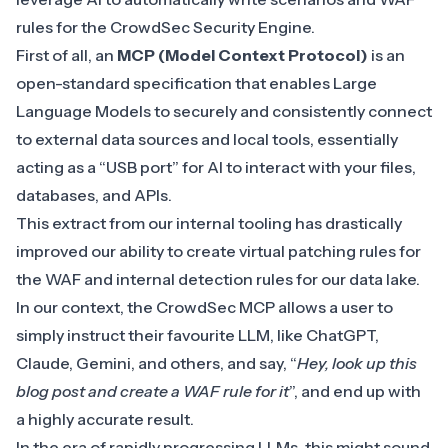
rules for the
CrowdSec Security Engine
.
First of all, an
MCP (Model Context Protocol)
is an
open-standard specification that enables Large
Language Models to securely and consistently connect
to external data sources and local tools, essentially
acting as a “USB port” for AI to interact with your files,
databases, and APIs.
This extract from our internal tooling has drastically
improved our ability to create virtual patching rules for
the WAF and internal detection rules for our data lake.
In our context, the CrowdSec MCP allows a user to
simply instruct their favourite LLM, like ChatGPT,
Claude, Gemini, and others, and say, “
Hey, look up this
blog post and create a WAF rule for it
”, and end up with
a highly accurate result.
In the era of rapidly progressing LLMs, this might sound