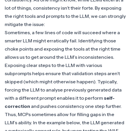
lot of things, consistency isn’t their forte. By exposing
the right tools and prompts to the LLM, we can strongly
mitigate the issue:
Sometimes, a few lines of code will succeed where a
smarter LLM might erratically fail. Identifying those
choke points and exposing the tools at the right time
allows us to get around the LLM’s inconsistencies.
Exposing clear steps to the LLM with various
subprompts helps ensure that validation steps aren’t
skipped (which might otherwise happen). Typically,
forcing the LLM to analyse previously generated data
with a different prompt enables it to perform
self-
correction
and pushes consistency one step further.
Thus, MCPs sometimes allow for filling gaps in the
LLM’s ability. In the example below, the LLM generated
a syntaxically correct rule, but upon testing the WAF