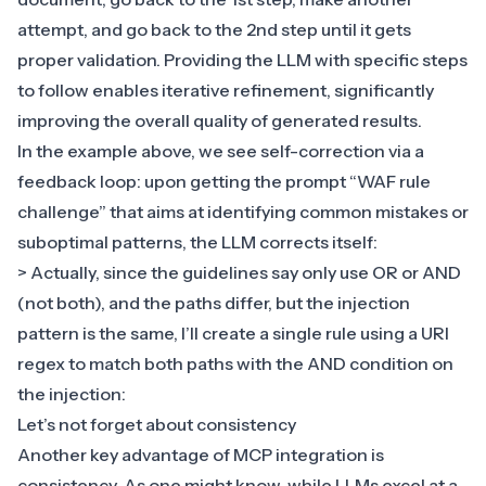
attempt, and go back to the 2nd step until it gets
proper validation. Providing the LLM with specific steps
to follow enables iterative refinement, significantly
improving the overall quality of generated results.
In the example above, we see self-correction via a
feedback loop: upon getting the prompt “WAF rule
challenge” that aims at identifying common mistakes or
suboptimal patterns, the LLM corrects itself:
> Actually, since the guidelines say only use OR or AND
(not both), and the paths differ, but the injection
pattern is the same, I’ll create a single rule using a URI
regex to match both paths with the AND condition on
the injection:
Let’s not forget about consistency
Another key advantage of MCP integration is
consistency. As one might know, while LLMs excel at a