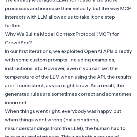
processes and increase their velocity, but the way MCP
interacts with LLM allowed us to take it one step
further.
Why We Built a Model Context Protocol (MCP) for
CrowdSec?
In our first iterations, we exploited
OpenAI
APIs directly
with some custom prompts, including examples,
instructions, etc. However, even if you can set the
temperature of the LLM when using the API, the results
aren’t consistent, as you might know. As a result, the
generated rules are sometimes correct and sometimes
incorrect.
When things went right, everybody was happy, but
when things went wrong (hallucinations,
misunderstandings from the LLM), the human had to
take over and start over. This was both a source of