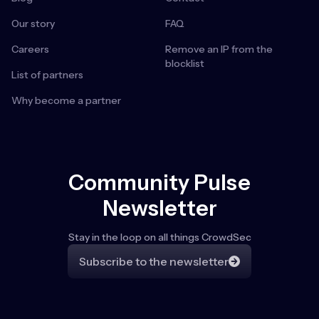
Our story
FAQ
Careers
Remove an IP from the
blocklist
List of partners
Why become a partner
Community Pulse
Newsletter
Stay in the loop on all things CrowdSec
Subscribe to the newsletter