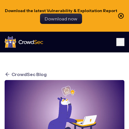
Download the latest Vulnerability & Exploitation Report
Download now
CrowdSec
CrowdSec Blog