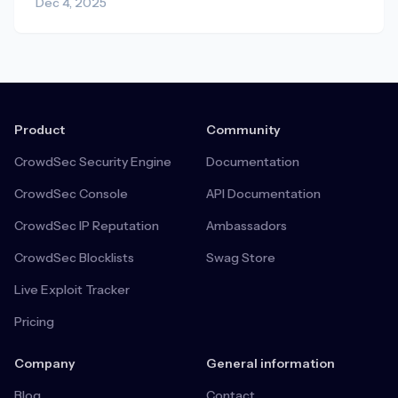
Dec 4, 2025
Product
Community
CrowdSec Security Engine
Documentation
CrowdSec Console
API Documentation
CrowdSec IP Reputation
Ambassadors
CrowdSec Blocklists
Swag Store
Live Exploit Tracker
Pricing
Company
General information
Blog
Contact