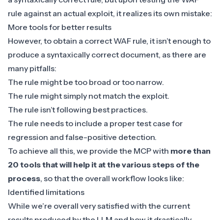
rule against an actual exploit, it realizes its own mistake:
More tools for better results
However, to obtain a correct
WAF
rule, it isn’t enough to
produce a syntaxically correct document, as there are
many pitfalls:
The rule might be too broad or too narrow.
The rule might simply not match the exploit.
The rule isn’t following best practices.
The rule needs to include a proper test case for
regression and false-positive detection.
To achieve all this, we provide the MCP with
more than
20 tools that will help it at the various steps of the
process
, so that the overall workflow looks like:
Identified limitations
While we’re overall very satisfied with the current
results produced by the LLM and how it drastically