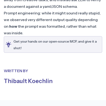
a document against a yaml/JSON schema.
Prompt engineering: while it might sound really stupid,
we observed very different output quality depending
on
how
the prompt was formatted, rather than what
was inside.
Get your hands on our open-source MCP, and give it a
shot!
WRITTEN BY
Thibault Koechlin