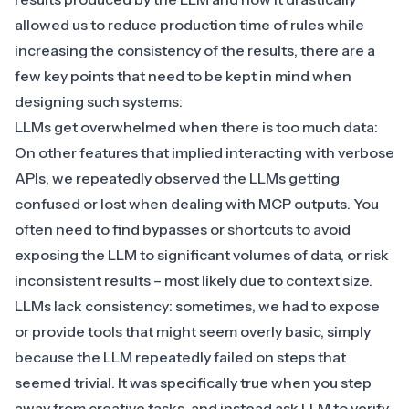
allowed us to reduce production time of rules while
increasing the consistency of the results, there are a
few key points that need to be kept in mind when
designing such systems:
LLMs get overwhelmed when there is too much data:
On other features that implied interacting with verbose
APIs, we repeatedly observed the LLMs getting
confused or lost when dealing with MCP outputs. You
often need to find bypasses or shortcuts to avoid
exposing the LLM to significant volumes of data, or risk
inconsistent results – most likely due to context size.
LLMs lack consistency: sometimes, we had to expose
or provide tools that might seem overly basic, simply
because the LLM repeatedly failed on steps that
seemed trivial. It was specifically true when you step
away from creative tasks, and instead ask LLM to verify