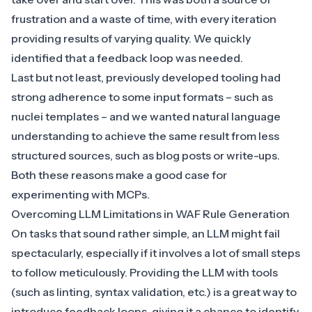
frustration and a waste of time, with every iteration
providing results of varying quality. We quickly
identified that a feedback loop was needed.
Last but not least, previously developed tooling had
strong adherence to some input formats – such as
nuclei templates – and we wanted natural language
understanding to achieve the same result from less
structured sources, such as blog posts or write-ups.
Both these reasons make a good case for
experimenting with MCPs.
Overcoming LLM Limitations in WAF Rule Generation
On tasks that sound rather simple, an LLM might fail
spectacularly, especially if it involves a lot of small steps
to follow meticulously. Providing the LLM with tools
(such as linting, syntax validation, etc.) is a great way to
introduce feedback loops, giving it a chance to identify