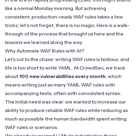
like a normal Monday morning. But achieving
consistent, production-ready
WAF
rules takes a few
tricks; let’s not forget, there is no magic. Here is a walk-
through of the process that brought us here and the
lessons we learned along the way.
Why Automate WAF Rules with AI?
Let’s cut to the chase: writing WAF rules is tedious, and
life is too short to write YAML. At CrowdSec, we track
about
100 new vulnerabilities every month
, which
means writing just as many
YAML WAF rules with
accompanying tests
, often with convoluted syntax.
The initial need was clear: we wanted to increase our
ability to produce reliable WAF rules while reducing as
much as possible the human bandwidth spent writing
WAF rules or scenarios.
We already leveraged LLMs to industrialise those