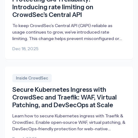
Introducing rate limiting on
CrowdSec’s Central API
To keep CrowdSec’s Central API (CAPI) reliable as
usage continues to grow, we’ve introduced rate
limiting. This change helps prevent misconfigured or
broken deployments from generating excessive traffic,
Dec 18, 2025
ensuring fair access and consistent performance for
everyone.
Inside CrowdSec
Secure Kubernetes Ingress with
CrowdSec and Traefik: WAF, Virtual
Patching, and DevSecOps at Scale
Learn how to secure Kubernetes ingress with Traefik &
CrowdSec. Enable open-source WAF, virtual patching, &
DevSecOps-friendly protection for web-native
workloads.