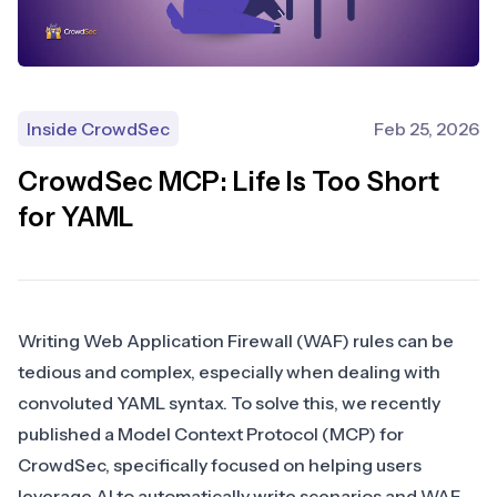
Inside CrowdSec
Feb 25, 2026
CrowdSec MCP: Life Is Too Short
for YAML
Writing
Web Application Firewall (WAF)
rules can be
tedious and complex, especially when dealing with
convoluted YAML syntax. To solve this, we recently
published a
Model Context Protocol (MCP) for
CrowdSec
, specifically focused on helping users
leverage AI to automatically write scenarios and WAF