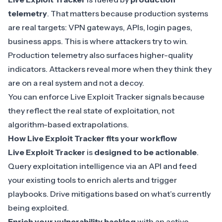
telemetry
. That matters because production systems
are real targets: VPN gateways, APIs, login pages,
business apps. This is where attackers try to win.
Production telemetry
also surfaces higher-quality
indicators. Attackers reveal more when they think they
are on a real system and not a decoy.
You can enforce Live Exploit Tracker signals because
they reflect the real state of exploitation, not
algorithm-based extrapolations.
How Live Exploit Tracker fits your workflow
Live Exploit Tracker
is
designed to be actionable
.
Query exploitation intelligence via an API and feed
your existing tools to enrich alerts and trigger
playbooks. Drive mitigations based on what’s currently
being exploited.
Enrich your vulnerability backlog
with an active