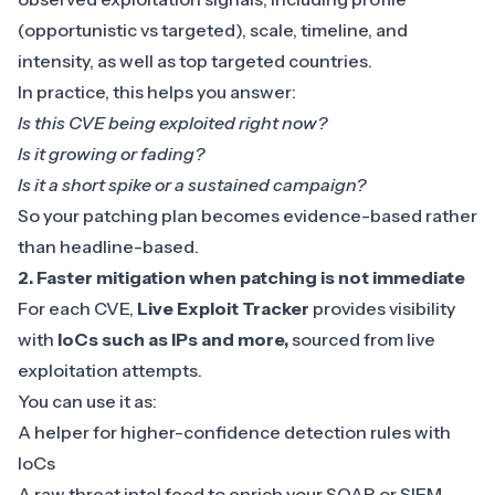
(opportunistic vs targeted), scale, timeline, and
intensity, as well as top targeted countries.
In practice, this helps you answer:
Is this CVE being exploited right now?
Is it growing or fading?
Is it a short spike or a sustained campaign?
So your patching plan becomes evidence-based rather
than headline-based.
2. Faster mitigation when patching is not immediate
For each CVE,
Live Exploit Tracker
provides visibility
with
IoCs such as IPs and more,
sourced from live
exploitation attempts.
You can use it as:
A helper for higher-confidence detection rules with
IoCs
A raw threat intel feed to enrich your SOAR or SIEM