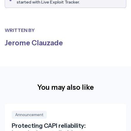
started with Live Exploit Tracker.
WRITTEN BY
Jerome Clauzade
You may also like
Announcement
Protecting CAPI reliability: