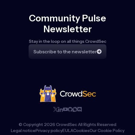
Community Pulse
Newsletter
Stay in the loop on all things CrowdSec
Subscribe to the newsletter
© Copyright
2026
CrowdSec All Rights Reserved
Legal notice
Privacy policy
EULA
Cookies
Our Cookie Policy