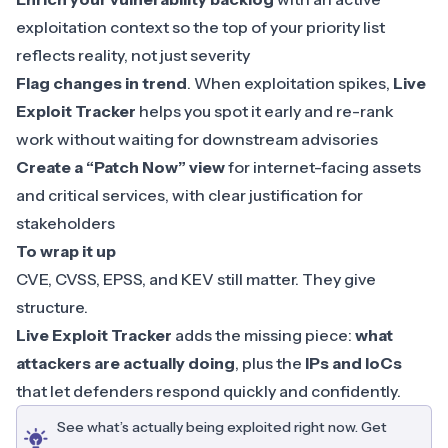
exploitation context so the top of your priority list
reflects reality, not just severity
Flag changes in trend
. When exploitation spikes,
Live
Exploit Tracker
helps you spot it early and re-rank
work without waiting for downstream advisories
Create a “Patch Now” view
for internet-facing assets
and critical services, with clear justification for
stakeholders
To wrap it up
CVE, CVSS, EPSS, and KEV still matter. They give
structure.
Live Exploit Tracker
adds the missing piece:
what
attackers are actually doing
, plus the
IPs and IoCs
that let defenders respond quickly and confidently.
See what’s actually being exploited right now. Get