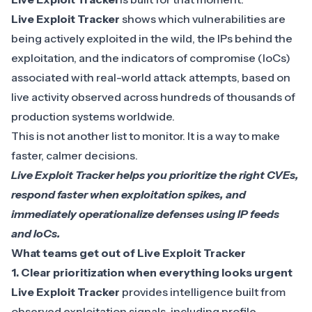
Live Exploit Tracker
shows which vulnerabilities are
being actively exploited in the wild, the IPs behind the
exploitation, and the
indicators of compromise (IoCs)
associated with real-world attack attempts, based on
live activity observed across hundreds of thousands of
production systems worldwide.
This is not another list to monitor. It is a way to make
faster, calmer decisions.
Live Exploit Tracker helps you prioritize the right CVEs,
respond faster when exploitation spikes, and
immediately operationalize defenses using IP feeds
and IoCs.
What teams get out of Live Exploit Tracker
1.
Clear prioritization when everything looks urgent
Live Exploit Tracker
provides
intelligence
built from
observed exploitation signals, including profile