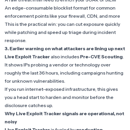
An edge-consumable blocklist format for common
enforcement points like your firewall, CDN, and more
This is the practical win: you can cut exposure quickly
while patching and speed up triage during incident
response.
3.
Earlier warning on what attackers are lining up next
Live Exploit Tracker
also includes
Pre-CVE Scouting
.
It shows IPs probing a vendor or technology over
roughly the last 36 hours, including campaigns hunting
for unknown vulnerabilities.
If you run internet-exposed infrastructure, this gives
you a head start to harden and monitor before the
disclosure catches up.
Why Live Exploit Tracker signals are operational, not
noisy
Live Exploit Tracker
is fueled by
production