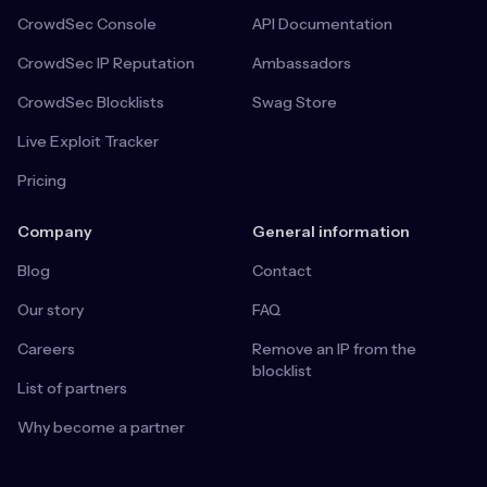
CrowdSec Console
API Documentation
CrowdSec IP Reputation
Ambassadors
CrowdSec Blocklists
Swag Store
Live Exploit Tracker
Pricing
Company
General information
Blog
Contact
Our story
FAQ
Careers
Remove an IP from the
blocklist
List of partners
Why become a partner