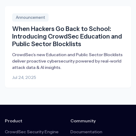
Announcement
When Hackers Go Back to School:
Introducing CrowdSec Education and
Public Sector Blocklists
CrowdSec’s new Education and Public Sector Blocklists
deliver proactive cybersecurity powered by real-world
attack data & AI insights.
Jul 24, 2025
Product
Community
CrowdSec Security Engine
Documentation