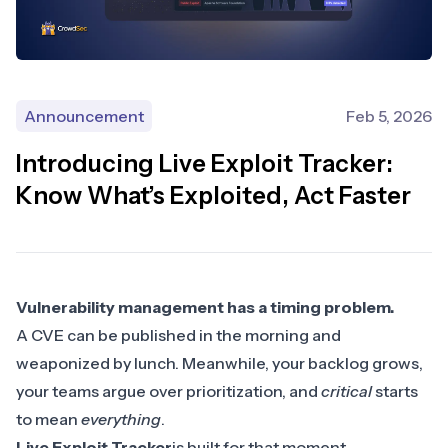
Announcement
Feb 5, 2026
Introducing Live Exploit Tracker:
Know What’s Exploited, Act Faster
Vulnerability management has a timing problem.
A CVE can be published in the morning and
weaponized by lunch. Meanwhile, your backlog grows,
your teams argue over prioritization, and
critical
starts
to mean
everything
.
Live Exploit Tracker
is built for that moment.