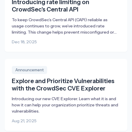
Introducing rate limiting on
CrowdSec’s Central API
To keep CrowdSec’s Central API (CAPI) reliable as
usage continues to grow, we’ve introduced rate
limiting. This change helps prevent misconfigured or
broken deployments from generating excessive traffic,
Dec 18, 2025
ensuring fair access and consistent performance for
everyone.
Announcement
Explore and Prioritize Vulnerabilities
with the CrowdSec CVE Explorer
Introducing our new CVE Explorer. Learn what it is and
how it can help your organization prioritize threats and
vulnerabilities.
Aug 21, 2025