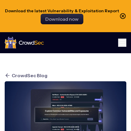
Download the latest Vulnerability & Exploitation Report
Download now
CrowdSec
CrowdSec Blog