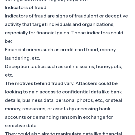
Indicators of fraud
Indicators of fraud are signs of fraudulent or deceptive
activity that target individuals and organizations,
especially for financial gains. These indicators could
be:
Financial crimes such as
credit card fraud
, money
laundering, etc.
Deception tactics such as online scams,
honeypots
,
etc.
The motives behind fraud vary. Attackers could be
looking to gain access to confidential data like bank
details, business data, personal photos, etc., or steal
money, resources, or assets by accessing bank
accounts or demanding ransom in exchange for
sensitive data.
They could also aim to manipulate data like financial