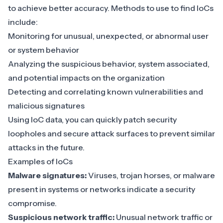
to achieve better accuracy. Methods to use to find IoCs
include:
Monitoring for unusual, unexpected, or
abnormal user
or system behavior
Analyzing the suspicious behavior, system associated,
and potential impacts on the organization
Detecting and correlating
known vulnerabilities
and
malicious signatures
Using IoC data, you can quickly patch security
loopholes and secure attack surfaces to prevent similar
attacks in the future.
Examples of IoCs
Malware signatures:
Viruses, trojan horses, or malware
present in systems or networks indicate a security
compromise.
Suspicious network traffic:
Unusual network traffic or