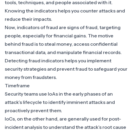
tools, techniques, and people associated with it.
Knowing the indicators helps you counter attacks and
reduce their impacts.
Now, indicators of fraud are signs of fraud, targeting
people, especially for financial gains. The motive
behind fraud is to steal money, access confidential
transactional data, and manipulate financial records.
Detecting fraud indicators helps you implement
security strategies and prevent fraud to safeguard your
money from fraudsters.
Timeframe
Security teams use IoAs in the early phases of an
attack’s lifecycle to identify imminent attacks and
proactively prevent them.
IoCs, on the other hand, are generally used for post-
incident analysis to understand the attack’s root cause