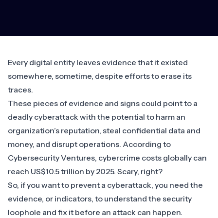
Every digital entity leaves evidence that it existed
somewhere, sometime, despite efforts to erase its
traces.
These pieces of evidence and signs could point to a
deadly cyberattack with the potential to harm an
organization’s reputation, steal confidential data and
money, and disrupt operations. According to
Cybersecurity Ventures, cybercrime costs globally can
reach
US$10.5 trillion by 2025
. Scary, right?
So, if you want to prevent a cyberattack, you need the
evidence, or indicators, to understand the security
loophole and fix it before an attack can happen.