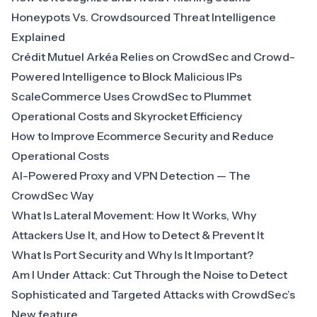
Honeypots Vs. Crowdsourced Threat Intelligence
Explained
Crédit Mutuel Arkéa Relies on CrowdSec and Crowd-
Powered Intelligence to Block Malicious IPs
ScaleCommerce Uses CrowdSec to Plummet
Operational Costs and Skyrocket Efficiency
How to Improve Ecommerce Security and Reduce
Operational Costs
AI-Powered Proxy and VPN Detection — The
CrowdSec Way
What Is Lateral Movement: How It Works, Why
Attackers Use It, and How to Detect & Prevent It
What Is Port Security and Why Is It Important?
Am I Under Attack: Cut Through the Noise to Detect
Sophisticated and Targeted Attacks with CrowdSec’s
New feature