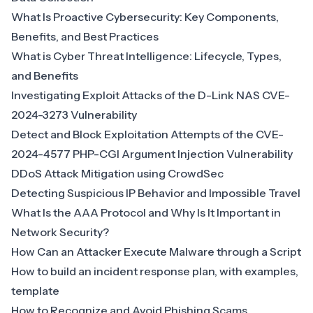
What Is Proactive Cybersecurity: Key Components,
Benefits, and Best Practices
What is Cyber Threat Intelligence: Lifecycle, Types,
and Benefits
Investigating Exploit Attacks of the D-Link NAS CVE-
2024-3273 Vulnerability
Detect and Block Exploitation Attempts of the CVE-
2024-4577 PHP-CGI Argument Injection Vulnerability
DDoS Attack Mitigation using CrowdSec
Detecting Suspicious IP Behavior and Impossible Travel
What Is the AAA Protocol and Why Is It Important in
Network Security?
How Can an Attacker Execute Malware through a Script
How to build an incident response plan, with examples,
template
How to Recognize and Avoid Phishing Scams