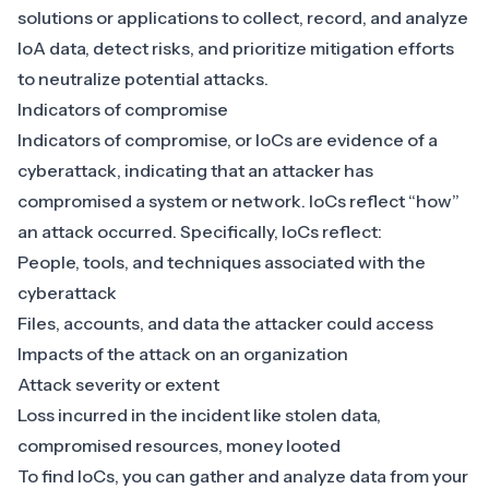
solutions
or applications to collect, record, and analyze
IoA data, detect risks, and prioritize mitigation efforts
to neutralize potential attacks.
Indicators of compromise
Indicators of compromise, or IoCs are evidence of a
cyberattack, indicating that an attacker has
compromised a system or network. IoCs reflect “how”
an attack occurred. Specifically, IoCs reflect:
People, tools, and techniques associated with the
cyberattack
Files, accounts, and data the attacker could access
Impacts of the attack on an organization
Attack severity or extent
Loss incurred in the incident like stolen data,
compromised resources, money looted
To find IoCs, you can gather and analyze data from your