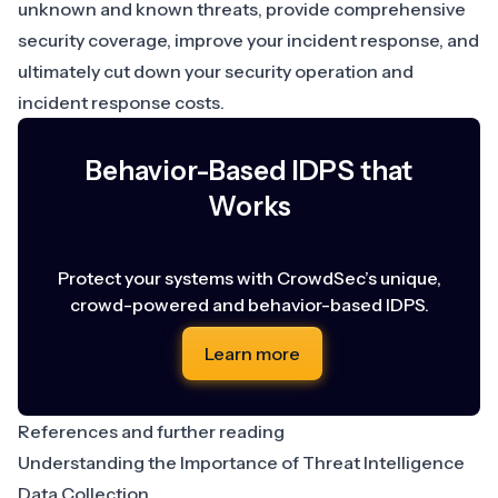
unknown and known threats, provide comprehensive
security coverage, improve your incident response, and
ultimately cut down your security operation and
incident response costs.
Behavior-Based IDPS that
Works
Protect your systems with CrowdSec’s unique,
crowd-powered and behavior-based IDPS.
Learn more
References and further reading
Understanding the Importance of Threat Intelligence
Data Collection