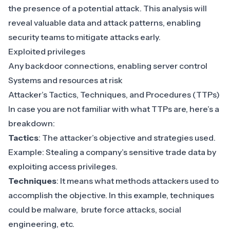
the presence of a potential attack. This analysis will
reveal valuable data and attack patterns, enabling
security teams to mitigate attacks early.
Exploited privileges
Any backdoor connections, enabling server control
Systems and resources at risk
Attacker’s
Tactics, Techniques, and Procedures
(TTPs)
In case you are not familiar with what TTPs are, here’s a
breakdown:
Tactics
: The attacker’s objective and strategies used.
Example: Stealing a company’s sensitive trade data by
exploiting access privileges.
Techniques
: It means what methods attackers used to
accomplish the objective. In this example, techniques
could be malware, brute force attacks, social
engineering, etc.