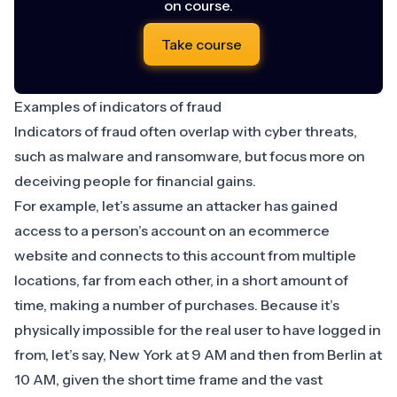
on course.
Take course
Examples of indicators of fraud
Indicators of fraud often overlap with cyber threats,
such as malware and ransomware, but focus more on
deceiving people for financial gains.
For example, let’s assume an attacker has gained
access to a person’s account on an ecommerce
website and connects to this account from multiple
locations, far from each other, in a short amount of
time, making a number of purchases. Because it’s
physically impossible for the real user
to have logged in
from, let’s say, New York at 9 AM and then from Berlin at
10 AM, given the short time frame and the vast