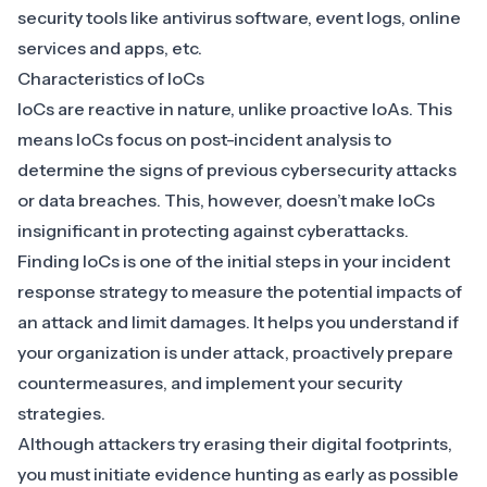
security tools like antivirus software, event logs, online
services and apps, etc.
Characteristics of IoCs
IoCs are reactive in nature, unlike proactive IoAs
. This
means IoCs focus on post-incident analysis to
determine the signs of previous cybersecurity attacks
or data breaches. This, however, doesn’t make IoCs
insignificant in protecting against cyberattacks.
Finding IoCs is one of the initial steps in your
incident
response strategy
to measure the potential impacts of
an attack and limit damages. It helps you understand if
your
organization is under attack
, proactively prepare
countermeasures, and implement your security
strategies.
Although attackers try erasing their digital footprints,
you must initiate
evidence hunting
as early as possible