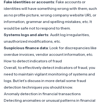
Fake identities or accounts
: Fake accounts or
identities will have something wrong with them, such
as no profile picture, wrong company website URL or
information, grammar and spelling mistakes, etc. It
would be safe not to respond to them.
Systems logs and alerts
: Audit log irregularities,
unauthorized modifications, etc.
Suspicious finance data
: Look for discrepancies like
overdue invoices, vendor account information, etc.
How to detect indicators of fraud
Overall, to effectively detect indicators of fraud, you
need to maintain vigilant monitoring of systems and
logs. But let’s discuss in more detail some fraud
detection techniques you should know.
Anomaly detection in financial transactions
Detecting anomalies or unusual patterns in financial