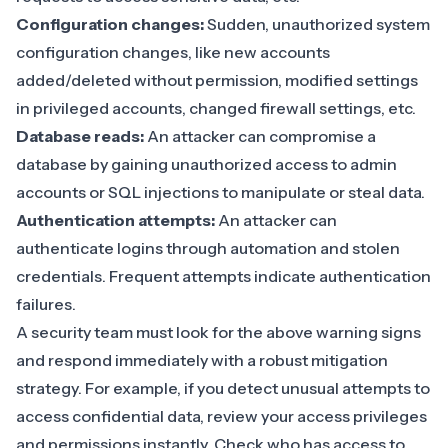
Configuration changes:
Sudden, unauthorized system
configuration changes, like new accounts
added/deleted without permission, modified settings
in privileged accounts, changed firewall settings, etc.
Database reads:
An attacker can compromise a
database by gaining unauthorized access to admin
accounts or SQL injections to manipulate or steal data.
Authentication attempts:
An attacker can
authenticate logins
through automation and stolen
credentials. Frequent attempts indicate authentication
failures.
A security team must look for the above warning signs
and respond immediately with a robust mitigation
strategy. For example, if you detect unusual attempts to
access confidential data, review your
access privileges
and permissions
instantly. Check who has access to