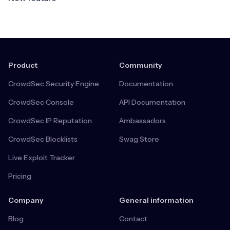
Product
Community
CrowdSec Security Engine
Documentation
CrowdSec Console
API Documentation
CrowdSec IP Reputation
Ambassadors
CrowdSec Blocklists
Swag Store
Live Exploit Tracker
Pricing
Company
General information
Blog
Contact