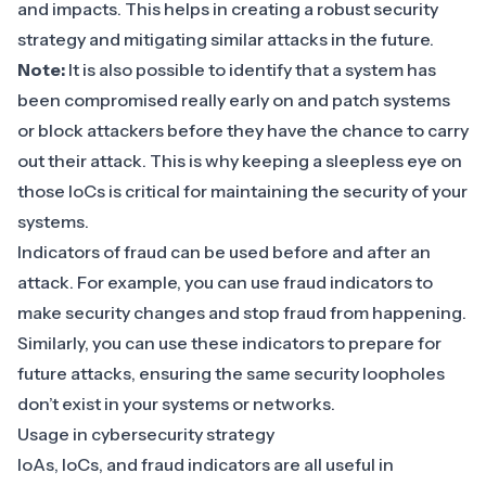
and impacts. This helps in creating a robust security
strategy and mitigating similar attacks in the future.
Note:
It is also possible to identify that a system has
been compromised really early on and patch systems
or block attackers before they have the chance to carry
out their attack. This is why keeping a sleepless eye on
those IoCs is critical for maintaining the security of your
systems.
Indicators of fraud can be used before and after an
attack. For example, you can use fraud indicators to
make security changes and stop fraud from happening.
Similarly, you can use these indicators to prepare for
future attacks, ensuring the same security loopholes
don’t exist in your systems or networks.
Usage in cybersecurity strategy
IoAs, IoCs, and fraud indicators are all useful in