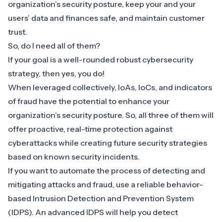
organization’s security posture, keep your and your
users’ data and finances safe, and maintain customer
trust.
So, do I need all of them?
If your goal is a well-rounded robust cybersecurity
strategy, then yes, you do!
When leveraged collectively, IoAs, IoCs, and indicators
of fraud have the potential to enhance your
organization’s security posture. So, all three of them will
offer proactive, real-time protection against
cyberattacks while creating future security strategies
based on known security incidents.
If you want to automate the process of detecting and
mitigating attacks and fraud, use a
reliable behavior-
based Intrusion Detection and Prevention System
(IDPS). An advanced IDPS will help you detect