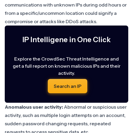
communications with
unknown IPs
during odd hours or
from a specific/uncommon location could signify a
compromise or attacks like DDoS attacks.
IP Intelligene in One Click
Explore the CrowdSec Threat Intelligence and
get a full report on known malicious IPs and their
activity.
Search an IP
Anomalous user activity:
Abnormal or suspicious user
activity
, such as multiple login attempts on an account,
sudden password changing requests, repeated
requests to access sensitive data, etc.