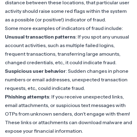
distance between these locations, that particular user
activity should raise some red flags within the system
as a possible (or positive!) indicator of fraud.
Some more examples of indicators of fraud include:
Unusual transaction patterns
: If you spot any unusual
account activities, such as multiple failed logins,
frequent transactions, transferring large amounts,
changed credentials, etc., it could indicate fraud.
Suspicious user behavior
: Sudden changes in phone
numbers or email addresses, unexpected transaction
requests, etc., could indicate fraud.
Phishing attempts
: If you receive unexpected links,
email attachments, or suspicious text messages with
OTPs from unknown senders, don’t engage with them!
These links or attachments can download malware and
expose your financial information.