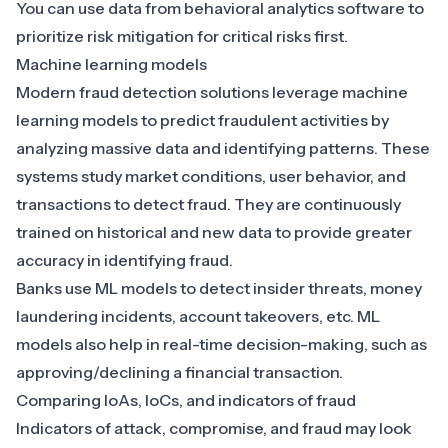
You can use data from behavioral analytics software to
prioritize risk mitigation for critical risks first.
Machine learning models
Modern fraud detection solutions leverage machine
learning models to
predict fraudulent activities by
analyzing massive data and identifying patterns
. These
systems study market conditions, user behavior, and
transactions to detect fraud. They are continuously
trained on historical and new data to provide greater
accuracy in identifying fraud.
Banks use ML models to detect insider threats, money
laundering incidents, account takeovers, etc. ML
models also help in real-time decision-making, such as
approving/declining a financial transaction.
Comparing IoAs, IoCs, and indicators of fraud
Indicators of attack, compromise, and fraud may look