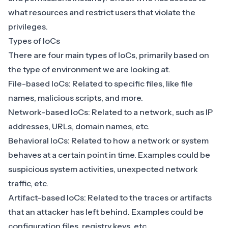
what resources and restrict users that violate the
privileges.
Types of IoCs
There are four main types of IoCs, primarily based on
the type of environment we are looking at.
File-based IoCs: Related to specific files, like file
names, malicious scripts, and more.
Network-based IoCs: Related to a network, such as
IP
addresses
, URLs, domain names, etc.
Behavioral IoCs: Related to how a network or system
behaves at a certain point in time. Examples could be
suspicious system activities, unexpected network
traffic, etc.
Artifact-based IoCs: Related to the traces or artifacts
that an attacker has left behind. Examples could be
configuration files, registry keys, etc.