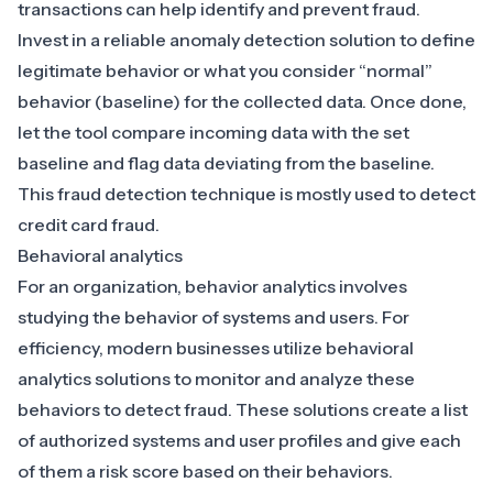
transactions can help identify and prevent fraud.
Invest in a reliable anomaly detection solution to define
legitimate behavior or what you consider “normal”
behavior (baseline) for the collected data. Once done,
let the tool compare incoming data with the set
baseline and flag data deviating from the baseline.
This fraud detection technique is mostly used to detect
credit card fraud.
Behavioral analytics
For an organization, behavior analytics involves
studying the behavior of systems and users. For
efficiency, modern businesses utilize
behavioral
analytics solutions to monitor and analyze these
behaviors to detect fraud
. These solutions create a list
of authorized systems and user profiles and give each
of them a risk score based on their behaviors.