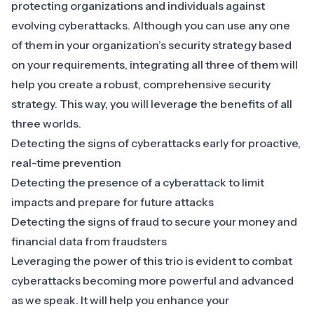
protecting organizations and individuals against
evolving cyberattacks. Although you can use any one
of them in your organization’s security strategy based
on your requirements, integrating all three of them will
help you create a robust, comprehensive security
strategy. This way, you will leverage the benefits of all
three worlds.
Detecting the signs of cyberattacks early for proactive,
real-time prevention
Detecting the presence of a cyberattack to limit
impacts and prepare for future attacks
Detecting the signs of fraud to secure your money and
financial data from fraudsters
Leveraging the power of this trio is evident to combat
cyberattacks becoming more powerful and advanced
as we speak. It will help you enhance your