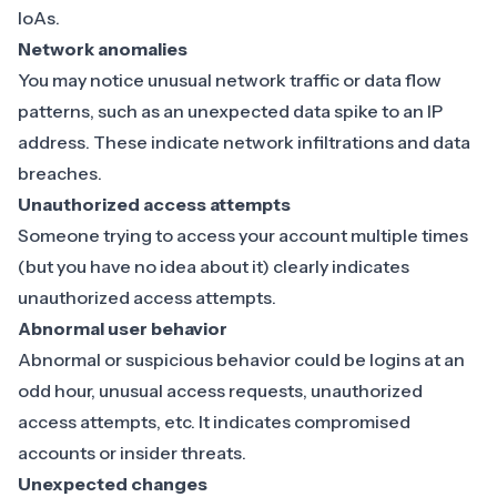
IoAs.
Network anomalies
You may notice
unusual network traffic or data flow
patterns
, such as an unexpected data spike to an IP
address. These indicate network infiltrations and data
breaches.
Unauthorized access attempts
Someone trying to access your account multiple times
(but you have no idea about it) clearly indicates
unauthorized access attempts
.
Abnormal user behavior
Abnormal or suspicious behavior
could be logins at an
odd hour, unusual access requests, unauthorized
access attempts, etc. It indicates compromised
accounts or insider threats.
Unexpected changes