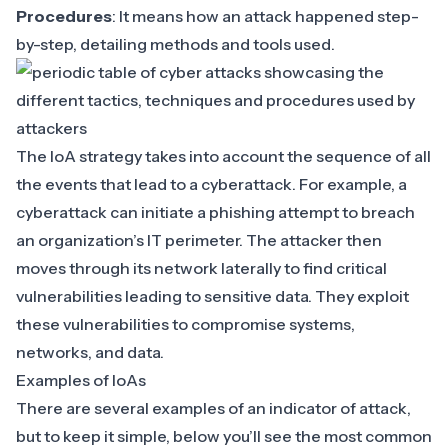
Procedures
: It means how an attack happened step-
by-step, detailing methods and tools used.
The IoA strategy takes into account the sequence of all
the events that lead to a cyberattack. For example, a
cyberattack can initiate a
phishing attempt
to breach
an organization’s IT perimeter. The attacker then
moves through its network laterally
to find critical
vulnerabilities leading to sensitive data. They
exploit
these vulnerabilities
to compromise systems,
networks, and data.
Examples of IoAs
There are several examples of an indicator of attack,
but to keep it simple, below you’ll see the most common