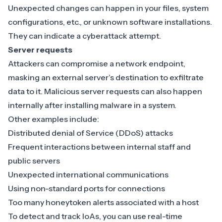
Unexpected changes can happen in your files, system
configurations, etc., or unknown software installations.
They can indicate a cyberattack attempt.
Server requests
Attackers can compromise a network endpoint,
masking an external server’s destination to exfiltrate
data to it. Malicious server requests can also happen
internally after
installing malware in a system
.
Other examples include:
Distributed denial of Service
(DDoS) attacks
Frequent interactions between internal staff and
public servers
Unexpected international communications
Using
non-standard ports
for connections
Too many honeytoken alerts associated with a host
To detect and track IoAs, you can use
real-time