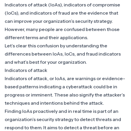
Indicators of attack (IoAs), indicators of compromise
(IoCs), and indicators of fraud are the evidence that
can improve your organization’s security strategy.
However, many people are confused between those
different terms and their applications.
Let’s clear this confusion by understanding the
differences between IoAs, IoCs, and fraud indicators
and what’s best for your organization.
Indicators of attack
Indicators of attack, or IoAs, are warnings or evidence-
based patterns indicating a cyberattack could be in
progress or imminent. These also signify the attacker’s
techniques and intentions behind the attack.
Finding IoAs proactively and in real time is part of an
organization’s security strategy to
detect threats and
respond to them
. It aims to detect a threat before an