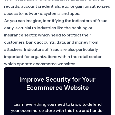
records, account credentials, etc., or gain unauthorized
access to networks, systems, and apps.
As you can imagine, identifying the indicators of fraud
early is crucial to industries like the
banking or
insurance sector
, which need to protect their
customers’ bank accounts, data, and money from
attackers. Indicators of fraud are also particularly
important for organizations within the
retail sector
which
operate ecommerce websites
.
Improve Security for Your
Ecommerce Website
Learn everything you need to know to defend
your ecommerce store with this free and hands-