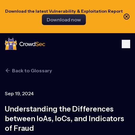
Download the latest Vulnerability & Exploitation Report
Download now
CrowdSec
Back to Glossary
Sep 19, 2024
Understanding the Differences
between IoAs, IoCs, and Indicators
of Fraud