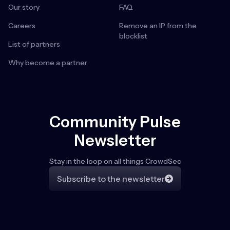
Our story
FAQ
Careers
Remove an IP from the
blocklist
List of partners
Why become a partner
Community Pulse
Newsletter
Stay in the loop on all things CrowdSec
Subscribe to the newsletter