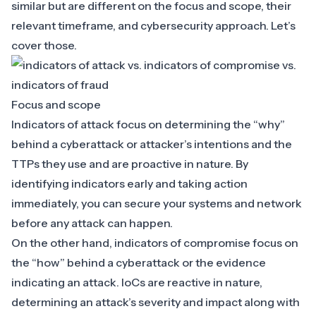
similar but are different on the focus and scope, their
relevant timeframe, and cybersecurity approach. Let’s
cover those.
Focus and scope
Indicators of attack focus on determining the “why”
behind a cyberattack or attacker’s intentions and the
TTPs they use and are proactive in nature. By
identifying indicators early and taking action
immediately, you can secure your systems and network
before any attack can happen.
On the other hand, indicators of compromise focus on
the “how” behind a cyberattack or the evidence
indicating an attack. IoCs are reactive in nature,
determining an attack’s severity and impact along with