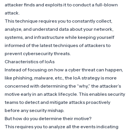
attacker finds and exploits it to conduct a full-blown
attack.
This technique requires you to constantly
collect,
analyze, and understand data
about your network,
systems, and infrastructure while keeping yourself
informed of the latest techniques of attackers to
prevent cybersecurity threats.
Characteristics of IoAs
Instead of focusing on how a cyber threat can happen,
like phishing, malware, etc., the IoA strategy is more
concerned with determining the “why,” the attacker’s
motive early in an attack lifecycle. This enables security
teams to
detect and mitigate attacks proactively
before any security mishap.
But how do you determine their motive?
This requires you to analyze all the events indicating