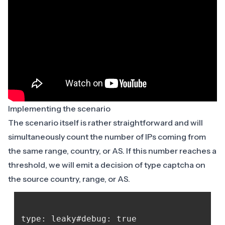
Implementing the scenario
The scenario itself is rather straightforward and will
simultaneously count the number of IPs coming from
the same range, country, or AS. If this number reaches a
threshold, we will emit a decision of type captcha on
the source country, range, or AS.
type: leaky#debug: true
