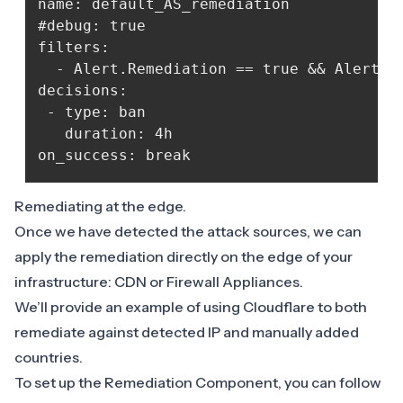
name: default_AS_remediation

#debug: true

filters:

  - Alert.Remediation == true && Alert.Ge
decisions:

 - type: ban

   duration: 4h

Remediating at the edge.
Once we have detected the attack sources, we can
apply the remediation directly on the edge of your
infrastructure: CDN or Firewall Appliances.
We’ll provide an example of using Cloudflare to both
remediate against detected IP and manually added
countries.
To set up the Remediation Component, you can follow