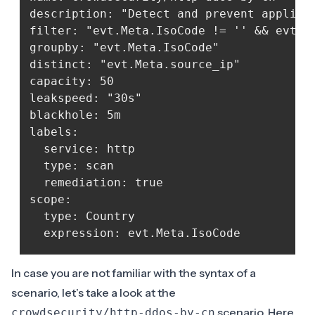
description: "Detect and prevent applicat
filter: "evt.Meta.IsoCode != '' && evt.M
groupby: "evt.Meta.IsoCode"

distinct: "evt.Meta.source_ip"

capacity: 50

leakspeed: "30s"

blackhole: 5m

labels:

  service: http

  type: scan

  remediation: true

scope:

  type: Country

In case you are not familiar with the syntax of a
scenario, let’s take a look at the
scenario. Here
crowdsecurity/http-ddos-by-cn