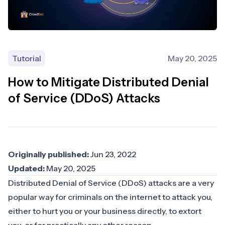
Tutorial
May 20, 2025
How to Mitigate Distributed Denial
of Service (DDoS) Attacks
Originally published:
Jun 23, 2022
Updated:
May 20, 2025
Distributed Denial of Service (DDoS) attacks are a very
popular way for criminals on the internet to attack you,
either to hurt you or your business directly, to extort