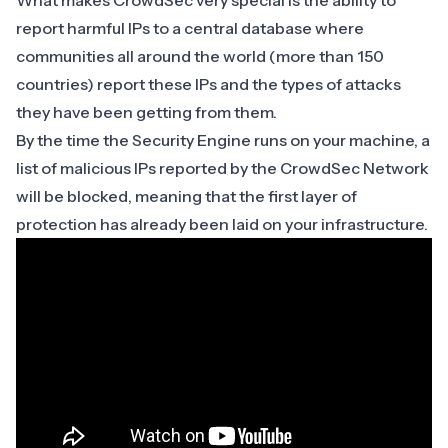
What makes CrowdSec very special is the ability to
report harmful IPs to a central database where
communities all around the world (more than 150
countries) report these IPs and the types of attacks
they have been getting from them.
By the time the Security Engine runs on your machine, a
list of malicious IPs reported by the CrowdSec Network
will be blocked, meaning that the first layer of
protection has already been laid on your infrastructure.