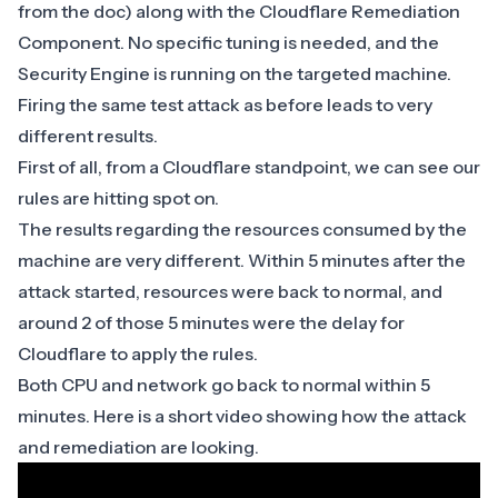
from the doc
) along with the
Cloudflare Remediation
Component
. No specific tuning is needed, and the
Security Engine is running on the targeted machine.
Firing the same test attack as before leads to very
different results.
First of all, from a Cloudflare standpoint, we can see our
rules are hitting spot on.
The results regarding the resources consumed by the
machine are very different. Within 5 minutes after the
attack started, resources were back to normal, and
around 2 of those 5 minutes were the delay for
Cloudflare to apply the rules.
Both CPU and network go back to normal within 5
minutes. Here is a short video showing how the attack
and remediation are looking.