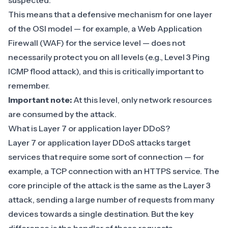
suspected.
This means that a defensive mechanism for one layer
of the OSI model — for example, a
Web Application
Firewall (WAF)
for the service level — does not
necessarily protect you on all levels (e.g., Level 3 Ping
ICMP flood attack), and this is critically important to
remember.
Important note:
At this level, only network resources
are consumed by the attack.
What is Layer 7 or application layer DDoS?
Layer 7 or application layer DDoS attacks target
services that require some sort of connection — for
example, a TCP connection with an HTTPS service. The
core principle of the attack is the same as the Layer 3
attack, sending a large number of requests from many
devices towards a single destination. But the key