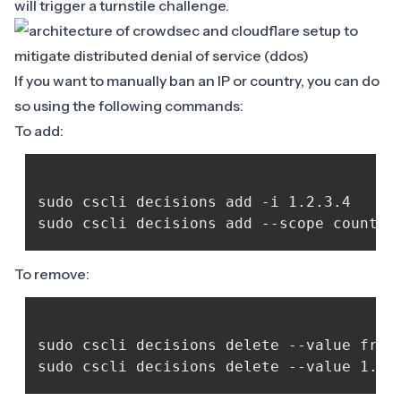
will trigger a turnstile challenge.
If you want to manually ban an IP or country, you can do
so using the following commands:
To add:
sudo cscli decisions add -i 1.2.3.4

To remove:
sudo cscli decisions delete --value fr
