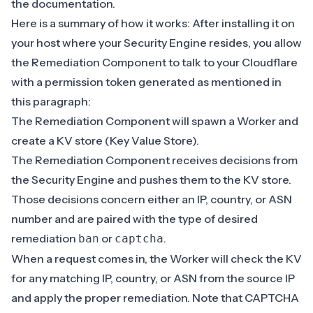
the
documentation
.
Here is a summary of how it works: After installing it on
your host where your Security Engine resides, you
allow
the Remediation Component
to talk to your Cloudflare
with a permission token generated as mentioned in
this paragraph:
The Remediation Component will spawn a Worker and
create a KV store (Key Value Store).
The Remediation Component receives decisions from
the Security Engine and pushes them to the KV store.
Those decisions concern either an IP, country, or ASN
number
and are paired with the type of desired
remediation
or
.
ban
captcha
When a request comes in, the Worker will check the KV
for any matching IP, country, or ASN from the source IP
and apply the proper remediation. Note that CAPTCHA