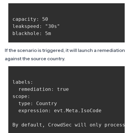
capacity: 50

leakspeed: "30s"

If the scenario is triggered, it will launch a remediation
against the source country.
labels:

  remediation: true

scope:

  type: Country

  expression: evt.Meta.IsoCode

By default, CrowdSec will only process d