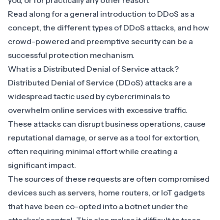
you, or for practically any other reason.
Read along for a general introduction to DDoS as a
concept, the different types of DDoS attacks, and how
crowd-powered and preemptive security can be a
successful protection mechanism.
What is a Distributed Denial of Service attack?
Distributed Denial of Service (DDoS) attacks are a
widespread tactic used by cybercriminals to
overwhelm online services with excessive traffic.
These attacks can disrupt business operations, cause
reputational damage, or serve as a tool for extortion,
often requiring minimal effort while creating a
significant impact.
The sources of these requests are often compromised
devices such as servers, home routers, or IoT gadgets
that have been co-opted into a botnet under the