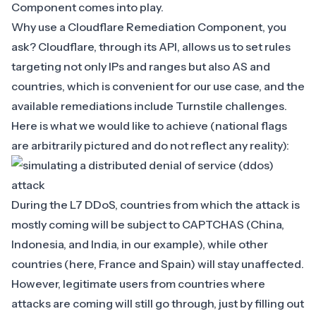
Component
comes into play.
Why use a Cloudflare Remediation Component, you
ask? Cloudflare, through its API, allows us to set rules
targeting not only IPs and ranges but also AS and
countries, which is convenient for our use case, and the
available remediations include
Turnstile challenges
.
Here is what we would like to achieve (national flags
are arbitrarily pictured and do not reflect any reality):
During the L7 DDoS, countries from which the attack is
mostly coming will be subject to CAPTCHAS (China,
Indonesia, and India, in our example), while other
countries (here, France and Spain) will stay unaffected.
However, legitimate users from countries where
attacks are coming will still go through, just by filling out