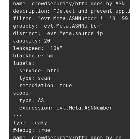
name: crowdsecurity/http-ddos-by-ASN

description: "Detect and prevent applicat
filter: "evt.Meta.ASNNumber != '0' && ev
groupby: "evt.Meta.ASNNumber"

distinct: "evt.Meta.source_ip"

capacity: 20

leakspeed: "10s"

blackhole: 5m

labels:

  service: http

  type: scan

  remediation: true

scope:

  type: AS

  expression: evt.Meta.ASNNumber

---

type: leaky

#debug: true

name: crowdsecurity/http-ddos-by-cn
