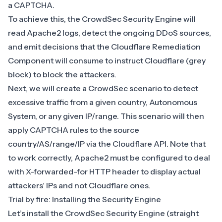
a CAPTCHA.
To achieve this, the
CrowdSec Security Engine
will
read
Apache2 logs
, detect the ongoing DDoS sources,
and emit decisions that the Cloudflare Remediation
Component will consume to instruct Cloudflare (grey
block) to block the attackers.
Next, we will create a CrowdSec scenario to detect
excessive traffic from a given country, Autonomous
System, or any given IP/range. This scenario will then
apply CAPTCHA rules to the source
country/AS/range/IP via the Cloudflare API. Note that
to work correctly, Apache2
must be configured to deal
with X-forwarded-for HTTP header
to display actual
attackers’ IPs and not Cloudflare ones.
Trial by fire: Installing the Security Engine
Let’s install the CrowdSec Security Engine (
straight