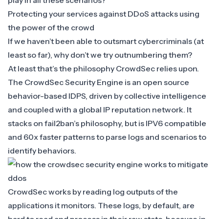
play in all these scenarios?
Protecting your services against DDoS attacks using
the power of the crowd
If we haven’t been able to outsmart cybercriminals (at
least so far), why don’t we try outnumbering them?
At least that’s the
philosophy CrowdSec relies upon
.
The CrowdSec Security Engine is an open source
behavior-based IDPS, driven by collective intelligence
and coupled with a global IP reputation network. It
stacks on fail2ban’s philosophy, but is IPV6 compatible
and 60x faster patterns to parse logs and scenarios to
identify behaviors.
‍CrowdSec works by reading log outputs of the
applications it monitors. These logs, by default, are