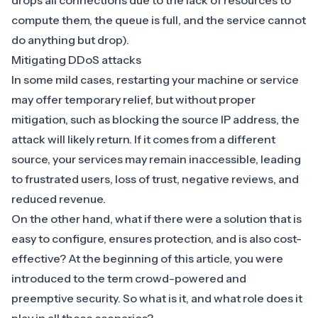
drops all connections due to the lack of resources to
compute them, the queue is full, and the service cannot
do anything but drop).
Mitigating DDoS attacks
In some mild cases, restarting your machine or service
may offer temporary relief, but without proper
mitigation, such as blocking the source IP address, the
attack will likely return. If it comes from a different
source, your services may remain inaccessible, leading
to frustrated users, loss of trust, negative reviews, and
reduced revenue.
On the other hand, what if there were a solution that is
easy to configure, ensures protection, and is also cost-
effective? At the beginning of this article, you were
introduced to the term crowd-powered and
preemptive security. So what is it, and what role does it