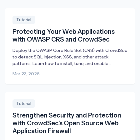
Tutorial
Protecting Your Web Applications
with OWASP CRS and CrowdSec
Deploy the OWASP Core Rule Set (CRS) with CrowdSec
to detect SQL injection, XSS, and other attack
patterns. Learn how to install, tune, and enable
blocking.
Mar 23, 2026
Tutorial
Strengthen Security and Protection
with CrowdSec’s Open Source Web
Application Firewall