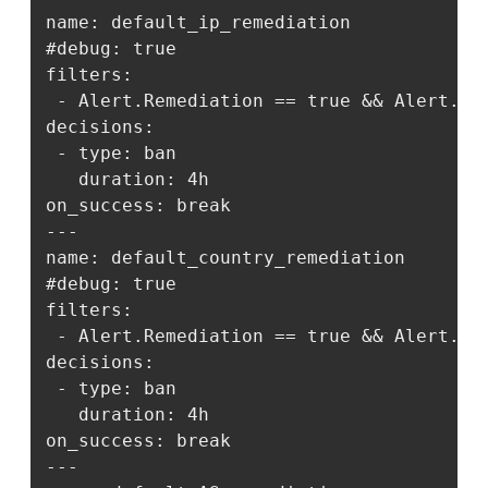
name: default_ip_remediation

#debug: true

filters:

 - Alert.Remediation == true && Alert.Get
decisions:

 - type: ban

   duration: 4h

on_success: break

---

name: default_country_remediation

#debug: true

filters:

 - Alert.Remediation == true && Alert.Get
decisions:

 - type: ban

   duration: 4h

on_success: break

---
