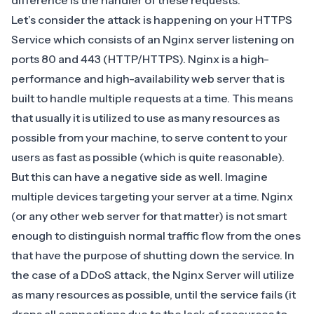
difference is the handler of these requests.
Let’s consider the attack is happening on your HTTPS
Service which consists of an Nginx server listening on
ports 80 and 443 (HTTP/HTTPS).
Nginx
is a high-
performance and high-availability web server that is
built to handle multiple requests at a time. This means
that usually it is utilized to use as many resources as
possible from your machine, to serve content to your
users as fast as possible (which is quite reasonable).
But this can have a negative side as well. Imagine
multiple devices targeting your server at a time. Nginx
(or any other web server for that matter) is not smart
enough to distinguish normal traffic flow from the ones
that have the purpose of shutting down the service. In
the case of a DDoS attack, the Nginx Server will utilize
as many resources as possible, until the service fails (it