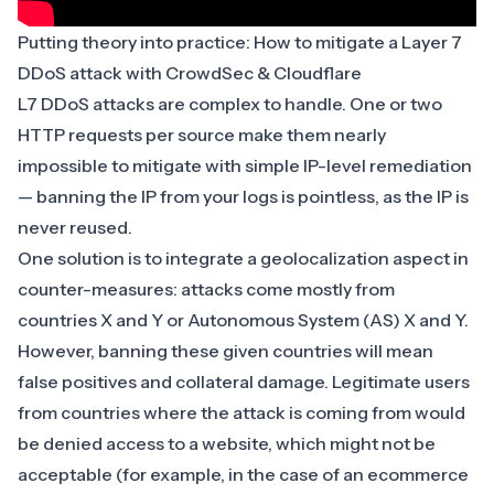
Putting theory into practice: How to mitigate a Layer 7
DDoS attack with CrowdSec & Cloudflare
L7 DDoS attacks are complex to handle. One or two
HTTP requests per source make them nearly
impossible to mitigate with simple IP-level remediation
— banning the IP from your logs is pointless, as the IP is
never reused.
One solution is to integrate a geolocalization aspect in
counter-measures: attacks come mostly from
countries X and Y or Autonomous System (AS) X and Y.
However, banning these given countries will mean
false positives and collateral damage. Legitimate users
from countries where the attack is coming from would
be denied access to a website, which might not be
acceptable (for example, in the case of an
ecommerce