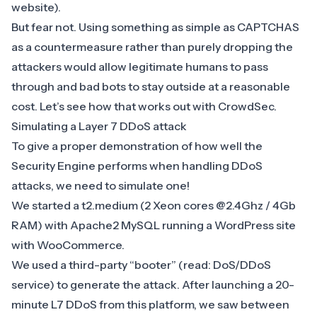
website).
But fear not. Using something as simple as CAPTCHAS
as a countermeasure rather than purely dropping the
attackers would allow legitimate humans to pass
through and bad bots to stay outside at a reasonable
cost. Let’s see how that works out with CrowdSec.
Simulating a Layer 7 DDoS attack
To give a proper demonstration of how well the
Security Engine performs when handling DDoS
attacks, we need to simulate one!
We started a t2.medium (2 Xeon cores @2.4Ghz / 4Gb
RAM) with Apache2 MySQL running a WordPress site
with WooCommerce.
We used a third-party “booter” (read: DoS/DDoS
service) to generate the attack. After launching a 20-
minute L7 DDoS from this platform, we saw between