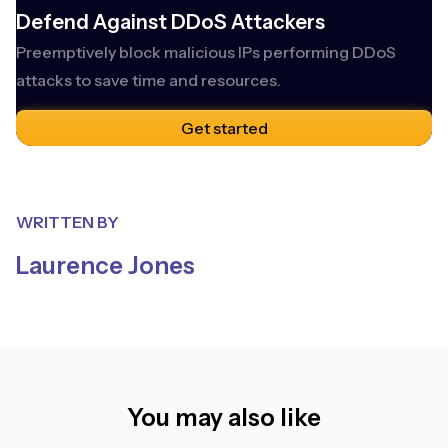
Defend Against DDoS Attackers
Preemptively block malicious IPs performing DDoS
attacks to save time and resources.
Get started
WRITTEN BY
Laurence Jones
You may also like