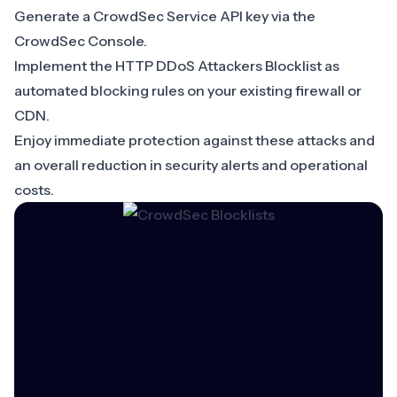
Generate a CrowdSec Service API key via the
CrowdSec Console
.
Implement the HTTP DDoS Attackers Blocklist as
automated blocking rules on your existing firewall or
CDN.
Enjoy immediate protection against these attacks and
an overall reduction in security alerts and operational
costs.