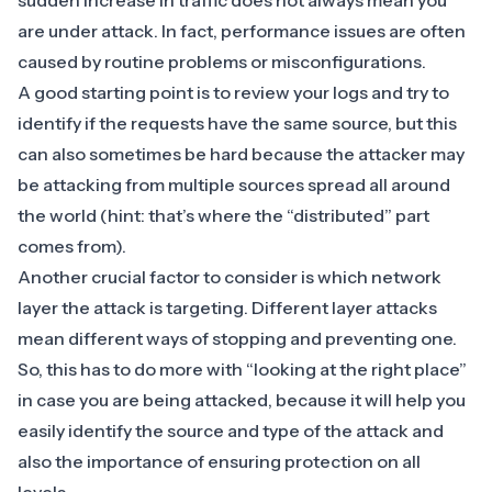
sudden increase in traffic does not always mean you
are under attack. In fact, performance issues are often
caused by routine problems or misconfigurations.
A good starting point is to review your logs and try to
identify if the requests have the same source, but this
can also sometimes be hard because the attacker may
be attacking from multiple sources spread all around
the world (hint: that’s where the “distributed” part
comes from).
Another crucial factor to consider is which network
layer the attack is targeting. Different layer attacks
mean different ways of stopping and preventing one.
So, this has to do more with “looking at the right place”
in case you are being attacked, because it will help you
easily identify the source and type of the attack and
also the importance of ensuring protection on all