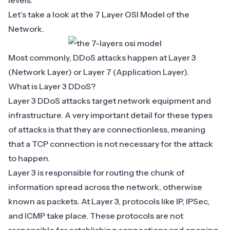
levels.
Let’s take a look at the
7 Layer OSI Model of the
Network
.
Most commonly, DDoS attacks happen at Layer 3
(Network Layer) or Layer 7 (Application Layer).
What is Layer 3 DDoS?
Layer 3 DDoS attacks target network equipment and
infrastructure. A very important detail for these types
of attacks is that they are connectionless, meaning
that a TCP connection is not necessary for the attack
to happen.
Layer 3 is responsible for routing the chunk of
information spread across the network, otherwise
known as packets. At Layer 3, protocols like IP, IPSec,
and ICMP take place. These protocols are not