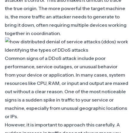
attacker’s control. This also makes it difficult to trace
the true origin. The more powerful the target machine
is, the more traffic an attacker needs to generate to
bring it down, often requiring multiple devices working
together in coordination.
Identifying the types of DDoS attacks
Common signs of a DDoS attack include poor
performance, service outages, or unusual behavior
from your device or application. In many cases, system
resources like CPU, RAM, or input and output are maxed
out without a clear reason. One of the most noticeable
signs is a sudden spike in traffic to your service or
machine, especially from unusual geographic locations
or IPs.
However, it is important to approach this carefully. A