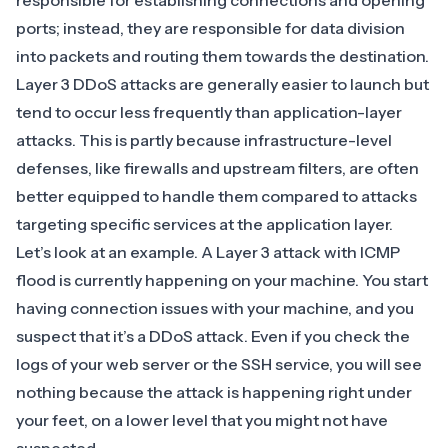
responsible for establishing connections and opening
ports; instead, they are responsible for data division
into packets and routing them towards the destination.
Layer 3 DDoS attacks are generally easier to launch but
tend to occur less frequently than application-layer
attacks. This is partly because infrastructure-level
defenses, like firewalls and upstream filters, are often
better equipped to handle them compared to attacks
targeting specific services at the application layer.
Let’s look at an example. A Layer 3 attack with
ICMP
flood
is currently happening on your machine. You start
having connection issues with your machine, and you
suspect that it’s a DDoS attack. Even if you check the
logs of your web server or the SSH service, you will see
nothing because the attack is happening right under
your feet, on a lower level that you might not have