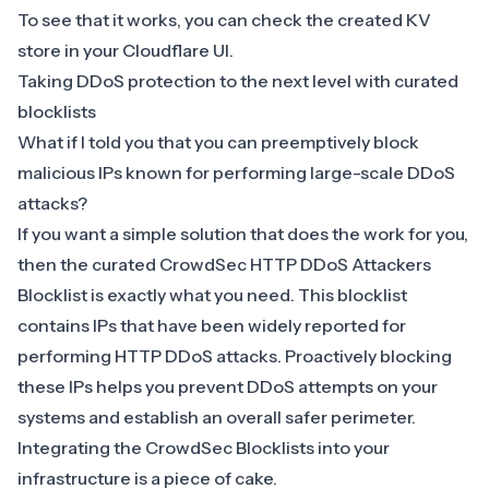
To see that it works, you can check the created KV
store in your Cloudflare UI.
Taking DDoS protection to the next level with curated
blocklists
What if I told you that you can preemptively block
malicious IPs known for performing large-scale DDoS
attacks?
If you want a simple solution that does the work for you,
then the curated
CrowdSec HTTP DDoS Attackers
Blocklist
is exactly what you need. This blocklist
contains IPs that have been widely reported for
performing HTTP DDoS attacks. Proactively blocking
these IPs helps you prevent DDoS attempts on your
systems and establish an overall safer perimeter.
Integrating the CrowdSec Blocklists into your
infrastructure is a piece of cake.