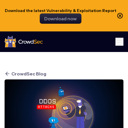
Download the latest Vulnerability & Exploitation Report
Download now
CrowdSec
CrowdSec Blog