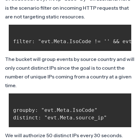
is the scenario filter on incoming HTTP requests that
are not targeting static resources.
The bucket will group events by source country and will
only count distinct IPs since the goal is to count the
number of unique IPs coming from a country at a given
time.
groupby: "evt.Meta.IsoCode"

We will authorize 50 distinct IPs every 30 seconds.