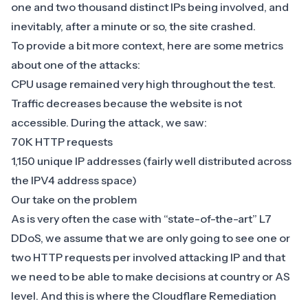
one and two thousand distinct IPs being involved, and
inevitably, after a minute or so, the site crashed.
To provide a bit more context, here are some metrics
about one of the attacks:
CPU usage remained very high throughout the test.
Traffic decreases because the website is not
accessible. During the attack, we saw:
70K HTTP requests
1,150 unique IP addresses (fairly well distributed across
the IPV4 address space)
Our take on the problem
As is very often the case with “state-of-the-art” L7
DDoS, we assume that we are only going to see one or
two HTTP requests per involved attacking IP and that
we need to be able to make decisions at country or AS
level. And this is where the
Cloudflare Remediation