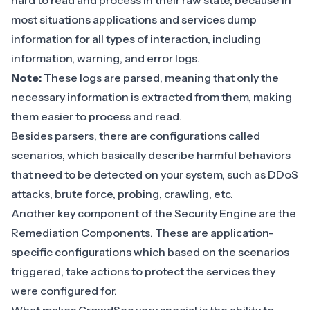
hard to read and process in their raw state, because in
most situations applications and services dump
information for all types of interaction, including
information, warning, and error logs.
Note:
These logs are parsed, meaning that only the
necessary information is extracted from them, making
them easier to process and read.
Besides
parsers
, there are configurations called
scenarios
, which basically describe harmful behaviors
that need to be detected on your system, such as DDoS
attacks, brute force, probing, crawling, etc.
Another key component of the Security Engine are the
Remediation Components
. These are application-
specific configurations which based on the scenarios
triggered, take actions to protect the services they
were configured for.