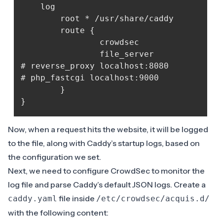
	log

    	root * /usr/share/caddy

    	route {

            	crowdsec

            	file_server

# reverse_proxy localhost:8080

# php_fastcgi localhost:9000

    	}	

Now, when a request hits the website, it will be logged
to the file, along with Caddy’s startup logs, based on
the configuration we set.
Next, we need to configure CrowdSec to monitor the
log file and parse Caddy’s default JSON logs. Create a
file inside
caddy.yaml
/etc/crowdsec/acquis.d/
with the following content: