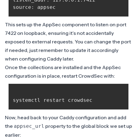
This sets up the AppSec component to listen on port
7422 on loopback, ensuring it’s not accidentally
exposed to external requests. You can change the port
if needed, just remember to update it accordingly
when configuring Caddy later.
Once the collections are installed and the AppSec
configuration is in place, restart CrowdSec with:
Now, head back to your Caddy configuration and add
the
property to the global block we set up
appsec_url
earlier: