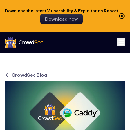
Download the latest Vulnerability & Exploitation Report
Download now
CrowdSec
CrowdSec Blog