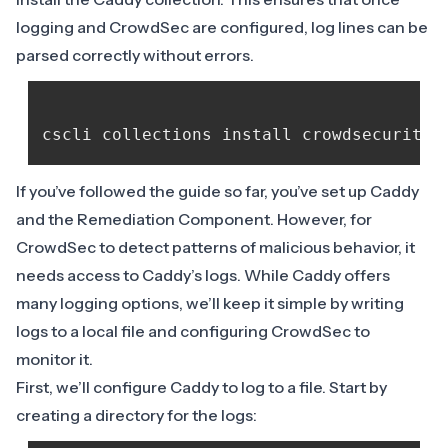
logging and CrowdSec are configured, log lines can be
parsed correctly without errors.
If you’ve followed the guide so far, you’ve set up Caddy
and the Remediation Component. However, for
CrowdSec to detect patterns of malicious behavior, it
needs access to Caddy’s logs. While Caddy offers
many
logging options
, we’ll keep it simple by writing
logs to a local file and configuring CrowdSec to
monitor it.
First, we’ll configure Caddy to log to a file. Start by
creating a directory for the logs: