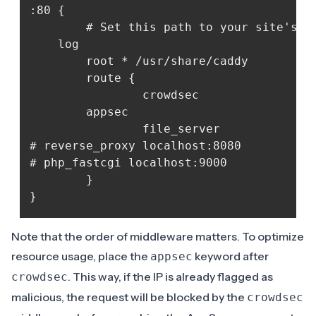
:80 {

    	# Set this path to your site's directory.

	log

    	root * /usr/share/caddy

    	route {

            	crowdsec

		appsec

            	file_server

# reverse_proxy localhost:8080

# php_fastcgi localhost:9000

    	}	

Note that the order of middleware matters. To optimize
resource usage, place the
keyword after
appsec
. This way, if the IP is already flagged as
crowdsec
malicious, the request will be blocked by the
crowdsec