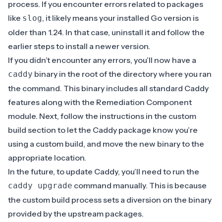
process. If you encounter errors related to packages
like
, it likely means your installed Go version is
slog
older than 1.24. In that case, uninstall it and follow the
earlier steps to install a newer version.
If you didn’t encounter any errors, you’ll now have a
binary in the root of the directory where you ran
caddy
the command. This binary includes all standard Caddy
features along with the Remediation Component
module. Next, follow the instructions in the
custom
build section
to let the Caddy package know you’re
using a custom build, and move the new binary to the
appropriate location.
In the future, to update Caddy, you’ll need to run the
command manually. This is because
caddy upgrade
the custom build process sets a diversion on the binary
provided by the upstream packages.