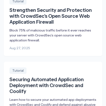
Tutorial
Strengthen Security and Protection
with CrowdSec’s Open Source Web
Application Firewall
Block 75% of malicious traffic before it ever reaches
your server with CrowdSec’s open source web
application firewall.
Aug 27, 2025
Tutorial
Securing Automated Application
Deployment with CrowdSec and
Coolify
Learn how to secure your automated app deployments
with CrowdSec and Coolify and defend against abusive