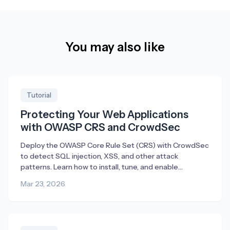
You may also like
Tutorial
Protecting Your Web Applications
with OWASP CRS and CrowdSec
Deploy the OWASP Core Rule Set (CRS) with CrowdSec
to detect SQL injection, XSS, and other attack
patterns. Learn how to install, tune, and enable
blocking.
Mar 23, 2026