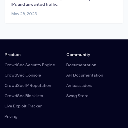
IPs and unwanted traffic.
May 28, 2025
Product
Community
CrowdSec Security Engine
Documentation
CrowdSec Console
API Documentation
CrowdSec IP Reputation
Ambassadors
CrowdSec Blocklists
Swag Store
Live Exploit Tracker
Pricing