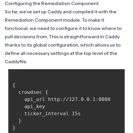
Configuring the Remediation Component
So far, we’ve set up Caddy and compiled it with the
Remediation Component module. To make it
functional, we need to configure it to know where to
pull decisions from. This is straightforward in Caddy
thanks to its global configuration, which allows us to
define all necessary settings at the top level of the
Caddyfile.
{

  crowdsec {

	api_url http://127.0.0.1:8080

	api_key 
	ticker_interval 15s

  }
