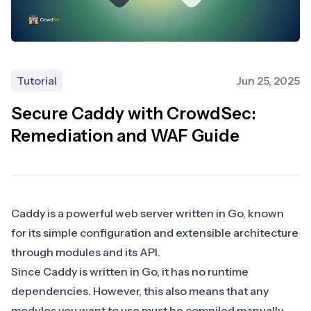
Tutorial
Jun 25, 2025
Secure Caddy with CrowdSec:
Remediation and WAF Guide
Caddy is a powerful web server written in Go, known
for its simple configuration and extensible architecture
through
modules
and its
API
.
Since Caddy is written in Go, it has no runtime
dependencies. However, this also means that any
modules you want to use must be compiled manually.