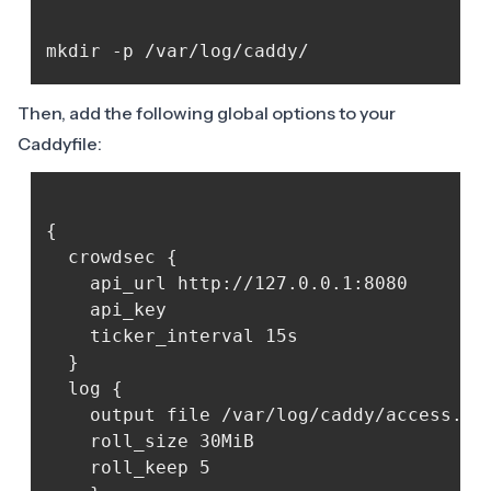
Then, add the following global options to your
Caddyfile:
{

  crowdsec {

	api_url http://127.0.0.1:8080

	api_key 
	ticker_interval 15s

  }

  log {

	output file /var/log/caddy/access.log {

  	roll_size 30MiB

  	roll_keep 5
