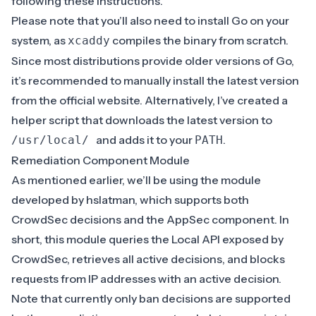
following these
instructions
.
Please note that you’ll also need to install Go on your
system, as
compiles the binary from scratch.
xcaddy
Since most distributions provide older versions of Go,
it’s recommended to manually install the latest version
from the
official website
. Alternatively, I’ve created a
helper script
that downloads the latest version to
and adds it to your
.
/usr/local/
PATH
Remediation Component Module
As mentioned earlier, we’ll be using the module
developed by
hslatman
, which supports both
CrowdSec decisions and the AppSec component. In
short, this module queries the Local API exposed by
CrowdSec, retrieves all active decisions, and blocks
requests from IP addresses with an active decision.
Note that currently only ban decisions are supported