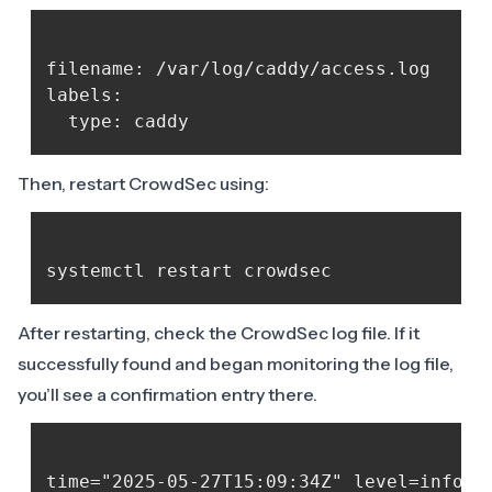
filename: /var/log/caddy/access.log

labels:

Then, restart CrowdSec using:
After restarting, check the CrowdSec log file. If it
successfully found and began monitoring the log file,
you’ll see a confirmation entry there.
time="2025-05-27T15:09:34Z" level=info m