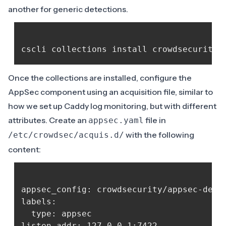
another for
generic detections
.
Once the collections are installed, configure the
AppSec component using an acquisition file, similar to
how we set up Caddy log monitoring, but with different
attributes. Create an
file in
appsec.yaml
with the following
/etc/crowdsec/acquis.d/
content:
appsec_config: crowdsecurity/appsec-defau
labels:

  type: appsec

listen_addr: 127.0.0.1:7422
