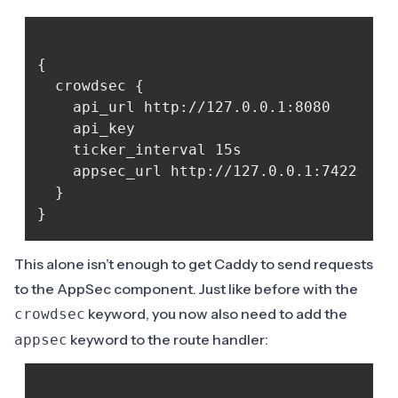
{

  crowdsec {

	api_url http://127.0.0.1:8080

	api_key 
	ticker_interval 15s

	appsec_url http://127.0.0.1:7422

  }

This alone isn’t enough to get Caddy to send requests
to the AppSec component. Just like before with the
keyword, you now also need to add the
crowdsec
keyword to the route handler:
appsec