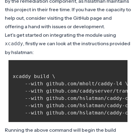
by the remediation component, as hslatman maintains
this project in their free time. If you have the capacity to
help out, consider visiting the
GitHub page
and
offering a hand with issues or development.
Let’s get started on integrating the module using
, firstly we can look at the instructions provided
xcaddy
by hslatman:
xcaddy build \

	--with github.com/mholt/caddy-l4 \

	--with github.com/caddyserver/transform-encoder \

	--with github.com/hslatman/caddy-crowdsec-bouncer/http@main \

	--with github.com/hslatman/caddy-crowdsec-bouncer/appsec@main \

Running the above command will begin the build