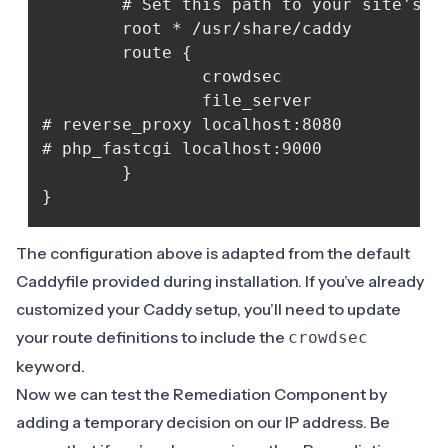
    	# Set this path to your site's directory.

    	root * /usr/share/caddy

    	route {

            	crowdsec

            	file_server

# reverse_proxy localhost:8080

# php_fastcgi localhost:9000

    	}	

The configuration above is adapted from the default
Caddyfile provided during installation. If you’ve already
customized your Caddy setup, you’ll need to update
your route definitions to include the
crowdsec
keyword.
Now we can test the Remediation Component by
adding a temporary decision on our IP address. Be