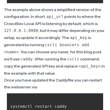
The example above shows a simplified version of the
configuration
. In short,
points to where the
api_url
CrowdSec Local API is listening by default, which is
, but it may differ depending on your
127.0.0.1:8080
setup, so update it accordingly. The
is
api_key
generated by running
cscli bouncers add
. You can choose any name; for this blog post,
<name>
we’ll use
. After running the
command,
caddy
cscli
copy the generated API key and replace
in
<api_key>
the example with that value.
Once you have updated the Caddyfile you can restart
the webserver via: