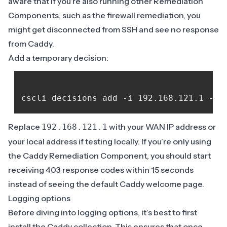
aware that if you’re also running other Remediation
Components, such as the firewall remediation, you
might get disconnected from SSH and see no response
from Caddy.
Add a temporary decision:
Replace
with your WAN IP address or
192.168.121.1
your local address if testing locally. If you’re only using
the Caddy Remediation Component, you should start
receiving 403 response codes within 15 seconds
instead of seeing the default Caddy welcome page.
Logging options
Before diving into
logging options
, it’s best to first
install the Caddy collection. This ensures that once