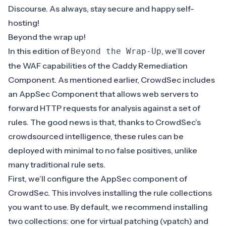
Discourse
. As always, stay secure and happy self-
hosting!
Beyond the wrap up!
In this edition of
, we’ll cover
Beyond the Wrap-Up
the WAF capabilities of the Caddy Remediation
Component. As mentioned earlier, CrowdSec includes
an
AppSec Component
that allows web servers to
forward HTTP requests for analysis against a set of
rules. The good news is that, thanks to CrowdSec’s
crowdsourced intelligence, these rules can be
deployed with minimal to no false positives, unlike
many traditional rule sets.
First, we’ll configure the
AppSec component
of
CrowdSec. This involves installing the rule
collections
you want to use. By default, we recommend installing
two collections: one for
virtual patching
(vpatch) and