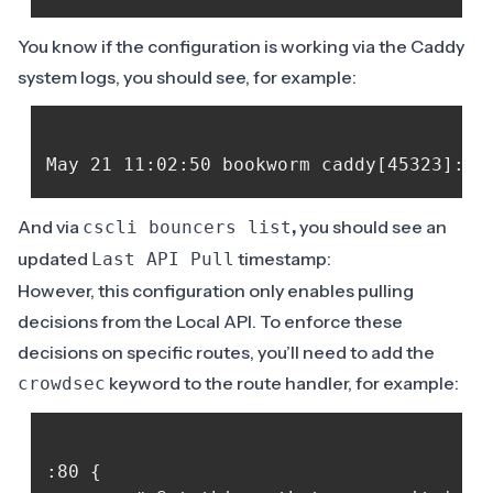
You know if the configuration is working via the Caddy
system logs, you should see, for example:
And via
,
you should see an
cscli bouncers list
updated
timestamp:
Last API Pull
However, this configuration only enables pulling
decisions from the Local API. To enforce these
decisions on specific routes, you’ll need to add the
keyword to the route handler, for example:
crowdsec
:80 {
