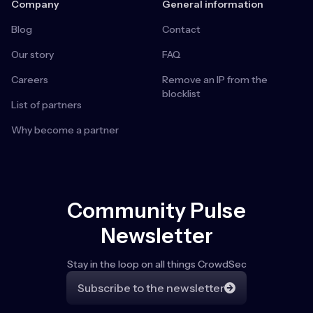
Company
General information
Blog
Contact
Our story
FAQ
Careers
Remove an IP from the
blocklist
List of partners
Why become a partner
Community Pulse
Newsletter
Stay in the loop on all things CrowdSec
Subscribe to the newsletter