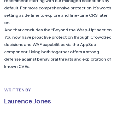
recommend starting with our managed collections by
default. For more comprehensive protection, it’s worth
setting aside time to explore and fine-tune CRS later
on.
And that concludes the *Beyond the Wrap-Up* section.
You now have proactive protection through CrowdSec
decisions and WAF capabilities via the AppSec
component. Using both together offers a strong
defense against behavioral threats and exploitation of
known CVEs.
WRITTEN BY
Laurence Jones