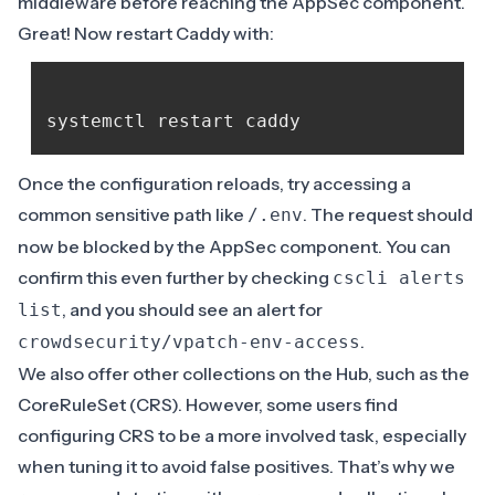
middleware before reaching the AppSec component.
Great! Now restart Caddy with:
Once the configuration reloads, try accessing a
common sensitive path like
. The request should
/.env
now be blocked by the AppSec component. You can
confirm this even further by checking
cscli alerts
, and you should see an alert for
list
.
crowdsecurity/vpatch-env-access
We also offer other collections on the
Hub
, such as the
CoreRuleSet
(CRS). However, some users find
configuring CRS to be a more involved task, especially
when tuning it to avoid false positives. That’s why we