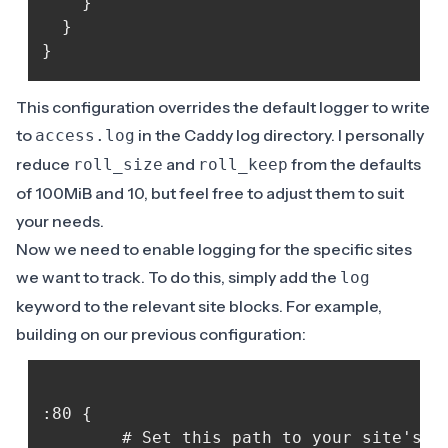
	}

  }

This configuration overrides the default logger to write
to
in the Caddy log directory. I personally
access.log
reduce
and
from the defaults
roll_size
roll_keep
of 100MiB and 10, but feel free to adjust them to suit
your needs.
Now we need to enable logging for the specific sites
we want to track. To do this, simply add the
log
keyword to the relevant site blocks. For example,
building on our previous configuration:
:80 {

    	# Set this path to your site's directory.
