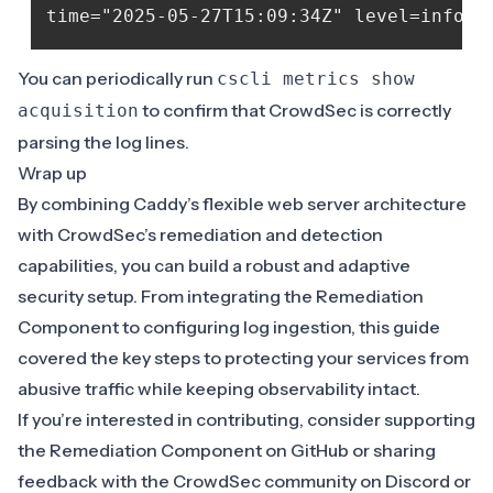
You can periodically run
cscli metrics show
to confirm that CrowdSec is correctly
acquisition
parsing the log lines.
Wrap up
By combining Caddy’s flexible web server architecture
with CrowdSec’s remediation and detection
capabilities, you can build a robust and adaptive
security setup. From integrating the Remediation
Component to configuring log ingestion, this guide
covered the key steps to protecting your services from
abusive traffic while keeping observability intact.
If you’re interested in contributing, consider supporting
the Remediation Component on
GitHub
or sharing
feedback with the CrowdSec community on
Discord
or