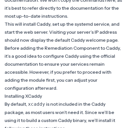
documentation
. We won’t copy the commands here, as
it’s best to refer directly to the documentation for the
most up-to-date instructions.
This will install Caddy, set up the systemd service, and
start the web server. Visiting your server’s IP address
should now display the default Caddy welcome page.
Before adding the Remediation Component to Caddy,
it’s a good idea to configure Caddy using the
official
documentation
to ensure your services remain
accessible. However, if you prefer to proceed with
adding the module first, you can adjust your
configuration afterward.
Installing XCaddy
By default,
is not included in the Caddy
xcaddy
package, as most users won’t need it. Since we’ll be
using it to build a custom Caddy binary, we’ll install it