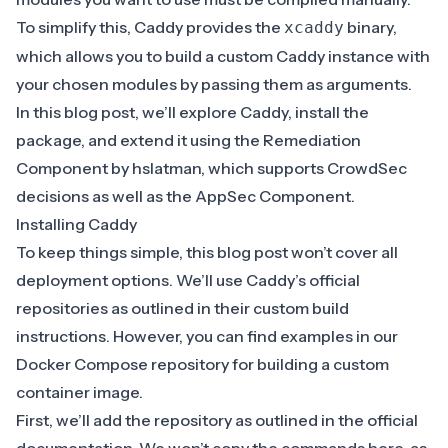
To simplify this, Caddy provides the
binary,
xcaddy
which allows you to build a custom Caddy instance with
your chosen modules by passing them as arguments.
In this blog post, we’ll explore Caddy, install the
package, and extend it using the
Remediation
Component
by
hslatman
, which supports CrowdSec
decisions as well as the AppSec Component.
Installing Caddy
To keep things simple, this blog post won’t cover all
deployment options. We’ll use Caddy’s official
repositories as outlined in their
custom build
instructions
. However, you can find examples in our
Docker Compose repository
for building a custom
container image.
First, we’ll add the repository as outlined in the
official