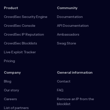
Product
Community
CrowdSec Security Engine
Documentation
CrowdSec Console
API Documentation
CrowdSec IP Reputation
Ambassadors
CrowdSec Blocklists
Swag Store
Live Exploit Tracker
Pricing
Company
General information
Blog
Contact
Our story
FAQ
Careers
Remove an IP from the
blocklist
List of partners