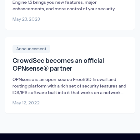
Engine 1.5 brings you new features, major
enhancements, and more control of your security
management. Discover all that is new in 1.5 and how to
May 23, 2023
get started in this article.
Announcement
CrowdSec becomes an official
OPNsense® partner
OPNsense is an open-source FreeBSD firewall and
routing platform with a rich set of security features and
IDS/IPS software built into it that works on a network
level. We see CrowdSec as a perfect supplement to
May 12, 2022
OPNsense. CrowdSec is capable of protecting any
internet-exposed service either running on the firewall
itself or on the network […]