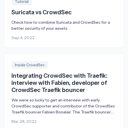
Tutorial
Suricata vs CrowdSec
Check how to combine Suricata and CrowdSec for a
better security of your assets.
Sep 4, 2022
Inside CrowdSec
Integrating CrowdSec with Traefik:
interview with Fabien, developer of
CrowdSec Traefik bouncer
We were so lucky to get an interview with early
CrowdSec supporter and contributor of the CrowdSec
Traefik bouncer Fabien Bonalair. The Traefik bouncer
empowers existing Traefik Proxy users to mitigate
Mar 28, 2022
security threats from attackers directly in Traefik.