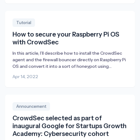
Obviously, this is terrific – especially in a K8s
environment where blocking traffic using a host firewall
[…]
Tutorial
How to secure your Raspberry Pi OS
with CrowdSec
In this article, I’ll describe how to install the CrowdSec
agent and the firewall bouncer directly on Raspberry Pi
OS and convert it into a sort of honeypot using
endlessh (an ssh tarpit) and a web server which only
Apr 14, 2022
purpose is for CrowdSec to detect attacks in its
logfiles. Raspberry Pi is a perfect device […]
Announcement
CrowdSec selected as part of
inaugural Google for Startups Growth
Academy: Cybersecurity cohort