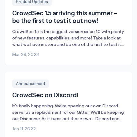
Product Updates
CrowdSec 1.5 arriving this summer –
be the first to test it out now!
CrowdSec 1.5 is the biggest version since 1.0 with plenty
of new features, capabilities, and more! Take a look at
what we have in store and be one of the first to test it
out before we officially launch it this summer.
Mar 29, 2023
Announcement
CrowdSec on Discord!
It’s finally happening. We’re opening our own Discord
server as a replacement for our Gitter. We’ll be keeping
our Discourse. As it turns out those two – Discord and
Discourse (or Disco2 as we call them internally) –
Jan 11, 2022
supplement each other really well. Also, the new