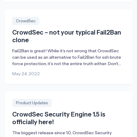
Discord fills an important role for us – or […]
CrowdSec
CrowdSec – not your typical Fail2Ban
clone
Fail2Ban is great! While it’s not wrong that CrowdSec
can be used as an alternative to Fail2Ban for ssh brute
force protection, it’s not the entire truth either. Don’t
get me wrong; Fail2Ban is a fantastic tool to enable.
May 24, 2022
Without Fail2Ban there wouldn’t have been any
CrowdSec either. The majority of CrowdSec’s founders
used to […]
Product Updates
CrowdSec Security Engine 1.5 is
officially here!
The biggest release since 1.0, CrowdSec Security