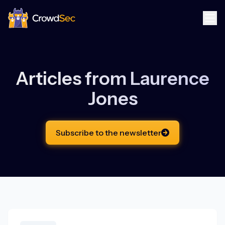
CrowdSec
Articles from
Laurence
Jones
Subscribe to the newsletter