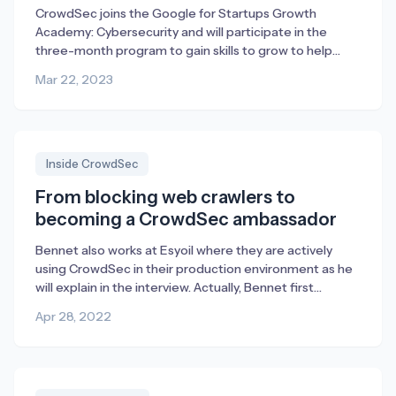
CrowdSec joins the Google for Startups Growth
Academy: Cybersecurity and will participate in the
three-month program to gain skills to grow to help
combat cybercrime through collaborative threat
Mar 22, 2023
intelligence and open security.
Inside CrowdSec
From blocking web crawlers to
becoming a CrowdSec ambassador
Bennet also works at Esyoil where they are actively
using CrowdSec in their production environment as he
will explain in the interview. Actually, Bennet first
reached out to us with suggestions for improvement
Apr 28, 2022
but then ended up liking CrowdSec so much that he
enrolled as an ambassador. We’re very happy about
that and for everything, […]