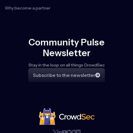
Why become a partner
Community Pulse
Newsletter
Stay in the loop on all things CrowdSec
Subscribe to the newsletter