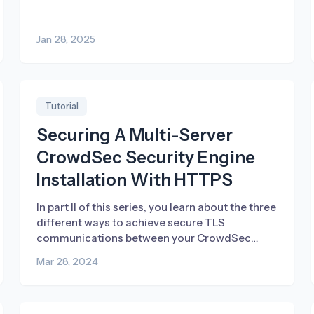
attack vectors.
Jan 28, 2025
Tutorial
Securing A Multi-Server
CrowdSec Security Engine
Installation With HTTPS
In part II of this series, you learn about the three
different ways to achieve secure TLS
communications between your CrowdSec
Security Engines in a multi-server setup.
Mar 28, 2024