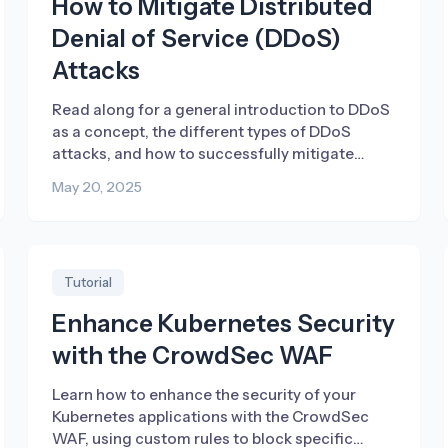
How to Mitigate Distributed
Denial of Service (DDoS)
Attacks
Read along for a general introduction to DDoS
as a concept, the different types of DDoS
attacks, and how to successfully mitigate
them.
May 20, 2025
Tutorial
Enhance Kubernetes Security
with the CrowdSec WAF
Learn how to enhance the security of your
Kubernetes applications with the CrowdSec
WAF, using custom rules to block specific