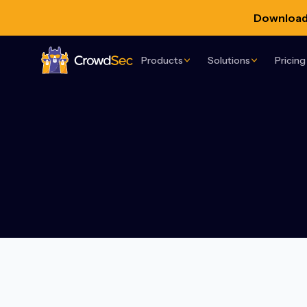
Download 
Products
Solutions
Pricing
CrowdSec