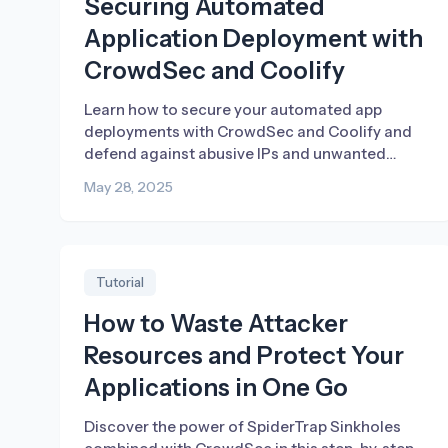
Securing Automated
Application Deployment with
CrowdSec and Coolify
Learn how to secure your automated app
deployments with CrowdSec and Coolify and
defend against abusive IPs and unwanted
traffic.
May 28, 2025
Tutorial
How to Waste Attacker
Resources and Protect Your
Applications in One Go
Discover the power of SpiderTrap Sinkholes