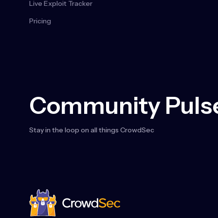
Live Exploit Tracker
Pricing
Community Pulse
Stay in the loop on all things CrowdSec