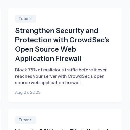
Tutorial
Strengthen Security and
Protection with CrowdSec’s
Open Source Web
Application Firewall
Block 75% of malicious traffic before it ever
reaches your server with CrowdSec’s open
source web application firewall.
Aug 27, 2025
Tutorial