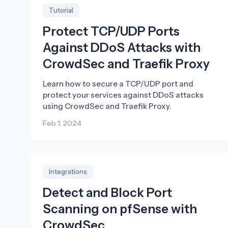
Tutorial
Protect TCP/UDP Ports
Against DDoS Attacks with
CrowdSec and Traefik Proxy
Learn how to secure a TCP/UDP port and
protect your services against DDoS attacks
using CrowdSec and Traefik Proxy.
Feb 1, 2024
Integrations
Detect and Block Port
Scanning on pfSense with
CrowdSec