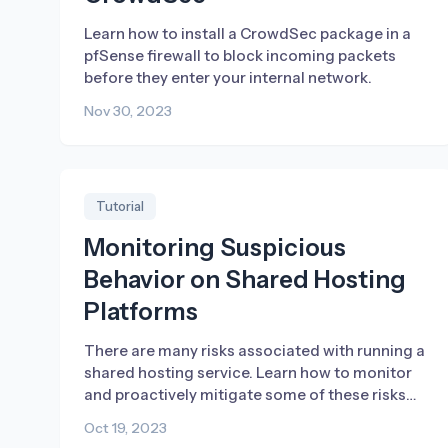
Learn how to install a CrowdSec package in a
pfSense firewall to block incoming packets
before they enter your internal network.
Nov 30, 2023
Tutorial
Monitoring Suspicious
Behavior on Shared Hosting
Platforms
There are many risks associated with running a
shared hosting service. Learn how to monitor
and proactively mitigate some of these risks
using CrowdSec.
Oct 19, 2023