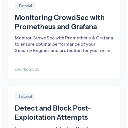
Tutorial
Monitoring CrowdSec with
Prometheus and Grafana
Monitor CrowdSec with Prometheus & Grafana
to ensure optimal performance of your
Security Engines and protection for your online
infrastructure.
Dec 12, 2023
Tutorial
Detect and Block Post-
Exploitation Attempts