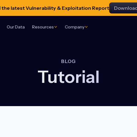
the latest Vulnerability & Exploitation Report
Downloa
Our Data
Resources
Company
BLOG
Tutorial