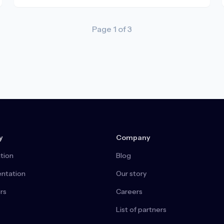
Page
1
of
3
y
Company
tion
Blog
ntation
Our story
rs
Careers
List of partners