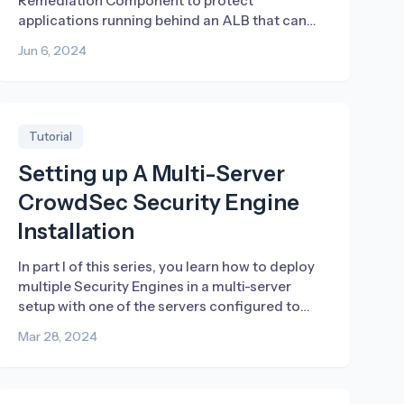
Remediation Component to protect
applications running behind an ALB that can
block both IPs and countries.
Jun 6, 2024
Tutorial
Setting up A Multi-Server
CrowdSec Security Engine
Installation
In part I of this series, you learn how to deploy
multiple Security Engines in a multi-server
setup with one of the servers configured to
store and share the collected signals.
Mar 28, 2024