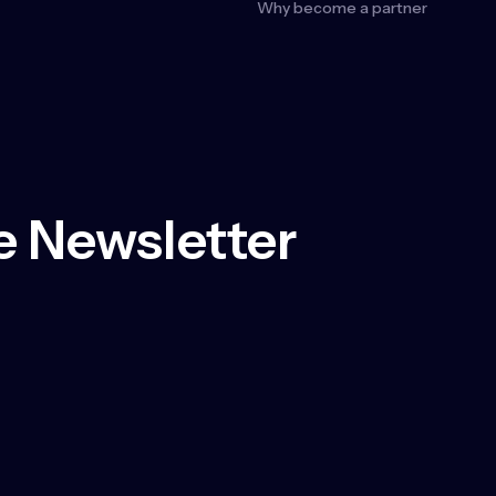
Why become a partner
 Newsletter