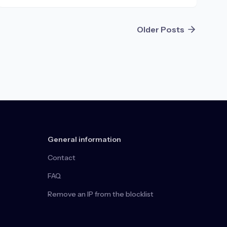
Older Posts
General information
Contact
FAQ
Remove an IP from the blocklist