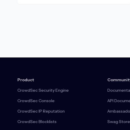
Product
Communit
CrowdSec Security Engine
Documenta
CrowdSec Console
API Docume
CrowdSec IP Reputation
Ambassado
CrowdSec Blocklists
Swag Store