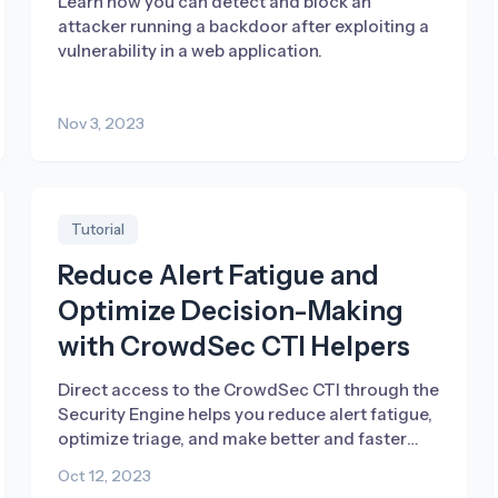
Learn how you can detect and block an
attacker running a backdoor after exploiting a
vulnerability in a web application.
Nov 3, 2023
Tutorial
Reduce Alert Fatigue and
Optimize Decision-Making
with CrowdSec CTI Helpers
Direct access to the CrowdSec CTI through the
Security Engine helps you reduce alert fatigue,
optimize triage, and make better and faster
decisions.
Oct 12, 2023