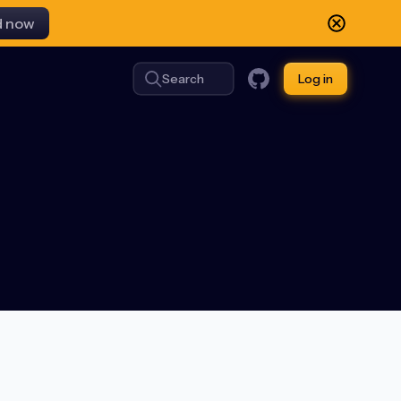
d now
Search
Log in