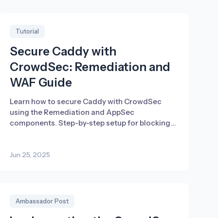
Tutorial
Secure Caddy with
CrowdSec: Remediation and
WAF Guide
Learn how to secure Caddy with CrowdSec
using the Remediation and AppSec
components. Step-by-step setup for blocking
threats and logging traffic.
Jun 25, 2025
Ambassador Post