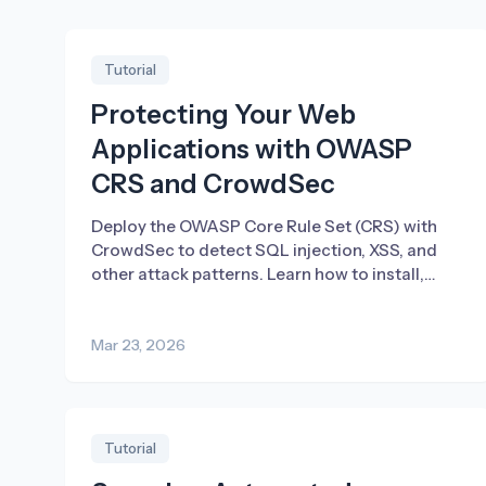
Tutorial
Protecting Your Web
Applications with OWASP
CRS and CrowdSec
Deploy the OWASP Core Rule Set (CRS) with
CrowdSec to detect SQL injection, XSS, and
other attack patterns. Learn how to install,
tune, and enable blocking.
Mar 23, 2026
Tutorial