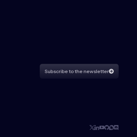
Subscribe to the newsletter