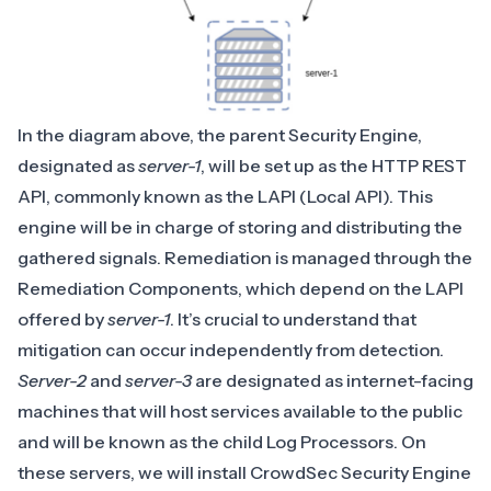
In the diagram above, the parent Security Engine,
designated as
server-1
, will be set up as the HTTP REST
API, commonly known as the LAPI (Local API). This
engine will be in charge of storing and distributing the
gathered signals. Remediation is managed through the
Remediation Components
, which depend on the LAPI
offered by
server-1
. It’s crucial to understand that
mitigation can occur independently from detection.
Server-2
and
server-3
are designated as internet-facing
machines that will host services available to the public
and will be known as the child Log Processors. On
these servers, we will install CrowdSec Security Engine