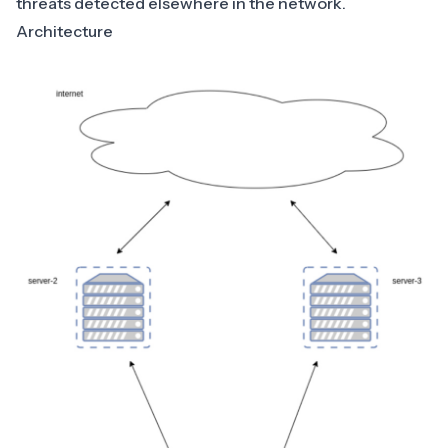
threats detected elsewhere in the network.
Architecture