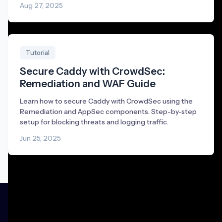
Aug 27, 2025
Tutorial
Secure Caddy with CrowdSec:
Remediation and WAF Guide
Learn how to secure Caddy with CrowdSec using the
Remediation and AppSec components. Step-by-step
setup for blocking threats and logging traffic.
Jun 25, 2025
Product
Community