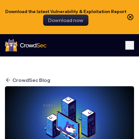
Download the latest Vulnerability & Exploitation Report
Download now
CrowdSec
CrowdSec Blog