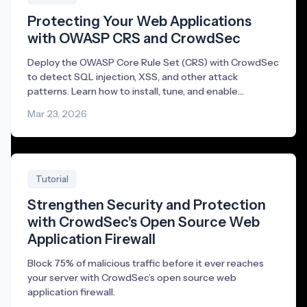
Protecting Your Web Applications
with OWASP CRS and CrowdSec
Deploy the OWASP Core Rule Set (CRS) with CrowdSec
to detect SQL injection, XSS, and other attack
patterns. Learn how to install, tune, and enable
blocking.
Mar 23, 2026
Tutorial
Strengthen Security and Protection
with CrowdSec’s Open Source Web
Application Firewall
Block 75% of malicious traffic before it ever reaches
your server with CrowdSec’s open source web
application firewall.