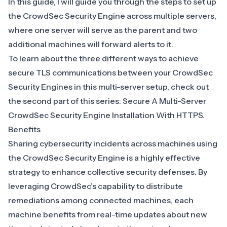
In this guide, I will guide you through the steps to set up
the CrowdSec Security Engine across multiple servers,
where one server will serve as the parent and two
additional machines will forward alerts to it.
To learn about the three different ways to achieve
secure TLS communications between your CrowdSec
Security Engines in this multi-server setup, check out
the second part of this series:
Secure A Multi-Server
CrowdSec Security Engine Installation With HTTPS
.
Benefits
Sharing cybersecurity incidents across machines using
the CrowdSec Security Engine is a highly effective
strategy to enhance collective security defenses. By
leveraging CrowdSec’s capability to distribute
remediations among connected machines, each
machine benefits from real-time updates about new