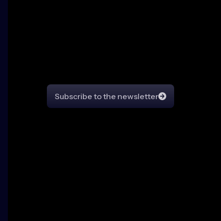
Community Pulse
Newsletter
Stay in the loop on all things CrowdSec
Subscribe to the newsletter
© Copyright
2026
CrowdSec All Rights Reserved