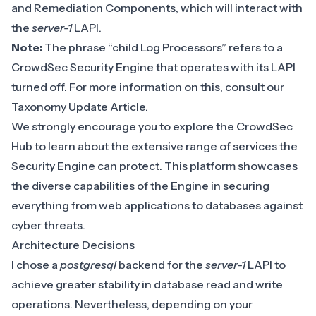
and
Remediation Components
, which will interact with
the
server-1
LAPI.
Note:
The phrase “child Log Processors” refers to a
CrowdSec Security Engine that operates with its LAPI
turned off. For more information on this, consult our
Taxonomy Update Article
.
We strongly encourage you to explore the
CrowdSec
Hub
to learn about the extensive range of services the
Security Engine can protect. This platform showcases
the diverse capabilities of the Engine in securing
everything from web applications to databases against
cyber threats.
Architecture Decisions
I chose a
postgresql
backend for the
server-1
LAPI to
achieve greater stability in database read and write
operations. Nevertheless, depending on your