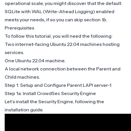
operational scale, you might discover that the default
SQLite with
WAL
(Write-Ahead Logging) enabled
meets your needs, if so you can skip section
1b
.
Prerequisites
To follow this tutorial, you will need the following:
Two internet-facing Ubuntu 22.04 machines hosting
services.
One Ubuntu 22.04 machine.
A local network connection between the Parent and
Child machines.
Step 1: Setup and Configure Parent LAPI server-1
Step 1a: Install CrowdSec Security Engine
Let’s install the Security Engine, following the
installation guide
.