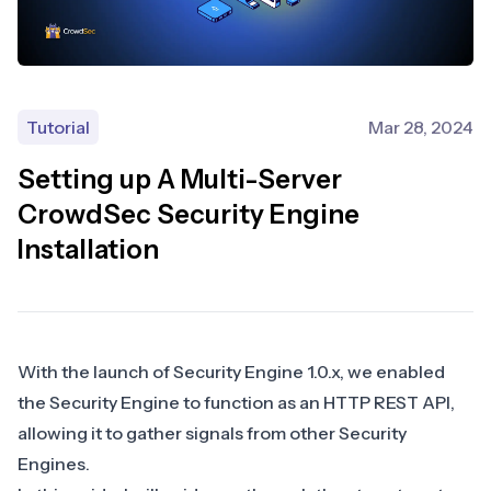
Tutorial
Mar 28, 2024
Setting up A Multi-Server
CrowdSec Security Engine
Installation
With the launch of Security Engine 1.0.x, we enabled
the Security Engine to function as an HTTP REST API,
allowing it to gather signals from other Security
Engines.