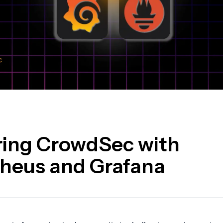
ring CrowdSec with
heus and Grafana