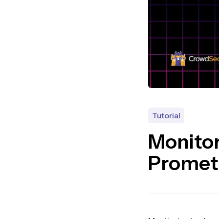
Tutorial
Monito
Promet