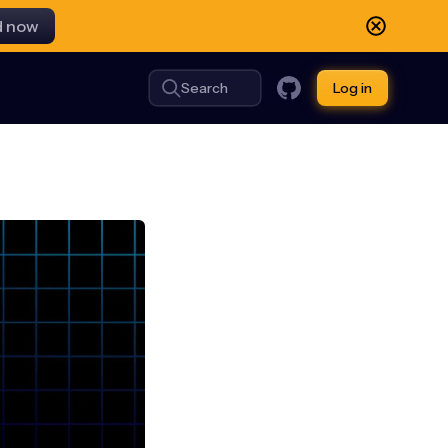
d now
Search
Log in