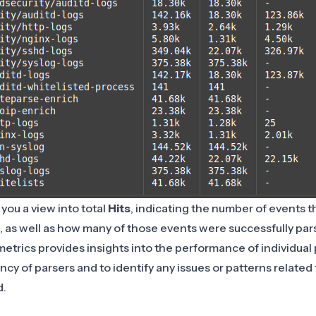
you a view into total
Hits
, indicating the number of events t
, as well as how many of those events were successfully par
etrics provides insights into the performance of individual 
ncy of parsers and to identify any issues or patterns related
d.