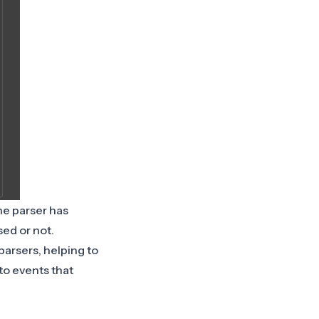
he parser has
sed or not.
parsers, helping to
 to events that