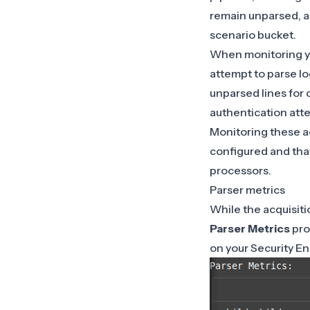
remain unparsed, a
scenario bucket.
When monitoring you
attempt to parse lo
unparsed lines for 
authentication atte
Monitoring these ac
configured and that
processors.
Parser metrics
While the acquisiti
Parser Metrics
pro
on your Security E