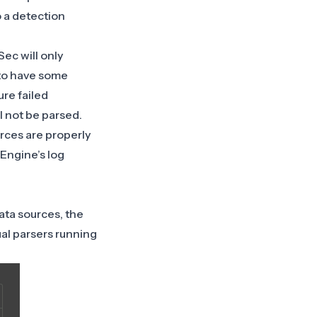
 a detection
ec will only
l to have some
ure failed
l not be parsed.
urces are properly
 Engine’s log
ata sources, the
al parsers running