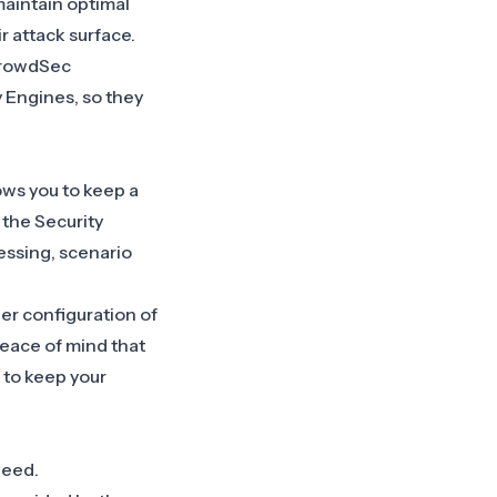
maintain optimal
r attack surface.
 CrowdSec
 Engines, so they
lows you to keep a
 the Security
essing, scenario
er configuration of
 peace of mind that
 to keep your
 need.