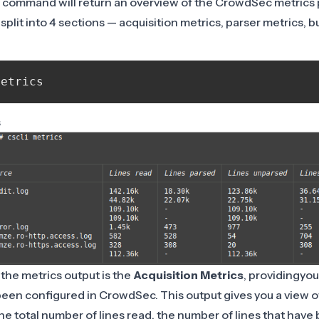
 command will return an overview of the CrowdSec metrics 
split into 4 sections — acquisition metrics, parser metrics, 
s
 the metrics output is the
Acquisition Metrics
, providingyou 
een configured in CrowdSec. This output gives you a view of
he total number of lines read, the number of lines that have