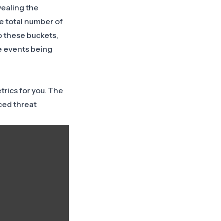
vealing the
he total number of
o these buckets,
e events being
rics for you. The
ced threat