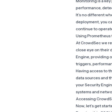
Monitoring is a key
performance, detect
It’s no different 
deployment, you ca
continue to operate
Using Prometheus 
At CrowdSec we rel
close eye on their 
Engine, providing o
triggers, performa
Having access to t
data sources and the
your Security Engi
systems and netwo
Accessing CrowdS
Now, let’s get star