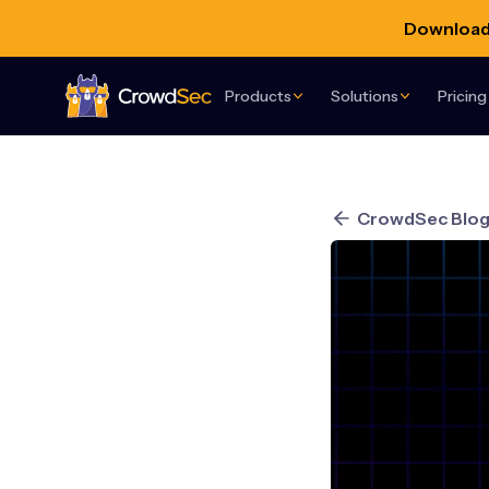
Download 
Products
Solutions
Pricing
CrowdSec
CrowdSec Blo