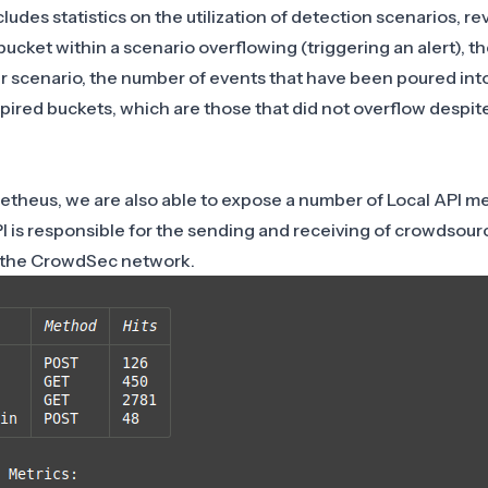
udes statistics on the utilization of detection scenarios, re
ucket within a scenario overflowing (triggering an alert), t
r scenario, the number of events that have been poured int
pired buckets, which are those that did not overflow despit
theus, we are also able to expose a number of Local API met
 is responsible for the sending and receiving of crowdsour
n the CrowdSec network.