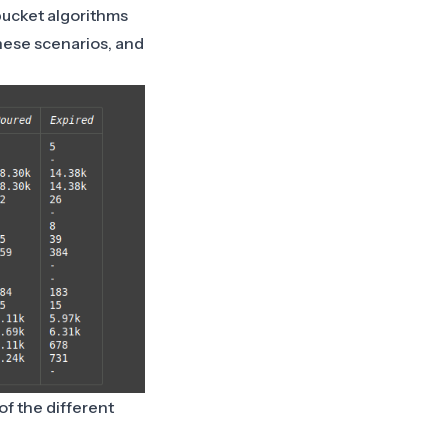
bucket algorithms
these scenarios, and
f the different