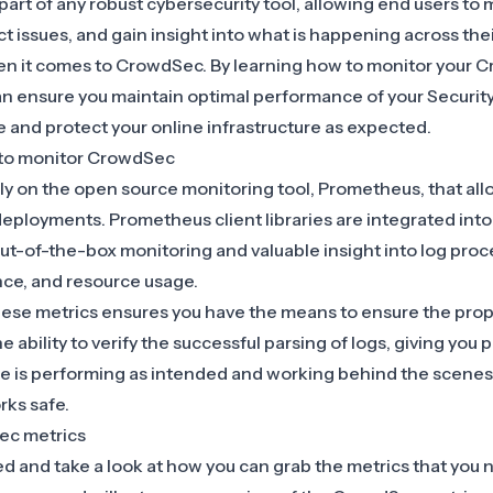
 part of any robust cybersecurity tool, allowing end users to 
 issues, and gain insight into what is happening across thei
when it comes to CrowdSec. By learning how to monitor your
n ensure you maintain optimal performance of your Security
 and protect your online infrastructure as expected.
to monitor CrowdSec
y on the open source monitoring tool,
Prometheus
, that al
deployments. Prometheus client libraries are integrated into
ut-of-the-box monitoring and valuable insight into log proc
nce, and resource usage.
hese metrics ensures you have the means to ensure the prop
 ability to verify the successful parsing of logs, giving you
ne is performing as intended and working behind the scenes
rks safe.
ec metrics
ted and take a look at how you can grab the metrics that you