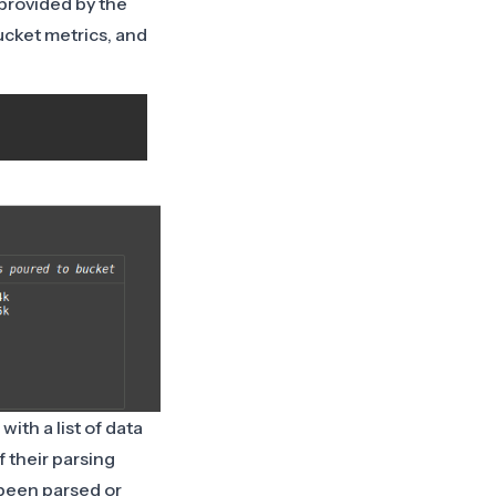
provided by the
bucket metrics, and
with a list of data
 their parsing
 been parsed or