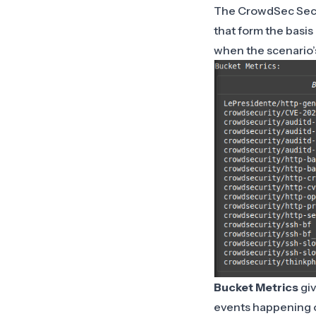
The CrowdSec Secur
that form the basis
when the scenario’s 
Bucket Metrics
giv
events happening 