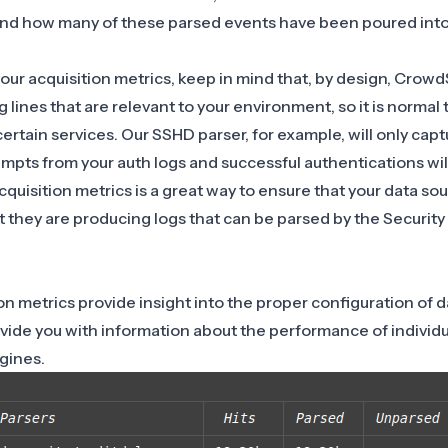
nd how many of these parsed events have been poured into
r acquisition metrics, keep in mind that, by design, CrowdS
g lines that are relevant to your environment, so it is norma
certain services. Our
SSHD parser
, for example, will only capt
mpts from your auth logs and successful authentications wil
quisition metrics is a great way to ensure that your data so
 they are producing logs that can be parsed by the Security
on metrics provide insight into the proper configuration of d
vide you with information about the performance of individu
ngines.