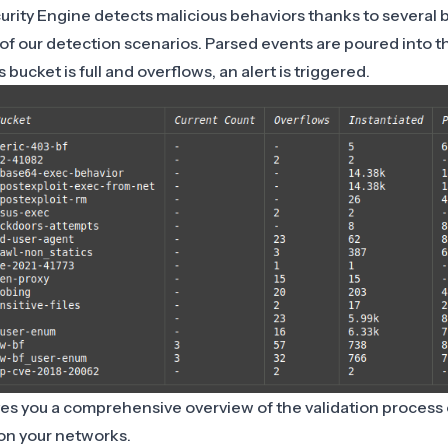
ity Engine detects malicious behaviors thanks to
several 
 of our detection scenarios. Parsed events are poured into 
bucket is full and overflows, an alert is triggered.
es you a comprehensive overview of the validation process o
on your networks.