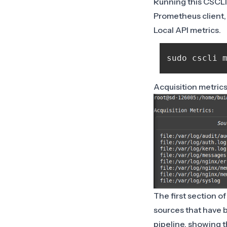
Running this CSCLI
Prometheus client, 
Local API metrics.
Acquisition metric
The first section of
sources that have b
pipeline, showing t