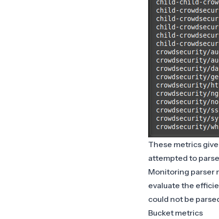
These metrics give 
attempted to parse
Monitoring parser m
evaluate the efficie
could not be parse
Bucket metrics