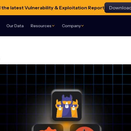
the latest Vulnerability & Exploitation Report
Downloa
Our Data
Resources
Company
g