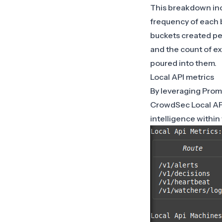
This breakdown incl
frequency of each b
buckets created pe
and the count of ex
poured into them.
Local API metrics
By leveraging Prome
CrowdSec Local API
intelligence withi