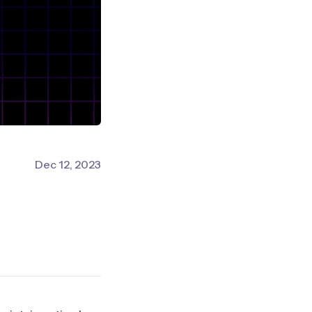
Dec 12, 2023