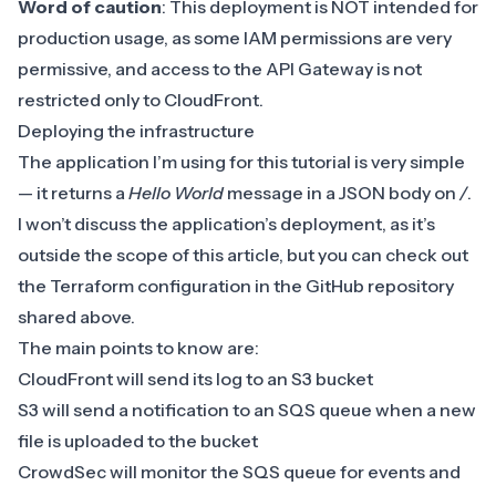
Word of caution
: This deployment is NOT intended for
production usage, as some IAM permissions are very
permissive, and access to the API Gateway is not
restricted only to CloudFront.
Deploying the infrastructure
The application I’m using for this tutorial is very simple
— it returns a
Hello World
message in a JSON body on
/
.
I won’t discuss the application’s deployment, as it’s
outside the scope of this article, but you can check out
the Terraform configuration in the GitHub repository
shared above.
The main points to know are:
CloudFront will send its log to an S3 bucket
S3 will send a notification to an SQS queue when a new
file is uploaded to the bucket
CrowdSec will monitor the SQS queue for events and