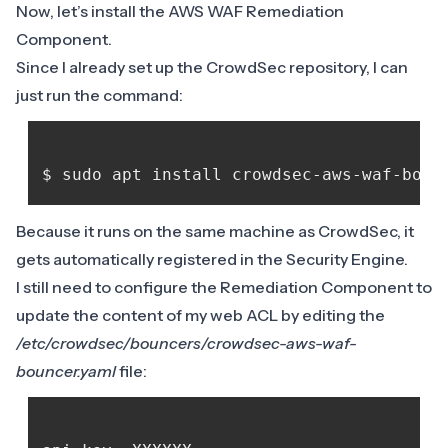
Now, let’s install the
AWS WAF Remediation
Component
.
Since I already set up the CrowdSec repository, I can
just run the command:
Because it runs on the same machine as CrowdSec, it
gets automatically registered in the Security Engine.
I still need to configure the Remediation Component to
update the content of my web ACL by editing the
/etc/crowdsec/bouncers/crowdsec-aws-waf-
bouncer.yaml
file: