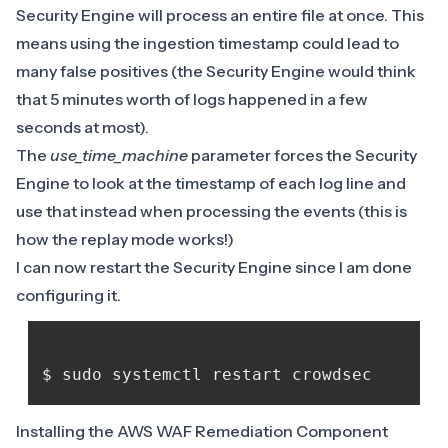
Security Engine will process an entire file at once. This
means using the ingestion timestamp could lead to
many false positives (the Security Engine would think
that 5 minutes worth of logs happened in a few
seconds at most).
The
use_time_machine
parameter forces the Security
Engine to look at the timestamp of each log line and
use that instead when processing the events (this is
how
the replay mode
works!)
I can now restart the Security Engine since I am done
configuring it.
Installing the AWS WAF Remediation Component