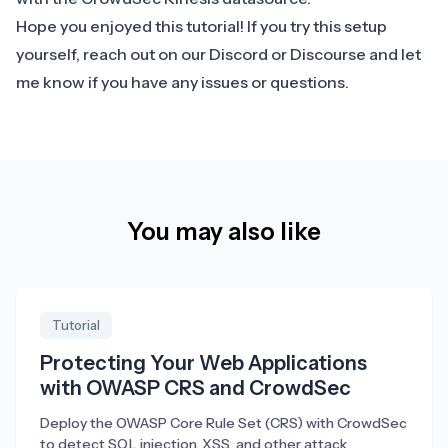
Hope you enjoyed this tutorial! If you try this setup
yourself, reach out on our
Discord
or
Discourse
and let
me know if you have any issues or questions.
You may also like
Tutorial
Protecting Your Web Applications
with OWASP CRS and CrowdSec
Deploy the OWASP Core Rule Set (CRS) with CrowdSec
to detect SQL injection, XSS, and other attack