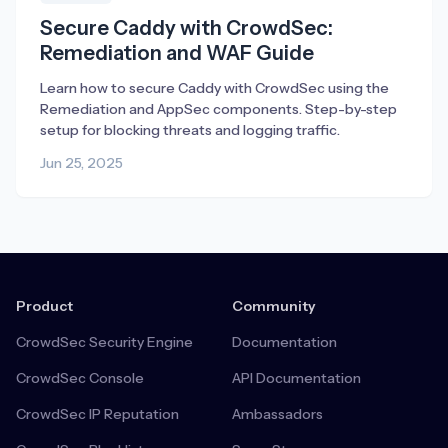
Secure Caddy with CrowdSec:
Remediation and WAF Guide
Learn how to secure Caddy with CrowdSec using the
Remediation and AppSec components. Step-by-step
setup for blocking threats and logging traffic.
Jun 25, 2025
Product
Community
CrowdSec Security Engine
Documentation
CrowdSec Console
API Documentation
CrowdSec IP Reputation
Ambassadors