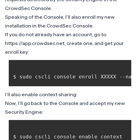
CrowdSec Console
.
Speaking of the Console, I’ll also enroll my new
installation in the CrowdSec Console.
If you do not already have an account, go to
https://app.crowdsec.net
, create one, and get your
enroll key:
I’ll also enable
context sharing
:
Now, I’ll go back to the Console and accept my new
Security Engine: