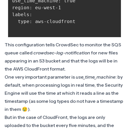
use_time_machine: true

region: eu-west-1

labels:

  type: aws-cloudfront

This configuration tells CrowdSec to monitor the SQS
queue called
crowdsec-log-notification
for new files
appearing in an S3 bucket and that the logs will be in
the AWS CloudFront format.
One very important parameter is
use_time_machine
: by
default, when processing logs in real time, the Security
Engine will use the time at which it reads a line as the
timestamp (as some log types do not have a timestamp
in them 😢).
But in the case of CloudFront, the logs are only
uploaded to the bucket every five minutes, and the