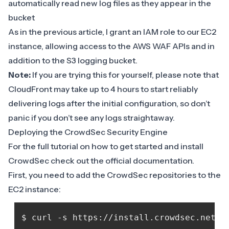
automatically read new log files as they appear in the
bucket
As in the previous article, I grant an IAM role to our EC2
instance, allowing access to the AWS WAF APIs and in
addition to the S3 logging bucket.
Note:
If you are trying this for yourself, please note that
CloudFront may take up to 4 hours to start reliably
delivering logs after the initial configuration, so don’t
panic if you don’t see any logs straightaway.
Deploying the CrowdSec Security Engine
For the full tutorial on how to get started and install
CrowdSec check out the official
documentation
.
First, you need to add the CrowdSec repositories to the
EC2 instance: