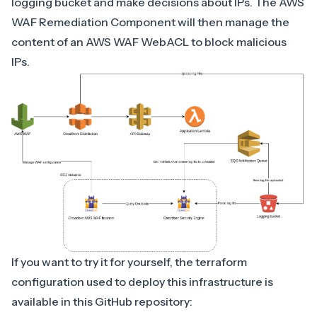
logging bucket and make decisions about IPs. The AWS
WAF Remediation Component will then manage the
content of an AWS WAF WebACL to block malicious
IPs.
If you want to try it for yourself, the terraform
configuration used to deploy this infrastructure is
available in this
GitHub repository
: