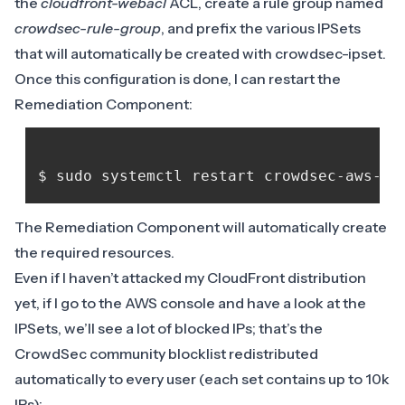
the
cloudfront-webacl
ACL, create a rule group named
crowdsec-rule-group
, and prefix the various IPSets
that will automatically be created with crowdsec-ipset.
Once this configuration is done, I can restart the
Remediation Component:
The Remediation Component will automatically create
the required resources.
Even if I haven’t attacked my CloudFront distribution
yet, if I go to the AWS console and have a look at the
IPSets, we’ll see a lot of blocked IPs; that’s the
CrowdSec community blocklist redistributed
automatically to every user (each set contains up to 10k
IPs):