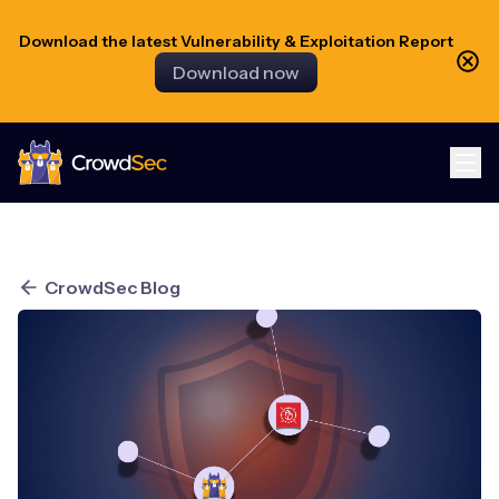
Download the latest Vulnerability & Exploitation Report
Download now
CrowdSec
CrowdSec Blog