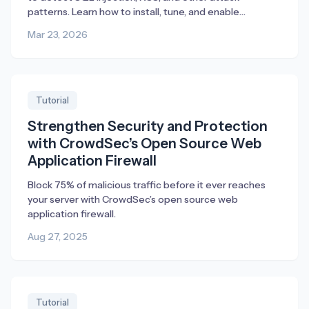
patterns. Learn how to install, tune, and enable
blocking.
Mar 23, 2026
Tutorial
Strengthen Security and Protection
with CrowdSec’s Open Source Web
Application Firewall
Block 75% of malicious traffic before it ever reaches
your server with CrowdSec’s open source web
application firewall.
Aug 27, 2025
Tutorial