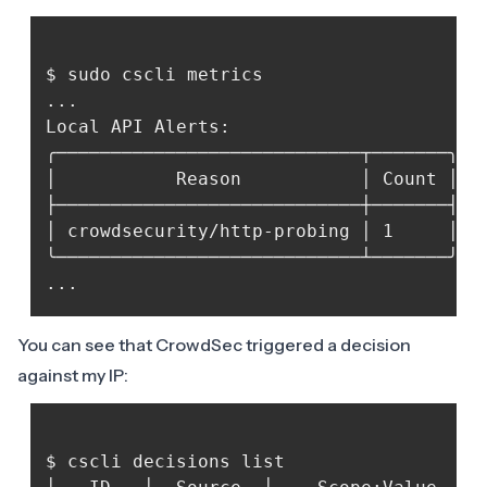
$ sudo cscli metrics

...

Local API Alerts:

╭────────────────────────────┬───────╮

│           Reason           │ Count │

├────────────────────────────┼───────┤

│ crowdsecurity/http-probing │ 1     │

╰────────────────────────────┴───────╯

You can see that CrowdSec triggered a decision
against my IP:
$ cscli decisions list
