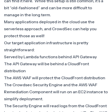
can find it
here
. While this setup is still common, it’s a
bit “old-fashioned” and can be more difficult to
manage in the long term.
Many applications deployed in the cloud use the
serverless approach, and CrowdSec can help you
protect those as well!
Our target application infrastructure is pretty
straightforward:
Served by Lambda functions behind API Gateway
The API Gateway will be behind a CloudFront
distribution
The AWS WAF will protect the CloudFront distribution
The Crowdsec Security Engine and the AWS WAF
Remediation Component will run on an EC2 instance to
simplify deployment.
The Security Engine will read logs from the CloudFront