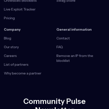
CrowdSec Blocklists
Swag Store
Live Exploit Tracker
Pricing
Company
General information
Blog
Contact
Our story
FAQ
Careers
Remove an IP from the
blocklist
List of partners
Why become a partner
Community Pulse