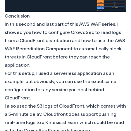
Conclusion
In this second and last part of this AWS WAF series, I
showed you how to configure CrowdSec to read logs
from a CloudFront distribution and how to use the AWS
WAF Remediation Component to automatically block
threats in CloudFront before they can reach the
application.
For this setup, I used a serverless application as an
example, but obviously, you can use the exact same
configuration for any service you host behind
CloudFront.
I also used the S3 logs of CloudFront, which comes with
a 5-minute delay. Cloudfront does support pushing
real-time logs
to a Kinesis stream, which could be read
with the
CrowdSec Kinesis datasource
.