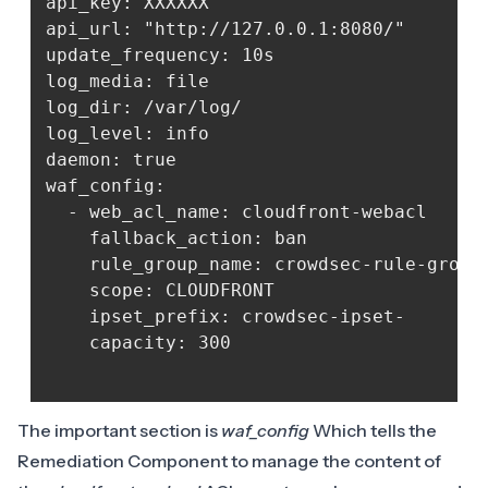
api_key: XXXXXX

api_url: "http://127.0.0.1:8080/"

update_frequency: 10s

log_media: file

log_dir: /var/log/

log_level: info

daemon: true

waf_config:

  - web_acl_name: cloudfront-webacl

    fallback_action: ban

    rule_group_name: crowdsec-rule-group

    scope: CLOUDFRONT

    ipset_prefix: crowdsec-ipset-

    capacity: 300

The important section is
waf_config
Which tells the
Remediation Component to manage the content of