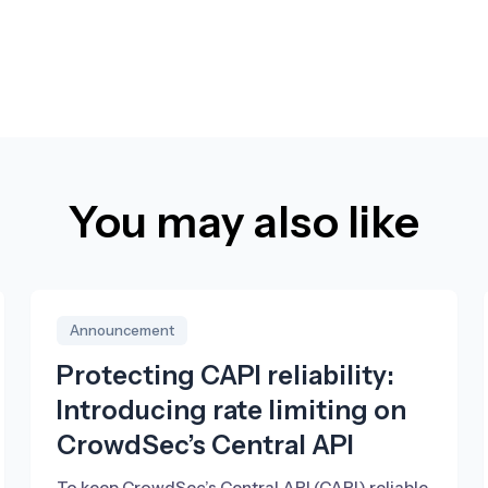
You may also like
Announcement
Protecting CAPI reliability:
Introducing rate limiting on
CrowdSec’s Central API
To keep CrowdSec’s Central API (CAPI) reliable