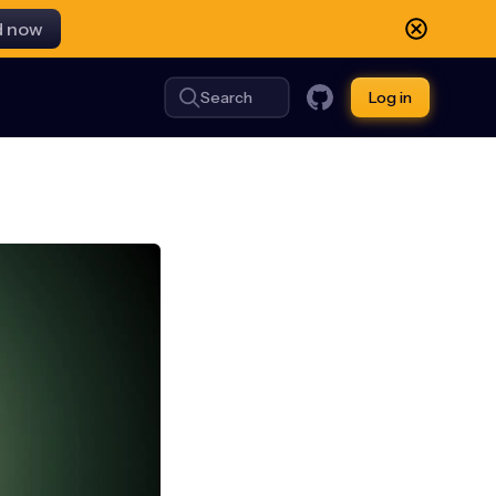
d now
Search
Log in