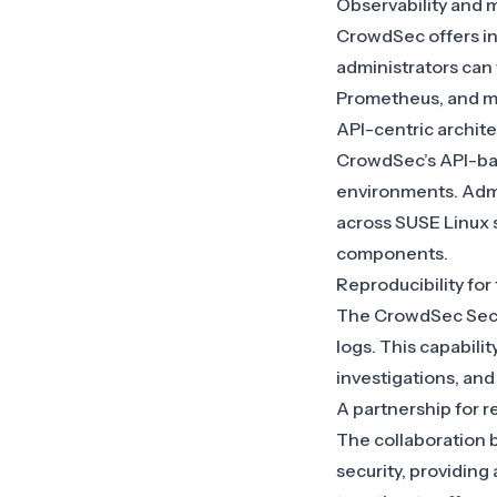
Observability and m
CrowdSec offers in
administrators can
Prometheus, and mai
API-centric architec
CrowdSec’s API-bas
environments. Admi
across SUSE Linux
components.
Reproducibility for
The CrowdSec Securi
logs. This capabili
investigations, an
A partnership for re
The collaboration
security, providin