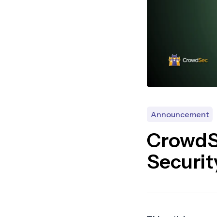
Announcement
CrowdS
Securit