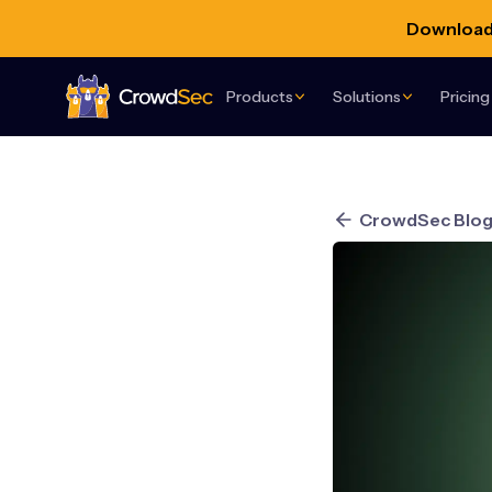
Download 
Products
Solutions
Pricing
CrowdSec
CrowdSec Blo