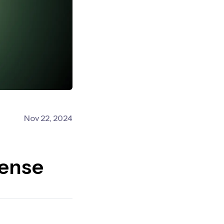
Nov 22, 2024
fense