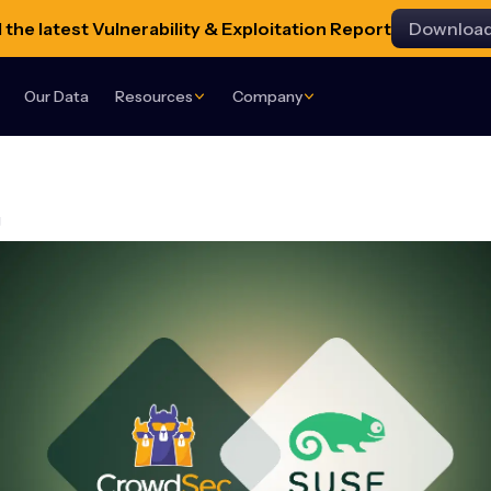
the latest Vulnerability & Exploitation Report
Downloa
Our Data
Resources
Company
g