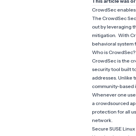
This article was o
CrowdSec
enable
The CrowdSec Secur
out by leveraging 
mitigation. With C
behavioral system 
Who is CrowdSec?
CrowdSec is the cr
security tool built
addresses. Unlike t
community-based i
Whenever one user d
a crowdsourced app
protection for all 
network.
Secure SUSE Linux