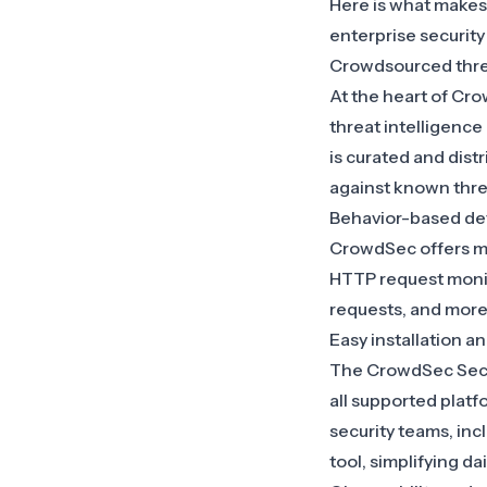
Here is what make
enterprise security 
Crowdsourced threa
At the heart of Cro
threat intelligence
is curated and dist
against known thre
Behavior-based det
CrowdSec offers mo
HTTP request monit
requests, and more
Easy installation 
The CrowdSec Securi
all supported platf
security teams, in
tool, simplifying d