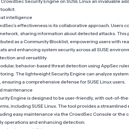
s
CrowdSec Security Engine on SUSE Linux
an invaluable add
toolkit.
t intelligence
wdSec’s effectiveness is its collaborative approach. Users co
 network, sharing information about detected attacks. This 
ributed as a Community Blocklist, empowering users with rea
ats and enhancing system security across all SUSE environ
ection and versatility
dular, behavior-based threat detection using AppSec rules,
oring. The lightweight Security Engine can analyze system
, ensuring a comprehensive defense for SUSE Linux users.
and maintenance
ty Engine is designed to be user-friendly, with out-of-the-
orms, including SUSE Linux. The tool provides a streamlined
cluding easy maintenance via the CrowdSec Console or the 
aily operations and enhancing detection.