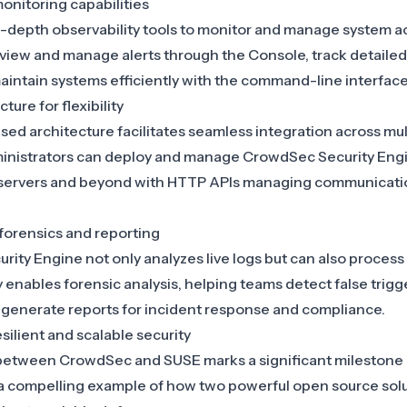
onitoring capabilities
-depth observability tools to monitor and manage system ac
 view and manage alerts through the Console, track detailed
ntain systems efficiently with the command-line interface,
ture for flexibility
ed architecture facilitates seamless integration across mu
nistrators can deploy and manage CrowdSec Security Engi
 servers and beyond with HTTP APIs managing communicat
 forensics and reporting
ty Engine not only analyzes live logs but can also process “
ty enables forensic analysis, helping teams detect false trig
d generate reports for incident response and compliance.
silient and scalable security
 between
CrowdSec and SUSE
marks a significant milestone
g a compelling example of how two powerful open source sol