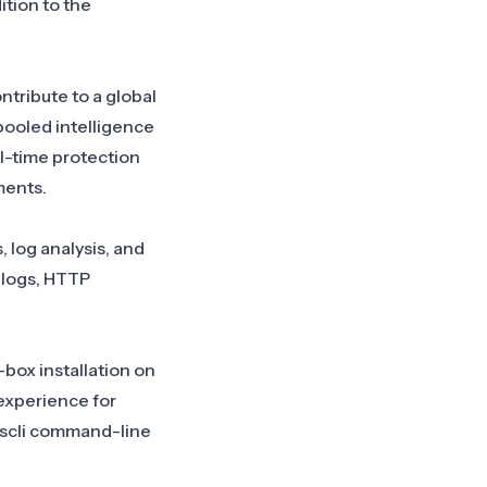
ition to the
ntribute to a global
pooled intelligence
l-time protection
ments.
 log analysis, and
 logs, HTTP
box installation on
 experience for
cscli command-line