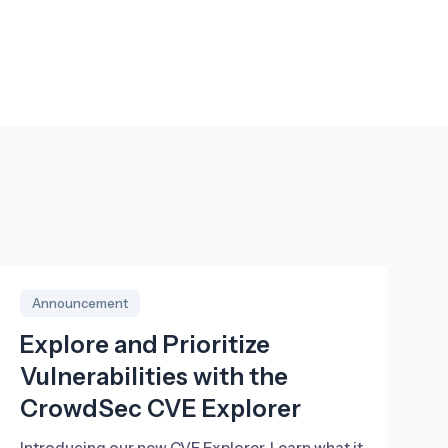
Announcement
Explore and Prioritize
Vulnerabilities with the
CrowdSec CVE Explorer
Introducing our new CVE Explorer. Learn what it