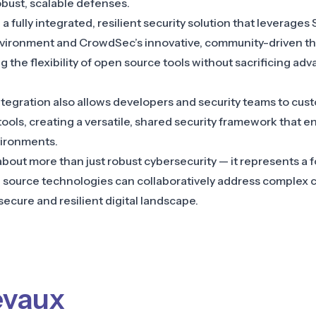
obust, scalable defenses.
 fully integrated, resilient security solution that leverages 
vironment and CrowdSec’s innovative, community-driven thr
 the flexibility of open source tools without sacrificing ad
tegration also allows developers and security teams to cus
tools, creating a versatile, shared security framework that 
vironments.
 about more than just robust cybersecurity — it represents a
source technologies can collaboratively address complex c
secure and resilient digital landscape.
evaux