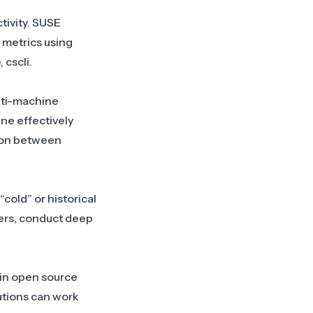
tivity. SUSE
 metrics using
 cscli.
lti-machine
ne effectively
ion between
cold” or historical
gers, conduct deep
 in open source
utions can work