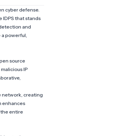
en cyber defense.
e IDPS that stands
 detection and
 a powerful,
open source
 malicious IP
aborative,
e network, creating
sm enhances
 the entire