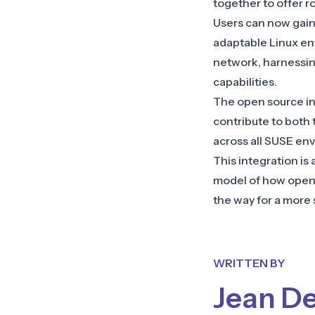
together to offer r
Users can now gain a
adaptable Linux en
network, harnessing
capabilities.
The open source in
contribute to both 
across all SUSE en
This integration is
model of how open 
the way for a more 
WRITTEN BY
Jean D