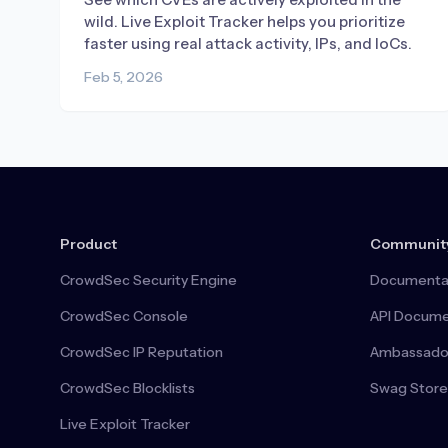
wild. Live Exploit Tracker helps you prioritize
faster using real attack activity, IPs, and IoCs.
Feb 5, 2026
Product
Communit
CrowdSec Security Engine
Documenta
CrowdSec Console
API Docume
CrowdSec IP Reputation
Ambassado
CrowdSec Blocklists
Swag Store
Live Exploit Tracker