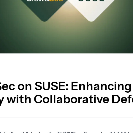
ec on SUSE: Enhancing
y with Collaborative De