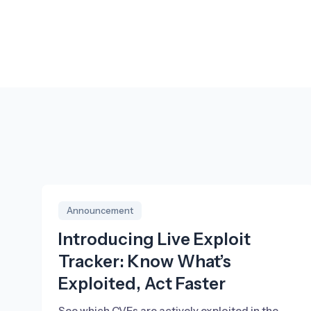
Announcement
Introducing Live Exploit
Tracker: Know What’s
Exploited, Act Faster
See which CVEs are actively exploited in the