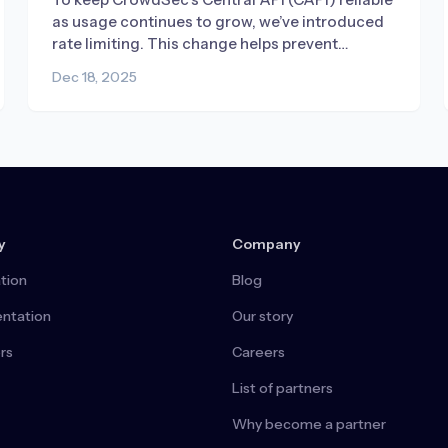
as usage continues to grow, we’ve introduced
rate limiting. This change helps prevent
misconfigured or broken deployments from
Dec 18, 2025
generating excessive traffic, ensuring fair
access and consistent performance for
everyone.
y
Company
tion
Blog
ntation
Our story
rs
Careers
List of partners
Why become a partner