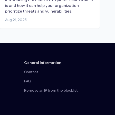
is and how it can help your organization
prioritize threats and vulnerabilities.
Aug 21, 2025
General information
Contact
FAQ
Remove an IP from the blocklist