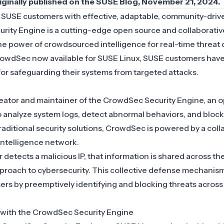
riginally published on the
SUSE Blog
, November 21, 2024.
s
SUSE
customers with effective, adaptable, community-driv
ity Engine is a cutting-edge open source and collaborativ
the power of crowdsourced intelligence for real-time threat
rowdSec now available for
SUSE Linux
, SUSE customers have
for safeguarding their systems from targeted attacks.
eator and maintainer of the CrowdSec Security Engine, an 
 to analyze system logs, detect abnormal behaviors, and block
raditional security solutions, CrowdSec is powered by a coll
ntelligence network.
etects a malicious IP, that information is shared across th
roach to cybersecurity. This collective defense mechani
users by preemptively identifying and blocking threats across
 with the CrowdSec Security Engine