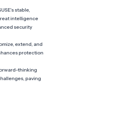
SUSE’s stable,
eat intelligence
vanced security
tomize, extend, and
enhances protection
 forward-thinking
hallenges, paving