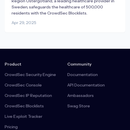
Region Östergötland, a leading healthcare provider in
Sweden, safeguards the healthcare of 500,000
residents with the CrowdSec Blocklists.
Apr 29, 2025
Product
Community
CrowdSec Security Engine
Documentation
CrowdSec Console
API Documentation
CrowdSec IP Reputation
Ambassadors
CrowdSec Blocklists
Swag Store
Live Exploit Tracker
Pricing