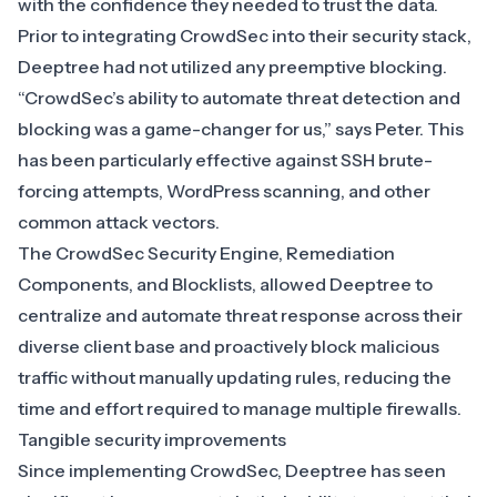
with the confidence they needed to trust the data.
Prior to integrating CrowdSec into their security stack,
Deeptree had not utilized any preemptive blocking.
“CrowdSec’s ability to automate threat detection and
blocking was a game-changer for us,” says Peter. This
has been particularly effective against SSH brute-
forcing attempts, WordPress scanning, and other
common attack vectors.
The
CrowdSec Security Engine
,
Remediation
Components
, and
Blocklists
, allowed Deeptree to
centralize and automate threat response across their
diverse client base and proactively block malicious
traffic without manually updating rules, reducing the
time and effort required to manage multiple firewalls.
Tangible security improvements
Since implementing CrowdSec, Deeptree has seen