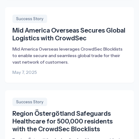
Success Story
Mid America Overseas Secures Global
Logistics with CrowdSec
Mid America Overseas leverages CrowdSec Blocklists
to enable secure and seamless global trade for their
vast network of customers.
May 7, 2025
Success Story
Region Östergötland Safeguards
Healthcare for 500,000 residents
with the CrowdSec Blocklists