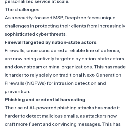
personalized service at scale.
The challenges
As a security-focused MSP, Deeptree faces unique
challenges in protecting their clients from increasingly
sophisticated cyber threats.
Firewall targeted by nation-state actors
Firewalls
, once considered a reliable line of defense,
are now being actively targeted by nation-state actors
and downstream criminal organizations. This has made
it harder to rely solely on traditional Next-Generation
Firewalls (NGFWs) for intrusion detection and
prevention.
Phishing and credential harvesting
The rise of AI-powered phishing attacks has made it
harder to detect malicious emails, as attackers now
craft more fluent and convincing messages. This has