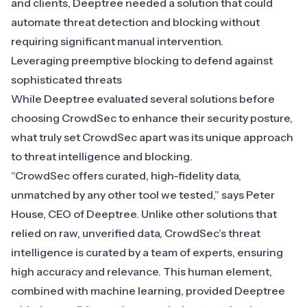
and clients, Deeptree needed a solution that could
automate threat detection and blocking without
requiring significant manual intervention.
Leveraging preemptive blocking to defend against
sophisticated threats
While Deeptree evaluated several solutions before
choosing
CrowdSec
to enhance their security posture,
what truly set CrowdSec apart was its unique approach
to threat intelligence and blocking.
“CrowdSec offers curated, high-fidelity data,
unmatched by any other tool we tested,” says Peter
House, CEO of Deeptree. Unlike other solutions that
relied on raw, unverified data, CrowdSec’s threat
intelligence is curated by a team of experts, ensuring
high accuracy and relevance. This human element,
combined with machine learning, provided Deeptree