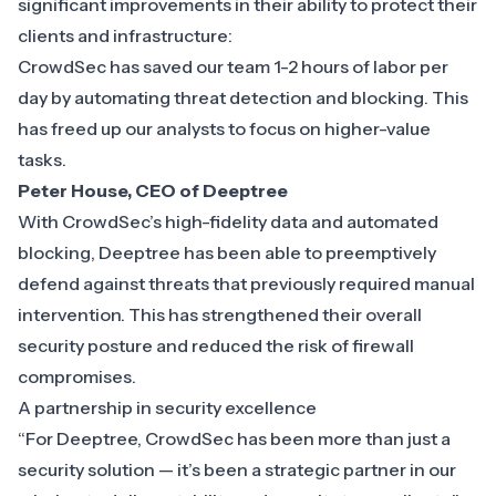
significant improvements in their ability to protect their
clients and infrastructure:
CrowdSec has saved our team 1-2 hours of labor per
day by automating threat detection and blocking. This
has freed up our analysts to focus on higher-value
tasks.
Peter House, CEO of Deeptree
With CrowdSec’s high-fidelity data and automated
blocking, Deeptree has been able to preemptively
defend against threats that previously required manual
intervention. This has strengthened their overall
security posture and reduced the risk of firewall
compromises.
A partnership in security excellence
“For Deeptree, CrowdSec has been more than just a
security solution — it’s been a strategic partner in our