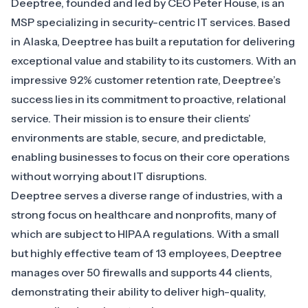
Deeptree
, founded and led by CEO Peter House, is an
MSP specializing in security-centric IT services. Based
in Alaska, Deeptree has built a reputation for delivering
exceptional value and stability to its customers. With an
impressive 92% customer retention rate, Deeptree’s
success lies in its commitment to proactive, relational
service. Their mission is to ensure their clients’
environments are stable, secure, and predictable,
enabling businesses to focus on their core operations
without worrying about IT disruptions.
Deeptree serves a diverse range of industries, with a
strong focus on healthcare and nonprofits, many of
which are subject to HIPAA regulations. With a small
but highly effective team of 13 employees, Deeptree
manages over 50 firewalls and supports 44 clients,
demonstrating their ability to deliver high-quality,