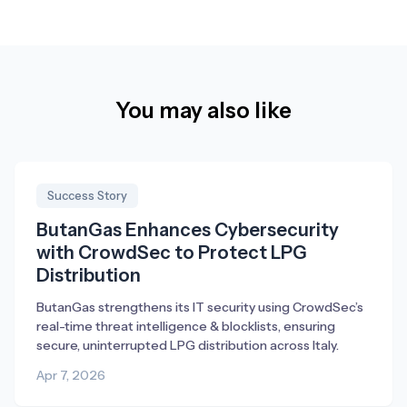
You may also like
Success Story
ButanGas Enhances Cybersecurity
with CrowdSec to Protect LPG
Distribution
ButanGas strengthens its IT security using CrowdSec’s
real-time threat intelligence & blocklists, ensuring
secure, uninterrupted LPG distribution across Italy.
Apr 7, 2026