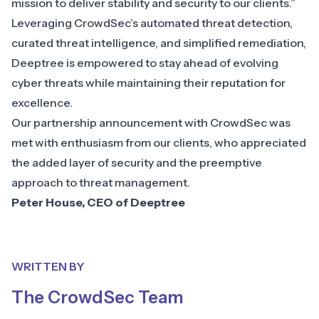
mission to deliver stability and security to our clients.”
Leveraging CrowdSec’s automated threat detection,
curated threat intelligence, and simplified remediation,
Deeptree is empowered to stay ahead of evolving
cyber threats while maintaining their reputation for
excellence.
Our partnership announcement with CrowdSec was
met with enthusiasm from our clients, who appreciated
the added layer of security and the preemptive
approach to threat management.
Peter House, CEO of Deeptree
WRITTEN BY
The CrowdSec Team