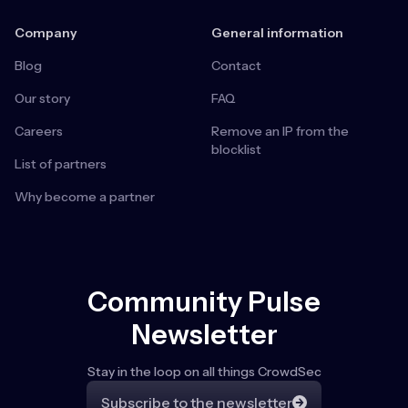
Company
General information
Blog
Contact
Our story
FAQ
Careers
Remove an IP from the
blocklist
List of partners
Why become a partner
Community Pulse
Newsletter
Stay in the loop on all things CrowdSec
Subscribe to the newsletter