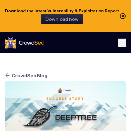
Download the latest Vulnerability & Exploitation Report
Download now
CrowdSec
CrowdSec Blog