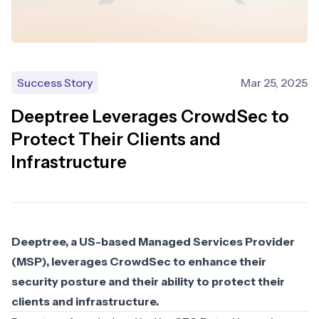
Success Story
Mar 25, 2025
Deeptree Leverages CrowdSec to
Protect Their Clients and
Infrastructure
Deeptree, a US-based Managed Services Provider
(MSP), leverages CrowdSec to enhance their
security posture and their ability to protect their
clients and infrastructure.