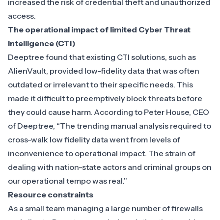
increased the risk of credential theft and unauthorized
access.
The operational impact of limited Cyber Threat
Intelligence (CTI)
Deeptree found that existing CTI solutions, such as
AlienVault, provided low-fidelity data that was often
outdated or irrelevant to their specific needs. This
made it difficult to preemptively block threats before
they could cause harm. According to Peter House, CEO
of Deeptree, “The trending manual analysis required to
cross-walk low fidelity data went from levels of
inconvenience to operational impact. The strain of
dealing with nation-state actors and criminal groups on
our operational tempo was real.”
Resource constraints
As a small team managing a large number of firewalls