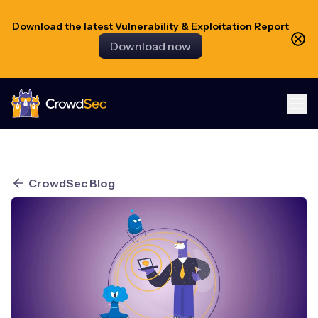
Download the latest Vulnerability & Exploitation Report
Download now
CrowdSec
CrowdSec Blog