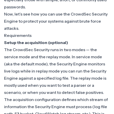
passwords.
Now, let’s see how you can use the CrowdSec Security
Engine to protect your systems against brute force
attacks.
Requirements
Setup the acquisition (optional)
The CrowdSec Security runs in two modes — the
service mode and the replay mode. In service mode
(aka the default mode), the Security Engine monitors
live logs while in
replay mode
you can run the Security
Engine against a specified log file. The replay mode is
mostly used when you want to test a parser or a
scenario, or when you want to detect false positives.
The
acquisition
configuration defines which stream of
information the Security Engine must process (log file
path, S3 bucket, CloudWatch log stream, etc.). This is