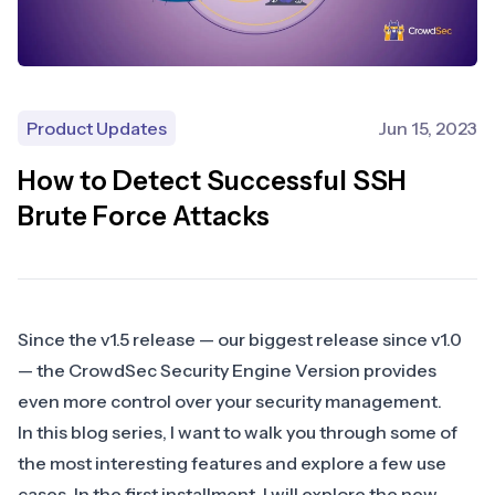
Product Updates
Jun 15, 2023
How to Detect Successful SSH
Brute Force Attacks
Since the
v1.5 release
— our biggest release since v1.0
— the CrowdSec Security Engine Version provides
even more control over your security management.
In this blog series, I want to walk you through some of
the most interesting features and explore a few use
cases. In the first installment, I will explore the new