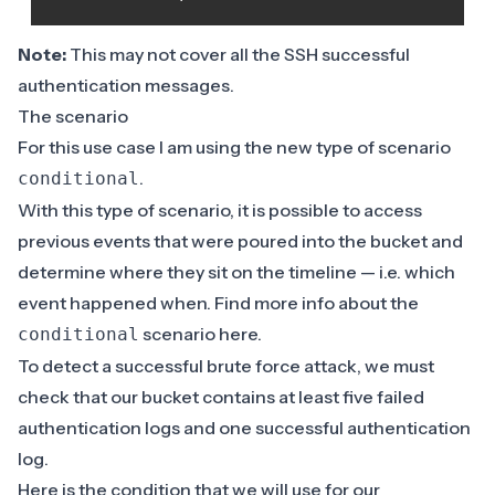
Note:
This may not cover all the SSH successful
authentication messages.
The scenario
For this use case I am using the new type of scenario
.
conditional
With this type of scenario, it is possible to access
previous events that were poured into the bucket and
determine where they sit on the timeline — i.e. which
event happened when. Find more info about the
scenario
here
.
conditional
To detect a successful brute force attack, we must
check that our bucket contains at least five failed
authentication logs and one successful authentication
log.
Here is the condition that we will use for our