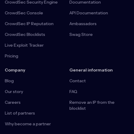
CrowdSec Security Engine
Documentation
CrowdSec Console
API Documentation
CrowdSec IP Reputation
Ambassadors
CrowdSec Blocklists
Swag Store
Live Exploit Tracker
Pricing
Company
General information
Blog
Contact
Our story
FAQ
Careers
Remove an IP from the
blocklist
List of partners
Why become a partner