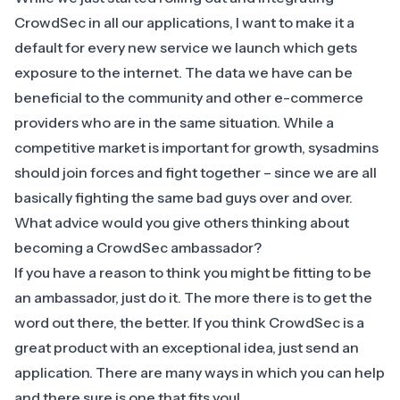
CrowdSec in all our applications, I want to make it a
default for every new service we launch which gets
exposure to the internet. The data we have can be
beneficial to the community and other e-commerce
providers who are in the same situation. While a
competitive market is important for growth, sysadmins
should join forces and fight together – since we are all
basically fighting the same bad guys over and over.
What advice would you give others thinking about
becoming a CrowdSec ambassador?
If you have a reason to think you might be fitting to be
an ambassador, just do it. The more there is to get the
word out there, the better. If you think CrowdSec is a
great product with an exceptional idea, just send an
application. There are many ways in which you can help
and there sure is one that fits you!