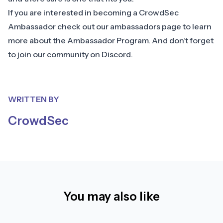
If you are interested in becoming a CrowdSec
Ambassador check out our
ambassadors page
to learn
more about the Ambassador Program. And don’t forget
to join our community on
Discord
.
WRITTEN BY
CrowdSec
You may also like