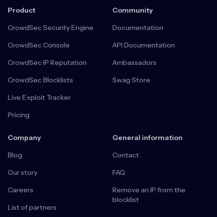
Product
Community
CrowdSec Security Engine
Documentation
CrowdSec Console
API Documentation
CrowdSec IP Reputation
Ambassadors
CrowdSec Blocklists
Swag Store
Live Exploit Tracker
Pricing
Company
General information
Blog
Contact
Our story
FAQ
Careers
Remove an IP from the
blocklist
List of partners