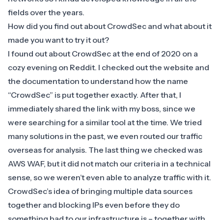
fields over the years.
How did you find out about CrowdSec and what about it
made you want to try it out?
I found out about CrowdSec at the end of 2020 on a
cozy evening on Reddit. I checked out the website and
the documentation to understand how the name
“CrowdSec” is put together exactly. After that, I
immediately shared the link with my boss, since we
were searching for a similar tool at the time. We tried
many solutions in the past, we even routed our traffic
overseas for analysis. The last thing we checked was
AWS WAF, but it did not match our criteria in a technical
sense, so we weren’t even able to analyze traffic with it.
CrowdSec’s idea of bringing multiple data sources
together and blocking IPs even before they do
something bad to our infrastructure is – together with