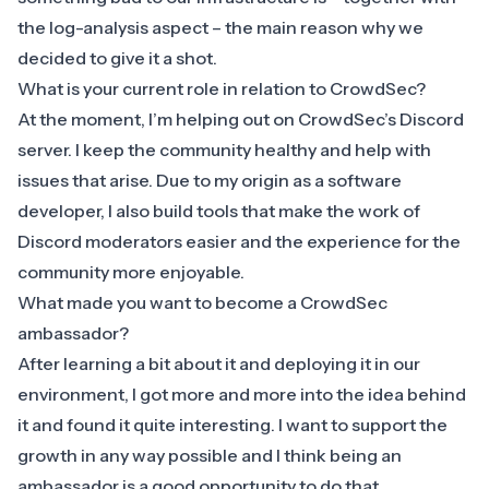
the log-analysis aspect – the main reason why we
decided to give it a shot.
What is your current role in relation to CrowdSec?
At the moment, I’m helping out on CrowdSec’s
Discord
server
. I keep the community healthy and help with
issues that arise. Due to my origin as a software
developer, I also build tools that make the work of
Discord moderators easier and the experience for the
community more enjoyable.
What made you want to become a CrowdSec
ambassador?
After learning a bit about it and deploying it in our
environment, I got more and more into the idea behind
it and found it quite interesting. I want to support the
growth in any way possible and I think being an
ambassador is a good opportunity to do that.