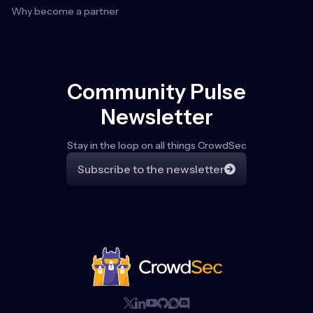
Why become a partner
Community Pulse
Newsletter
Stay in the loop on all things CrowdSec
Subscribe to the newsletter