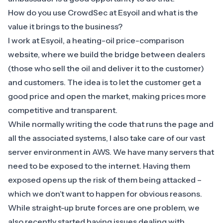
How do you use CrowdSec at Esyoil and what is the
value it brings to the business?
I work at Esyoil, a heating-oil price-comparison
website, where we build the bridge between dealers
(those who sell the oil and deliver it to the customer)
and customers. The idea is to let the customer get a
good price and open the market, making prices more
competitive and transparent.
While normally writing the code that runs the page and
all the associated systems, I also take care of our vast
server environment in AWS. We have many servers that
need to be exposed to the internet. Having them
exposed opens up the risk of them being attacked –
which we don’t want to happen for obvious reasons.
While straight-up brute forces are one problem, we
also recently started having issues dealing with