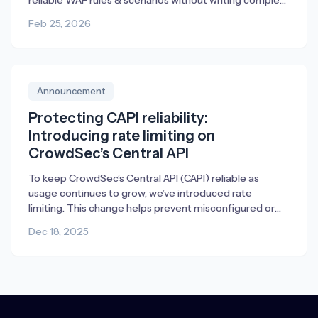
reliable WAF rules & scenarios without writing complex
YAML.
Feb 25, 2026
Announcement
Protecting CAPI reliability:
Introducing rate limiting on
CrowdSec’s Central API
To keep CrowdSec’s Central API (CAPI) reliable as
usage continues to grow, we’ve introduced rate
limiting. This change helps prevent misconfigured or
broken deployments from generating excessive traffic,
Dec 18, 2025
ensuring fair access and consistent performance for
everyone.