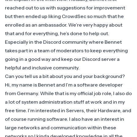
reached out to us with suggestions for improvement
but then ended up liking CrowdSec so much that he
enrolled as an ambassador. We’re very happy about
that and for everything, he’s done to help out.
Especially in the Discord community where Bennet
takes part in a team of moderators to keep everything
going in a good way and keep our Discord server a
helpful and inclusive community.
Can you tell us a bit about you and your background?
Hi, my name is Bennet and I’m a software developer
from Germany. While that is my official job role, I also do
a lot of system administration stuff at work and in my
free time. I’m interested in Servers, their Hardware, and
of course running software. I also have an interest in
large networks and communication within these
networks so I kinda developed knowledge in all the