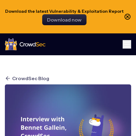
Download the latest Vulnerability & Exploitation Report
Download now
CrowdSec
CrowdSec Blog