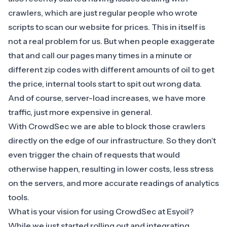
crawlers, which are just regular people who wrote
scripts to scan our website for prices. This in itself is
not a real problem for us. But when people exaggerate
that and call our pages many times in a minute or
different zip codes with different amounts of oil to get
the price, internal tools start to spit out wrong data.
And of course, server-load increases, we have more
traffic, just more expensive in general.
With CrowdSec we are able to block those crawlers
directly on the edge of our infrastructure. So they don’t
even trigger the chain of requests that would
otherwise happen, resulting in lower costs, less stress
on the servers, and more accurate readings of analytics
tools.
What is your vision for using CrowdSec at Esyoil?
While we just started rolling out and integrating