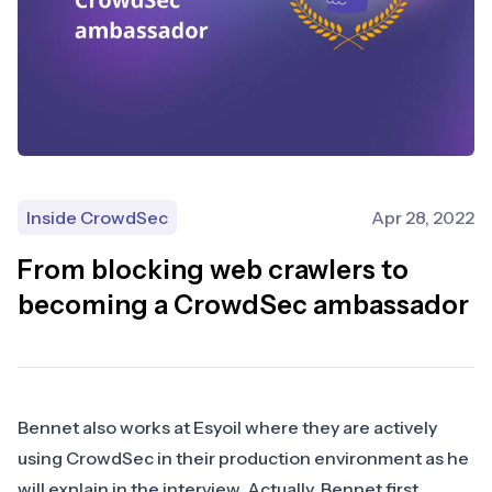
Inside CrowdSec
Apr 28, 2022
From blocking web crawlers to
becoming a CrowdSec ambassador
Bennet also works at Esyoil where they are actively
using CrowdSec in their production environment as he
will explain in the interview. Actually, Bennet first