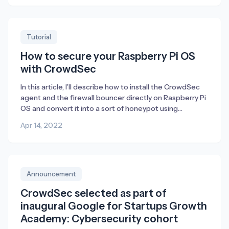
Obviously, this is terrific – especially in a K8s
environment where blocking traffic using a host firewall
[…]
Tutorial
How to secure your Raspberry Pi OS
with CrowdSec
In this article, I’ll describe how to install the CrowdSec
agent and the firewall bouncer directly on Raspberry Pi
OS and convert it into a sort of honeypot using
endlessh (an ssh tarpit) and a web server which only
Apr 14, 2022
purpose is for CrowdSec to detect attacks in its
logfiles. Raspberry Pi is a perfect device […]
Announcement
CrowdSec selected as part of
inaugural Google for Startups Growth
Academy: Cybersecurity cohort