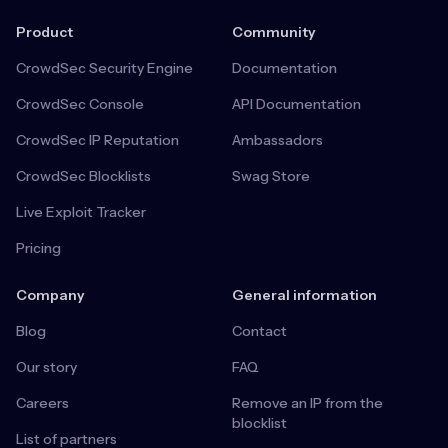
Product
Community
CrowdSec Security Engine
Documentation
CrowdSec Console
API Documentation
CrowdSec IP Reputation
Ambassadors
CrowdSec Blocklists
Swag Store
Live Exploit Tracker
Pricing
Company
General information
Blog
Contact
Our story
FAQ
Careers
Remove an IP from the
blocklist
List of partners