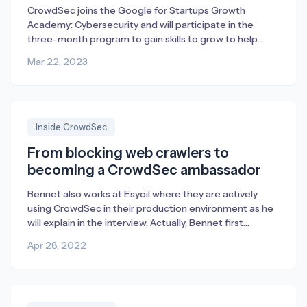
CrowdSec joins the Google for Startups Growth
Academy: Cybersecurity and will participate in the
three-month program to gain skills to grow to help
combat cybercrime through collaborative threat
Mar 22, 2023
intelligence and open security.
Inside CrowdSec
From blocking web crawlers to
becoming a CrowdSec ambassador
Bennet also works at Esyoil where they are actively
using CrowdSec in their production environment as he
will explain in the interview. Actually, Bennet first
reached out to us with suggestions for improvement
Apr 28, 2022
but then ended up liking CrowdSec so much that he
enrolled as an ambassador. We’re very happy about
that and for everything, […]