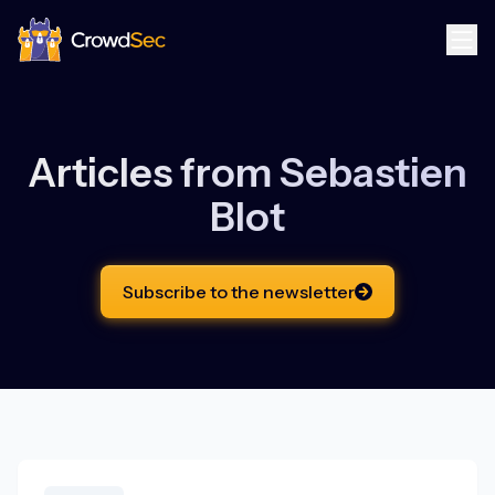
CrowdSec
Articles from
Sebastien
Blot
Subscribe to the newsletter