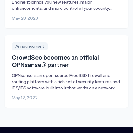
Engine 1.5 brings you new features, major
enhancements, and more control of your security
management. Discover all that is new in 1.5 and how to
May 23, 2023
get started in this article.
Announcement
CrowdSec becomes an official
OPNsense® partner
OPNsense is an open-source FreeBSD firewall and
routing platform with a rich set of security features and
IDS/IPS software built into it that works on a network
level. We see CrowdSec as a perfect supplement to
May 12, 2022
OPNsense. CrowdSec is capable of protecting any
internet-exposed service either running on the firewall
itself or on the network […]