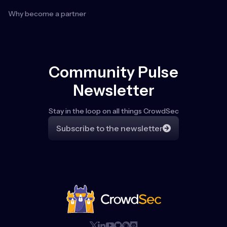
Why become a partner
Community Pulse
Newsletter
Stay in the loop on all things CrowdSec
Subscribe to the newsletter