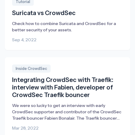
Tutorial
Suricata vs CrowdSec
Check how to combine Suricata and CrowdSec for a
better security of your assets.
Sep 4, 2022
Inside CrowdSec
Integrating CrowdSec with Traefik:
interview with Fabien, developer of
CrowdSec Traefik bouncer
We were so lucky to get an interview with early
CrowdSec supporter and contributor of the CrowdSec
Traefik bouncer Fabien Bonalair. The Traefik bouncer
empowers existing Traefik Proxy users to mitigate
Mar 28, 2022
security threats from attackers directly in Traefik.