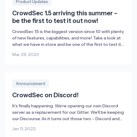
Product Updates
CrowdSec 1.5 arriving this summer –
be the first to test it out now!
CrowdSec 1.5 is the biggest version since 1.0 with plenty
of new features, capabilities, and more! Take a look at
what we have in store and be one of the first to test it
out before we officially launch it this summer.
Mar 29, 2023
Announcement
CrowdSec on Discord!
It’s finally happening. We’re opening our own Discord
server as a replacement for our Gitter. We’ll be keeping
our Discourse. As it turns out those two – Discord and
Discourse (or Disco2 as we call them internally) –
Jan 11, 2022
supplement each other really well. Also, the new