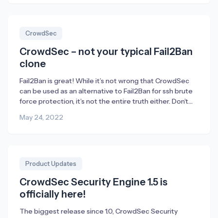
Discord fills an important role for us – or […]
CrowdSec
CrowdSec – not your typical Fail2Ban
clone
Fail2Ban is great! While it’s not wrong that CrowdSec
can be used as an alternative to Fail2Ban for ssh brute
force protection, it’s not the entire truth either. Don’t
get me wrong; Fail2Ban is a fantastic tool to enable.
May 24, 2022
Without Fail2Ban there wouldn’t have been any
CrowdSec either. The majority of CrowdSec’s founders
used to […]
Product Updates
CrowdSec Security Engine 1.5 is
officially here!
The biggest release since 1.0, CrowdSec Security