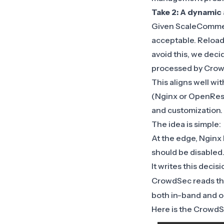
Take 2: A dynamic 
Given ScaleCommer
acceptable. Reloads
avoid this, we deci
processed by Crowd
This aligns well wi
(Nginx or OpenRest
and customization.
The idea is simple:
At the edge, Nginx 
should be disabled
It writes this decis
CrowdSec reads th
both in-band and o
Here is the CrowdSe