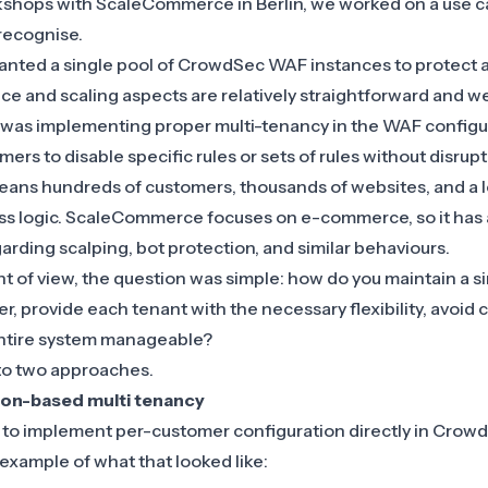
kshops with
ScaleCommerce
in Berlin, we worked on a use 
recognise.
ted a single pool of
CrowdSec WAF
instances to protect al
e and scaling aspects are relatively straightforward and 
 was implementing proper multi-tenancy in the WAF configur
omers to disable specific rules or sets of rules without disrup
 means hundreds of customers, thousands of websites, and a l
ss logic.
ScaleCommerce focuses on e-commerce
, so it has
arding scalping, bot protection, and similar behaviours.
t of view, the question was simple: how do you maintain a s
 provide each tenant with the necessary flexibility, avoid 
 entire system manageable?
to two approaches.
tion-based multi tenancy
as to implement per-customer configuration directly in Crow
 example of what that looked like: