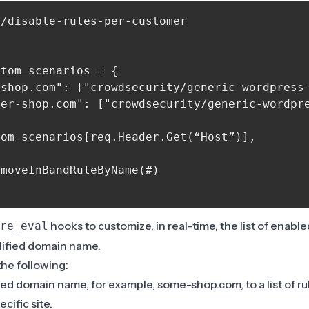
/disable-rules-per-customer



tom_scenarios = {

-shop.com": ["crowdsecurity/generic-wordpress-
er-shop.com": ["crowdsecurity/generic-wordpre
om_scenarios[req.Header.Get(“Host”)],

moveInBandRuleByName(#)

hooks to customize, in real-time, the list of enable
re_eval
ualified domain name.
 the following:
ed domain name, for example, some-shop.com, to a list of ru
ecific site.