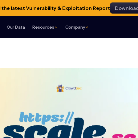
the latest Vulnerability & Exploitation Report
Downloa
Our Data
Resources
Company
g