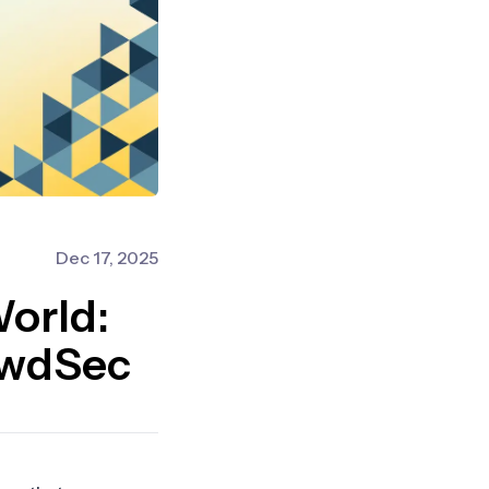
Dec 17, 2025
World:
owdSec