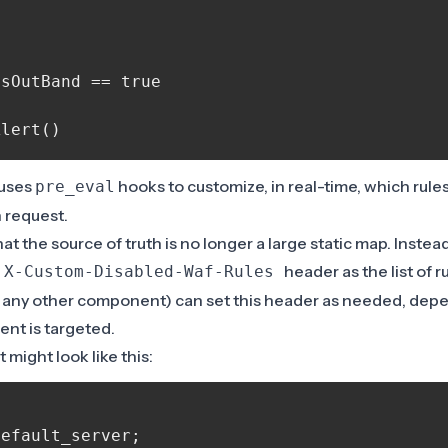
sOutBand == true

 uses
hooks to customize, in real-time, which rule
pre_eval
n request.
at the source of truth is no longer a large static map. Instea
g
header as the list of r
X-Custom-Disabled-Waf-Rules
 any other component) can set this header as needed, dep
ent is targeted.
t might look like this:
efault_server;
