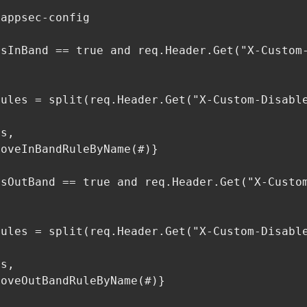
appsec-config

sInBand == true and req.Header.Get("X-Custom-
ules = split(req.Header.Get("X-Custom-Disable
s,

oveInBandRuleByName(#)}

sOutBand == true and req.Header.Get("X-Custom
ules = split(req.Header.Get("X-Custom-Disable
s,

oveOutBandRuleByName(#)}

        
