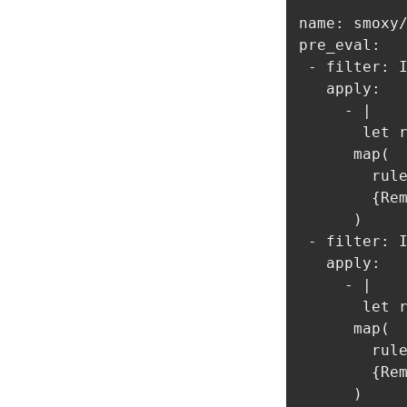
name: smoxy/
pre_eval:

 - filter: I
   apply:

     - |

       let r
      map(

        rule
        {Rem
      )

 - filter: I
   apply:

     - |

       let r
      map(

        rule
        {Rem
      )     