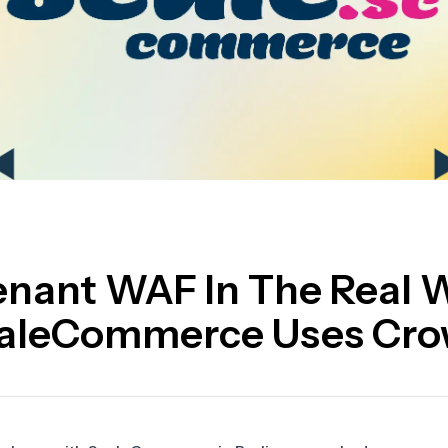
enant WAF In The Real 
aleCommerce Uses Cr