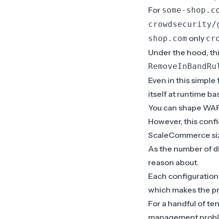
For
some-shop.c
crowdsecurity/
only
shop.com
cr
Under the hood, th
RemoveInBandRu
Even in this simple
itself at runtime b
You can shape WAF 
However, this conf
ScaleCommerce si
As the number of di
reason about.
Each configuration
which makes the pr
For a handful of te
management probl