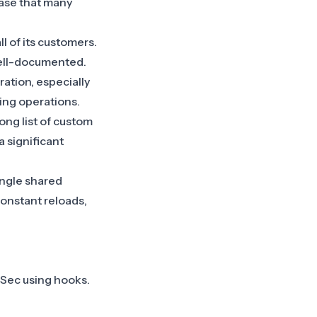
case that many
l of its customers.
well-documented.
ation, especially
ting operations.
ong list of custom
 a significant
ingle shared
constant reloads,
dSec using hooks.