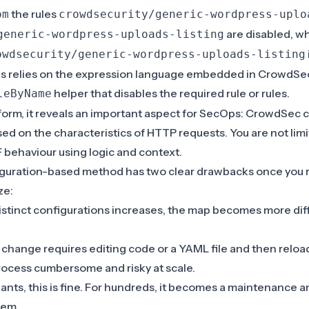
the rules
om
crowdsecurity/generic-wordpress-uplo
are disabled, wh
generic-wordpress-uploads-listing
owdsecurity/generic-wordpress-uploads-listing
is relies on the expression language embedded in CrowdSec
helper that disables the required rule or rules.
leByName
 form, it reveals an important aspect for SecOps: CrowdSec 
ased on the characteristics of HTTP requests. You are not lim
behaviour using logic and context.
iguration-based method has two clear drawbacks once you 
ze:
stinct configurations increases, the map becomes more diff
 change requires editing code or a YAML file and then relo
ocess cumbersome and risky at scale.
nants, this is fine. For hundreds, it becomes a maintenance
em.