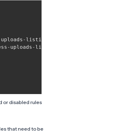
uploads-listing", "crowdsecurity/generic-word
ss-uploads-listing"],

d or disabled rules
les that need to be