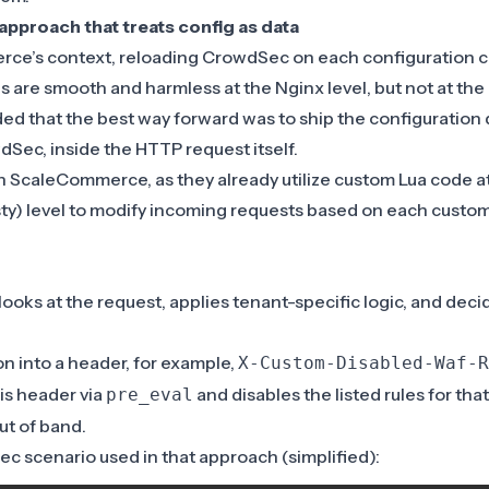
approach that treats config as data
ce’s context, reloading CrowdSec on each configuration 
 are smooth and harmless at the Nginx level, but not at the
ded that the best way forward was to ship the configuration d
Sec, inside the HTTP request itself.
th ScaleCommerce, as they already utilize custom Lua code a
y) level to modify incoming requests based on each custom
looks at the request, applies tenant-specific logic, and deci
.
ion into a header, for example,
X-Custom-Disabled-Waf-R
is header via
and disables the listed rules for tha
pre_eval
ut of band.
c scenario used in that approach (simplified):