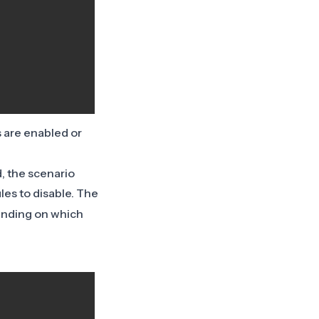
s are enabled or
d, the scenario
ules to disable. The
ending on which