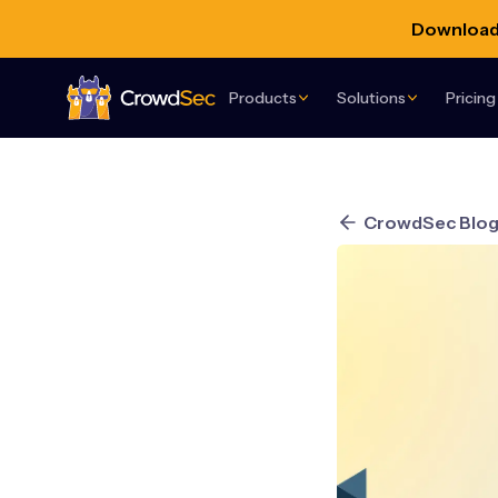
Download 
Products
Solutions
Pricing
CrowdSec
CrowdSec Blo