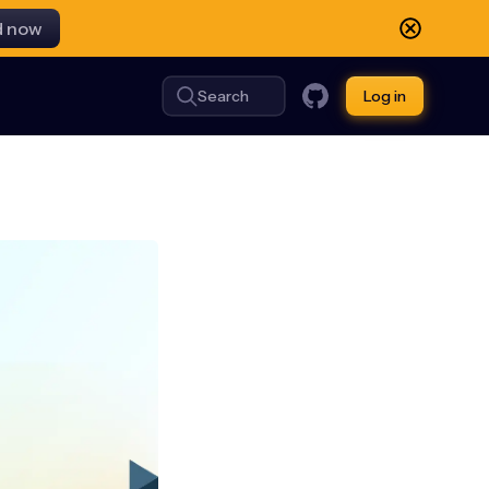
d now
Search
Log in