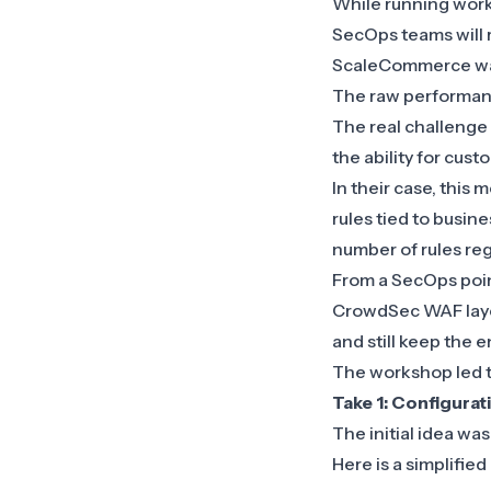
While running wor
SecOps teams will 
ScaleCommerce wan
The raw performanc
The real challenge
the ability for cust
In their case, this
rules tied to busine
number of rules reg
From a SecOps poin
CrowdSec WAF layer,
and still keep the
The workshop led 
Take 1: Configura
The initial idea w
Here is a simplified