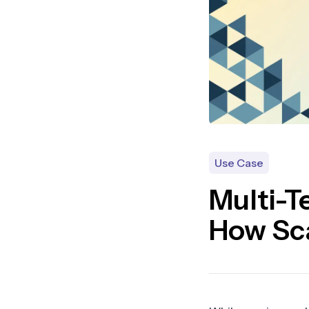
Use Case
Multi-T
How Sc