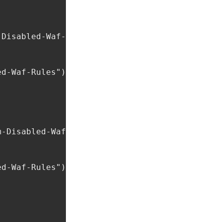
Disabled-Waf-Rules") != ""

d-Waf-Rules"), ",");

-Disabled-Waf-Rules") != ""

d-Waf-Rules"), ",");
