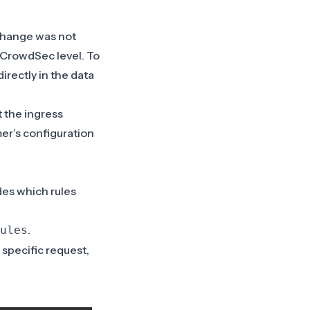
change was not
 CrowdSec level. To
irectly in the data
t the ingress
er’s configuration
des which rules
.
ules
t specific request,