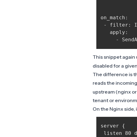
on_match:

 - filter: I
   apply:

This snippet again
disabled for a give
The difference is th
reads the incomin
upstream (nginx or
tenant or environm
On the Nginx side, i
server {

 listen 80 d