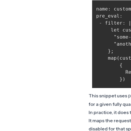
name: custom
pre_eval:

 - filter: |
     let cus
      "some
      "anoth
    };

    map(cust
        {

          Re
This snippet uses
p
for a given fully q
In practice, it does
It maps the request
disabled for that sp