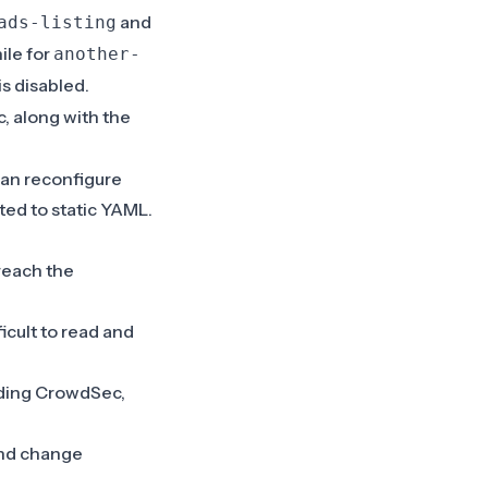
and
ads-listing
ile for
another-
is disabled.
, along with the
can reconfigure
ited to static YAML.
reach the
icult to read and
ading CrowdSec,
 and change