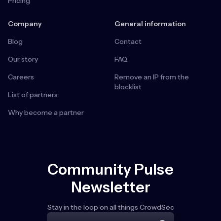
Pricing
Company
General information
Blog
Contact
Our story
FAQ
Careers
Remove an IP from the
blocklist
List of partners
Why become a partner
Community Pulse
Newsletter
Stay in the loop on all things CrowdSec