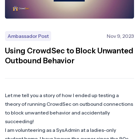
Ambassador Post
Nov 9, 2023
Using CrowdSec to Block Unwanted
Outbound Behavior
Let me tell you a story of how I ended up testing a
theory of running CrowdSec on outbound connections
to block unwanted behavior and accidentally
succeeding!
​I am volunteering as a SysAdmin at a ladies-only
student home. I have known the owner since the 90s,