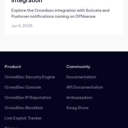
Integration
Explore the Crowdsec integration with Suricata and
Pushover notifications running on OPNsense.
Jun 5, 2025
Product
Community
CrowdSec Security Engine
Documentation
CrowdSec Console
API Documentation
CrowdSec IP Reputation
Ambassadors
CrowdSec Blocklists
Swag Store
Live Exploit Tracker