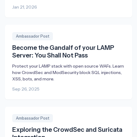
Jan 21, 2026
Ambassador Post
Become the Gandalf of your LAMP
Server: You Shall Not Pass
Protect your LAMP stack with open source WAFs. Learn
how CrowdSec and ModSecurity block SQL injections,
XSS, bots, and more.
Sep 26, 2025
Ambassador Post
Exploring the CrowdSec and Suricata