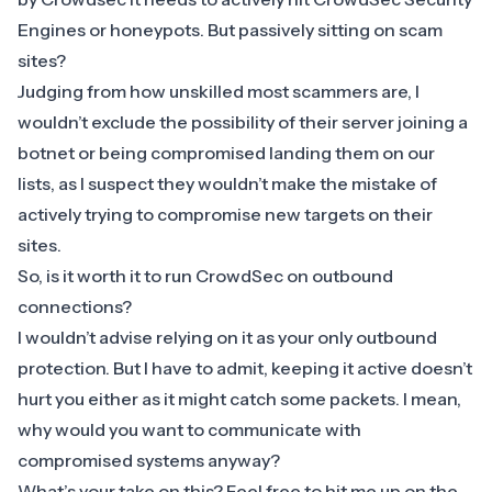
Engines or honeypots. But passively sitting on scam
sites?
​Judging from how unskilled most scammers are, I
wouldn’t exclude the possibility of their server joining a
botnet or being compromised landing them on our
lists, as I suspect they wouldn’t make the mistake of
actively trying to compromise new targets on their
sites.
So, is it worth it to run CrowdSec on outbound
connections?
​I wouldn’t advise relying on it as your only outbound
protection. But I have to admit, keeping it active doesn’t
hurt you either as it might catch some packets. I mean,
why would you want to communicate with
compromised systems anyway?
What’s your take on this? Feel free to hit me up on the