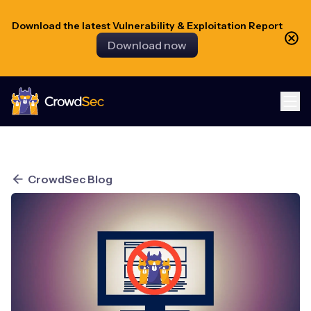
Download the latest Vulnerability & Exploitation Report
Download now
CrowdSec
CrowdSec Blog