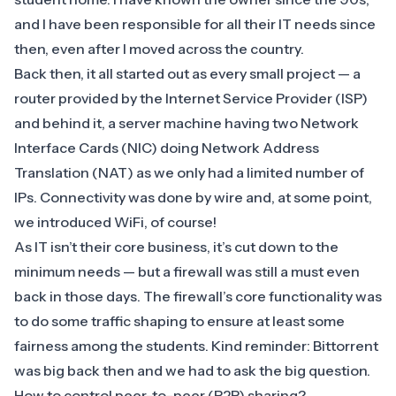
and I have been responsible for all their IT needs since
then, even after I moved across the country.
Back then, it all started out as every small project — a
router provided by the Internet Service Provider (ISP)
and behind it, a server machine having two
Network
Interface Cards
(NIC) doing
Network Address
Translation
(NAT) as we only had a limited number of
IPs. Connectivity was done by wire and, at some point,
we introduced WiFi, of course!
As IT isn’t their core business, it’s cut down to the
minimum needs — but a firewall was still a must even
back in those days. The firewall’s core functionality was
to do some traffic shaping to ensure at least some
fairness among the students. Kind reminder: Bittorrent
was big back then and we had to ask the big question.
How to control peer-to-peer (P2P) sharing?