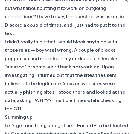
but what about putting it to work on outgoing
connections? I have to say, the question was asked in
Discord a couple of times, and I just had to put it to the
test.
I didn’t really think that I would block anything with
those rules — boy was I wrong. A couple of blocks
popped up and reports on my desk about sites like
“amazon” or some weird bank not working. Upon
investigating, it turned out that the sites the users
believed to be legitimate Amazon websites were
actually phishing sites. I stood there and looked at the
data, asking “WHY??” multiple times while checking
the
CTI
.
​Summing up
​Let’s get one thing straight first. For an IP to be blocked
by Crowdsec it needs to actively hit CrowdSec Security