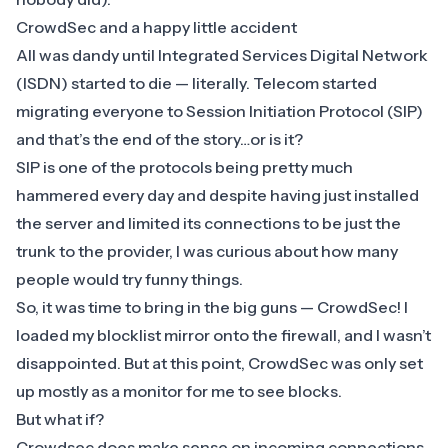
​CrowdSec and a happy little accident
​All was dandy until Integrated Services Digital Network
(ISDN) started to die — literally. Telecom started
migrating everyone to Session Initiation Protocol (SIP)
and that’s the end of the story…or is it?
SIP is one of the protocols being pretty much
hammered every day and despite having just installed
the server and limited its connections to be just the
trunk to the provider, I was curious about how many
people would try funny things.
​So, it was time to bring in the big guns —
CrowdSec
! I
loaded my blocklist mirror onto the firewall, and I wasn’t
disappointed. But at this point, CrowdSec was only set
up mostly as a monitor for me to see blocks.
But what if?
Crowdsec does make sense on incoming connections,