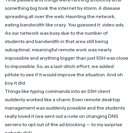
something big took the internet by storm. A disease
spreading all over the web. Haunting the network,
eating bandwidth like crazy. You guessed it: video ads.
As our network was busy due to the number of
students and bandwidth in that area still being
suboptimal, meaningful remote work was nearly
impossible and anything bigger than just SSH was close
to impossible. So, as a last-ditch effort, we added
piHole
to see if it would improve the situation. And oh
boy it did.
Things like typing commands into an SSH client
suddenly worked like a charm. Even remote desktop
management was suddenly possible and the students
really loved it (we sent out a note on changing DNS
servers to opt out of the ad blocking — to my surprise
nobody did).