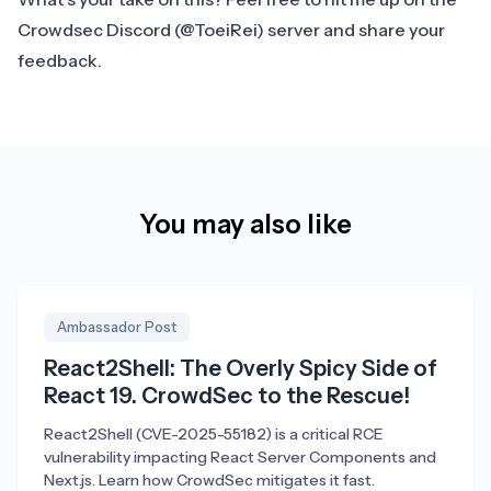
Crowdsec Discord
(@ToeiRei) server and share your
feedback.
You may also like
Ambassador Post
React2Shell: The Overly Spicy Side of
React 19. CrowdSec to the Rescue!
React2Shell (CVE-2025-55182) is a critical RCE
vulnerability impacting React Server Components and
Next.js. Learn how CrowdSec mitigates it fast.