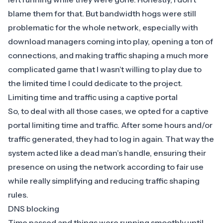
blame them for that. But bandwidth hogs were still
problematic for the whole network, especially with
download managers coming into play, opening a ton of
connections, and making traffic shaping a much more
complicated game that I wasn’t willing to play due to
the limited time I could dedicate to the project.
Limiting time and traffic using a captive portal
So, to deal with all those cases, we opted for a captive
portal limiting time and traffic. After some hours and/or
traffic generated, they had to log in again. That way the
system acted like a dead man’s handle, ensuring their
presence on using the network according to fair use
while really simplifying and reducing traffic shaping
rules.
DNS blocking
Time passed and things were running smoothly until