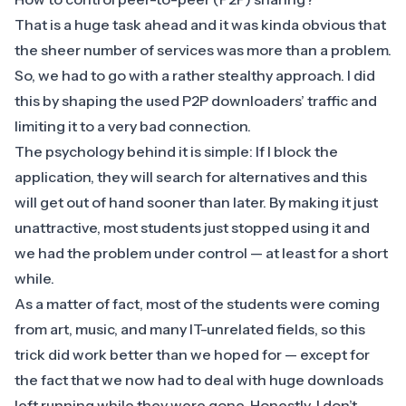
​​That is a huge task ahead and it was kinda obvious that
the sheer number of services was more than a problem.
So, we had to go with a rather stealthy approach. I did
this by shaping the used P2P downloaders’ traffic and
limiting it to a very bad connection.
The psychology behind it is simple: If I block the
application, they will search for alternatives and this
will get out of hand sooner than later. By making it just
unattractive, most students just stopped using it and
we had the problem under control — at least for a short
while.
As a matter of fact, most of the students were coming
from art, music, and many IT-unrelated fields, so this
trick did work better than we hoped for — except for
the fact that we now had to deal with huge downloads
left running while they were gone. Honestly, I don’t