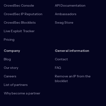
CrowdSec Console
API Documentation
CrowdSec IP Reputation
Ambassadors
CrowdSec Blocklists
Swag Store
Live Exploit Tracker
Pricing
Company
General information
Blog
Contact
Our story
FAQ
Careers
Remove an IP from the
blocklist
List of partners
Why become a partner