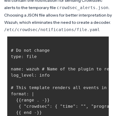
will contain the notification for sending CrowdSec
alerts to the temporary file
.
crowdsec_alerts.json
Choosing a JSON file allows for better interpretation by
Wazuh, which eliminates the need to create a decoder.
/etc/crowdsec/notifications/file.yaml
# Do not change

type: file

name: wazuh # Name of the plugin to regis
log_level: info

# This template renders all events in ndj
format: |

  {{range . -}}

   { "crowdsec": { "time": "", "program":
  {{ end -}}
