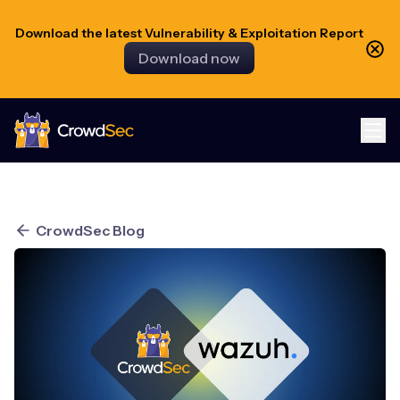
Download the latest Vulnerability & Exploitation Report
Download now
CrowdSec
CrowdSec Blog