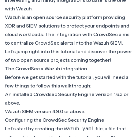
interesting and handy integrations to date is the one
with Wazuh.
Wazuh
is an open source security platform providing
XDR and SIEM solutions to protect your endpoints and
cloud workloads. The integration with CrowdSec aims
to centralize CrowdSec alerts into the Wazuh SIEM.
Let’s jump right into this tutorial and discover the power
of two open source projects coming together!
The CrowdSec x Wazuh integration
Before we get started with the tutorial, you will need a
few things to follow this walkthrough:
An installed Crowdsec Security Engine version 1.6.3 or
above.
Wazuh SIEM version 4.9.0 or above.
Configuring the CrowdSec Security Engine
Let’s start by creating the
file, a file that
wazuh.yaml