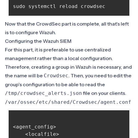
Now that the CrowdSec part is complete, all that's left
is to configure Wazuh.
Configuring the Wazuh SIEM
For this part, it is preferable to use centralized
management rather than a local configuration.
Therefore, creating a group in Wazuh is necessary, and
the name will be
. Then, you need to edit the
Crowdsec
group's configuration to be able to read the
file on your clients.
/tmp/crowdsec_alerts.json
/var/ossec/etc/shared/Crowdsec/agent.conf
<agent_config>

    <localfile>
