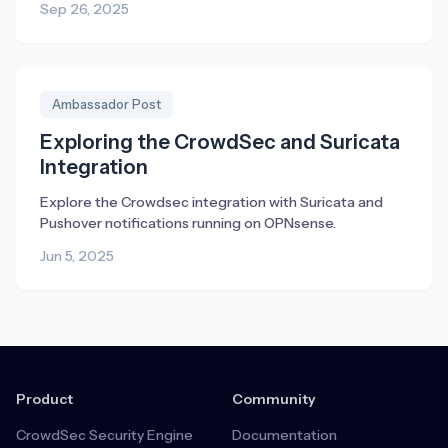
Sep 26, 2025
Ambassador Post
Exploring the CrowdSec and Suricata
Integration
Explore the Crowdsec integration with Suricata and
Pushover notifications running on OPNsense.
Jun 5, 2025
Product
Community
CrowdSec Security Engine
Documentation