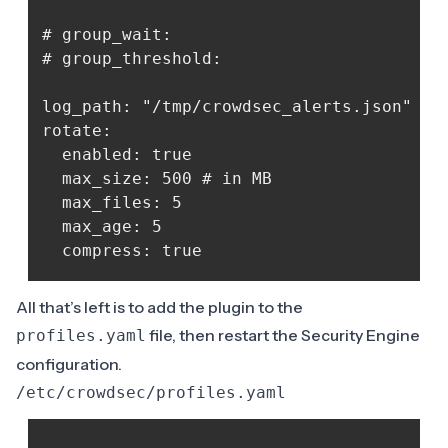
# group_wait:

# group_threshold:

log_path: "/tmp/crowdsec_alerts.json" # o
rotate:

  enabled: true 

  max_size: 500 # in MB

  max_files: 5

  max_age: 5

All that’s left is to add the plugin to the
file, then restart the Security Engine
profiles.yaml
configuration.
/etc/crowdsec/profiles.yaml