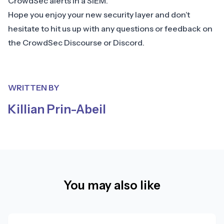
CrowdSec alerts in a SIEM.
Hope you enjoy your new security layer and don’t
hesitate to hit us up with any questions or feedback on
the CrowdSec
Discourse
or
Discord
.
WRITTEN BY
Killian Prin-Abeil
You may also like