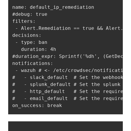
name: default_ip_remediation

#debug: true

filters:

 - Alert.Remediation == true && Alert.Get
decisions:

 - type: ban

   duration: 4h

#duration_expr: Sprintf('%dh', (GetDecisi
notifications:

 - wazuh # <- /etc/crowdsec/notifications
#   - slack_default  # Set the webhook i
#   - splunk_default # Set the splunk ur
#   - http_default   # Set the required 
#   - email_default  # Set the required 