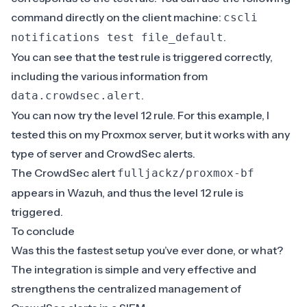
command directly on the client machine:
cscli
.
notifications test file_default
You can see that the test rule is triggered correctly,
including the various information from
.
data.crowdsec.alert
You can now try the level 12 rule. For this example, I
tested this on my Proxmox server, but it works with any
type of server and CrowdSec alerts.
The CrowdSec alert
fulljackz/proxmox-bf
appears in Wazuh, and thus the level 12 rule is
triggered.
To conclude
Was this the fastest setup you’ve ever done, or what?
The integration is simple and very effective and
strengthens the centralized management of