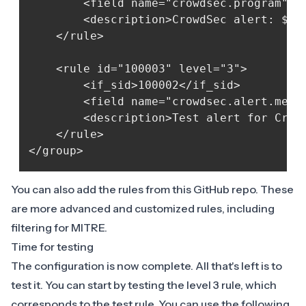
        <field name="crowdsec.program">cr
        <description>CrowdSec alert: $(cr
    </rule>

    <rule id="100003" level="3">

        <if_sid>100002</if_sid>

        <field name="crowdsec.alert.messa
        <description>Test alert for Crowd
    </rule>

You can also add the rules from this
GitHub repo
. These
are more advanced and customized rules, including
filtering for MITRE.
Time for testing
The configuration is now complete. All that's left is to
test it. You can start by testing the level 3 rule, which
corresponds to the test rule. You can use the following