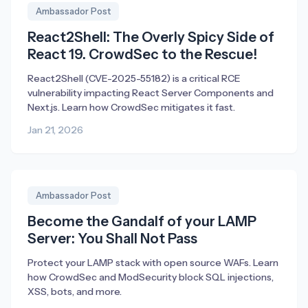
Ambassador Post
React2Shell: The Overly Spicy Side of
React 19. CrowdSec to the Rescue!
React2Shell (CVE-2025-55182) is a critical RCE
vulnerability impacting React Server Components and
Next.js. Learn how CrowdSec mitigates it fast.
Jan 21, 2026
Ambassador Post
Become the Gandalf of your LAMP
Server: You Shall Not Pass
Protect your LAMP stack with open source WAFs. Learn
how CrowdSec and ModSecurity block SQL injections,
XSS, bots, and more.