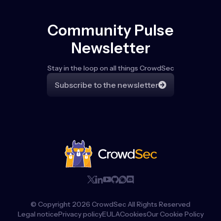
Community Pulse
Newsletter
Stay in the loop on all things CrowdSec
Subscribe to the newsletter
© Copyright
2026
CrowdSec All Rights Reserved
Legal notice
Privacy policy
EULA
Cookies
Our Cookie Policy