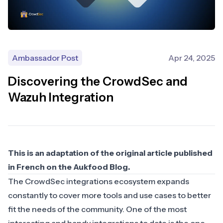
Ambassador Post
Apr 24, 2025
Discovering the CrowdSec and
Wazuh Integration
This is an adaptation of the original article published
in French on the
Aukfood Blog
.
The CrowdSec integrations ecosystem expands
constantly to cover more tools and use cases to better
fit the needs of the community. One of the most