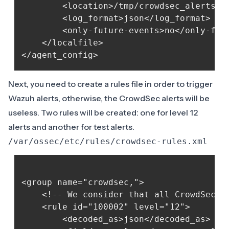
        <location>/tmp/crowdsec_alerts.js
        <log_format>json</log_format>

        <only-future-events>no</only-futu
    </localfile>

Next, you need to create a rules file in order to trigger
Wazuh alerts, otherwise, the CrowdSec alerts will be
useless. Two rules will be created: one for level 12
alerts and another for test alerts.
/var/ossec/etc/rules/crowdsec-rules.xml
<group name="crowdsec,">

    <!-- We consider that all CrowdSec al
    <rule id="100002" level="12">

        <decoded_as>json</decoded_as>
