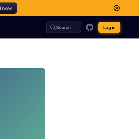
d now
Search
Log in