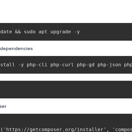
us dependencies
nstall -y php-cli php-curl php-gd php-json ph
ser
('https://getcomposer.org/installer', 'compos