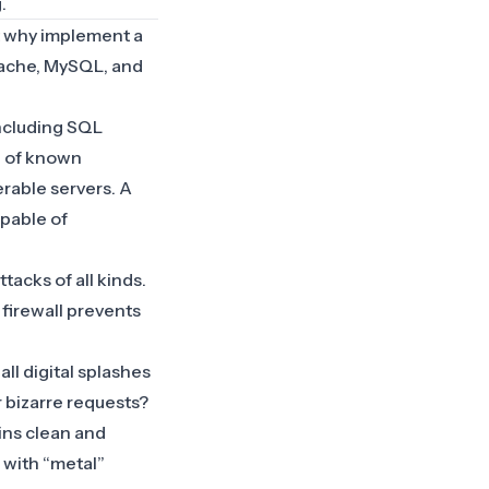
g
.
t why implement a
Apache, MySQL, and
including SQL
on of known
erable servers. A
apable of
tacks of all kinds.
 firewall prevents
 all digital splashes
r bizarre requests?
ins clean and
 with “metal”