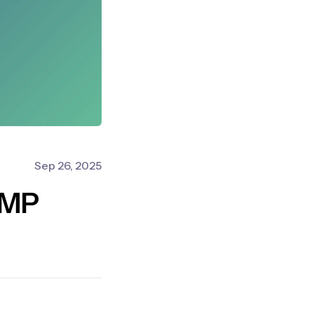
Sep 26, 2025
AMP