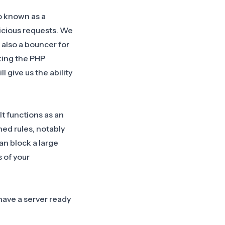
o known as a
icious requests. We
 also a bouncer for
king the PHP
 give us the ability
t functions as an
ed rules, notably
can block a large
 of your
have a server ready