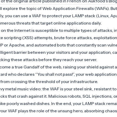
n of the original article published in French on
Aukfood’s Blo
ill explore the topic of
Web Application Firewalls (WAFs)
. Bu
ply, you can use a WAF to protect your LAMP stack (Linux, 
merous threats that target online applications daily.
n the Internet is susceptible to multiple types of attacks, 
ite scripting (XSS) attempts, brute force attacks, exploitati
PHP or Apache, and automated bots that constantly scan vuln
lligent barrier between your visitors and your application, c
cking these attacks before they reach your server.
ome a true Gandalf of the web, raising your shield against at
ard who declares “You shall not pass!”, your web application
 from crossing the threshold of your infrastructure.
heavy metal music video: the WAF is your steel sink, resistant to
cks that crash against it. Malicious robots, SQL injections, o
like poorly washed dishes. In the end, your LAMP stack rema
your WAF plays the role of the unsung hero, absorbing chaos