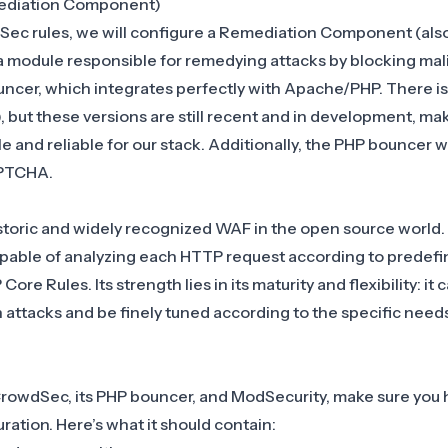
ediation Component)
Sec rules, we will configure a Remediation Component (als
 a module responsible for remedying attacks by blocking mal
uncer
, which integrates perfectly with Apache/PHP. There is
 but these versions are still recent and in development, ma
and reliable for our stack. Additionally, the PHP bouncer will
APTCHA.
storic and widely recognized WAF in the open source world. I
able of analyzing each HTTP request according to predefin
e Rules. Its strength lies in its maturity and flexibility: it 
ttacks and be finely tuned according to the specific needs
rowdSec, its PHP bouncer, and ModSecurity, make sure you 
uration. Here’s what it should contain: