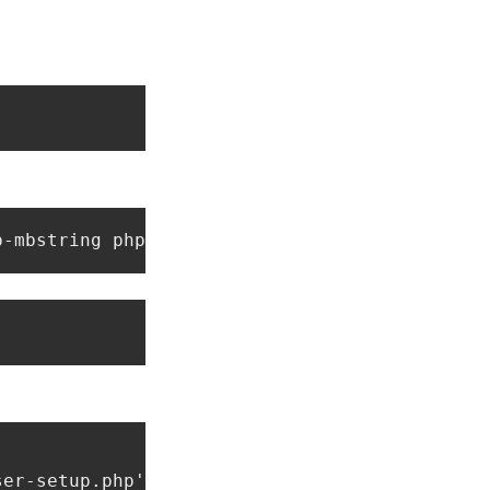
p-mbstring php-xml php-zip git 
er-setup.php');"
