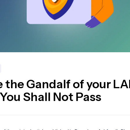
 the Gandalf of your L
 You Shall Not Pass