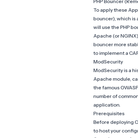
PHP Bouncer (Rem
To apply these App
bouncer), which is
will use the
PHP bo
Apache (or NGINX),
bouncer more stable 
to implement a C
ModSecurity
ModSecurity is a hi
Apache module, cap
the famous OWASP Cor
number of common a
application.
Prerequisites
Before deploying C
to host your config