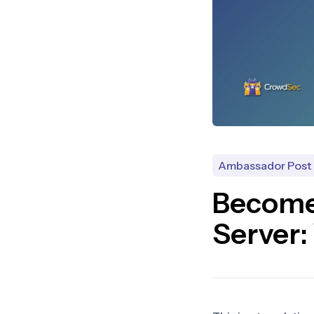
Ambassador Post
Become
Server: