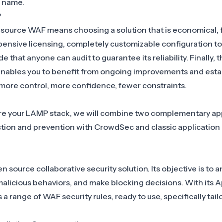
s name.
?
 source WAF
means choosing a solution that is economical, f
pensive licensing, completely customizable configuration to
de that anyone can audit to guarantee its reliability. Finally, 
nables you to benefit from ongoing improvements and esta
: more control, more confidence, fewer constraints.
ure your LAMP stack, we will combine two complementary a
ction and prevention with CrowdSec and classic application
source collaborative security solution. Its objective is to an
 malicious behaviors, and make blocking decisions. With its
A
 range of WAF security rules, ready to use, specifically tai