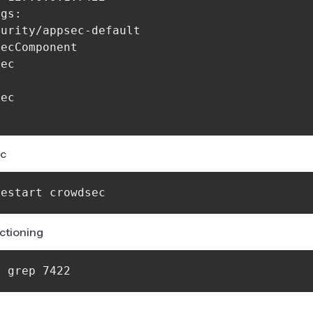
gs:

urity/appsec-default

ecComponent

ec

ec

ec
restart crowdsec 
nctioning
| grep 7422 