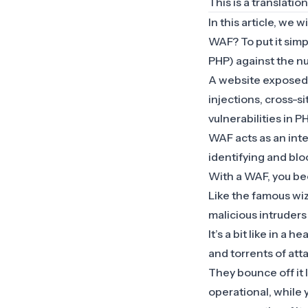
This is a translatio
In this article, we w
WAF? To put it sim
PHP) against the nu
A website exposed o
injections, cross-s
vulnerabilities in 
WAF acts as an inte
identifying and blo
With a WAF, you bec
Like the famous wiz
malicious intruders
It’s a bit like in a 
and torrents of atta
They bounce off it 
operational, while 