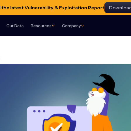
the latest Vulnerability & Exploitation Report
Downloa
Our Data
Resources
Company
g