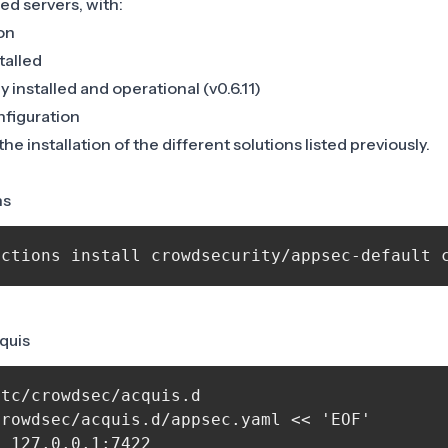
ed servers, with:
on
talled
 installed and operational (v0.6.11)
nfiguration
e installation of the different solutions listed previously.
ns
cquis
tc/crowdsec/acquis.d

rowdsec/acquis.d/appsec.yaml << 'EOF'

 127.0.0.1:7422
