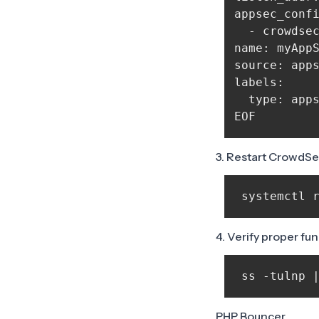
appsec_confi
  - crowdsec
name: myAppS
source: apps
labels:

  type: apps
3. Restart CrowdS
 systemctl 
4. Verify proper fu
 ss -tulnp 
PHP Bouncer