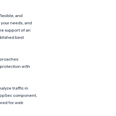
lexible, and
 your needs, and
the support of an
blished best
pproaches:
 protection with
alyze traffic in
ppSec component
,
lored for web