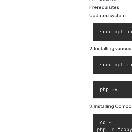
Prerequisites
Updated system
2. Installing vario
 sudo apt i
 php -v 
3. Installing Compo
 cd ~

php -r "copy