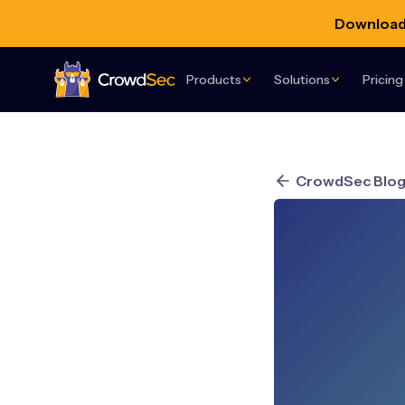
Download 
Products
Solutions
Pricing
CrowdSec
CrowdSec Blo