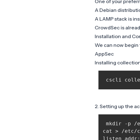
One of your preferr
A Debian distributi
A LAMP stack is ins
CrowdSec is already
Installation and Co
We can now begin th
AppSec
Installing collectio
2. Setting up the a
 mkdir -p /e
cat > /etc/c
listen_addr: