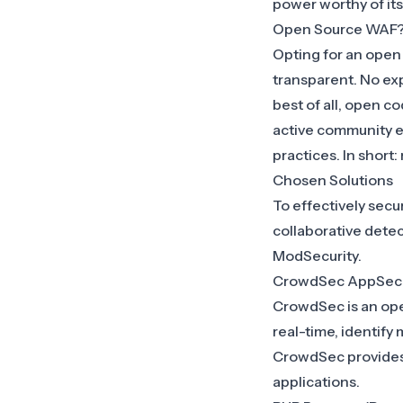
power worthy of it
Open Source WAF
Opting for an
open
transparent. No ex
best of all, open co
active community e
practices. In short
Chosen Solutions
To effectively sec
collaborative dete
ModSecurity
.
CrowdSec AppSec
CrowdSec is an open 
real-time, identify
CrowdSec provides a
applications.