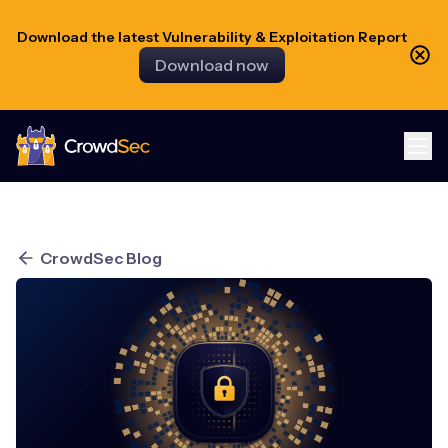
Download the latest Vulnerability & Exploitation Report
Download now
CrowdSec
CrowdSec Blog