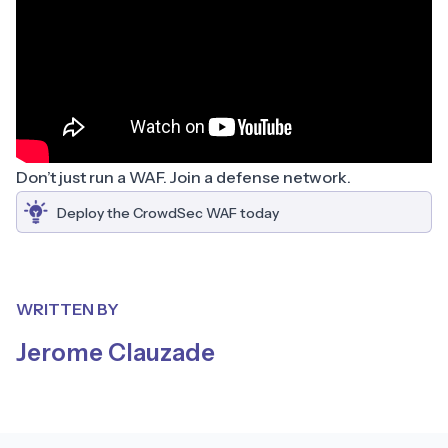
Don’t just run a WAF. Join a defense network.
Deploy the CrowdSec WAF today
WRITTEN BY
Jerome Clauzade