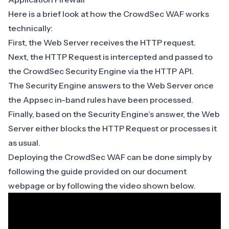
Here is a brief look at how the CrowdSec WAF works
technically:
First, the Web Server receives the HTTP request.
Next, the HTTP Request is intercepted and passed to
the CrowdSec Security Engine via
the HTTP API
.
The Security Engine answers to the Web Server once
the Appsec in-band rules have been processed.
Finally, based on the
Security Engine’s answer
, the Web
Server either blocks the HTTP Request or processes it
as usual.
Deploying the CrowdSec WAF can be done simply by
following the guide provided on our
document
webpage
or by following the video shown below.