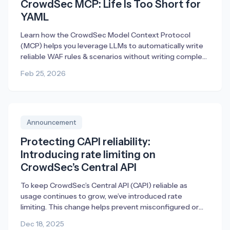
CrowdSec MCP: Life Is Too Short for
YAML
Learn how the CrowdSec Model Context Protocol
(MCP) helps you leverage LLMs to automatically write
reliable WAF rules & scenarios without writing complex
YAML.
Feb 25, 2026
Announcement
Protecting CAPI reliability:
Introducing rate limiting on
CrowdSec’s Central API
To keep CrowdSec’s Central API (CAPI) reliable as
usage continues to grow, we’ve introduced rate
limiting. This change helps prevent misconfigured or
broken deployments from generating excessive traffic,
Dec 18, 2025
ensuring fair access and consistent performance for