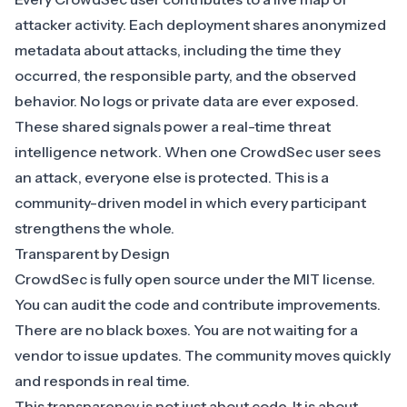
attacker activity
. Each deployment shares anonymized
metadata about attacks, including the time they
occurred, the responsible party, and the observed
behavior. No logs or private data are ever exposed.
These shared signals power a
real-time threat
intelligence network
. When one CrowdSec user sees
an attack, everyone else is protected. This is a
community-driven model in which every participant
strengthens the whole.
Transparent by Design
CrowdSec is fully open source under the MIT license.
You can audit the code and contribute improvements.
There are no black boxes. You are not waiting for a
vendor to issue updates. The community moves quickly
and responds in real time.
This transparency is not just about code. It is about