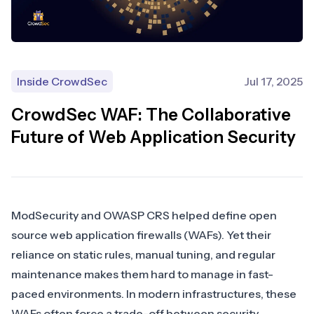
Inside CrowdSec
Jul 17, 2025
CrowdSec WAF: The Collaborative
Future of Web Application Security
ModSecurity
and
OWASP CRS
helped define open
source web application firewalls (WAFs). Yet their
reliance on static rules, manual tuning, and regular
maintenance makes them hard to manage in fast-
paced environments. In modern infrastructures, these
WAFs often force a trade-off between security,