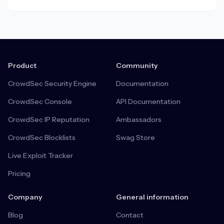
everyone.
Product
Community
CrowdSec Security Engine
Documentation
CrowdSec Console
API Documentation
CrowdSec IP Reputation
Ambassadors
CrowdSec Blocklists
Swag Store
Live Exploit Tracker
Pricing
Company
General information
Blog
Contact