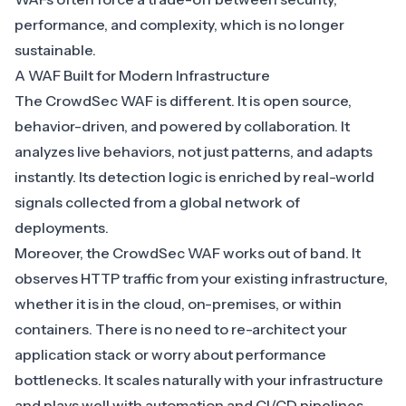
performance, and complexity, which is no longer
sustainable.
A WAF Built for Modern Infrastructure
The
CrowdSec WAF
is different. It is open source,
behavior-driven, and powered by collaboration. It
analyzes live behaviors, not just patterns, and adapts
instantly. Its detection logic is enriched by
real-world
signals collected from a global network of
deployments
.
Moreover, the CrowdSec WAF works out of band. It
observes HTTP traffic from your existing infrastructure,
whether it is in the cloud, on-premises, or within
containers. There is no need to re-architect your
application stack or worry about performance
bottlenecks. It scales naturally with your infrastructure
and plays well with automation and CI/CD pipelines.