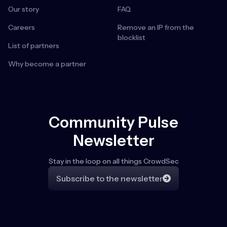
Our story
FAQ
Careers
Remove an IP from the
blocklist
List of partners
Why become a partner
Community Pulse
Newsletter
Stay in the loop on all things CrowdSec
Subscribe to the newsletter