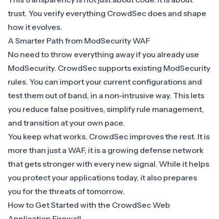
trust. You verify everything CrowdSec does and shape
how it evolves.
A Smarter Path from ModSecurity WAF
No need to throw everything away if you already use
ModSecurity
. CrowdSec supports existing ModSecurity
rules. You can import your current configurations and
test them out of band, in a non-intrusive way. This lets
you reduce false positives, simplify rule management,
and transition at your own pace.
You keep what works. CrowdSec improves the rest. It is
more than just a WAF, it is a growing defense network
that gets stronger with every new signal. While it helps
you protect your applications today, it also prepares
you for the threats of tomorrow.
How to Get Started with the CrowdSec Web
Application Firewall