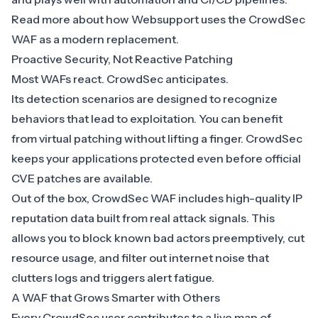
Read more about how
Websupport uses the CrowdSec
WAF as a modern replacement
.
Proactive Security, Not Reactive Patching
Most WAFs react. CrowdSec anticipates.
Its
detection scenarios
are designed to recognize
behaviors that lead to exploitation. You can benefit
from virtual patching without lifting a finger. CrowdSec
keeps your applications protected even before official
CVE patches are available.
Out of the box, CrowdSec WAF includes high-quality
IP
reputation data built from real attack signals
. This
allows you to block known bad actors preemptively, cut
resource usage, and filter out internet noise that
clutters logs and triggers alert fatigue.
A WAF that Grows Smarter with Others
Every CrowdSec user contributes to a
live map of