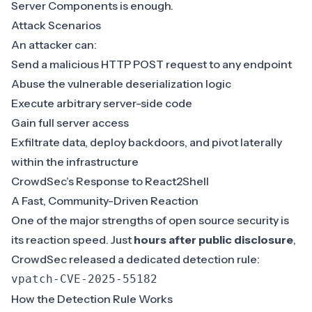
Server Components is enough.
Attack Scenarios
An attacker can:
Send a malicious HTTP POST request to any endpoint
Abuse the vulnerable deserialization logic
Execute arbitrary server-side code
Gain full server access
Exfiltrate data, deploy backdoors, and pivot laterally
within the infrastructure
CrowdSec’s Response to React2Shell
A Fast, Community-Driven Reaction
One of the major strengths of open source security is
its reaction speed. Just
hours after public disclosure
,
CrowdSec released a dedicated detection rule:
vpatch-CVE-2025-55182
How the Detection Rule Works