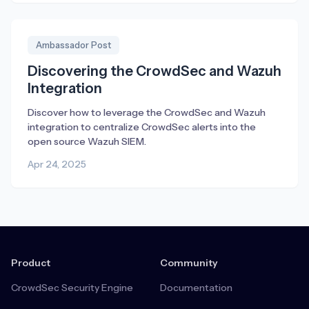
Ambassador Post
Discovering the CrowdSec and Wazuh
Integration
Discover how to leverage the CrowdSec and Wazuh
integration to centralize CrowdSec alerts into the
open source Wazuh SIEM.
Apr 24, 2025
Product
Community
CrowdSec Security Engine
Documentation