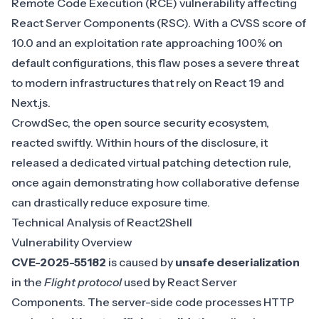
Remote Code Execution (RCE) vulnerability affecting
React Server Components (RSC). With a CVSS score of
10.0 and an exploitation rate approaching 100% on
default configurations, this flaw poses a severe threat
to modern infrastructures that rely on React 19 and
Next.js.
CrowdSec, the open source security ecosystem,
reacted swiftly. Within hours of the disclosure, it
released a
dedicated virtual patching detection rule
,
once again demonstrating how collaborative defense
can drastically reduce exposure time.
Technical Analysis of React2Shell
Vulnerability Overview
CVE-2025-55182
is caused by
unsafe deserialization
in the
Flight protocol
used by React Server
Components. The server-side code processes HTTP