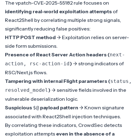
The vpatch-CVE-2025-55182 rule focuses on
identifying real-world exploitation attempts
of
React2Shell by correlating multiple strong signals,
significantly reducing false positives:
HTTP POST method
-> Exploitation relies on server-
side form submissions.
Presence of React Server Action headers (
next-
)
-> strong indicators of
action, rsc-action-id
RSC/Next.js flows.
Tampering with internal Flight parameters (
status,
)
-> sensitive fields involved in the
resolved_model
vulnerable deserialization logic.
Suspicious
payload pattern
-> Known signature
$@
associated with React2Shell injection techniques.
By correlating these indicators, CrowdSec detects
exploitation attempts
even in the absence of a