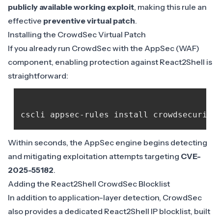
publicly available working exploit
, making this rule an
effective
preventive virtual patch
.
Installing the CrowdSec Virtual Patch
If you already run CrowdSec with the
AppSec (WAF)
component
, enabling protection against React2Shell is
straightforward:
cscli appsec-rules install crowdsecurity
Within seconds, the AppSec engine begins detecting
and mitigating exploitation attempts targeting
CVE-
2025-55182
.
Adding the React2Shell CrowdSec Blocklist
In addition to application-layer detection,
CrowdSec
also provides a dedicated React2Shell IP blocklist
, built