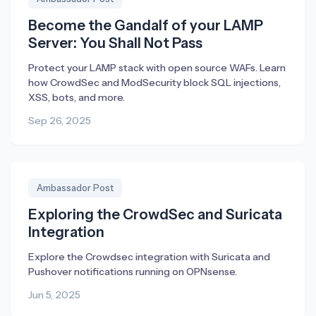
Become the Gandalf of your LAMP
Server: You Shall Not Pass
Protect your LAMP stack with open source WAFs. Learn
how CrowdSec and ModSecurity block SQL injections,
XSS, bots, and more.
Sep 26, 2025
Ambassador Post
Exploring the CrowdSec and Suricata
Integration
Explore the Crowdsec integration with Suricata and
Pushover notifications running on OPNsense.
Jun 5, 2025