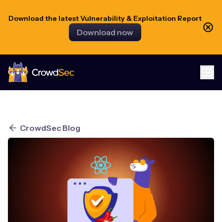
Download the latest Vulnerability & Exploitation Report
Download now
CrowdSec
CrowdSec Blog