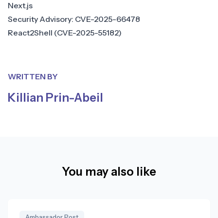
Next.js
Security Advisory: CVE-2025-66478
React2Shell (CVE-2025-55182)
WRITTEN BY
Killian Prin-Abeil
You may also like
Ambassador Post