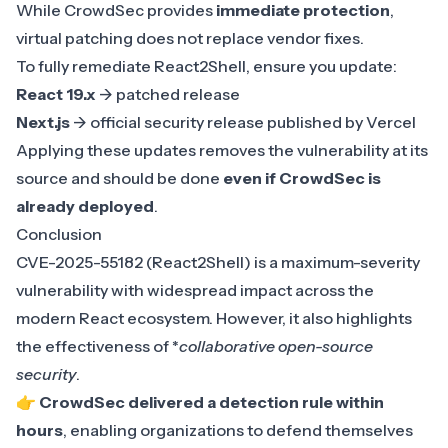
While CrowdSec provides
immediate protection
,
virtual patching does not replace vendor fixes.
To fully remediate React2Shell, ensure you update:
React 19.x
-> patched release
Next.js
-> official security release published by Vercel
Applying these updates removes the vulnerability at its
source and should be done
even if CrowdSec is
already deployed
.
Conclusion
CVE-2025-55182 (React2Shell)
is a maximum-severity
vulnerability with widespread impact across the
modern React ecosystem. However, it also highlights
the effectiveness of *
collaborative open-source
security
.
👉
CrowdSec delivered a detection rule within
hours
, enabling organizations to defend themselves