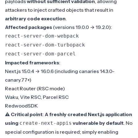
payloads
without sufficient validation
, allowing
attackers to inject crafted objects that result in
arbitrary code execution
.
Affected packages
(versions 19.0.0 → 19.2.0):
react-server-dom-webpack
react-server-dom-turbopack
react-server-dom-parcel
Impacted frameworks
:
Next.js 15.0.4 → 16.0.6 (including canaries 14.3.0-
canary.77+)
React Router (RSC mode)
Waku, Vite RSC, Parcel RSC
RedwoodSDK
⚠️ Critical point
:
A freshly created Next.js application
using
vulnerable by default
. No
create-next-appis
special configuration is required; simply enabling