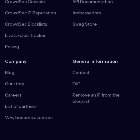
CrowdSec Console
API Documentation
CrowdSec IP Reputation
Ambassadors
CrowdSec Blocklists
Swag Store
Live Exploit Tracker
Pricing
Company
General information
Blog
Contact
Our story
FAQ
Careers
Remove an IP from the
blocklist
List of partners
Why become a partner