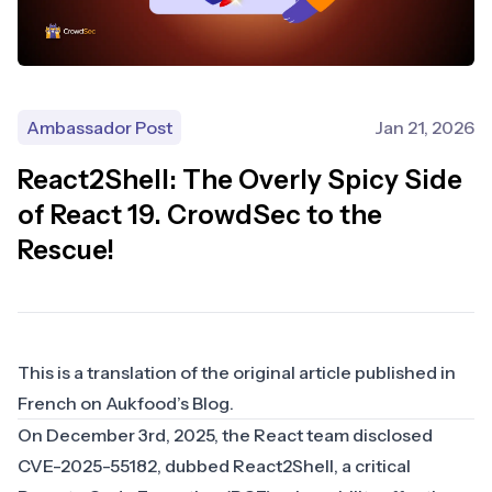
Ambassador Post
Jan 21, 2026
React2Shell: The Overly Spicy Side
of React 19. CrowdSec to the
Rescue!
This is a translation of the original article published in
French on
Aukfood’s Blog
.
On December 3rd, 2025, the React team disclosed
CVE-2025-55182
, dubbed React2Shell, a critical