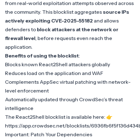
from real-world exploitation attempts observed across
the community. This blocklist aggregates
source IPs
actively exploiting CVE-2025-55182
and allows
defenders to
block attackers at the network or
firewall level
, before requests even reach the
application.
Benefits of using the blocklist
:
Blocks known React2Shell attackers globally
Reduces load on the application and WAF
Complements AppSec virtual patching with network-
level enforcement
Automatically updated through CrowdSec’s threat
intelligence
The React2Shell blocklist is available here: 👉
https://app.crowdsec.net/blocklists/6936fb6f5f136d43
Important: Patch Your Dependencies