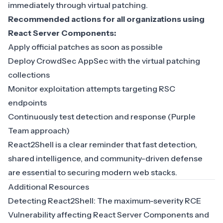
immediately through virtual patching.
Recommended actions for all organizations using
React Server Components:
Apply official patches as soon as possible
Deploy CrowdSec AppSec with the virtual patching
collections
Monitor exploitation attempts targeting RSC
endpoints
Continuously test detection and response (Purple
Team approach)
React2Shell is a clear reminder that fast detection,
shared intelligence, and community-driven defense
are essential to securing modern web stacks.
Additional Resources
Detecting React2Shell: The maximum-severity RCE
Vulnerability affecting React Server Components and