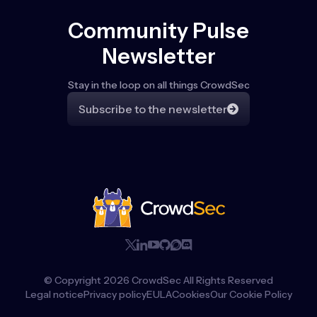
Community Pulse
Newsletter
Stay in the loop on all things CrowdSec
Subscribe to the newsletter
© Copyright
2026
CrowdSec All Rights Reserved
Legal notice
Privacy policy
EULA
Cookies
Our Cookie Policy