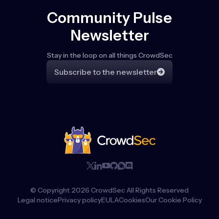
Community Pulse
Newsletter
Stay in the loop on all things CrowdSec
Subscribe to the newsletter
© Copyright
2026
CrowdSec All Rights Reserved
Legal notice
Privacy policy
EULA
Cookies
Our Cookie Policy