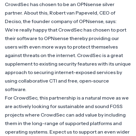
CrowdSec has chosen to be an OPNsense silver
partner. About this, Robert van Papeveld, CEO of
Deciso, the founder company of OPNsense, says:
We’re really happy that CrowdSec has chosen to port
their software to OPNsense thereby providing our
users with even more ways to protect themselves
against threats on the internet. CrowdSec is a great
supplement to existing security features with its unique
approach to securing internet-exposed services by
using collaborative CTI and free, open-source
software.
For CrowdSec, this partnership is a natural move as we
are actively looking for sustainable and sound FOSS
projects where CrowdSec can add value by including
them in the long-range of supported platforms and
operating systems. Expect us to support an even wider