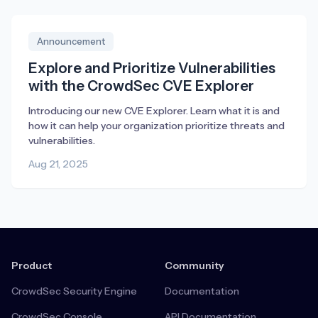
Announcement
Explore and Prioritize Vulnerabilities
with the CrowdSec CVE Explorer
Introducing our new CVE Explorer. Learn what it is and
how it can help your organization prioritize threats and
vulnerabilities.
Aug 21, 2025
Product
Community
CrowdSec Security Engine
Documentation
CrowdSec Console
API Documentation