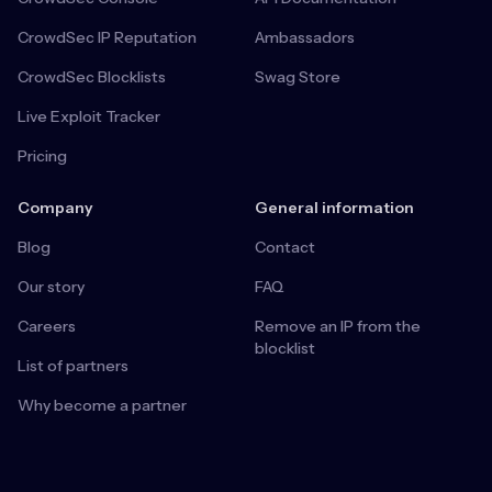
CrowdSec IP Reputation
Ambassadors
CrowdSec Blocklists
Swag Store
Live Exploit Tracker
Pricing
Company
General information
Blog
Contact
Our story
FAQ
Careers
Remove an IP from the
blocklist
List of partners
Why become a partner