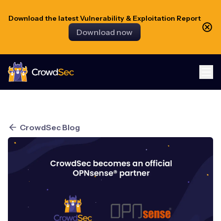
Download the latest Vulnerability & Exploitation Report
Download now
CrowdSec
CrowdSec Blog