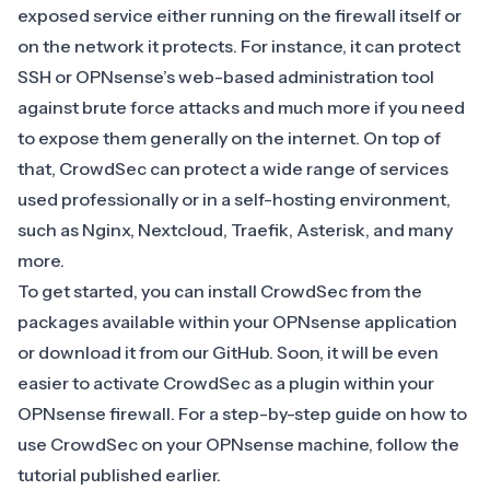
exposed service either running on the firewall itself or
on the network it protects. For instance, it can protect
SSH or OPNsense’s web-based administration tool
against brute force attacks and much more if you need
to expose them generally on the internet. On top of
that, CrowdSec can protect a wide range of services
used professionally or in a self-hosting environment,
such as
Nginx
,
Nextcloud
,
Traefik
,
Asterisk
, and many
more.
To get started, you can install CrowdSec from the
packages available within your OPNsense application
or download it from
our GitHub
. Soon, it will be even
easier to activate CrowdSec as a plugin within your
OPNsense firewall. For a step-by-step guide on how to
use CrowdSec on your OPNsense machine, follow the
tutorial
published earlier.