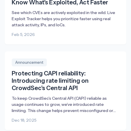
Know What’s Exploited, Act Faster
See which CVEs are actively exploited in the wild. Live
Exploit Tracker helps you prioritize faster using real
attack activity, IPs, and IoCs.
Feb 5, 2026
Announcement
Protecting CAPI reliability:
Introducing rate limiting on
CrowdSec’s Central API
To keep CrowdSec’s Central API (CAPI) reliable as
usage continues to grow, we’ve introduced rate
limiting. This change helps prevent misconfigured or
broken deployments from generating excessive traffic,
Dec 18, 2025
ensuring fair access and consistent performance for
everyone.