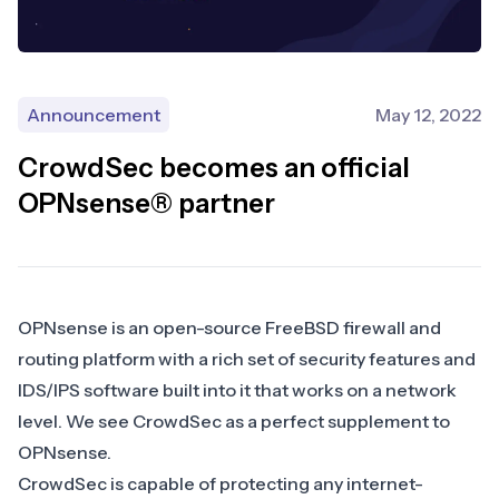
Announcement
May 12, 2022
CrowdSec becomes an official
OPNsense® partner
OPNsense
is an open-source FreeBSD firewall and
routing platform with a rich set of security features and
IDS/IPS software built into it that works on a network
level. We see CrowdSec as a perfect supplement to
OPNsense.
CrowdSec is capable of protecting any internet-