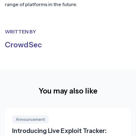
range of platforms in the future.
WRITTEN BY
CrowdSec
You may also like
Announcement
Introducing Live Exploit Tracker: