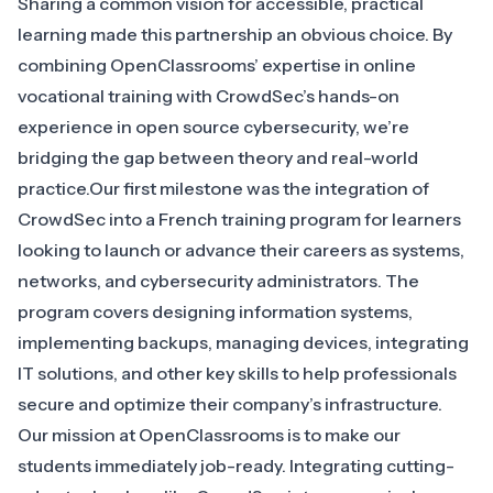
Sharing a common vision for accessible, practical
learning made this partnership an obvious choice. By
combining OpenClassrooms’ expertise in online
vocational training with CrowdSec’s hands-on
experience in open source cybersecurity, we’re
bridging the gap between theory and real-world
practice.Our first milestone was the integration of
CrowdSec into a
French training program
for learners
looking to launch or advance their careers as systems,
networks, and cybersecurity administrators. The
program covers designing information systems,
implementing backups, managing devices, integrating
IT solutions, and other key skills to help professionals
secure and optimize their company’s infrastructure.
Our mission at OpenClassrooms is to make our
students immediately job-ready. Integrating cutting-