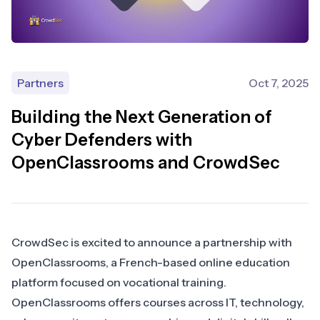
Partners
Oct 7, 2025
Building the Next Generation of
Cyber Defenders with
OpenClassrooms and CrowdSec
CrowdSec is excited to announce a partnership with
OpenClassrooms, a French-based online education
platform focused on vocational training.
OpenClassrooms offers courses across IT, technology,