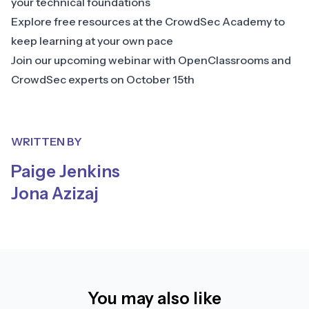
your technical foundations
Explore free resources at the
CrowdSec Academy
to
keep learning at your own pace
Join our
upcoming webinar with OpenClassrooms and
CrowdSec experts
on October 15th
WRITTEN BY
Paige Jenkins
Jona Azizaj
You may also like