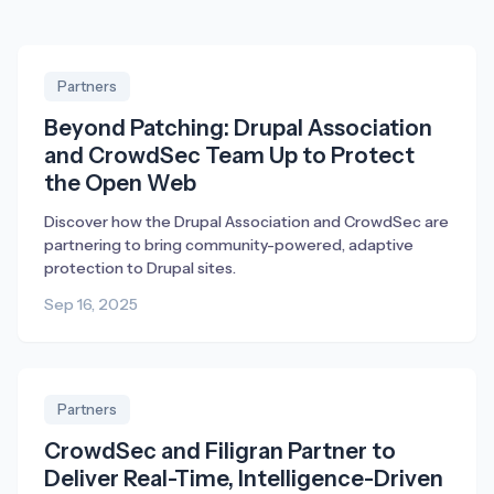
Partners
Beyond Patching: Drupal Association
and CrowdSec Team Up to Protect
the Open Web
Discover how the Drupal Association and CrowdSec are
partnering to bring community-powered, adaptive
protection to Drupal sites.
Sep 16, 2025
Partners
CrowdSec and Filigran Partner to
Deliver Real-Time, Intelligence-Driven