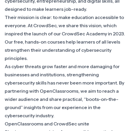
cybersecurity, entrepreneurship, and digital skills, all
designed to make learners job-ready.
Their mission is clear: to make education accessible to
everyone. At CrowdSec, we share this vision, which
inspired the launch of our CrowdSec Academy in 2023.
Our free, hands-on courses help learners of all levels
strengthen their understanding of cybersecurity
principles.
As cyber threats grow faster and more damaging for
businesses and institutions, strengthening
cybersecurity skills has never been more important. By
partnering with OpenClassrooms, we aim to reach a
wider audience and share practical, “boots-on-the-
ground” insights from our experience in the
cybersecurity industry.
OpenClassrooms and CrowdSec unite