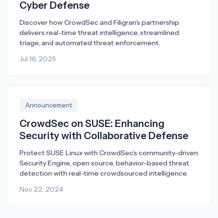
Cyber Defense
Discover how CrowdSec and Filigran’s partnership
delivers real-time threat intelligence, streamlined
triage, and automated threat enforcement.
Jul 16, 2025
Announcement
CrowdSec on SUSE: Enhancing
Security with Collaborative Defense
Protect SUSE Linux with CrowdSec’s community-driven
Security Engine, open source, behavior-based threat
detection with real-time crowdsourced intelligence.
Nov 22, 2024