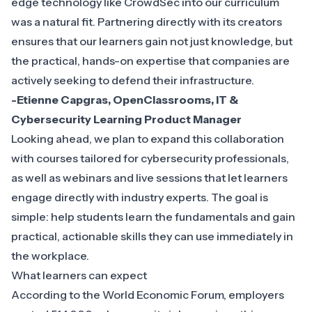
edge technology like CrowdSec into our curriculum
was a natural fit. Partnering directly with its creators
ensures that our learners gain not just knowledge, but
the practical, hands-on expertise that companies are
actively seeking to defend their infrastructure.
-Etienne Capgras, OpenClassrooms, IT &
Cybersecurity Learning Product Manager
Looking ahead, we plan to expand this collaboration
with courses tailored for cybersecurity professionals,
as well as webinars and live sessions that let learners
engage directly with industry experts. The goal is
simple: help students learn the fundamentals and gain
practical, actionable skills they can use immediately in
the workplace.
What learners can expect
According to the
World Economic Forum
, employers