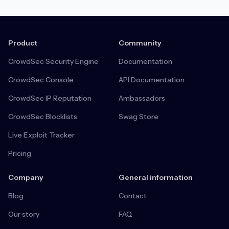
Product
Community
CrowdSec Security Engine
Documentation
CrowdSec Console
API Documentation
CrowdSec IP Reputation
Ambassadors
CrowdSec Blocklists
Swag Store
Live Exploit Tracker
Pricing
Company
General information
Blog
Contact
Our story
FAQ