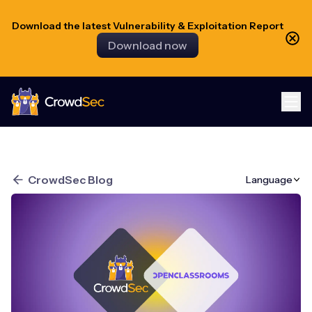
Download the latest Vulnerability & Exploitation Report
Download now
CrowdSec
CrowdSec Blog
Language