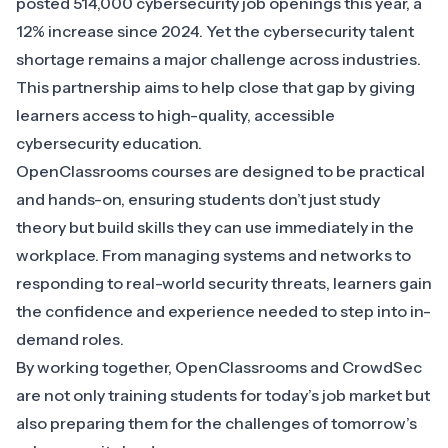
posted 514,000 cybersecurity job openings this year, a
12% increase since 2024. Yet the cybersecurity talent
shortage remains a major challenge across industries.
This partnership aims to help close that gap by giving
learners access to high-quality, accessible
cybersecurity education.
OpenClassrooms courses are designed to be practical
and hands-on, ensuring students don’t just study
theory but build skills they can use immediately in the
workplace. From managing systems and networks to
responding to real-world security threats, learners gain
the confidence and experience needed to step into in-
demand roles.
By working together, OpenClassrooms and CrowdSec
are not only training students for today’s job market but
also preparing them for the challenges of tomorrow’s