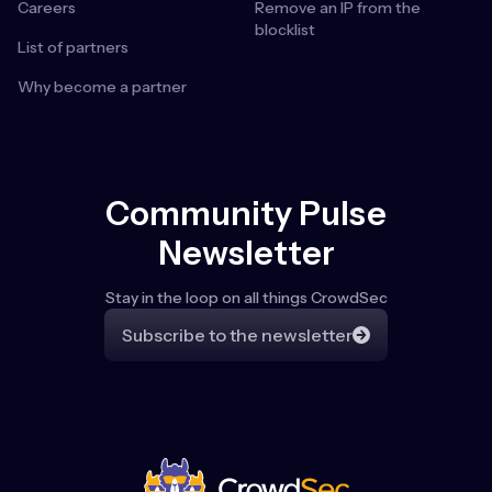
Careers
Remove an IP from the
blocklist
List of partners
Why become a partner
Community Pulse
Newsletter
Stay in the loop on all things CrowdSec
Subscribe to the newsletter