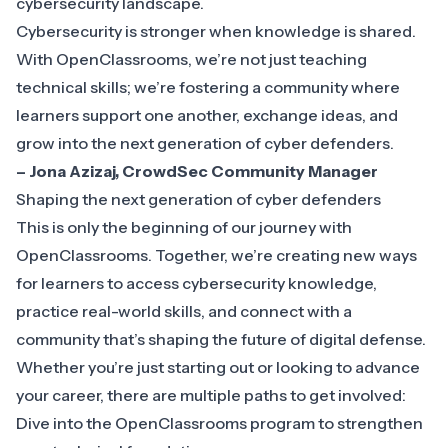
cybersecurity landscape.
Cybersecurity is stronger when knowledge is shared.
With OpenClassrooms, we’re not just teaching
technical skills; we’re fostering a community where
learners support one another, exchange ideas, and
grow into the next generation of cyber defenders.
– Jona Azizaj, CrowdSec Community Manager
Shaping the next generation of cyber defenders
This is only the beginning of our journey with
OpenClassrooms. Together, we’re creating new ways
for learners to access cybersecurity knowledge,
practice real-world skills, and connect with a
community that’s shaping the future of digital defense.
Whether you’re just starting out or looking to advance
your career, there are multiple paths to get involved:
Dive into the
OpenClassrooms program
to strengthen