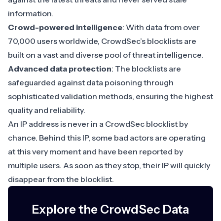
information.
Crowd-powered intelligence
: With data from over
70,000 users worldwide, CrowdSec’s blocklists are
built on a vast and diverse pool of threat intelligence.
Advanced data protection
: The blocklists are
safeguarded against data poisoning through
sophisticated validation methods, ensuring the highest
quality and reliability.
An IP address is never in a CrowdSec blocklist by
chance. Behind this IP, some bad actors are operating
at this very moment and have been reported by
multiple users. As soon as they stop, their IP will quickly
disappear from the blocklist.
Explore the CrowdSec Data