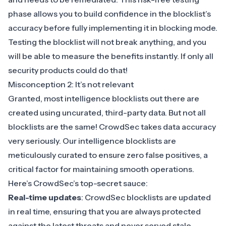
phase allows you to build confidence in the blocklist’s
accuracy before fully implementing it in blocking mode.
Testing the blocklist will not break anything, and you
will be able to measure the benefits instantly. If only all
security products could do that!
Misconception 2: It’s not relevant
Granted, most intelligence blocklists out there are
created using uncurated, third-party data. But not all
blocklists are the same! CrowdSec takes data accuracy
very seriously. Our intelligence blocklists are
meticulously curated to ensure zero false positives, a
critical factor for maintaining smooth operations.
Here’s CrowdSec’s top-secret sauce:
Real-time updates
: CrowdSec blocklists are updated
in real time, ensuring that you are always protected
against the latest threats and never served stale