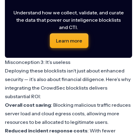
Understand how we collect, validate, and curate
the data that power our inteligence blocklists
and CTI.
Learn more
Misconception 3: It’s useless
Deploying these blocklists isn’t just about enhanced
security — it’s also about financial diligence. Here’s why
integrating the CrowdSec blocklists delivers
substantial ROI:
Overall cost saving
: Blocking malicious traffic reduces
server load and cloud egress costs, allowing more
resources to be allocated to legitimate users.
Reduced incident response costs
: With fewer