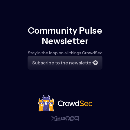
Community Pulse
Newsletter
Stay in the loop on all things CrowdSec
Subscribe to the newsletter