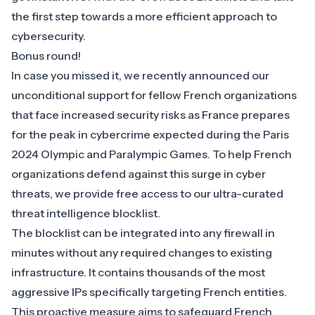
the first step towards a more efficient approach to
cybersecurity.
Bonus round!
In case you missed it, we
recently announced
our
unconditional support for fellow French organizations
that face increased security risks as France prepares
for the peak in cybercrime expected during the Paris
2024 Olympic and Paralympic Games. To help French
organizations defend against this surge in cyber
threats, we provide free access to our ultra-curated
threat intelligence blocklist.
The blocklist can be integrated into any firewall in
minutes without any required changes to existing
infrastructure. It contains thousands of the most
aggressive IPs specifically targeting French entities.
This proactive measure aims to safeguard French