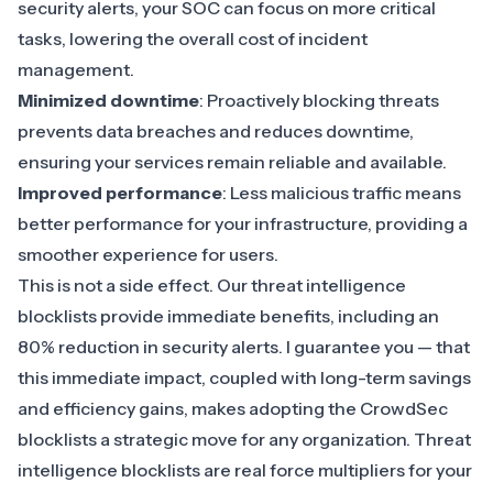
security alerts, your SOC can focus on more critical
tasks, lowering the overall cost of incident
management.
Minimized downtime
: Proactively blocking threats
prevents data breaches and reduces downtime,
ensuring your services remain reliable and available.
Improved performance
: Less malicious traffic means
better performance for your infrastructure, providing a
smoother experience for users.
This is not a side effect. Our threat intelligence
blocklists provide immediate benefits, including an
80% reduction in security alerts. I guarantee you — that
this immediate impact, coupled with long-term savings
and efficiency gains, makes adopting the CrowdSec
blocklists a strategic move for any organization. Threat
intelligence blocklists are real force multipliers for your