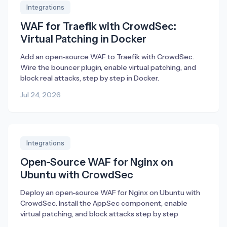
Integrations
WAF for Traefik with CrowdSec:
Virtual Patching in Docker
Add an open-source WAF to Traefik with CrowdSec.
Wire the bouncer plugin, enable virtual patching, and
block real attacks, step by step in Docker.
Jul 24, 2026
Integrations
Open-Source WAF for Nginx on
Ubuntu with CrowdSec
Deploy an open-source WAF for Nginx on Ubuntu with
CrowdSec. Install the AppSec component, enable
virtual patching, and block attacks step by step