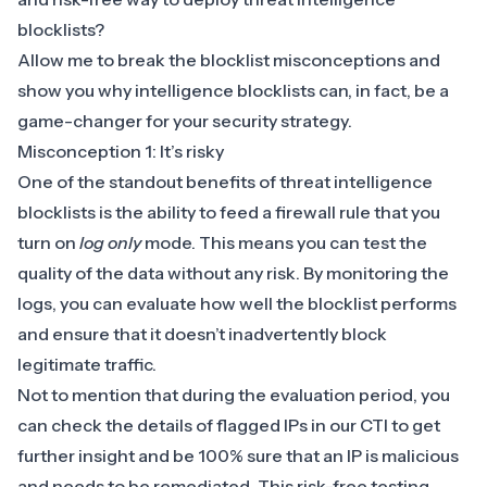
blocklists?
Allow me to break the blocklist misconceptions and
show you why intelligence blocklists can, in fact, be a
game-changer for your security strategy.
Misconception 1: It’s risky
One of the standout benefits of threat intelligence
blocklists is the ability to feed a firewall rule that you
turn on
log only
mode. This means you can test the
quality of the data without any risk. By monitoring the
logs, you can evaluate how well the blocklist performs
and ensure that it doesn’t inadvertently block
legitimate traffic.
Not to mention that during the evaluation period, you
can check the details of flagged IPs in our CTI to get
further insight and be 100% sure that an IP is malicious
and needs to be remediated. This risk-free testing