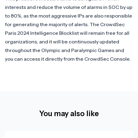
interests and reduce the volume of alarms in SOC by up
to 80%, as the most aggressive IPs are also responsible
for generating the majority of alerts. The
CrowdSec
Paris 2024 Intelligence Blocklist
will remain free for all
organizations, and it will be continuously updated
throughout the Olympic and Paralympic Games and
you can access it directly from the CrowdSec Console.
You may also like