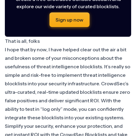
explore our wide variety of curated blocklists.
Sign up now
That is all, folks
I hope that by now, I have helped clear out the air a bit
and broken some of your misconceptions about the
usefulness of threat intelligence blocklists. It’s really so
simple and risk-free to implement threat intelligence
blocklists into your security infrastructure. CrowdSec’s
ultra-curated, real-time updated blocklists ensure zero
false positives and deliver significant ROI. With the
ability to test in “log only” mode, you can confidently
integrate these blocklists into your existing systems.
Simplify your security, enhance your protection, and
get instant ROI with the
CrowdSec Blocklists
and take