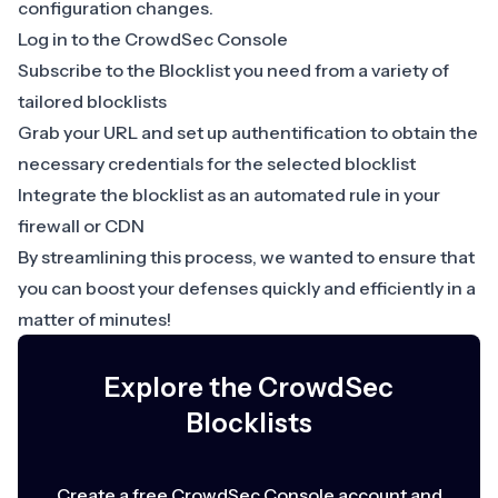
configuration changes.
Log in to the CrowdSec Console
Subscribe to the Blocklist you need from a variety of
tailored blocklists
Grab your URL and set up authentification to obtain the
necessary credentials for the selected blocklist
Integrate the blocklist as an automated rule in your
firewall or CDN
By streamlining this process, we wanted to ensure that
you can boost your defenses quickly and efficiently in a
matter of minutes!
Explore the CrowdSec
Blocklists
Create a free CrowdSec Console account and