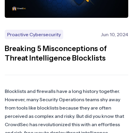
Proactive Cybersecurity
Jun 10, 2024
Breaking 5 Misconceptions of
Threat Intelligence Blocklists
Blocklists and firewalls have a long history together.
However, many Security Operations teams shy away
from tools like blocklists because they are often
perceived as complex and risky. But did you know that
CrowdSec has revolutionized this with an effortless
and risk-free way to deploy threat intelligence