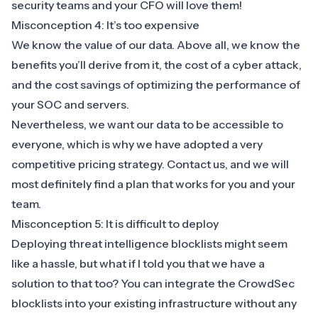
security teams and your CFO will love them!
Misconception 4: It’s too expensive
We know the value of our data. Above all, we know the
benefits you’ll derive from it, the cost of a cyber attack,
and the cost savings of optimizing the performance of
your SOC and servers.
Nevertheless, we want our data to be accessible to
everyone, which is why we have adopted a very
competitive pricing strategy.
Contact us
, and we will
most definitely find a plan that works for you and your
team.
Misconception 5: It is difficult to deploy
Deploying threat intelligence blocklists might seem
like a hassle, but what if I told you that we have a
solution to that too? You can integrate the CrowdSec
blocklists into your existing infrastructure without any