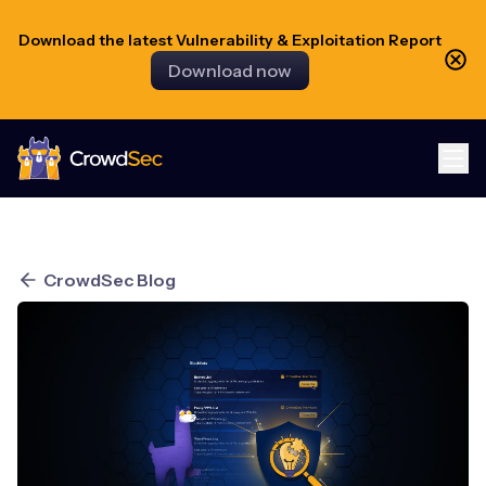
Download the latest Vulnerability & Exploitation Report
Download now
CrowdSec
CrowdSec Blog