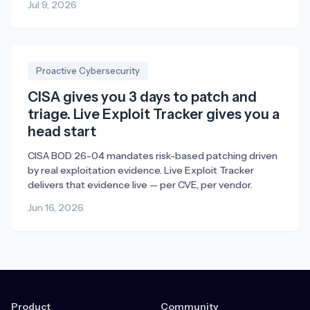
Jul 9, 2026
Proactive Cybersecurity
CISA gives you 3 days to patch and
triage. Live Exploit Tracker gives you a
head start
CISA BOD 26-04 mandates risk-based patching driven
by real exploitation evidence. Live Exploit Tracker
delivers that evidence live — per CVE, per vendor.
Jun 16, 2026
Product
Community