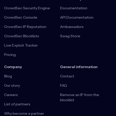
CrowdSec Security Engine
Documentation
CrowdSec Console
API Documentation
CrowdSec IP Reputation
Ambassadors
CrowdSec Blocklists
Swag Store
Live Exploit Tracker
Pricing
Company
General information
Blog
Contact
Our story
FAQ
Careers
Remove an IP from the
blocklist
List of partners
Why become a partner