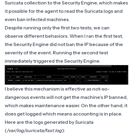
Suricata collection to the Security Engine, which makes
it possible for the agent to read the Suricata logs and
even ban infected machines.
Despite running only the first two tests, we can
observe different behaviors. When I ran the first test,
the Security Engine did not ban the IP because of the
severity of the event. Running the second test
immediately triggered the Security Engine.
I believe this mechanism is effective as not-so-
dangerous events will not get the machine’s IP banned,
which makes maintenance easier. On the other hand, it
does get logged which means accounting is in place.
Here are the logs generated by Suricata
(
/var/log/suricata/fast.log
):