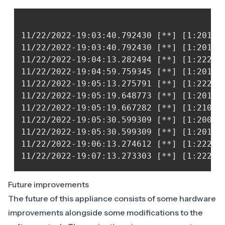
11/22/2022-19:03:40.792430 [**] [1:20135
11/22/2022-19:03:40.792430 [**] [1:20135
11/22/2022-19:04:13.282494 [**] [1:22210
11/22/2022-19:04:59.759345 [**] [1:20135
11/22/2022-19:05:13.275791 [**] [1:22210
11/22/2022-19:05:19.648773 [**] [1:20130
11/22/2022-19:05:19.667282 [**] [1:21004
11/22/2022-19:05:30.599309 [**] [1:20063
11/22/2022-19:05:30.599309 [**] [1:20130
11/22/2022-19:06:13.274612 [**] [1:22210
Future improvements
The future of this appliance consists of some hardware
improvements alongside some modifications to the