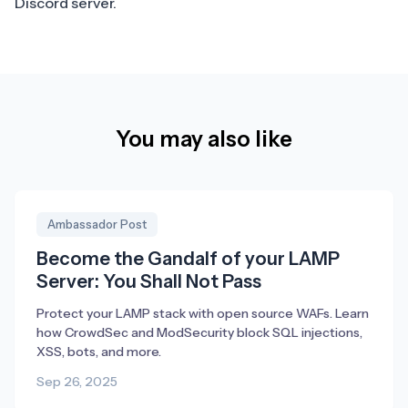
Discord
server.
You may also like
Ambassador Post
Become the Gandalf of your LAMP
Server: You Shall Not Pass
Protect your LAMP stack with open source WAFs. Learn
how CrowdSec and ModSecurity block SQL injections,
XSS, bots, and more.
Sep 26, 2025