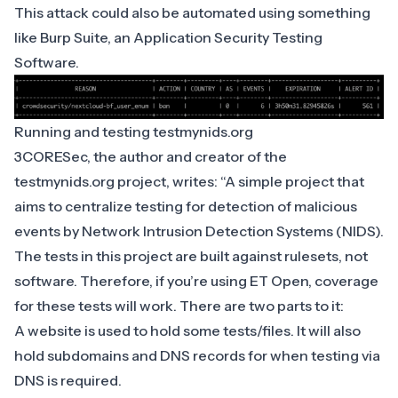
This attack could also be automated using something
like Burp Suite, an Application Security Testing
Software.
Running and testing testmynids.org
3CORESec, the author and creator of the
testmynids.org
project, writes: “A simple project that
aims to centralize testing for detection of malicious
events by Network Intrusion Detection Systems (NIDS).
The tests in this project are built against rulesets, not
software. Therefore, if you’re using ET Open, coverage
for these tests will work. There are two parts to it:
A website is used to hold some tests/files. It will also
hold subdomains and DNS records for when testing via
DNS is required.