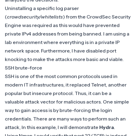
Uninstalling a specific log parser
(
crowdsecurity/whitelists
) from the CrowdSec Security
Engine was required as this would have prevented
private IPv4 addresses from being banned. I am using a
lab environment where everything is in a private IP
network space. Furthermore, I have disabled port
knocking to make the attacks more basic and viable.
SSH brute-force
SSH is one of the most common protocols used in
modern IT infrastructures, it replaced Telnet, another
popular but insecure protocol. Thus, it can be a
valuable attack vector for malicious actors. One simple
way to gain access is by brute-forcing the login
credentials. There are many ways to perform such an
attack, In this example, I will demonstrate
Hydra
.
Using Nmap, I could verify that port 22 (TCP) is indeed