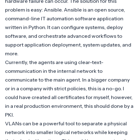
hardware failure can occur. The solution for this
problem is easy: Ansible.
Ansible
is an open source,
command-line IT automation software application
written in Python. It can configure systems, deploy
software, and orchestrate advanced workflows to
support application deployment, system updates, and
more.
Currently, the agents are using clear-text-
communication in the internal network to
communicate to the main agent. In a bigger company
or in a company with strict policies, this is a no-go. I
could have created all certificates for myself, however,
in a real production environment, this should done by a
PKI.
VLANs can be a powerful tool to separate a physical
network into smaller logical networks while keeping