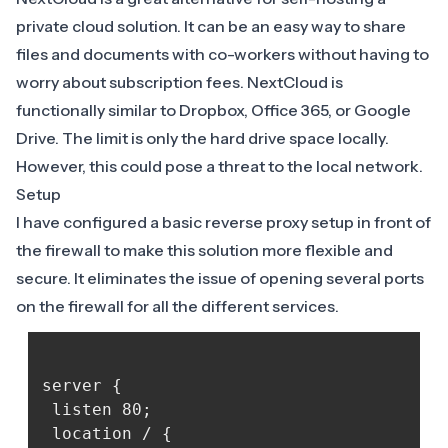
private cloud solution. It can be an easy way to share
files and documents with co-workers without having to
worry about subscription fees. NextCloud is
functionally similar to Dropbox, Office 365, or Google
Drive. The limit is only the hard drive space locally.
However, this could pose a threat to the local network.
Setup
I have configured a basic reverse proxy setup in front of
the firewall to make this solution more flexible and
secure. It eliminates the issue of opening several ports
on the firewall for all the different services.
server { 

 listen 80; 

 location / { 
