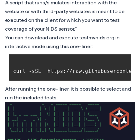
A script that runs/simulates interaction with the
website or with third-party websites is meant to be
executed on the client for which you want to test
coverage of your NIDS sensor.”
You can download and execute testmynids.org in
interactive mode using this one-liner:
After running the one-liner, it is possible to select and
run the included tests.