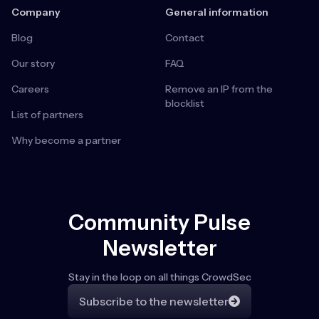
Company
General information
Blog
Contact
Our story
FAQ
Careers
Remove an IP from the
blocklist
List of partners
Why become a partner
Community Pulse
Newsletter
Stay in the loop on all things CrowdSec
Subscribe to the newsletter