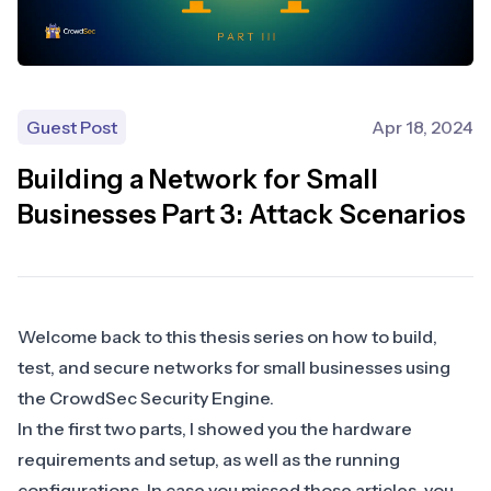
Guest Post
Apr 18, 2024
Building a Network for Small
Businesses Part 3: Attack Scenarios
Welcome back to this thesis series on how to build,
test, and secure networks for small businesses using
the CrowdSec Security Engine.
In the first two parts, I showed you the hardware
requirements and setup, as well as the running
configurations. In case you missed those articles, you