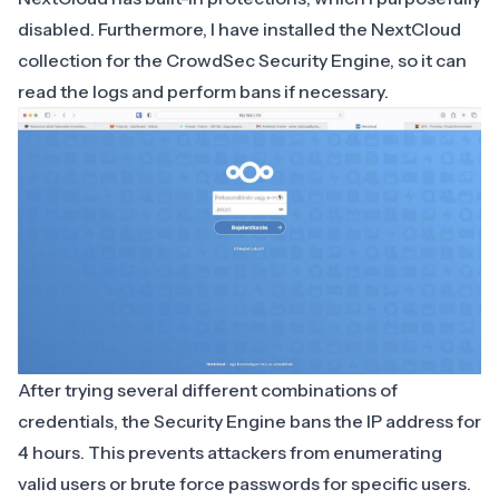
disabled. Furthermore, I have installed the NextCloud
collection for the CrowdSec Security Engine, so it can
read the logs and perform bans if necessary.
After trying several different combinations of
credentials, the Security Engine bans the IP address for
4 hours. This prevents attackers from enumerating
valid users or brute force passwords for specific users.