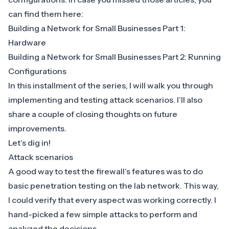
can find them here:
Building a Network for Small Businesses Part 1:
Hardware
Building a Network for Small Businesses Part 2: Running
Configurations
In this installment of the series, I will walk you through
implementing and testing attack scenarios. I’ll also
share a couple of closing thoughts on future
improvements.
Let’s dig in!
Attack scenarios
A good way to test the firewall’s features was to do
basic penetration testing on the lab network. This way,
I could verify that every aspect was working correctly. I
hand-picked a few simple attacks to perform and
analyzed the decisions.