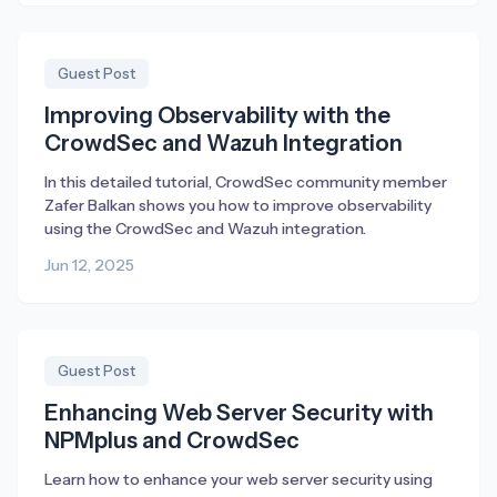
Guest Post
Improving Observability with the
CrowdSec and Wazuh Integration
In this detailed tutorial, CrowdSec community member
Zafer Balkan shows you how to improve observability
using the CrowdSec and Wazuh integration.
Jun 12, 2025
Guest Post
Enhancing Web Server Security with
NPMplus and CrowdSec
Learn how to enhance your web server security using