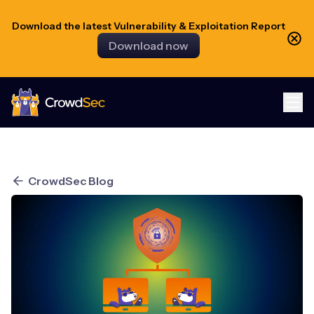
Download the latest Vulnerability & Exploitation Report
Download now
CrowdSec
CrowdSec Blog