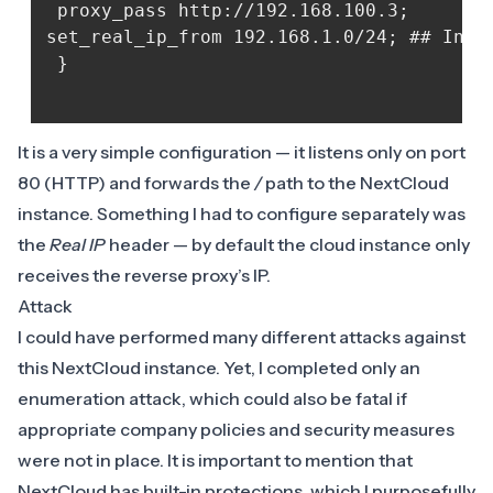
 proxy_pass http://192.168.100.3; 

set_real_ip_from 192.168.1.0/24; ## Inte
 }

It is a very simple configuration — it listens only on port
80 (HTTP) and forwards the
/
path to the NextCloud
instance. Something I had to configure separately was
the
Real IP
header — by default the cloud instance only
receives the reverse proxy’s IP.
Attack
I could have performed many different attacks against
this NextCloud instance. Yet, I completed only an
enumeration attack, which could also be fatal if
appropriate company policies and security measures
were not in place. It is important to mention that
NextCloud has built-in protections, which I purposefully