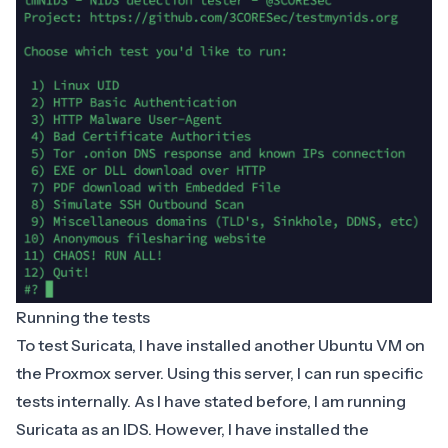
Running the tests
To test
Suricata
, I have installed another Ubuntu VM on
the Proxmox server. Using this server, I can run specific
tests internally. As I have stated before, I am running
Suricata as an IDS. However, I have installed the