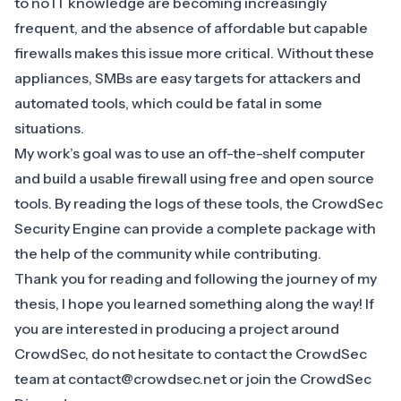
to no IT knowledge are becoming increasingly
frequent, and the absence of affordable but capable
firewalls makes this issue more critical. Without these
appliances, SMBs are easy targets for attackers and
automated tools, which could be fatal in some
situations.
My work’s goal was to use an off-the-shelf computer
and build a usable firewall using free and open source
tools. By reading the logs of these tools, the CrowdSec
Security Engine can provide a complete package with
the help of the community while contributing.
Thank you for reading and following the journey of my
thesis, I hope you learned something along the way! If
you are interested in producing a project around
CrowdSec, do not hesitate to contact the CrowdSec
team at
contact@crowdsec.net
or join the
CrowdSec