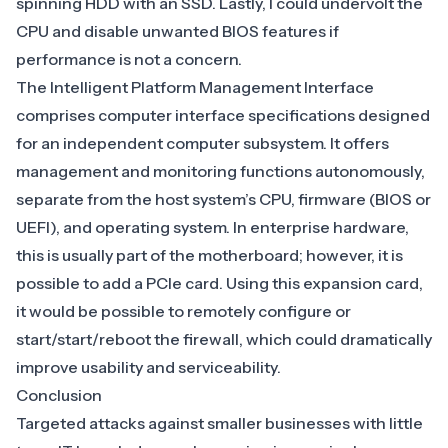
spinning HDD with an SSD. Lastly, I could undervolt the
CPU and disable unwanted BIOS features if
performance is not a concern.
The Intelligent Platform Management Interface
comprises computer interface specifications designed
for an independent computer subsystem. It offers
management and monitoring functions autonomously,
separate from the host system’s CPU, firmware (BIOS or
UEFI), and operating system. In enterprise hardware,
this is usually part of the motherboard; however, it is
possible to add a PCIe card. Using this expansion card,
it would be possible to remotely configure or
start/start/reboot the firewall, which could dramatically
improve usability and serviceability.
Conclusion
Targeted attacks against smaller businesses with little