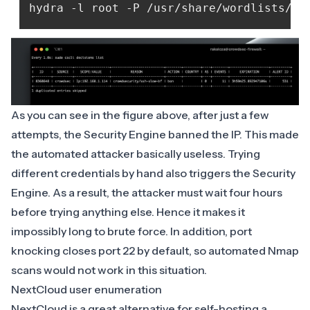
As you can see in the figure above, after just a few
attempts, the Security Engine banned the IP. This made
the automated attacker basically useless. Trying
different credentials by hand also triggers the Security
Engine. As a result, the attacker must wait four hours
before trying anything else. Hence it makes it
impossibly long to brute force. In addition, port
knocking closes port 22 by default, so automated Nmap
scans would not work in this situation.
NextCloud user enumeration
NextCloud
is a great alternative for self-hosting a