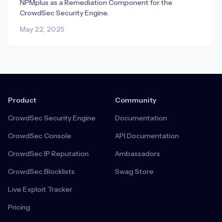
NPMplus as a Remediation Component for the
CrowdSec Security Engine.
May 22, 2025
Product
Community
CrowdSec Security Engine
Documentation
CrowdSec Console
API Documentation
CrowdSec IP Reputation
Ambassadors
CrowdSec Blocklists
Swag Store
Live Exploit Tracker
Pricing