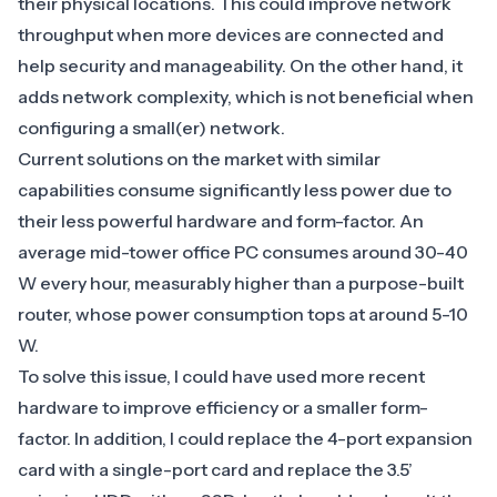
their physical locations. This could improve network
throughput when more devices are connected and
help security and manageability. On the other hand, it
adds network complexity, which is not beneficial when
configuring a small(er) network.
Current solutions on the market with similar
capabilities consume significantly less power due to
their less powerful hardware and form-factor. An
average mid-tower office PC consumes around 30-40
W every hour, measurably higher than a purpose-built
router, whose power consumption tops at around 5-10
W.
To solve this issue, I could have used more recent
hardware to improve efficiency or a smaller form-
factor. In addition, I could replace the 4-port expansion
card with a single-port card and replace the 3.5’