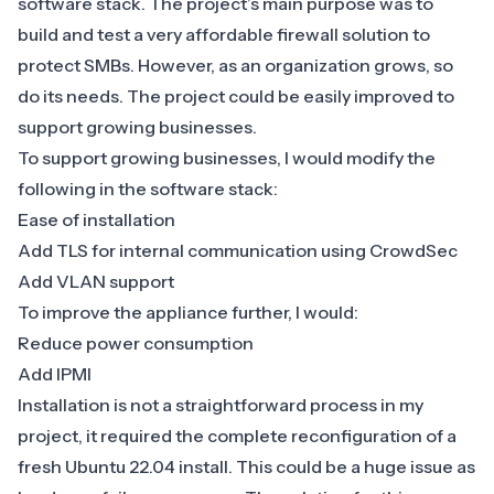
software stack. The project’s main purpose was to
build and test a very affordable firewall solution to
protect SMBs. However, as an organization grows, so
do its needs. The project could be easily improved to
support growing businesses.
To support growing businesses, I would modify the
following in the software stack:
Ease of installation
Add
TLS for internal communication using CrowdSec
Add VLAN support
To improve the appliance further, I would:
Reduce power consumption
Add IPMI
Installation is not a straightforward process in my
project, it required the complete reconfiguration of a
fresh Ubuntu 22.04 install. This could be a huge issue as