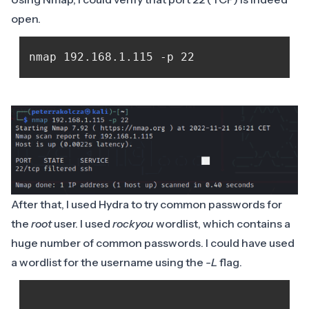
open.
After that, I used Hydra to try common passwords for
the
root
user. I used
rockyou
wordlist, which contains a
huge number of common passwords. I could have used
a wordlist for the username using the
-L
flag.