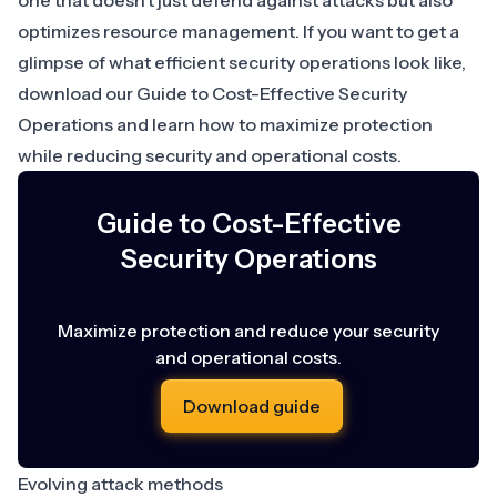
one that doesn’t just defend against attacks but also
optimizes resource management. If you want to get a
glimpse of what efficient security operations look like,
download our
Guide to Cost-Effective Security
Operations
and learn how to maximize protection
while reducing security and operational costs.
Guide to Cost-Effective
Security Operations
Maximize protection and reduce your security
and operational costs.
Download guide
Evolving attack methods