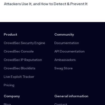
Attackers Use It, and How to Detect & Prevent It
Product
Community
CrowdSec Security Engine
Documentation
CrowdSec Console
API Documentation
CrowdSec IP Reputation
Ambassadors
CrowdSec Blocklists
Swag Store
Live Exploit Tracker
Pricing
Company
General information
Blog
Contact