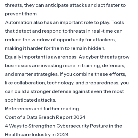
threats, they can anticipate attacks and act faster to
prevent them.
Automation also has an important role to play. Tools
that detect and respond to threats in real-time can
reduce the window of opportunity for attackers,
making it harder for them to remain hidden.
Equally important is awareness. As cyber threats grow,
businesses are investing more in training, defenses,
and smarter strategies. If you combine these efforts,
like collaboration, technology, and preparedness, you
can build a stronger defense against even the most
sophisticated attacks.
References and further reading
Cost of a Data Breach Report 2024
4 Ways to Strengthen Cybersecurity Posture in the
Healthcare Industry in 2024