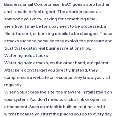
Business Email Compromise (BEC) goes a step further
and is made to feel urgent. The attacker poses as
someone you know, asking for something time-
sensitive. It may be for a payment to be processed, a
file to be sent, or banking details to be changed. These
attacks succeed because they exploit the pressure and
trust that exist in real business relationships.
Watering hole attacks
Watering hole attacks, on the other hand, are quieter.
Attackers don’t target you directly. Instead, they
compromise a website or resource they know you visit
regularly.
When you access the site, the malware installs itself on
your system. You don’t need to click a link or open an
attachment. Such an attack is built on routine, and it
works because you trust the places you go to every day.