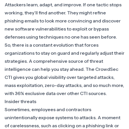
Attackers learn, adapt, and improve. If one tactic stops
working, they’ll find another. They might refine
phishing emails to look more convincing and discover
new software vulnerabilities to exploit or bypass
defenses using techniques no one has seen before.
So, there is a constant evolution that forces
organizations to stay on guard and regularly adjust their
strategies. A comprehensive source of threat
intelligence can help you stay ahead. The
CrowdSec
CTI
gives you global visibility over targeted attacks,
mass exploitation, zero-day attacks, and so much more,
with 36% exclusive data over other CTI sources.
Insider threats
Sometimes, employees and contractors
unintentionally expose systems to attacks. A moment
of carelessness, such as clicking on a phishing link or