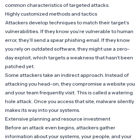
common characteristics of targeted attacks.
Highly customized methods and tactics
Attackers develop techniques to match their target’s
vulnerabilities. If they know you’re vulnerable to human
error, they’ll send a spear phishing email. If they know
you rely on outdated software, they might use a zero-
day exploit, which targets a weakness that hasn’t been
patched yet.
Some attackers take an indirect approach. Instead of
attacking you head-on, they compromise a website you
and your team frequently visit. This is called a
watering
hole attack
. Once you access that site, malware silently
makes its way into your systems.
Extensive planning and resource investment
Before an attack even begins, attackers gather
information about your systems, your people, and your