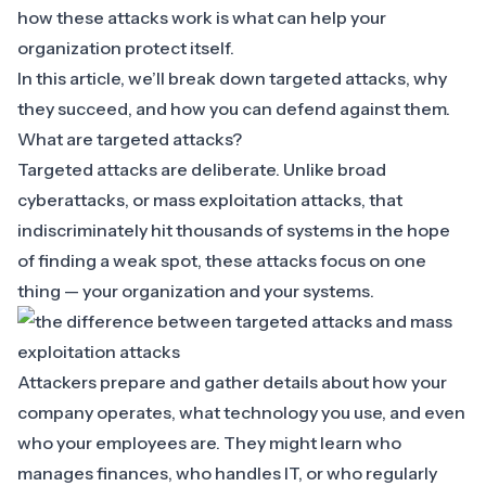
how these attacks work is what can help your
organization protect itself.
In this article, we’ll break down targeted attacks, why
they succeed, and how you can defend against them.
What are targeted attacks?
Targeted attacks
are deliberate. Unlike broad
cyberattacks, or
mass exploitation attacks
, that
indiscriminately hit thousands of systems in the hope
of finding a weak spot, these attacks focus on one
thing — your organization and your systems.
Attackers prepare and gather details about how your
company operates, what technology you use, and even
who your employees are. They might learn who
manages finances, who handles IT, or who regularly