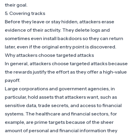
their goal.
5. Covering tracks
Before they leave or stay hidden, attackers erase
evidence of their activity. They delete logs and
sometimes even install backdoors so they can return
later, even if the original entry point is discovered.
Why attackers choose targeted attacks
In general, attackers choose targeted attacks because
the rewards justify the effort as they offer a high-value
payoff.
Large corporations and government agencies, in
particular, hold assets that attackers want, such as
sensitive data, trade secrets, and access to financial
systems. The
healthcare
and
financial sectors
, for
example, are prime targets because of the sheer
amount of personal and financial information they