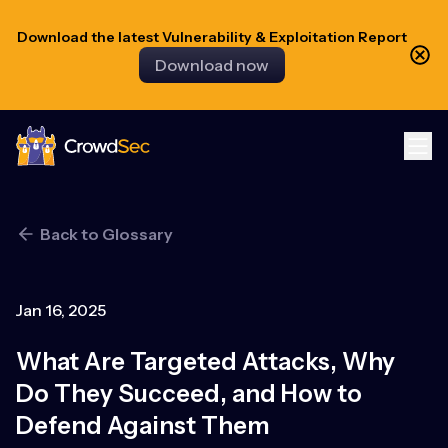
Download the latest Vulnerability & Exploitation Report
Download now
CrowdSec
Back to Glossary
Jan 16, 2025
What Are Targeted Attacks, Why
Do They Succeed, and How to
Defend Against Them