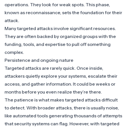
operations. They look for weak spots. This phase,
known as reconnaissance, sets the foundation for their
attack.
Many targeted attacks involve significant resources.
They are often backed by organized groups with the
funding, tools, and expertise to pull off something
complex.
Persistence and ongoing nature
Targeted attacks are rarely quick. Once inside,
attackers quietly explore your systems, escalate their
access, and gather information. It could be weeks or
months before you even realize they’re there.
The patience is what makes targeted attacks difficult
to detect. With broader attacks, there is usually noise,
like automated tools generating thousands of attempts
that security systems can flag. However, with targeted