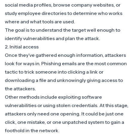
social media profiles, browse company websites, or
study employee directories to determine who works
where and what tools are used.
The goal is to understand the target well enough to
identify vulnerabilities and plan the attack.
2. Initial access
Once they’ve gathered enough information, attackers
look for ways in. Phishing emails are the most common
tactic to trick someone into clicking a link or
downloading a file and unknowingly giving access to
the attackers.
Other methods include exploiting software
vulnerabilities or using stolen credentials. At this stage,
attackers only need one opening. It could be just one
click, one mistake, or one unpatched system to gain a
foothold in the network.