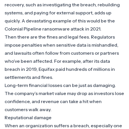
recovery, such as investigating the breach, rebuilding
systems, and paying for external support, adds up
quickly. A devastating example of this would be the
Colonial Pipeline ransomware attack in 2021
.
Then there are the fines and legal fees. Regulators
impose penalties when sensitive data is mishandled,
and lawsuits often follow from customers or partners
who’ve been affected. For example, after its data
breach in 2019,
Equifax paid hundreds of millions
in
settlements and fines.
Long-term financial losses can be just as damaging.
The company’s market value may drop as investors lose
confidence, and revenue can take a hit when
customers walk away.
Reputational damage
When an organization suffers a breach, especially one