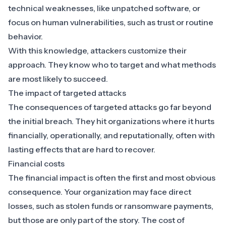
technical weaknesses, like unpatched software, or
focus on human vulnerabilities, such as trust or routine
behavior.
With this knowledge, attackers customize their
approach. They know who to target and what methods
are most likely to succeed.
The impact of targeted attacks
The consequences of targeted attacks go far beyond
the initial breach. They hit organizations where it hurts
financially, operationally, and reputationally, often with
lasting effects that are hard to recover.
Financial costs
The financial impact is often the first and most obvious
consequence. Your organization may face direct
losses, such as stolen funds or ransomware payments,
but those are only part of the story. The cost of