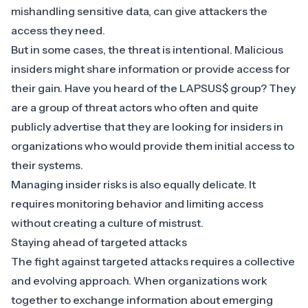
mishandling sensitive data, can give attackers the
access they need.
But in some cases, the threat is intentional. Malicious
insiders might share information or provide access for
their gain. Have you heard of the
LAPSUS$ group
? They
are a group of threat actors who often and quite
publicly advertise that they are looking for insiders in
organizations who would provide them initial access to
their systems.
Managing insider risks is also equally delicate. It
requires monitoring behavior and limiting access
without creating a culture of mistrust.
Staying ahead of targeted attacks
The fight against targeted attacks requires a collective
and evolving approach. When organizations work
together to exchange information about emerging