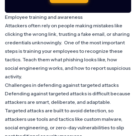
Employee training and awareness
Attackers often rely on people making mistakes like
clicking the wrong link, trusting a fake email, or sharing
credentials unknowingly. One of the most important
steps is training your employees to recognize these
tactics. Teach them what phishing looks like, how
social engineering works, and how to report suspicious
activity.
Challenges in defending against targeted attacks
Defending against targeted attacks is difficult because
attackers are smart, deliberate, and adaptable.
Targeted attacks are built to avoid detection, so
attackers use tools and tactics like custom malware,
social engineering, or zero-day vulnerabilities to slip