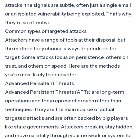
attacks, the signals are subtle, often just a single email
or an isolated vulnerability being exploited. That’s why
they’re so effective.
Common types of targeted attacks
Attackers have a range of tools at their disposal, but
the method they choose always depends on the
target. Some attacks focus on persistence, others on
trust, and others on speed. Here are the methods
you’re most likely to encounter.
Advanced Persistent Threats
Advanced Persistent Threats (APTs)
are long-term
operations and they represent groups rather than
techniques. They are the main source of actual
targeted attacks and are often backed by big players
like state governments. Attackers break in, stay hidden,
and move carefully through your network or system for