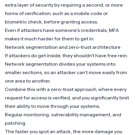
extra layer of security by requiring a second, or more
forms of verification, such as a mobile code or
biometric check, before granting access.
Even if attackers have someone’s credentials, MFA
makes it much harder for them to get in.
Network segmentation and zero-trust architecture
If attackers do get inside, they shouldn’t have free rein.
Network segmentation divides your systems into
smaller sections, so an attacker can’t move easily from
one area to another.
Combine this with a
zero-trust approach
, where every
request for access is verified, and you significantly limit
their ability to move through your systems.
Regular monitoring, vulnerability management, and
patching
The faster you spot an attack, the more damage you