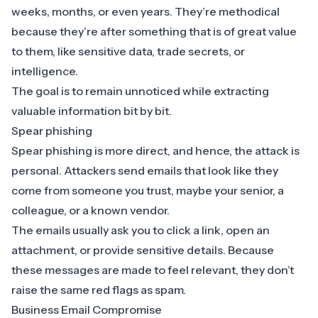
weeks, months, or even years. They’re methodical
because they’re after something that is of great value
to them, like sensitive data, trade secrets, or
intelligence.
The goal is to remain unnoticed while extracting
valuable information bit by bit.
Spear phishing
Spear phishing is more direct, and hence, the attack is
personal. Attackers send emails that look like they
come from someone you trust, maybe your senior, a
colleague, or a known vendor.
The emails usually ask you to click a link, open an
attachment, or provide sensitive details. Because
these messages are made to feel relevant, they don’t
raise the same red flags as spam.
Business Email Compromise