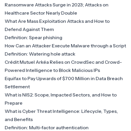
Ransomware Attacks Surge in 2023; Attacks on
Healthcare Sector Nearly Double
What Are Mass Exploitation Attacks and How to
Defend Against Them
Definition: Spear phishing
How Can an Attacker Execute Malware through a Script
Definition: Watering hole attack
Crédit Mutuel Arkéa Relies on CrowdSec and Crowd-
Powered Intelligence to Block Malicious IPs
Equifax to Pay Upwards of $700 Million in Data Breach
Settlement
What is NIS2: Scope, Impacted Sectors, and How to
Prepare
What is Cyber Threat Intelligence: Lifecycle, Types,
and Benefits
Definition: Multi-factor authentication