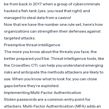
be from back in 2017 when a group of cybercriminals
hacked a fish tank (yes, you read that right) and
managed to steal data from a casino
!
Now that we have the number one rule set, here’s how
organizations can strengthen their defenses against
targeted attacks.
Preemptive threat intelligence
The more you know about the threats you face, the
better prepared you’ll be.
Threat intelligence tools
, like
the
CrowdSec CTI
, can help you understand emerging
risks and anticipate the methods attackers are likely to
use. When you know what to look for, you can close
gaps before they’re exploited.
Implementing Multi-Factor Authentication
Stolen passwords are a common entry point for
attackers.
Multi-Factor Authentication (MFA)
adds an