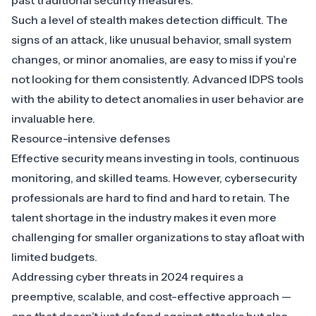
past traditional security measures.
Such a level of stealth makes detection difficult. The
signs of an attack, like unusual behavior, small system
changes, or minor anomalies, are easy to miss if you’re
not looking for them consistently. Advanced
IDPS tools
with the ability to detect anomalies
in user behavior are
invaluable here.
Resource-intensive defenses
Effective security means investing in tools, continuous
monitoring, and skilled teams. However, cybersecurity
professionals are hard to find and hard to retain. The
talent shortage in the industry makes it even more
challenging for smaller organizations to stay afloat with
limited budgets.
Addressing cyber threats in 2024 requires a
preemptive, scalable, and cost-effective approach —