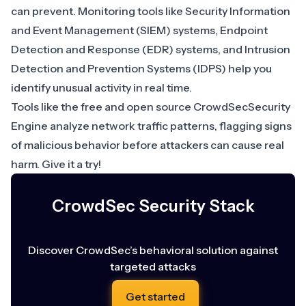
can prevent. Monitoring tools like
Security Information
and Event Management (SIEM)
systems,
Endpoint
Detection and Response (EDR)
systems, and
Intrusion
Detection and Prevention Systems (IDPS)
help you
identify unusual activity in real time.
Tools like the free and open source CrowdSecSecurity
Engine analyze network traffic patterns, flagging signs
of malicious behavior before attackers can cause real
harm. Give it a try!
CrowdSec Security Stack
Discover CrowdSec’s behavioral solution against
targeted attacks
Get started