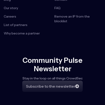
Our story
FAQ
Careers
Remove an IP from the
blocklist
List of partners
Why become a partner
Community Pulse
Newsletter
Stay in the loop on all things CrowdSec
Subscribe to the newsletter