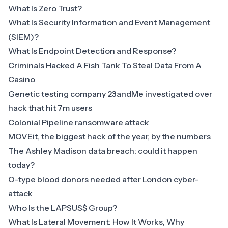
What Is Zero Trust?
What Is Security Information and Event Management
(SIEM)?
What Is Endpoint Detection and Response?
Criminals Hacked A Fish Tank To Steal Data From A
Casino
Genetic testing company 23andMe investigated over
hack that hit 7m users
Colonial Pipeline ransomware attack
MOVEit, the biggest hack of the year, by the numbers
The Ashley Madison data breach: could it happen
today?
O-type blood donors needed after London cyber-
attack
Who Is the LAPSUS$ Group?
What Is Lateral Movement: How It Works, Why