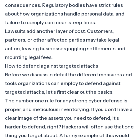
consequences.
Regulatory bodies
have strict rules
about how organizations handle personal data, and
failure to comply can mean steep fines.
Lawsuits add another layer of cost. Customers,
partners, or other affected parties may take legal
action, leaving businesses juggling settlements and
mounting legal fees.
How to defend against targeted attacks
Before we discuss in detail the different measures and
tools organizations can employ to defend against
targeted attacks, let’s first clear out the basics.
The number one rule for any strong cyber defense is
proper, and meticulous inventorying. If you don’t have a
clear image of the assets you need to defend, it’s
harder to defend, right? Hackers will often use that one
thing you forgot about. A funny example of this would