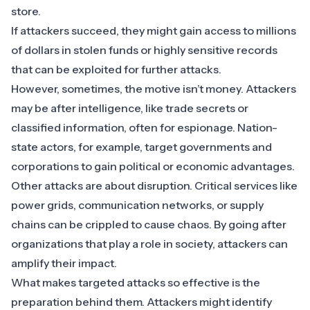
store.
If attackers succeed, they might gain access to millions
of dollars in stolen funds or highly sensitive records
that can be exploited for further attacks.
However, sometimes, the motive isn’t money. Attackers
may be after intelligence, like trade secrets or
classified information, often for espionage. Nation-
state actors, for example, target governments and
corporations to gain political or economic advantages.
Other attacks are about disruption. Critical services like
power grids, communication networks, or supply
chains can be crippled to cause chaos. By going after
organizations that play a role in society, attackers can
amplify their impact.
What makes targeted attacks so effective is the
preparation behind them. Attackers might identify