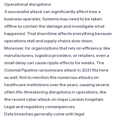
Operational disruptions
A successful attack can significantly affect how a
business operates. Systems may need to be taken
offline to contain the damage and investigate what
happened. That downtime affects everything because
operations stall and supply chains slow down.
Moreover, for organizations that rely on efficiency, like
manufacturers, logistics providers, or retailers, even a
small delay can cause ripple effects for weeks. The
Colonial Pipeline ransomware attack in 2021
fits here
as well. Not to mention the numerous attacks on
healthcare institutions over the years, causing severe,
often life-threatening disruptions in operations, like
the
recent cyber attack on major London hospitals
.
Legal and regulatory consequences
Data breaches generally come with legal