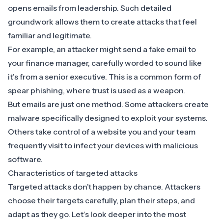
opens emails from leadership. Such detailed
groundwork allows them to create attacks that feel
familiar and legitimate.
For example, an attacker might send a fake email to
your finance manager, carefully worded to sound like
it’s from a senior executive. This is a common form of
spear phishing
, where trust is used as a weapon.
But emails are just one method. Some attackers create
malware
specifically designed to exploit your systems.
Others take control of a website you and your team
frequently visit to infect your devices with malicious
software.
Characteristics of targeted attacks
Targeted attacks don’t happen by chance. Attackers
choose their targets carefully, plan their steps, and
adapt as they go. Let’s look deeper into the most