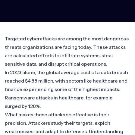
Targeted cyberattacks are among the most dangerous
threats organizations are facing today. These attacks
are calculated efforts to infiltrate systems, steal
sensitive data, and disrupt critical operations.
In 2023 alone, the
global average cost of a data breach
reached $4.88 million, with sectors like healthcare and
finance experiencing some of the highest impacts.
Ransomware
attacks in healthcare
, for example,
surged by 128%
.
What makes these attacks so effective is their
precision. Attackers study their targets, exploit
weaknesses, and adapt to defenses. Understanding