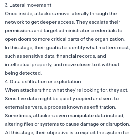
3. Lateral movement
Once inside, attackers
move laterally through the
network
to get deeper access. They escalate their
permissions and target administrator credentials to
open doors to more critical parts of the organization.
In this stage, their goal is to identify what matters most,
such as sensitive data, financial records, and
intellectual property, and move closer to it without
being detected.
4. Data exfiltration or exploitation
When attackers find what they’re looking for, they act.
Sensitive data might be quietly copied and sent to
external servers, a process known as exfiltration.
Sometimes, attackers even manipulate data instead,
altering files or systems to cause damage or disruption.
At this stage, their objective is to exploit the system for