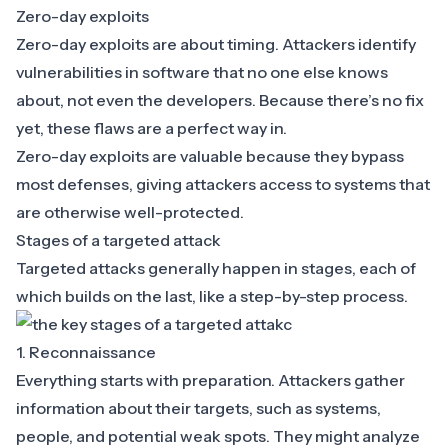
Zero-day exploits
Zero-day exploits are about timing. Attackers identify
vulnerabilities in software that no one else knows
about, not even the developers. Because there’s no fix
yet, these flaws are a perfect way in.
Zero-day exploits are valuable because they bypass
most defenses, giving attackers access to systems that
are otherwise well-protected.
Stages of a targeted attack
Targeted attacks generally happen in stages, each of
which builds on the last, like a step-by-step process.
1. Reconnaissance
Everything starts with preparation. Attackers gather
information about their targets, such as systems,
people, and potential weak spots. They might analyze