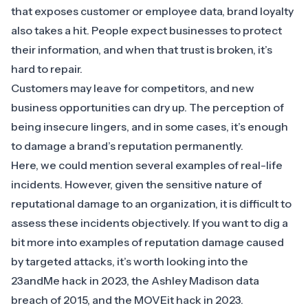
that exposes customer or employee data, brand loyalty
also takes a hit. People expect businesses to protect
their information, and when that trust is broken, it’s
hard to repair.
Customers may leave for competitors, and new
business opportunities can dry up. The perception of
being insecure lingers, and in some cases, it’s enough
to damage a brand’s reputation permanently.
Here, we could mention several examples of real-life
incidents. However, given the sensitive nature of
reputational damage to an organization, it is difficult to
assess these incidents objectively. If you want to dig a
bit more into examples of reputation damage caused
by targeted attacks, it’s worth looking into the
23andMe hack in 2023
, the
Ashley Madison data
breach of 2015
, and the
MOVEit hack in 2023
.