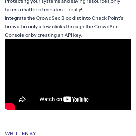
Protecting your systems and saving resources only
takes a matter of minutes — really!
Integrate the CrowdSec Blocklist into Check Point’s
firewall in only a few clicks through the
CrowdSec
Console
or by creating an API key.
WRITTEN BY