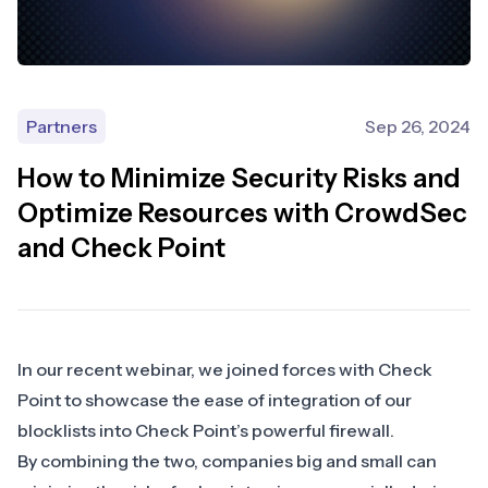
Partners
Sep 26, 2024
How to Minimize Security Risks and
Optimize Resources with CrowdSec
and Check Point
In our recent webinar, we joined forces with
Check
Point
to showcase the ease of integration of our
blocklists into Check Point’s powerful firewall.
By combining the two, companies big and small can