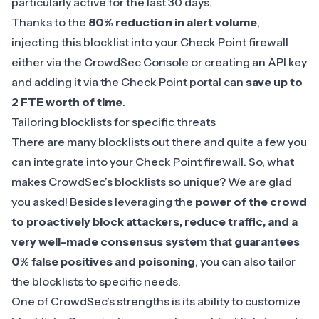
particularly active for the last 30 days.
Thanks to the
80% reduction in alert volume
,
injecting this blocklist into your Check Point firewall
either via the CrowdSec Console or creating an API key
and adding it via the Check Point portal can
save up to
2 FTE worth of
time
.
Tailoring blocklists for specific threats
There are many blocklists out there and quite a few you
can integrate into your Check Point firewall. So, what
makes CrowdSec’s blocklists so unique? We are glad
you asked! Besides leveraging the
power of the crowd
to proactively block attackers, reduce traffic, and a
very well-made consensus system that guarantees
0% false positives and poisoning
, you can also tailor
the blocklists to specific needs.
One of CrowdSec’s strengths is its ability to customize