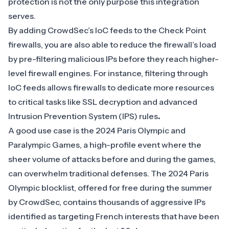
protection is not the only purpose this integration
serves.
By adding CrowdSec’s IoC feeds to the Check Point
firewalls, you are also able to reduce the firewall’s load
by pre-filtering malicious IPs before they reach higher-
level firewall engines. For instance, filtering through
IoC feeds allows firewalls to dedicate more resources
to critical tasks like SSL decryption and advanced
Intrusion Prevention System (IPS) rules
.
A good use case is the 2024 Paris Olympic and
Paralympic Games, a high-profile event where the
sheer volume of attacks before and during the games,
can overwhelm traditional defenses. The
2024 Paris
Olympic blocklist
, offered for free during the summer
by CrowdSec, contains thousands of aggressive IPs
identified as targeting French interests that have been