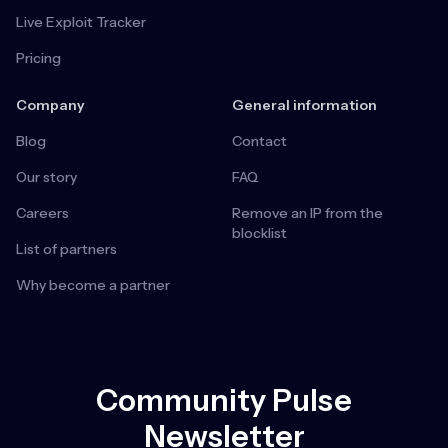
Live Exploit Tracker
Pricing
Company
General information
Blog
Contact
Our story
FAQ
Careers
Remove an IP from the
blocklist
List of partners
Why become a partner
Community Pulse
Newsletter