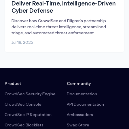
Deliver Real-Time, Intelligence-Driven
Cyber Defense
Discover how CrowdSec and Filigran’s partnership
delivers real-time threat intelligence, streamlined
triage, and automated threat enforcement.
Jul 16, 2025
Product
Community
CrowdSec Security Engine
Documentation
CrowdSec Console
API Documentation
CrowdSec IP Reputation
Ambassadors
CrowdSec Blocklists
Swag Store