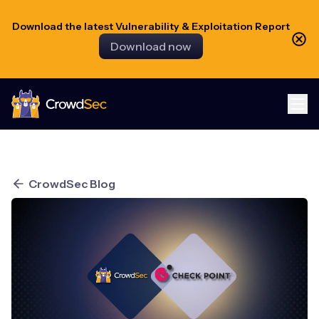
Download the latest Vulnerability & Exploitation Report
Download now
CrowdSec
CrowdSec Blog