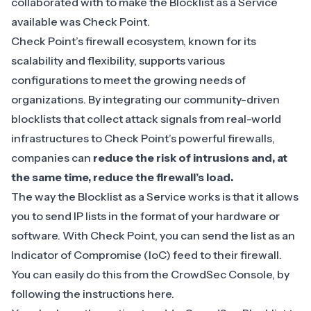
collaborated with to make the Blocklist as a Service
available was Check Point.
Check Point’s firewall ecosystem, known for its
scalability and flexibility, supports various
configurations to meet the growing needs of
organizations. By integrating our community-driven
blocklists that collect attack signals from real-world
infrastructures to Check Point’s powerful firewalls,
companies can
reduce the risk of intrusions and, at
the same time, reduce the firewall’s load.
The way the Blocklist as a Service works is that it allows
you to send IP lists in the format of your hardware or
software. With Check Point, you can send the list as an
Indicator of Compromise (IoC)
feed to their firewall.
You can easily do this from the CrowdSec Console, by
following the instructions
here
.