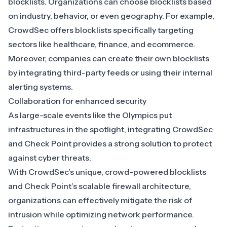
blocklists. Organizations can choose blocklists based
on industry, behavior, or even geography. For example,
CrowdSec offers blocklists specifically targeting
sectors like
healthcare
,
finance
, and
ecommerce
.
Moreover, companies can create their own blocklists
by integrating third-party feeds or using their internal
alerting systems.
Collaboration for enhanced security
As large-scale events like the Olympics put
infrastructures in the spotlight, integrating CrowdSec
and Check Point provides a strong solution to protect
against cyber threats.
With CrowdSec’s unique, crowd-powered blocklists
and Check Point’s scalable firewall architecture,
organizations can effectively mitigate the risk of
intrusion while optimizing network performance.