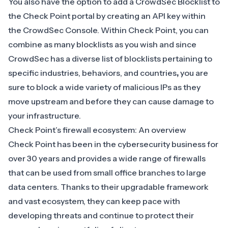
You also have the option to add a CrowdSec Blocklist to
the Check Point portal by creating an API key within
the CrowdSec Console. Within Check Point, you can
combine as many blocklists as you wish and since
CrowdSec has a diverse list of blocklists pertaining to
specific industries, behaviors, and countries
,
you are
sure to block a wide variety of malicious IPs as they
move upstream and before they can cause damage to
your infrastructure.
Check Point’s firewall ecosystem: An overview
Check Point has been in the cybersecurity business for
over 30 years and provides a wide range of firewalls
that can be used from small office branches to large
data centers. Thanks to their upgradable framework
and vast ecosystem, they can keep pace with
developing threats and continue to protect their