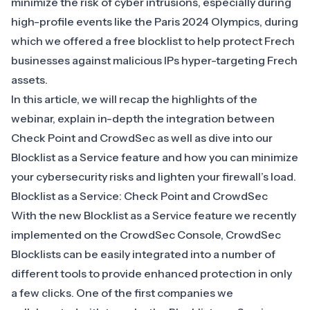
minimize the risk of cyber intrusions, especially during
high-profile events like the Paris 2024 Olympics, during
which we offered a free blocklist to help
protect Frech
businesses against malicious IPs hyper-targeting Frech
assets
.
In this article, we will recap the highlights of the
webinar, explain in-depth the integration between
Check Point and CrowdSec as well as dive into our
Blocklist as a Service feature and how you can minimize
your cybersecurity risks and lighten your
firewall’s load
.
Blocklist as a Service: Check Point and CrowdSec
With the new Blocklist as a Service feature we recently
implemented on the
CrowdSec Console
, CrowdSec
Blocklists can be easily integrated into a number of
different tools to provide enhanced protection in only
a few clicks. One of the first companies we