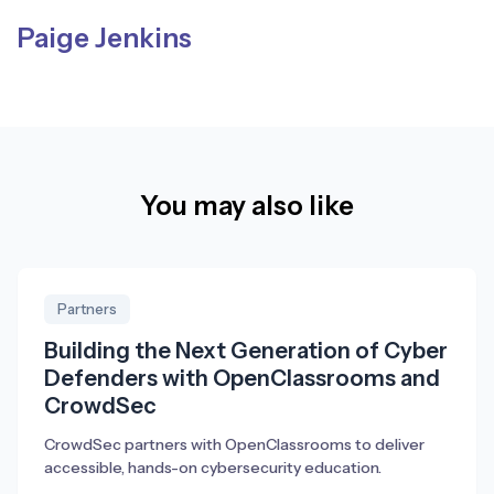
Paige Jenkins
You may also like
Partners
Building the Next Generation of Cyber
Defenders with OpenClassrooms and
CrowdSec
CrowdSec partners with OpenClassrooms to deliver
accessible, hands-on cybersecurity education.