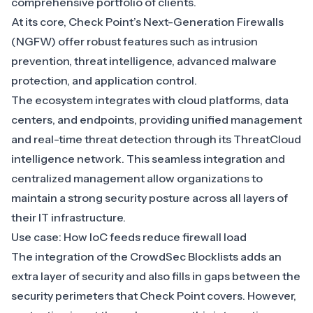
comprehensive portfolio of clients.
At its core,
Check Point’s Next-Generation Firewalls
(NGFW)
offer robust features such as intrusion
prevention, threat intelligence, advanced malware
protection, and application control.
The ecosystem integrates with cloud platforms, data
centers, and endpoints, providing unified management
and real-time threat detection through its ThreatCloud
intelligence network. This seamless integration and
centralized management allow organizations to
maintain a strong security posture across all layers of
their IT infrastructure.
Use case: How IoC feeds reduce firewall load
The integration of the CrowdSec Blocklists adds an
extra layer of security and also fills in gaps between the
security perimeters that Check Point covers. However,