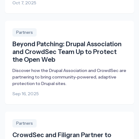
Oct 7, 2025
Partners
Beyond Patching: Drupal Association
and CrowdSec Team Up to Protect
the Open Web
Discover how the Drupal Association and CrowdSec are
partnering to bring community-powered, adaptive
protection to Drupal sites.
Sep 16, 2025
Partners
CrowdSec and Filigran Partner to