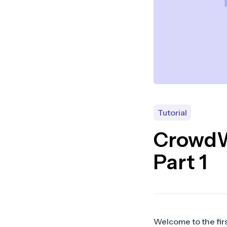
Tutorial
CrowdWa
Part 1
Welcome to the first