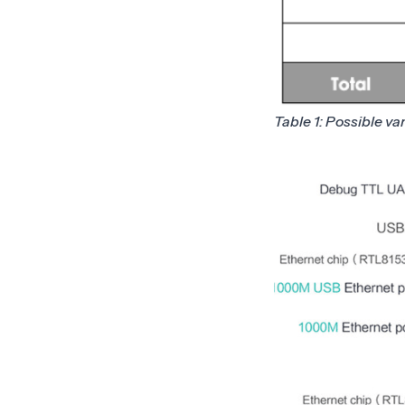
Table 1: Possible va