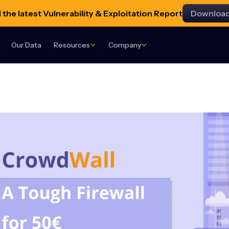
the latest Vulnerability & Exploitation Report
Downloa
Our Data
Resources
Company
g