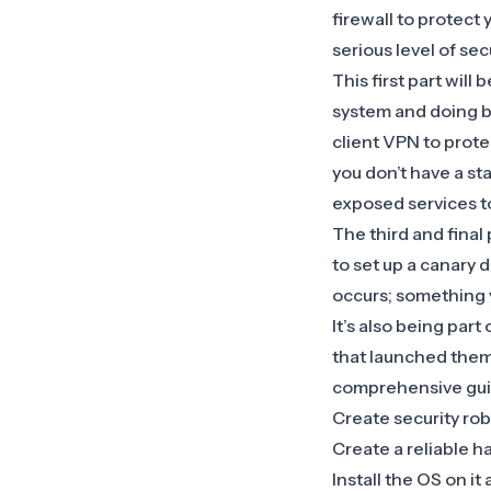
firewall to protect
serious level of secu
This first part wil
system and doing b
client VPN to prote
you don’t have a st
exposed services t
The third and final 
to set up a canary 
occurs; something y
It’s also being part
that launched them.
comprehensive guid
Create security ro
Create a reliable h
Install the OS on it