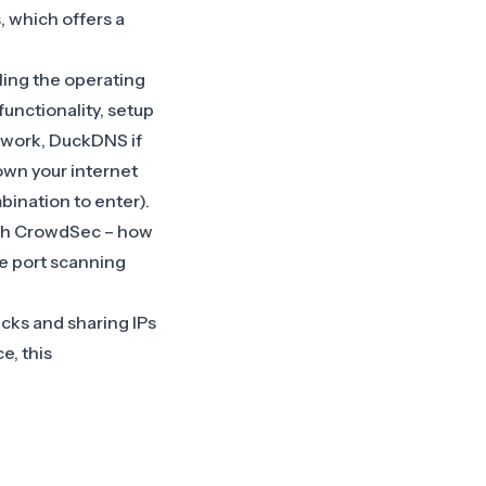
, which offers a
lling the operating
functionality, setup
etwork, DuckDNS if
down your internet
ination to enter).
ith CrowdSec – how
ce port scanning
acks and sharing IPs
e, this