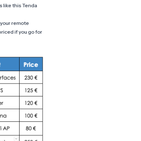
 like this
Tenda
l your remote
riced if you go for