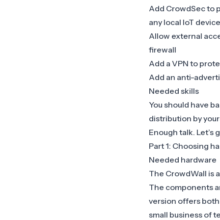
Add CrowdSec to pr
any local IoT devic
Allow external acc
firewall
Add a VPN to prote
Add an anti-advert
Needed skills
You should have bas
distribution by your
Enough talk. Let’s g
Part 1: Choosing ha
Needed hardware
The CrowdWall is a
The components are 
version offers bot
small business of t