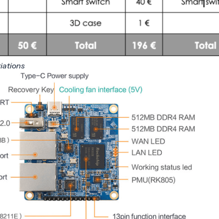
riations