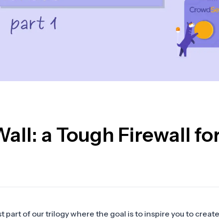
ll: a Tough Firewall fo
 part of our trilogy where the goal is to inspire you to create