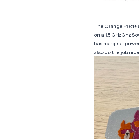
The Orange PI R1+ b
on a 1.5 GHzGhz SoC
has marginal power
also do the job nic