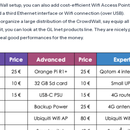
all setup, you can also add cost-efficient Wifi Access Points
 a third
Ethernet interface
or
Wifi
connection (over USB).
organize a large distribution of the CrowdWall, say equip al
it, you can look at the
GL Inet
products line. They are nicely p
real good performances for the money.