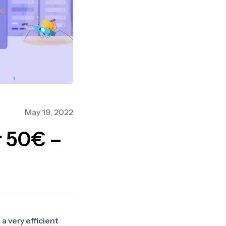
May 19, 2022
r 50€ –
 a very efficient