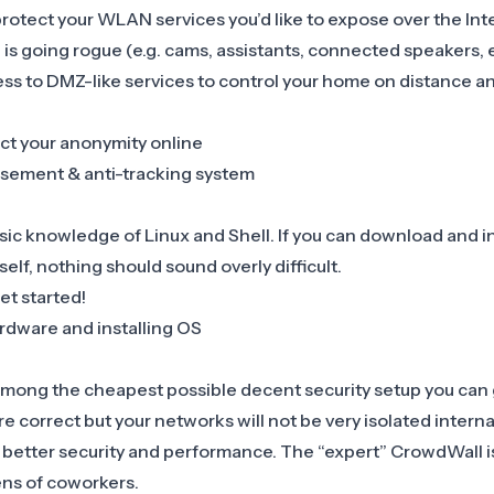
otect your WLAN services you’d like to expose over the Inte
e is going rogue (e.g. cams, assistants, connected speakers, e
ess to DMZ-like services to control your home on distance a
ct your anonymity online
isement & anti-tracking system
ic knowledge of Linux and Shell. If you can download and ins
self, nothing should sound overly difficult.
et started!
rdware and installing OS
mong the cheapest possible decent security setup you can 
correct but your networks will not be very isolated intern
h better security and performance. The “expert” CrowdWall i
ens of coworkers.