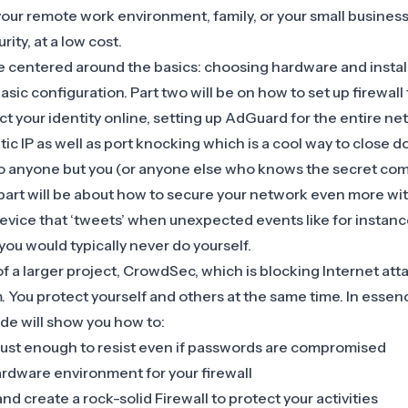
 your remote work environment, family, or your small business
rity, at a low cost.
l be centered around the basics: choosing hardware and insta
asic configuration.
Part two
will be on how to set up firewall 
ct your identity online, setting up AdGuard for the entire n
atic IP as well as port knocking which is a cool way to close 
o anyone but you (or anyone else who knows the secret comb
part
will be about how to secure your network even more w
device that ‘tweets’ when unexpected events like for instan
ou would typically never do yourself.
 of a larger project, CrowdSec, which is blocking Internet att
 You protect yourself and others at the same time. In essenc
e will show you how to:
bust enough to resist even if passwords are compromised
ardware environment for your firewall
 and create a rock-solid Firewall to protect your activities