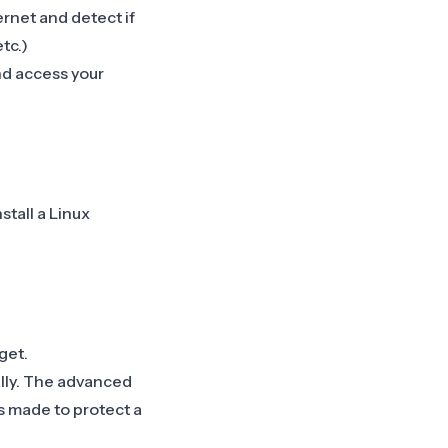
rnet and detect if
tc.)
nd access your
tall a Linux
get.
ally. The advanced
s made to protect a