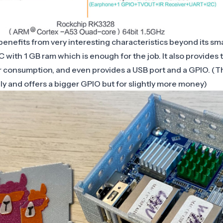
enefits from very interesting characteristics beyond its small
 with 1 GB ram which is enough for the job. It also provides
 consumption, and even provides a USB port and a GPIO. (T
ely and offers a bigger GPIO but for slightly more money)