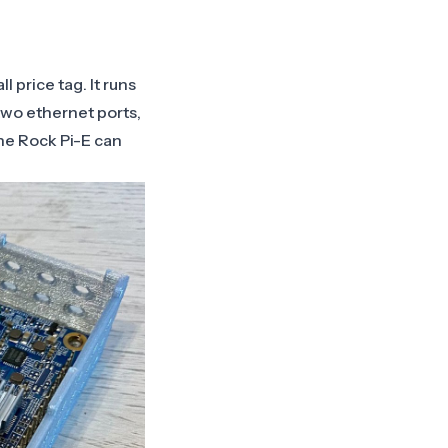
 price tag. It runs
 two ethernet ports,
he Rock Pi-E can