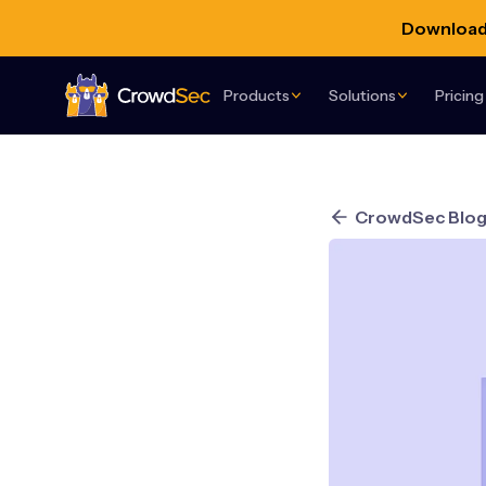
Download 
Products
Solutions
Pricing
CrowdSec
CrowdSec Blo