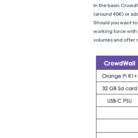
In the basic CrowdW
(around 45€) or add
Should you want to 
working force with 
volumes and offer 