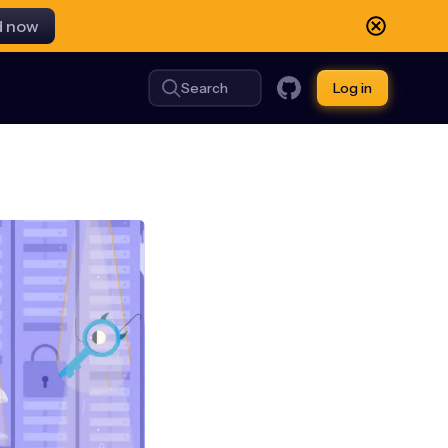
d now
Search
Log in