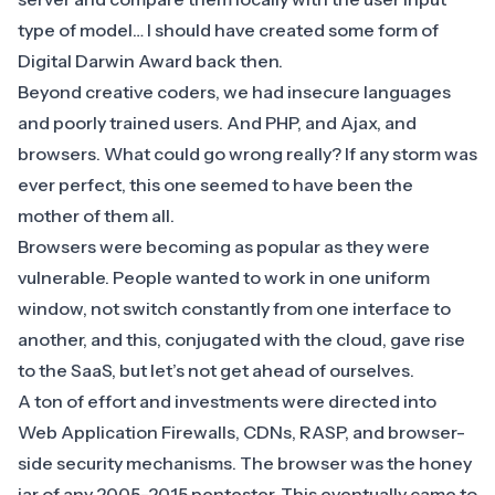
type of model… I should have created some form of
Digital Darwin Award back then.
Beyond creative coders, we had insecure languages
and poorly trained users. And PHP, and Ajax, and
browsers. What could go wrong really? If any storm was
ever perfect, this one seemed to have been the
mother of them all.
Browsers were becoming as popular as they were
vulnerable. People wanted to work in one uniform
window, not switch constantly from one interface to
another, and this, conjugated with the cloud, gave rise
to the SaaS, but let’s not get ahead of ourselves.
A ton of effort and investments were directed into
Web Application Firewalls
, CDNs, RASP, and browser-
side security mechanisms. The browser was the honey
jar of any 2005-2015 pentester. This eventually came to