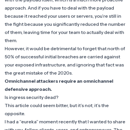
approach
. And if you have to deal with the payload
because it reached your users or servers, you’re still in
the fight because you significantly reduced the number
of them, leaving time for your team to actually deal with
them.
However, it would be detrimental to forget that
north of
50% of successful initial breaches
are carried against
your exposed infrastructure, and ignoring that fact was
the great mistake of the 2020s.
Omnichannel attackers require an omnichannel
defensive approach.
Is ingress security dead?
This article could seem bitter, but it’s not; it’s the
opposite.
I had a “eureka” moment recently that I wanted to share
with you, fellow clients, users, and entrepreneurs. The