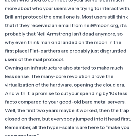
more about who your users were trying to interact with.
Brilliant protocol the email one is. Most users still think
that if they received an email from neil@moon.org, it’s
probably that Neil Armstrong isn’t dead anymore, so
why even think mankind landed on the moon in the
first place! Flat-earthers are probably just disgruntled
users of the mail protocol.
Owning an infrastructure also started to make much
less sense. The many-core revolution drove the
virtualization of the hardware, opening the cloud era
.
And with it, a promise to cut your spending by 10x less
facto compared to your good-old bare metal servers.
Well, the first two years maybe it worked, then the trap
closed on them, but everybody jumped into it head first.
Remember, all the hyper-scalers are here to “make you
consume less.”