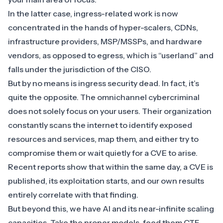
In the latter case, ingress-related work is now
concentrated in the hands of hyper-scalers, CDNs,
infrastructure providers,
MSP/MSSPs
, and hardware
vendors, as opposed to egress, which is “userland” and
falls under the jurisdiction of the CISO.
But by no means is ingress security dead. In fact, it’s
quite the opposite. The omnichannel cybercriminal
does not solely focus on your users. Their organization
constantly scans the internet to identify exposed
resources and services, map them, and either try to
compromise them or wait quietly for a CVE to arise.
Recent reports show that within the same day, a CVE is
published, its exploitation starts, and our own results
entirely correlate with that finding.
But beyond this, we have AI and its near-infinite scaling
capacities. Take the proper models, feed them CTF