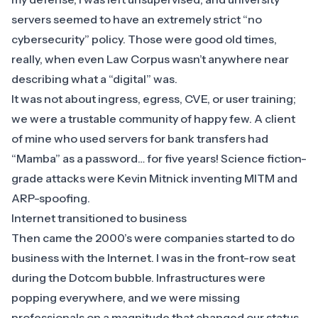
servers seemed to have an extremely strict “no
cybersecurity” policy. Those were good old times,
really, when even Law Corpus wasn’t anywhere near
describing what a “digital” was.
It was not about ingress, egress, CVE, or user training;
we were a trustable community of happy few. A client
of mine who used servers for bank transfers had
“Mamba” as a password… for five years! Science fiction-
grade attacks were Kevin Mitnick inventing MITM and
ARP-spoofing.
Internet transitioned to business
Then came the 2000’s were companies started to do
business with the Internet. I was in the front-row seat
during the Dotcom bubble. Infrastructures were
popping everywhere, and we were missing
professionals on a magnitude that changed our status