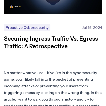
Proactive Cybersecurity
Jul 18, 2024
Securing Ingress Traffic Vs. Egress
Traffic: A Retrospective
No matter what you sell, if you’re in the cybersecurity
game, you’ll likely fall into the bucket of preventing
incoming attacks or preventing your users from
triggering a mess by clicking on the wrong thing. In this
article, I want to walk you through history and try to
shed some light on the ingress traffic vs. egress traffic