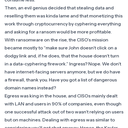
Then, an evil genius decided that stealing data and
reselling them was kinda lame and that monetizing this
work through cryptocurrency by cyphering everything
and asking for a ransom would be more profitable.
With ransomware on the rise, the CISO’s mission
became mostly to “make sure John doesn’t click on a
dodgy link and, if he does, that the house doesn’t turn
in a data-cyphering firework.” Ingress? Nope. We don’t
have internet-facing servers anymore, but we do have
a
firewall
, thank you. Have you got a list of dangerous
domain names instead?
Egress was king in the house, and CISOs mainly dealt
with LAN and users in 90% of companies, even though
one successful attack out of two wasn’t relying on users
but on machines. Dealing with egress was similar to
considering you’ll get shot anyway. Hence, the Kevlar