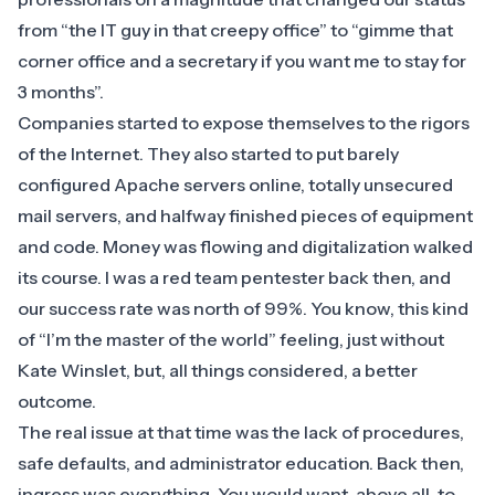
from “the IT guy in that creepy office” to “gimme that
corner office and a secretary if you want me to stay for
3 months”.
Companies started to expose themselves to the rigors
of the Internet. They also started to put barely
configured Apache servers online, totally unsecured
mail servers, and halfway finished pieces of equipment
and code. Money was flowing and digitalization walked
its course. I was a red team pentester back then, and
our success rate was north of 99%. You know, this kind
of “I’m the master of the world” feeling, just without
Kate Winslet, but, all things considered, a better
outcome.
The real issue at that time was the lack of procedures,
safe defaults, and administrator education. Back then,
ingress was everything. You would want, above all, to