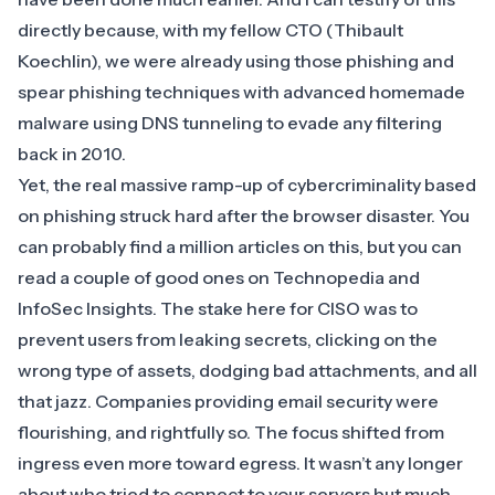
directly because, with my fellow CTO (Thibault
Koechlin), we were already using those phishing and
spear phishing techniques with advanced homemade
malware using DNS tunneling to evade any filtering
back in 2010.
Yet, the
real massive ramp-up of cybercriminality based
on phishing
struck hard after the browser disaster. You
can probably find a million articles on this, but you can
read a couple of good ones on
Technopedia
and
InfoSec Insights
. The stake here for CISO was to
prevent users from leaking secrets, clicking on the
wrong type of assets, dodging bad attachments, and all
that jazz. Companies providing email security were
flourishing, and rightfully so. The focus shifted from
ingress even more toward egress. It wasn’t any longer
about who tried to connect to your servers but much