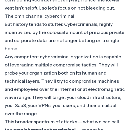
vest isn’t helpful, so let’s focus on not bleeding out.
The omnichannel cybercriminal
But history tends to stutter. Cybercriminals, highly
incentivized by the colossal amount of precious private
and corporate data, are no longer betting on a single
horse.
Any competent cybercriminal organization is capable
of leveraging multiple compromise tactics. They will
probe your organization both on its human and
technical layers. They’ll try to compromise machines
and employees over the internet or at electromagnetic
wave range. They will target your cloud infrastructure,
your SaaS, your VPNs, your users, and their emails all
over the range.
This broader spectrum of attacks — what we can call
the
omnichannel cybercriminal
— cannot be