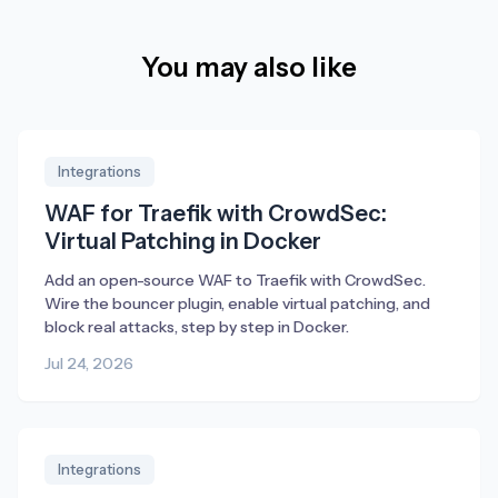
You may also like
Integrations
WAF for Traefik with CrowdSec:
Virtual Patching in Docker
Add an open-source WAF to Traefik with CrowdSec.
Wire the bouncer plugin, enable virtual patching, and
block real attacks, step by step in Docker.
Jul 24, 2026
Integrations