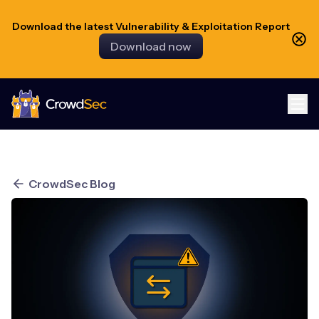
Download the latest Vulnerability & Exploitation Report
Download now
CrowdSec
CrowdSec Blog