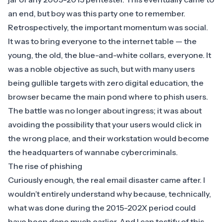
an end, but boy was this party one to remember.
Retrospectively, the important momentum was social.
It was to bring everyone to the internet table — the
young, the old, the blue-and-white collars, everyone. It
was a noble objective as such, but with many users
being gullible targets with zero digital education, the
browser became the main pond where to phish users.
The battle was no longer about ingress; it was about
avoiding the possibility that your users would click in
the wrong place, and their workstation would become
the headquarters of wannabe cybercriminals.
The rise of phishing
Curiously enough, the real email disaster came after. I
wouldn’t entirely understand why because, technically,
what was done during the 2015-202X period could
have been done much earlier. And I can testify of this