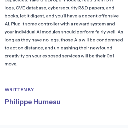
logs, CVE database, cybersecurity R&D papers, and
books, let it digest, and you’ll have a decent offensive
AI. Plug it some controller with a reward system and
your individual AI modules should perform fairly well. As
long as they have no legs, those AIs will be condemned
to act on distance, and unleashing their newfound
creativity on your exposed services will be their 0x1
move.
WRITTEN BY
Philippe Humeau