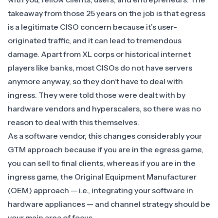
takeaway from those 25 years on the job is that egress
is a legitimate CISO concern because it’s user-
originated traffic, and it can lead to tremendous
damage. Apart from XL corps or historical internet
players like banks, most CISOs do not have servers
anymore anyway, so they don’t have to deal with
ingress. They were told those were dealt with by
hardware vendors and hyperscalers, so there was no
reason to deal with this themselves.
As a software vendor, this changes considerably your
GTM approach because if you are in the egress game,
you can sell to final clients, whereas if you are in the
ingress game, the Original Equipment Manufacturer
(OEM) approach — i.e., integrating your software in
hardware appliances — and channel strategy should be
your main area of focus.