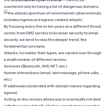
countered only by having a list of dangerous domains.
By focusing every five to ten years on a different threat
vector, from DMZ servers to browser security to email
security, we tend to miss the deeper trend, the
fundamental concepts.
Attacks, no matter their types, are carried over through
a small number of different vectors:
Airwaves (Bluetooth, Wifi, NFT, etc.)
Human interactions (email, text message, phone calls,
etc.)
IP addresses (extended with domain names regarding
egress)
Acting on the vectors allows you to eventually not deal
with the payload itself, which is a much more
proactive