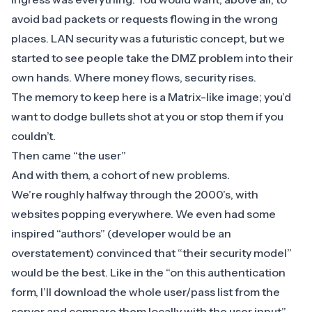
avoid bad packets or requests flowing in the wrong
places. LAN security was a futuristic concept, but we
started to see people take the DMZ problem into their
own hands. Where money flows, security rises.
The memory to keep here is a Matrix-like image; you’d
want to dodge bullets shot at you or stop them if you
couldn’t.
Then came “the user”
And with them, a cohort of new problems.
We’re roughly halfway through the 2000’s,
with
websites popping everywhere
. We even had some
inspired “authors” (developer would be an
overstatement) convinced that “their security model”
would be the best. Like in the “on this authentication
form, I’ll download the whole user/pass list from the
server and compare them locally with the user input”