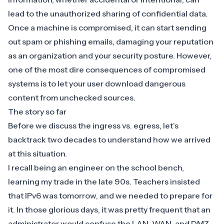
lead to the unauthorized sharing of confidential data.
Once a machine is compromised, it can start sending
out spam or phishing emails, damaging your reputation
as an organization and your security posture. However,
one of the most dire consequences of compromised
systems is to let your user download dangerous
content from unchecked sources.
The story so far
Before we discuss the ingress vs. egress, let’s
backtrack two decades to understand how we arrived
at this situation.
I recall being an engineer on the school bench,
learning my trade in the late 90s. Teachers insisted
that IPv6 was tomorrow, and we needed to prepare for
it. In those glorious days, it was pretty frequent that an
administrator would confuse the LAN, WAN, and DMZ