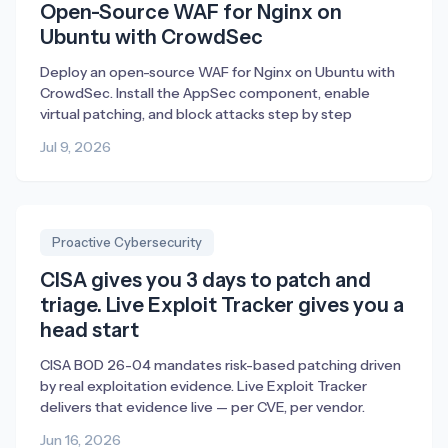
Open-Source WAF for Nginx on
Ubuntu with CrowdSec
Deploy an open-source WAF for Nginx on Ubuntu with
CrowdSec. Install the AppSec component, enable
virtual patching, and block attacks step by step
Jul 9, 2026
Proactive Cybersecurity
CISA gives you 3 days to patch and
triage. Live Exploit Tracker gives you a
head start
CISA BOD 26-04 mandates risk-based patching driven
by real exploitation evidence. Live Exploit Tracker
delivers that evidence live — per CVE, per vendor.
Jun 16, 2026