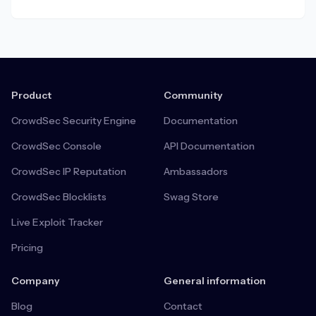
Product
Community
CrowdSec Security Engine
Documentation
CrowdSec Console
API Documentation
CrowdSec IP Reputation
Ambassadors
CrowdSec Blocklists
Swag Store
Live Exploit Tracker
Pricing
Company
General information
Blog
Contact