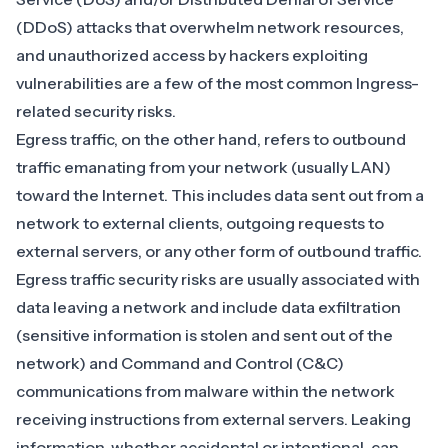
(DDoS)
attacks that
overwhelm network resources
,
and unauthorized access by hackers exploiting
vulnerabilities are a few of the most common Ingress-
related security risks.
Egress traffic, on the other hand, refers to outbound
traffic emanating from your network (usually LAN)
toward the Internet. This includes data sent out from a
network to external clients, outgoing requests to
external servers, or any other form of outbound traffic.
Egress traffic security risks are usually associated with
data leaving a network and include data exfiltration
(sensitive information is stolen and sent out of the
network) and Command and Control (C&C)
communications from malware within the network
receiving instructions from external servers. Leaking
information, whether accidental or intentional, can