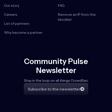
Our story
FAQ
Careers
Remove an IP from the
blocklist
List of partners
Why become a partner
Community Pulse
Newsletter
Stay in the loop on all things CrowdSec
Subscribe to the newsletter