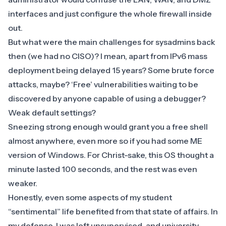
interfaces and just configure the whole
firewall
inside
out.
But what were the main challenges for sysadmins back
then (we had no CISO)? I mean, apart from IPv6 mass
deployment being delayed 15 years? Some brute force
attacks, maybe? ‘Free’ vulnerabilities waiting to be
discovered by anyone capable of using a debugger?
Weak default settings?
Sneezing strong enough would grant you a free shell
almost anywhere, even more so if you had some ME
version of Windows. For Christ-sake, this OS thought a
minute lasted 100 seconds, and the rest was even
weaker.
Honestly, even some aspects of my student
“sentimental” life benefited from that state of affairs. In
my defense, I was left unsupervised, and university