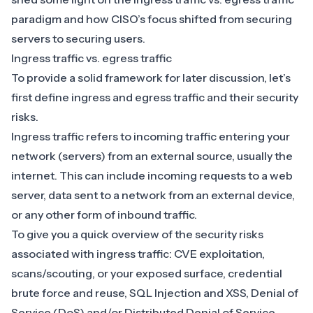
paradigm and how CISO’s focus shifted from securing
servers to securing users.
Ingress traffic vs. egress traffic
To provide a solid framework for later discussion, let’s
first define ingress and egress traffic and their security
risks.
Ingress traffic refers to incoming traffic entering your
network (servers) from an external source, usually the
internet. This can include incoming requests to a web
server, data sent to a network from an external device,
or any other form of inbound traffic.
To give you a quick overview of the security risks
associated with ingress traffic: CVE exploitation,
scans/scouting, or your exposed surface,
credential
brute force
and reuse, SQL Injection and XSS, Denial of
Service (DoS) and/or
Distributed Denial of Service